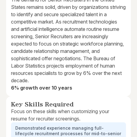
States remains solid, driven by organizations striving
to identify and secure specialized talent in a
competitive market. As recruitment technologies
and artificial intelligence automate routine resume
screening, Senior Recruiters are increasingly
expected to focus on strategic workforce planning,
candidate relationship management, and
sophisticated offer negotiations. The Bureau of
Labor Statistics projects employment of human
resources specialists to grow by 6% over the next
decade.
6% growth over 10 years
Key Skills Required
Focus on these skills when customizing your
resume for recruiter screenings.
Demonstrated experience managing full-
lifecycle recruitment processes for mid-to-senior