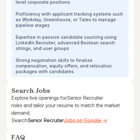
level corporate positions
Proficiency with applicant tracking systems such
as Workday, Greenhouse, or Taleo to manage
pipeline stages
Expertise in passive candidate sourcing using
LinkedIn Recruiter, advanced Boolean search
strings, and user groups
Strong negotiation skills to finalize
compensation, equity offers, and relocation
packages with candidates
Search Jobs
Explore live openings for
Senior Recruiter
roles and tailor your resume to match the market
demand.
Search
Senior Recruiter
Jobs on Google →
FAQ