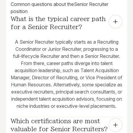
Common questions about the
Senior Recruiter
position
What is the typical career path 
for a Senior Recruiter?
A Senior Recruiter typically starts as a Recruiting
Coordinator or Junior Recruiter, progressing to a
full-lifecycle Recruiter and then a Senior Recruiter.
From there, career paths diverge into talent
acquisition leadership, such as Talent Acquisition
Manager, Director of Recruiting, or Vice President of
Human Resources. Alternatively, some specialize as
executive recruiters, principal search consultants, or
independent talent acquisition advisors, focusing on
niche industries or executive-level placements.
Which certifications are most 
valuable for Senior Recruiters?