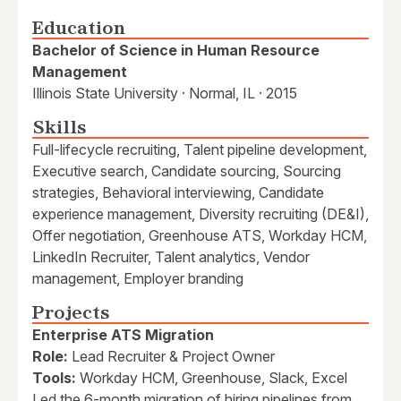
Education
Bachelor of Science in Human Resource
Management
Illinois State University · Normal, IL · 2015
Skills
Full-lifecycle recruiting, Talent pipeline development,
Executive search, Candidate sourcing, Sourcing
strategies, Behavioral interviewing, Candidate
experience management, Diversity recruiting (DE&I),
Offer negotiation, Greenhouse ATS, Workday HCM,
LinkedIn Recruiter, Talent analytics, Vendor
management, Employer branding
Projects
Enterprise ATS Migration
Role:
Lead Recruiter & Project Owner
Tools:
Workday HCM, Greenhouse, Slack, Excel
Led the 6-month migration of hiring pipelines from