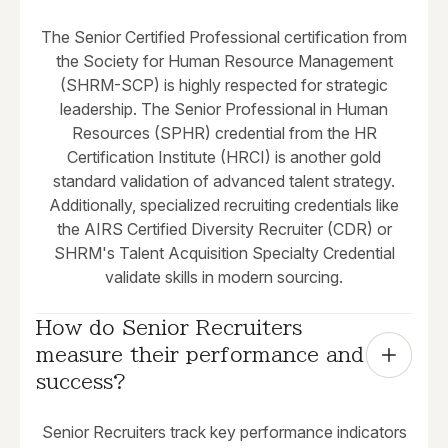
The Senior Certified Professional certification from
the Society for Human Resource Management
(SHRM-SCP) is highly respected for strategic
leadership. The Senior Professional in Human
Resources (SPHR) credential from the HR
Certification Institute (HRCI) is another gold
standard validation of advanced talent strategy.
Additionally, specialized recruiting credentials like
the AIRS Certified Diversity Recruiter (CDR) or
SHRM's Talent Acquisition Specialty Credential
validate skills in modern sourcing.
How do Senior Recruiters 
measure their performance and 
success?
Senior Recruiters track key performance indicators