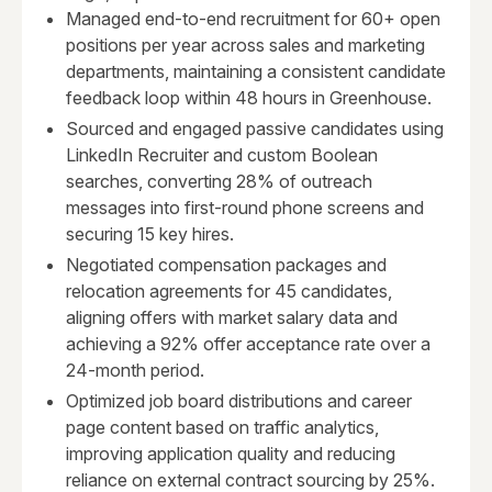
Managed end-to-end recruitment for 60+ open
positions per year across sales and marketing
departments, maintaining a consistent candidate
feedback loop within 48 hours in Greenhouse.
Sourced and engaged passive candidates using
LinkedIn Recruiter and custom Boolean
searches, converting 28% of outreach
messages into first-round phone screens and
securing 15 key hires.
Negotiated compensation packages and
relocation agreements for 45 candidates,
aligning offers with market salary data and
achieving a 92% offer acceptance rate over a
24-month period.
Optimized job board distributions and career
page content based on traffic analytics,
improving application quality and reducing
reliance on external contract sourcing by 25%.