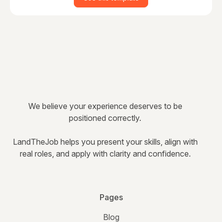
We believe your experience deserves to be
positioned correctly.
LandTheJob helps you present your skills, align with
real roles, and apply with clarity and confidence.
Pages
Blog