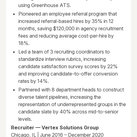
using Greenhouse ATS.
Pioneered an employee referral program that
increased referral-based hires by 35% in 12
months, saving $120,000 in agency recruitment
fees and reducing average cost-per-hire by
18%.
Led a team of 3 recruiting coordinators to
standardize interview rubrics, increasing
candidate satisfaction survey scores by 22%
and improving candidate-to-offer conversion
rates by 14%.
Partnered with 8 department heads to construct
diverse talent pipelines, increasing the
representation of underrepresented groups in the
candidate slate by 40% across mid-to-senior
levels.
Recruiter — Vertex Solutions Group
Chicago, IL | June 2016 – December 2020