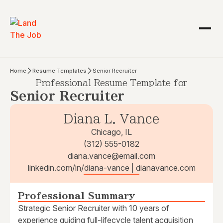
Home
Resume Templates
Senior Recruiter
Professional Resume Template for
Senior Recruiter
Diana L. Vance
Chicago, IL
(312) 555-0182
diana.vance@email.com
linkedin.com/in/diana-vance | dianavance.com
Professional Summary
Strategic Senior Recruiter with 10 years of
experience guiding full-lifecycle talent acquisition