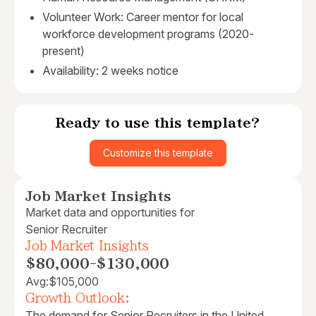
Volunteer Work: Career mentor for local
workforce development programs (2020-
present)
Availability: 2 weeks notice
Ready to use this template?
Customize this template
Job Market Insights
Market data and opportunities for
Senior Recruiter
Job Market Insights
$80,000
-
$130,000
Avg:
$105,000
Growth Outlook:
The demand for Senior Recruiters in the United