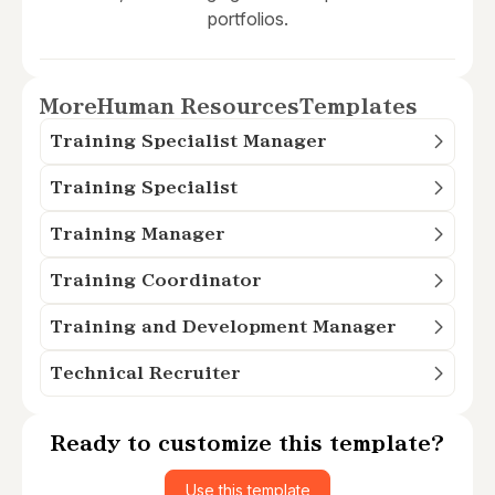
portfolios.
More
Human Resources
Templates
Training Specialist Manager
Training Specialist
Training Manager
Training Coordinator
Training and Development Manager
Technical Recruiter
Ready to customize this template?
Use this template