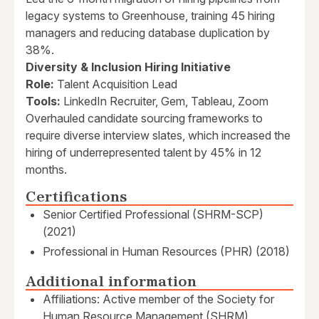
legacy systems to Greenhouse, training 45 hiring
managers and reducing database duplication by
38%.
Diversity & Inclusion Hiring Initiative
Role:
Talent Acquisition Lead
Tools:
LinkedIn Recruiter, Gem, Tableau, Zoom
Overhauled candidate sourcing frameworks to
require diverse interview slates, which increased the
hiring of underrepresented talent by 45% in 12
months.
Certifications
Senior Certified Professional (SHRM-SCP)
(2021)
Professional in Human Resources (PHR) (2018)
Additional information
Affiliations: Active member of the Society for
Human Resource Management (SHRM)