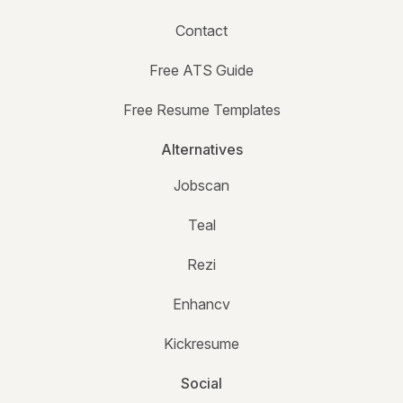
Contact
Free ATS Guide
Free Resume Templates
Alternatives
Jobscan
Teal
Rezi
Enhancv
Kickresume
Social