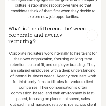
culture, establishing rapport over time so that
candidates think of them first when they decide to
explore new job opportunities.
What is the difference between 
corporate and agency 
recruiting?
Corporate recruiters work internally to hire talent for
their own organization, focusing on long-term
retention, cultural fit, and employer branding. They
are salaried employees with a deep understanding
of internal business needs. Agency recruiters work
for third-party firms to fill roles for various client
companies. Their compensation is often
commission-based, and their environment is fast-
paced, focusing on placement speed, sales
outreach, and managing relationships across client