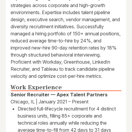
strategies across corporate and high-growth
environments. Expertise includes talent pipeline
design, executive search, vendor management, and
diversity recruitment initiatives. Successfully
managed a hiring portfolio of 150+ annual positions,
reduced average time-to-hire by 24%, and
improved new-hire 90-day retention rates by 18%
through structured behavioral interviewing.
Proficient with Workday, Greenhouse, LinkedIn
Recruiter, and Tableau to track candidate pipeline
velocity and optimize cost-per-hire metrics.
Work Experience
Senior Recruiter — Apex Talent Partners
Chicago, IL | January 2021 – Present
Directed full-lifecycle recruitment for 4 distinct
business units, filling 85+ corporate and
technical roles annually while reducing the
average time-to-fill from 42 days to 31 days