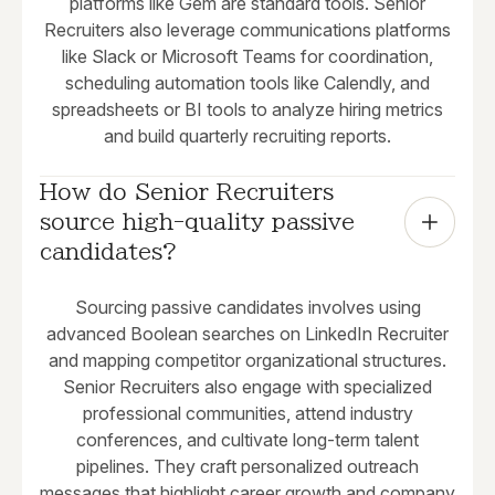
platforms like Gem are standard tools. Senior
Recruiters also leverage communications platforms
like Slack or Microsoft Teams for coordination,
scheduling automation tools like Calendly, and
spreadsheets or BI tools to analyze hiring metrics
and build quarterly recruiting reports.
How do Senior Recruiters 
source high-quality passive 
candidates?
Sourcing passive candidates involves using
advanced Boolean searches on LinkedIn Recruiter
and mapping competitor organizational structures.
Senior Recruiters also engage with specialized
professional communities, attend industry
conferences, and cultivate long-term talent
pipelines. They craft personalized outreach
messages that highlight career growth and company