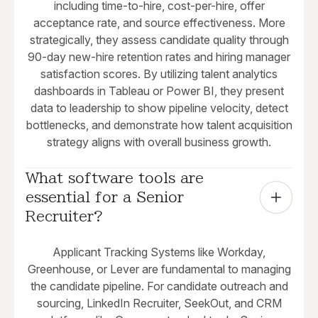
including time-to-hire, cost-per-hire, offer
acceptance rate, and source effectiveness. More
strategically, they assess candidate quality through
90-day new-hire retention rates and hiring manager
satisfaction scores. By utilizing talent analytics
dashboards in Tableau or Power BI, they present
data to leadership to show pipeline velocity, detect
bottlenecks, and demonstrate how talent acquisition
strategy aligns with overall business growth.
What software tools are 
essential for a Senior 
Recruiter?
Applicant Tracking Systems like Workday,
Greenhouse, or Lever are fundamental to managing
the candidate pipeline. For candidate outreach and
sourcing, LinkedIn Recruiter, SeekOut, and CRM