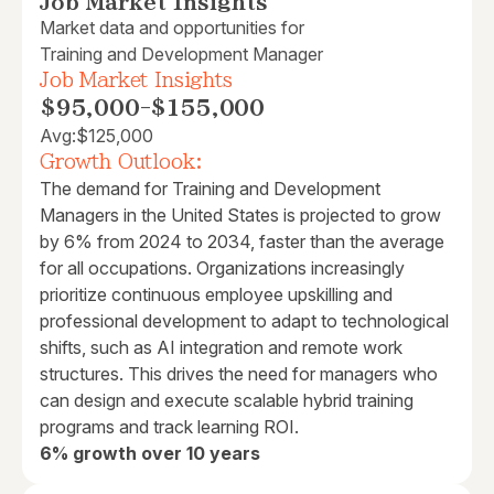
Job Market Insights
Market data and opportunities for
Training and Development Manager
Job Market Insights
$95,000
-
$155,000
Avg:
$125,000
Growth Outlook:
The demand for Training and Development
Managers in the United States is projected to grow
by 6% from 2024 to 2034, faster than the average
for all occupations. Organizations increasingly
prioritize continuous employee upskilling and
professional development to adapt to technological
shifts, such as AI integration and remote work
structures. This drives the need for managers who
can design and execute scalable hybrid training
programs and track learning ROI.
6% growth over 10 years