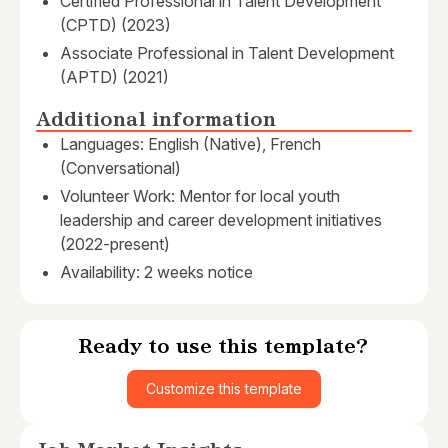
Certified Professional in Talent Development
(CPTD) (2023)
Associate Professional in Talent Development
(APTD) (2021)
Additional information
Languages: English (Native), French
(Conversational)
Volunteer Work: Mentor for local youth
leadership and career development initiatives
(2022-present)
Availability: 2 weeks notice
Ready to use this template?
Customize this template