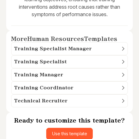
interventions address root causes rather than
symptoms of performance issues.
More
Human Resources
Templates
Training Specialist Manager
Training Specialist
Training Manager
Training Coordinator
Technical Recruiter
Ready to customize this template?
Use this template