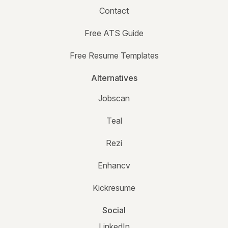
Contact
Free ATS Guide
Free Resume Templates
Alternatives
Jobscan
Teal
Rezi
Enhancv
Kickresume
Social
LinkedIn