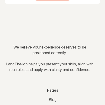
We believe your experience deserves to be
positioned correctly.
LandTheJob helps you present your skills, align with
real roles, and apply with clarity and confidence.
Pages
Blog