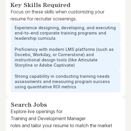
Key Skills Required
Focus on these skills when customizing your
resume for recruiter screenings.
Experience designing, developing, and executing
end-to-end corporate training programs and
leadership curricula
Proficiency with modern LMS platforms (such as
Docebo, Workday, or Cornerstone) and
instructional design tools (like Articulate
Storyline or Adobe Captivate)
Strong capability in conducting training needs
assessments and measuring program success
using quantitative ROI metrics
Search Jobs
Explore live openings for
Training and Development Manager
roles and tailor your resume to match the market