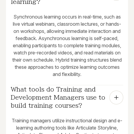
learning?
Synchronous learning occurs in real-time, such as
live virtual webinars, classroom lectures, or hands-
on workshops, allowing immediate interaction and
feedback. Asynchronous learning is self-paced,
enabling participants to complete training modules,
watch pre-recorded videos, and read materials on
their own schedule. Hybrid training structures blend
these approaches to optimize learning outcomes
and flexibility.
What tools do Training and 
Development Managers use to 
build training courses?
Training managers utilize instructional design and e-
learning authoring tools like Articulate Storyline,