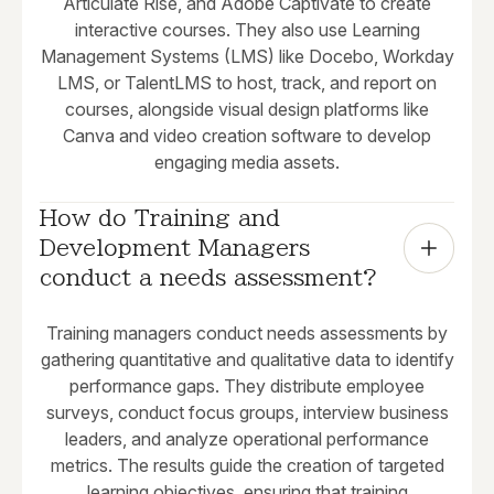
Articulate Rise, and Adobe Captivate to create
interactive courses. They also use Learning
Management Systems (LMS) like Docebo, Workday
LMS, or TalentLMS to host, track, and report on
courses, alongside visual design platforms like
Canva and video creation software to develop
engaging media assets.
How do Training and 
Development Managers 
conduct a needs assessment?
Training managers conduct needs assessments by
gathering quantitative and qualitative data to identify
performance gaps. They distribute employee
surveys, conduct focus groups, interview business
leaders, and analyze operational performance
metrics. The results guide the creation of targeted
learning objectives, ensuring that training