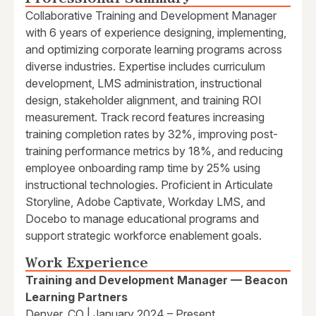
Collaborative Training and Development Manager
with 6 years of experience designing, implementing,
and optimizing corporate learning programs across
diverse industries. Expertise includes curriculum
development, LMS administration, instructional
design, stakeholder alignment, and training ROI
measurement. Track record features increasing
training completion rates by 32%, improving post-
training performance metrics by 18%, and reducing
employee onboarding ramp time by 25% using
instructional technologies. Proficient in Articulate
Storyline, Adobe Captivate, Workday LMS, and
Docebo to manage educational programs and
support strategic workforce enablement goals.
Work Experience
Training and Development Manager — Beacon
Learning Partners
Denver, CO | January 2024 – Present