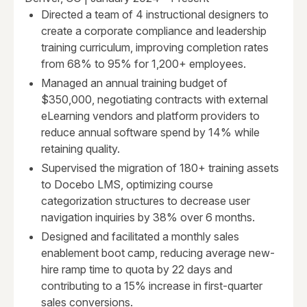
Directed a team of 4 instructional designers to
create a corporate compliance and leadership
training curriculum, improving completion rates
from 68% to 95% for 1,200+ employees.
Managed an annual training budget of
$350,000, negotiating contracts with external
eLearning vendors and platform providers to
reduce annual software spend by 14% while
retaining quality.
Supervised the migration of 180+ training assets
to Docebo LMS, optimizing course
categorization structures to decrease user
navigation inquiries by 38% over 6 months.
Designed and facilitated a monthly sales
enablement boot camp, reducing average new-
hire ramp time to quota by 22 days and
contributing to a 15% increase in first-quarter
sales conversions.