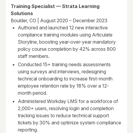
Training Specialist — Strata Learning
Solutions
Boulder, CO | August 2020 – December 2023
Authored and launched 12 new interactive
compliance training modules using Articulate
Storyline, boosting year-over-year mandatory
policy course completion by 42% across 800
staff members.
Conducted 15+ training needs assessments
using surveys and interviews, redesigning
technical onboarding to increase first-month
employee retention rate by 18% over a 12-
month period.
Administered Workday LMS for a workforce of
2,000+ users, resolving login and completion
tracking issues to reduce technical support
tickets by 30% and optimize system compliance
reporting.