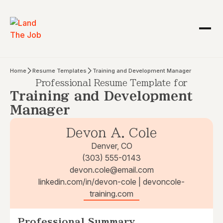
Home
Resume Templates
Training and Development Manager
Professional Resume Template for
Training and Development
Manager
Devon A. Cole
Denver, CO
(303) 555-0143
devon.cole@email.com
linkedin.com/in/devon-cole | devoncole-
training.com
Professional Summary