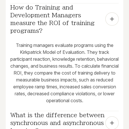
How do Training and 
Development Managers 
measure the ROI of training 
programs?
Training managers evaluate programs using the
Kirkpatrick Model of Evaluation. They track
participant reaction, knowledge retention, behavioral
changes, and business results. To calculate financial
ROI, they compare the cost of training delivery to
measurable business impacts, such as reduced
employee ramp times, increased sales conversion
rates, decreased compliance violations, or lower
operational costs.
What is the difference between 
synchronous and asynchronous 