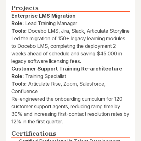
Projects
Enterprise LMS Migration
Role:
Lead Training Manager
Tools:
Docebo LMS, Jira, Slack, Articulate Storyline
Led the migration of 150+ legacy learning modules
to Docebo LMS, completing the deployment 2
weeks ahead of schedule and saving $45,000 in
legacy software licensing fees.
Customer Support Training Re-architecture
Role:
Training Specialist
Tools:
Articulate Rise, Zoom, Salesforce,
Confluence
Re-engineered the onboarding curriculum for 120
customer support agents, reducing ramp time by
30% and increasing first-contact resolution rates by
12% in the first quarter.
Certifications