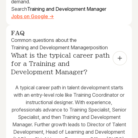
demand.
Search
Training and Development Manager
Jobs on Google →
FAQ
Common questions about the
Training and Development Manager
position
What is the typical career path 
for a Training and 
Development Manager?
A typical career path in talent development starts
with an entry-level role like Training Coordinator or
instructional designer. With experience,
professionals advance to Training Specialist, Senior
Specialist, and then Training and Development
Manager. Further growth leads to Director of Talent
Development, Head of Learning and Development