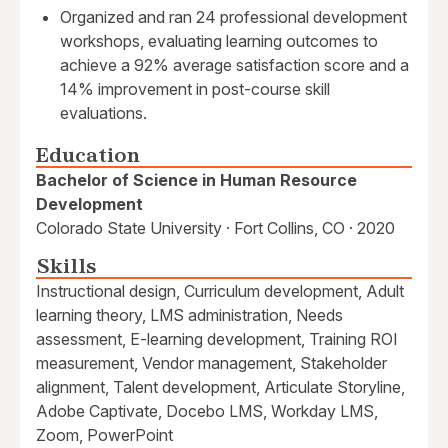
Organized and ran 24 professional development
workshops, evaluating learning outcomes to
achieve a 92% average satisfaction score and a
14% improvement in post-course skill
evaluations.
Education
Bachelor of Science in Human Resource
Development
Colorado State University · Fort Collins, CO · 2020
Skills
Instructional design, Curriculum development, Adult
learning theory, LMS administration, Needs
assessment, E-learning development, Training ROI
measurement, Vendor management, Stakeholder
alignment, Talent development, Articulate Storyline,
Adobe Captivate, Docebo LMS, Workday LMS,
Zoom, PowerPoint