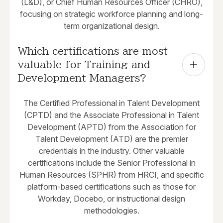
(L&D), or Chief Human Resources Officer (CHRO),
focusing on strategic workforce planning and long-
term organizational design.
Which certifications are most 
valuable for Training and 
Development Managers?
The Certified Professional in Talent Development
(CPTD) and the Associate Professional in Talent
Development (APTD) from the Association for
Talent Development (ATD) are the premier
credentials in the industry. Other valuable
certifications include the Senior Professional in
Human Resources (SPHR) from HRCI, and specific
platform-based certifications such as those for
Workday, Docebo, or instructional design
methodologies.