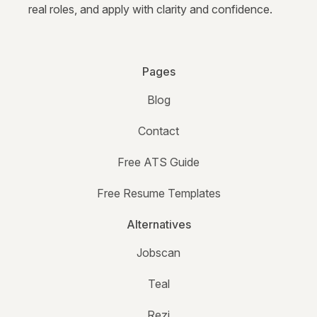
real roles, and apply with clarity and confidence.
Pages
Blog
Contact
Free ATS Guide
Free Resume Templates
Alternatives
Jobscan
Teal
Rezi