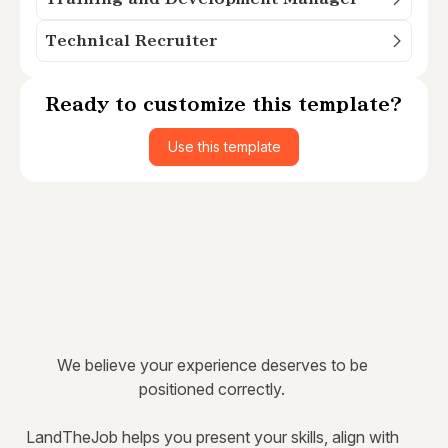
Technical Recruiter
Ready to customize this template?
Use this template
We believe your experience deserves to be
positioned correctly.
LandTheJob helps you present your skills, align with