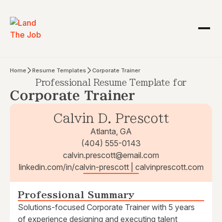
Home
Resume Templates
Corporate Trainer
Professional Resume Template for
Corporate Trainer
Calvin D. Prescott
Atlanta, GA
(404) 555-0143
calvin.prescott@email.com
linkedin.com/in/calvin-prescott | calvinprescott.com
Professional Summary
Solutions-focused Corporate Trainer with 5 years
of experience designing and executing talent