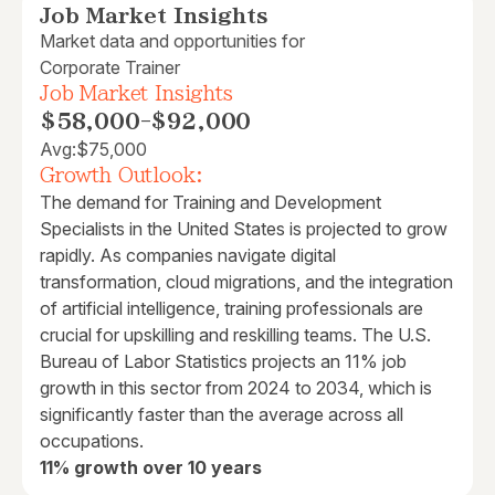
Job Market Insights
Market data and opportunities for
Corporate Trainer
Job Market Insights
$58,000
-
$92,000
Avg:
$75,000
Growth Outlook:
The demand for Training and Development
Specialists in the United States is projected to grow
rapidly. As companies navigate digital
transformation, cloud migrations, and the integration
of artificial intelligence, training professionals are
crucial for upskilling and reskilling teams. The U.S.
Bureau of Labor Statistics projects an 11% job
growth in this sector from 2024 to 2034, which is
significantly faster than the average across all
occupations.
11% growth over 10 years