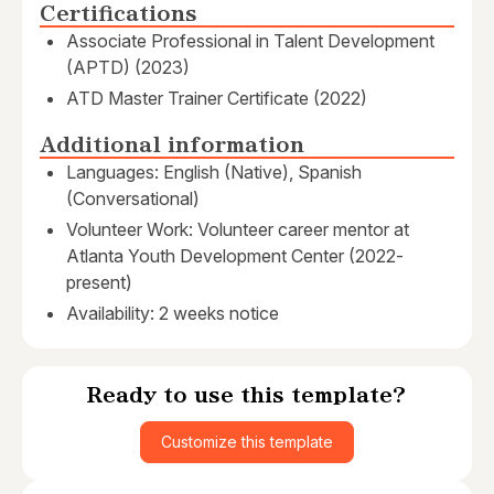
Certifications
Associate Professional in Talent Development
(APTD) (2023)
ATD Master Trainer Certificate (2022)
Additional information
Languages: English (Native), Spanish
(Conversational)
Volunteer Work: Volunteer career mentor at
Atlanta Youth Development Center (2022-
present)
Availability: 2 weeks notice
Ready to use this template?
Customize this template