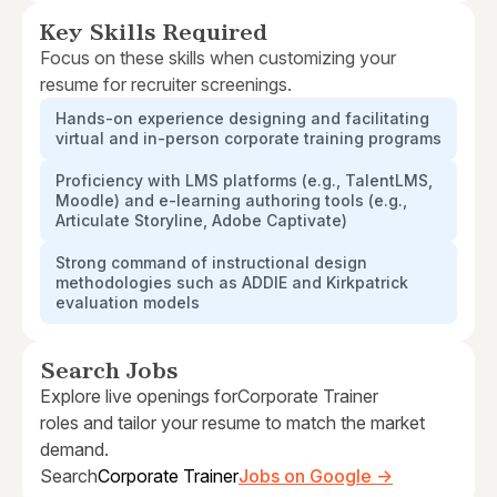
Key Skills Required
Focus on these skills when customizing your
resume for recruiter screenings.
Hands-on experience designing and facilitating
virtual and in-person corporate training programs
Proficiency with LMS platforms (e.g., TalentLMS,
Moodle) and e-learning authoring tools (e.g.,
Articulate Storyline, Adobe Captivate)
Strong command of instructional design
methodologies such as ADDIE and Kirkpatrick
evaluation models
Search Jobs
Explore live openings for
Corporate Trainer
roles and tailor your resume to match the market
demand.
Search
Corporate Trainer
Jobs on Google →