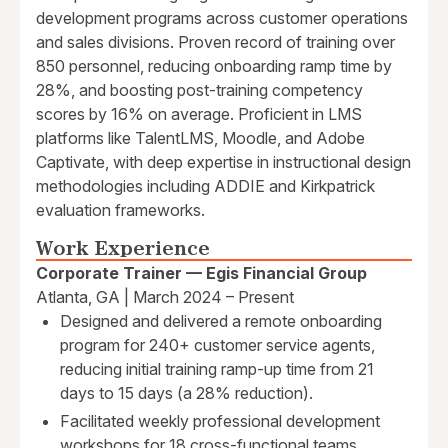
development programs across customer operations
and sales divisions. Proven record of training over
850 personnel, reducing onboarding ramp time by
28%, and boosting post-training competency
scores by 16% on average. Proficient in LMS
platforms like TalentLMS, Moodle, and Adobe
Captivate, with deep expertise in instructional design
methodologies including ADDIE and Kirkpatrick
evaluation frameworks.
Work Experience
Corporate Trainer — Egis Financial Group
Atlanta, GA | March 2024 – Present
Designed and delivered a remote onboarding
program for 240+ customer service agents,
reducing initial training ramp-up time from 21
days to 15 days (a 28% reduction).
Facilitated weekly professional development
workshops for 18 cross-functional teams,