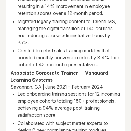
resulting in a 14% improvement in employee
retention scores over a 12-month period.
Migrated legacy training content to TalentLMS,
managing the digital transition of 145 courses
and reducing course administrative hours by
35%.
Created targeted sales training modules that
boosted monthly conversion rates by 8.4% for a
cohort of 42 account representatives.
Associate Corporate Trainer — Vanguard
Learning Systems
Savannah, GA | June 2021 – February 2024
Led onboarding training sessions for 12 incoming
employee cohorts totaling 180+ professionals,
achieving a 94% average post-training
satisfaction score.
Collaborated with subject matter experts to
design 8 new compliance training modules,