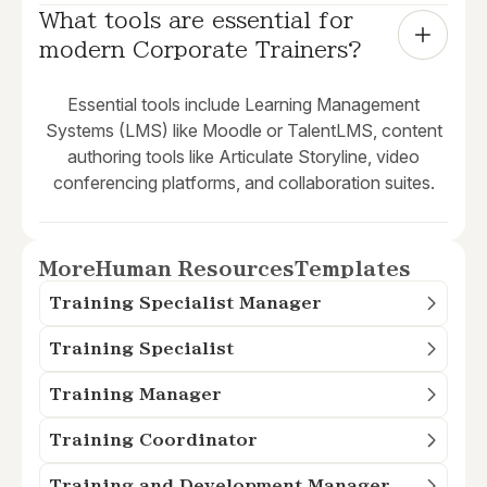
What tools are essential for 
modern Corporate Trainers?
Essential tools include Learning Management
Systems (LMS) like Moodle or TalentLMS, content
authoring tools like Articulate Storyline, video
conferencing platforms, and collaboration suites.
More
Human Resources
Templates
Training Specialist Manager
Training Specialist
Training Manager
Training Coordinator
Training and Development Manager