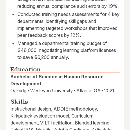
reducing annual compliance audit errors by 19%.
Conducted training needs assessments for 4 key
departments, identifying skill gaps and
implementing targeted workshops that improved
peer feedback scores by 12%.
Managed a departmental training budget of
$48,000, negotiating learning platform licenses
to save $6,200 annually.
Education
Bachelor of Science in Human Resource
Development
Oakridge Wesleyan University · Atlanta, GA · 2021
Skills
Instructional design, ADDIE methodology,
Kirkpatrick evaluation model, Curriculum
development, VILT facilitation, Blended learning,
TalentLMS, Moodle, Adobe Captivate, Articulate