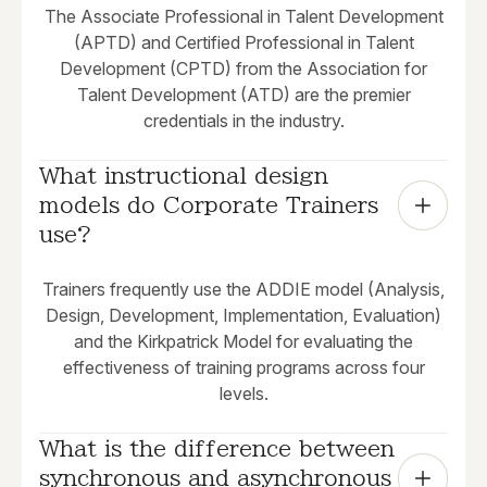
The Associate Professional in Talent Development
(APTD) and Certified Professional in Talent
Development (CPTD) from the Association for
Talent Development (ATD) are the premier
credentials in the industry.
What instructional design 
models do Corporate Trainers 
use?
Trainers frequently use the ADDIE model (Analysis,
Design, Development, Implementation, Evaluation)
and the Kirkpatrick Model for evaluating the
effectiveness of training programs across four
levels.
What is the difference between 
synchronous and asynchronous 