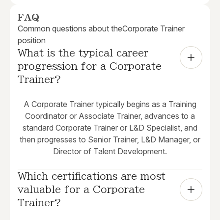
FAQ
Common questions about the
Corporate Trainer
position
What is the typical career 
progression for a Corporate 
Trainer?
A Corporate Trainer typically begins as a Training
Coordinator or Associate Trainer, advances to a
standard Corporate Trainer or L&D Specialist, and
then progresses to Senior Trainer, L&D Manager, or
Director of Talent Development.
Which certifications are most 
valuable for a Corporate 
Trainer?