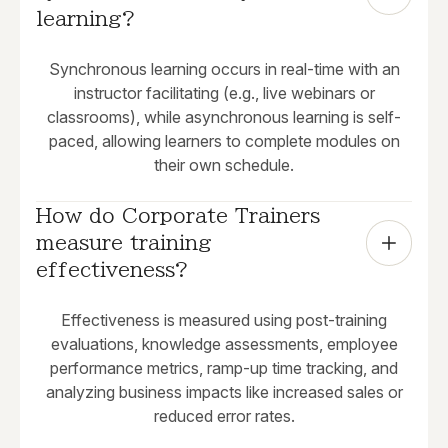
learning?
Synchronous learning occurs in real-time with an
instructor facilitating (e.g., live webinars or
classrooms), while asynchronous learning is self-
paced, allowing learners to complete modules on
their own schedule.
How do Corporate Trainers 
measure training 
effectiveness?
Effectiveness is measured using post-training
evaluations, knowledge assessments, employee
performance metrics, ramp-up time tracking, and
analyzing business impacts like increased sales or
reduced error rates.