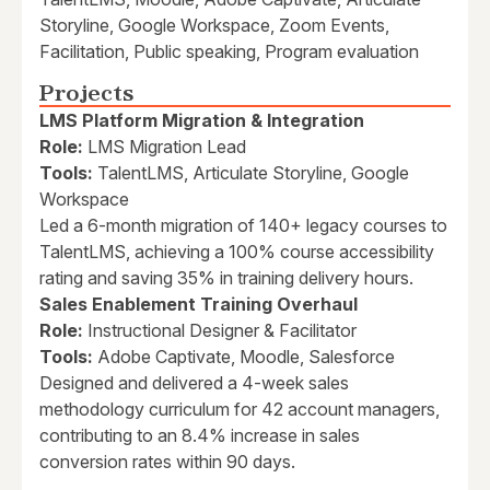
Storyline, Google Workspace, Zoom Events,
Facilitation, Public speaking, Program evaluation
Projects
LMS Platform Migration & Integration
Role:
LMS Migration Lead
Tools:
TalentLMS, Articulate Storyline, Google
Workspace
Led a 6-month migration of 140+ legacy courses to
TalentLMS, achieving a 100% course accessibility
rating and saving 35% in training delivery hours.
Sales Enablement Training Overhaul
Role:
Instructional Designer & Facilitator
Tools:
Adobe Captivate, Moodle, Salesforce
Designed and delivered a 4-week sales
methodology curriculum for 42 account managers,
contributing to an 8.4% increase in sales
conversion rates within 90 days.