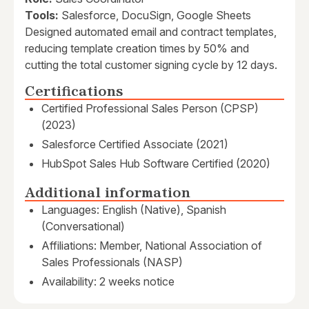
Tools:
Salesforce, DocuSign, Google Sheets
Designed automated email and contract templates,
reducing template creation times by 50% and
cutting the total customer signing cycle by 12 days.
Certifications
Certified Professional Sales Person (CPSP)
(2023)
Salesforce Certified Associate (2021)
HubSpot Sales Hub Software Certified (2020)
Additional information
Languages: English (Native), Spanish
(Conversational)
Affiliations: Member, National Association of
Sales Professionals (NASP)
Availability: 2 weeks notice