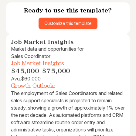
Ready to use this template?
Customize this template
Job Market Insights
Market data and opportunities for
Sales Coordinator
Job Market Insights
$45,000
-
$75,000
Avg:
$60,000
Growth Outlook:
The employment of Sales Coordinators and related
sales support specialists is projected to remain
steady, showing a growth of approximately 1% over
the next decade. As automated platforms and CRM
software streamline routine order entry and
administrative tasks, organizations will prioritize