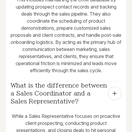
updating prospect contact records and tracking
deals through the sales pipeline. They also
coordinate the scheduling of product
demonstrations, prepare customized sales
proposals and client contracts, and handle post-sale
onboarding logistics. By acting as the primary hub of
communication between marketing, sales
representatives, and clients, they ensure that
operational friction is minimized and leads move
efficiently through the sales cycle.
What is the difference between 
a Sales Coordinator and a 
Sales Representative?
While a Sales Representative focuses on proactive
client prospecting, conducting product
presentations, and closing deals to hit personal