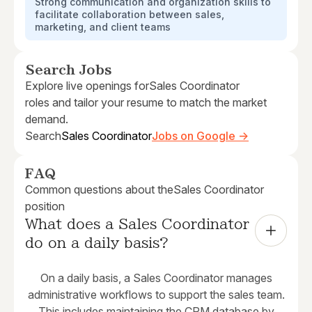
Strong communication and organization skills to
facilitate collaboration between sales,
marketing, and client teams
Search Jobs
Explore live openings for
Sales Coordinator
roles and tailor your resume to match the market
demand.
Search
Sales Coordinator
Jobs on Google →
FAQ
Common questions about the
Sales Coordinator
position
What does a Sales Coordinator 
do on a daily basis?
On a daily basis, a Sales Coordinator manages
administrative workflows to support the sales team.
This includes maintaining the CRM database by