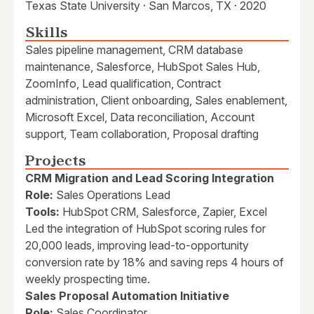
Texas State University · San Marcos, TX · 2020
Skills
Sales pipeline management, CRM database
maintenance, Salesforce, HubSpot Sales Hub,
ZoomInfo, Lead qualification, Contract
administration, Client onboarding, Sales enablement,
Microsoft Excel, Data reconciliation, Account
support, Team collaboration, Proposal drafting
Projects
CRM Migration and Lead Scoring Integration
Role:
Sales Operations Lead
Tools:
HubSpot CRM, Salesforce, Zapier, Excel
Led the integration of HubSpot scoring rules for
20,000 leads, improving lead-to-opportunity
conversion rate by 18% and saving reps 4 hours of
weekly prospecting time.
Sales Proposal Automation Initiative
Role:
Sales Coordinator