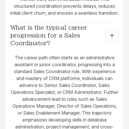
structured coordination prevents delays, reduces
initial client churn, and ensures a seamless transition.
What is the typical career 
progression for a Sales 
Coordinator?
The career path often starts as an administrative
assistant or junior coordinator, progressing into a
standard Sales Coordinator role. With experience
and mastery of CRM platforms, individuals can
advance to Senior Sales Coordinator, Sales
Operations Specialist, or CRM Administrator. Further
advancement lead to roles such as Sales
Operations Manager, Director of Sales Operations,
or Sales Enablement Manager. This trajectory
emphasizes developing skills in database
administration, project management, and cross-