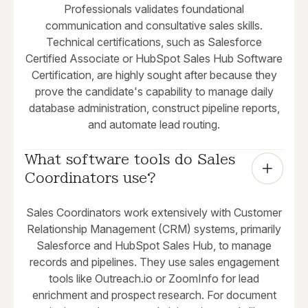
Professionals validates foundational
communication and consultative sales skills.
Technical certifications, such as Salesforce
Certified Associate or HubSpot Sales Hub Software
Certification, are highly sought after because they
prove the candidate's capability to manage daily
database administration, construct pipeline reports,
and automate lead routing.
What software tools do Sales 
Coordinators use?
Sales Coordinators work extensively with Customer
Relationship Management (CRM) systems, primarily
Salesforce and HubSpot Sales Hub, to manage
records and pipelines. They use sales engagement
tools like Outreach.io or ZoomInfo for lead
enrichment and prospect research. For document