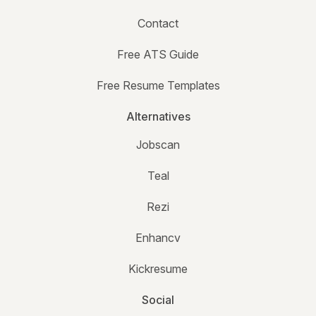
Contact
Free ATS Guide
Free Resume Templates
Alternatives
Jobscan
Teal
Rezi
Enhancv
Kickresume
Social