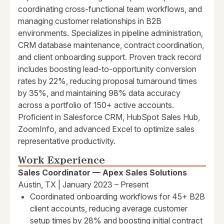
coordinating cross-functional team workflows, and
managing customer relationships in B2B
environments. Specializes in pipeline administration,
CRM database maintenance, contract coordination,
and client onboarding support. Proven track record
includes boosting lead-to-opportunity conversion
rates by 22%, reducing proposal turnaround times
by 35%, and maintaining 98% data accuracy
across a portfolio of 150+ active accounts.
Proficient in Salesforce CRM, HubSpot Sales Hub,
ZoomInfo, and advanced Excel to optimize sales
representative productivity.
Work Experience
Sales Coordinator — Apex Sales Solutions
Austin, TX | January 2023 – Present
Coordinated onboarding workflows for 45+ B2B
client accounts, reducing average customer
setup times by 28% and boosting initial contract