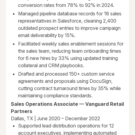
conversion rates from 78% to 92% in 2024.
Managed pipeline database records for 18 sales
representatives in Salesforce, cleaning 2,400
outdated prospect entries to improve campaign
email deliverability by 15%.
Facilitated weekly sales enablement sessions for
the sales team, reducing team onboarding times
for 6 new hires by 33% using updated training
collateral and CRM playbooks.
Drafted and processed 150+ custom service
agreements and proposals using DocuSign,
cutting contract turnaround times by 35% while
maintaining compliance standards.
Sales Operations Associate — Vanguard Retail
Partners
Dallas, TX | June 2020 – December 2022
Supported lead distribution operations for 12
account executives, implementing automated