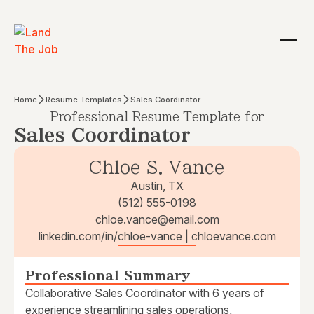
Home
Resume Templates
Sales Coordinator
Professional Resume Template for
Sales Coordinator
Chloe S. Vance
Austin, TX
(512) 555-0198
chloe.vance@email.com
linkedin.com/in/chloe-vance | chloevance.com
Professional Summary
Collaborative Sales Coordinator with 6 years of
experience streamlining sales operations,