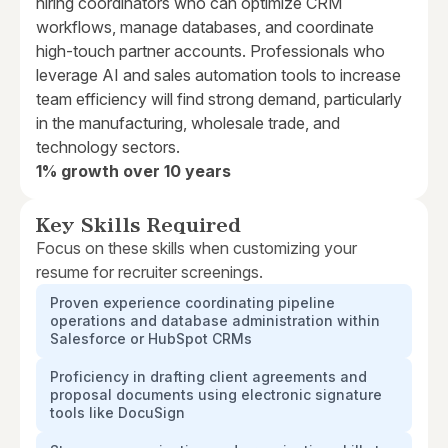
hiring coordinators who can optimize CRM
workflows, manage databases, and coordinate
high-touch partner accounts. Professionals who
leverage AI and sales automation tools to increase
team efficiency will find strong demand, particularly
in the manufacturing, wholesale trade, and
technology sectors.
1% growth over 10 years
Key Skills Required
Focus on these skills when customizing your
resume for recruiter screenings.
Proven experience coordinating pipeline
operations and database administration within
Salesforce or HubSpot CRMs
Proficiency in drafting client agreements and
proposal documents using electronic signature
tools like DocuSign