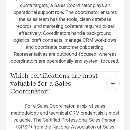
quota targets, a Sales Coordinator plays an
operational support role. The coordinator ensures
the sales team has the tools, clean database
records, and marketing collateral required to sell
effectively. Coordinators handle background
logistics, draft contracts, manage CRM workflows,
and coordinate customer onboarding.
Representatives are outbound-focused, whereas
coordinators are operationally and system-focused.
Which certifications are most 
valuable for a Sales 
Coordinator?
For a Sales Coordinator, a mix of sales
methodology and technical CRM credentials is most
valuable. The Certified Professional Sales Person
(CPSP) from the National Association of Sales