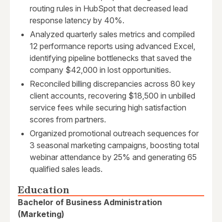
routing rules in HubSpot that decreased lead
response latency by 40%.
Analyzed quarterly sales metrics and compiled
12 performance reports using advanced Excel,
identifying pipeline bottlenecks that saved the
company $42,000 in lost opportunities.
Reconciled billing discrepancies across 80 key
client accounts, recovering $18,500 in unbilled
service fees while securing high satisfaction
scores from partners.
Organized promotional outreach sequences for
3 seasonal marketing campaigns, boosting total
webinar attendance by 25% and generating 65
qualified sales leads.
Education
Bachelor of Business Administration
(Marketing)