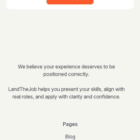
We believe your experience deserves to be
positioned correctly.
LandTheJob helps you present your skills, align with
real roles, and apply with clarity and confidence.
Pages
Blog