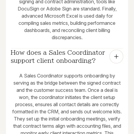
signing and contract administration, tools like
DocuSign or Adobe Sign are standard. Finally,
advanced Microsoft Excel is used daily for
compiling sales metrics, building performance
dashboards, and reconciling client billing
discrepancies.
How does a Sales Coordinator 
support client onboarding?
A Sales Coordinator supports onboarding by
serving as the bridge between the signed contract
and the customer success team. Once a deal is
won, the coordinator initiates the client setup
process, ensures all contact details are correctly
formatted in the CRM, and sends out welcome kits.
They set up the initial onboarding meetings, verify
that contract terms align with accounting files, and
monitor early client interaction metrics. This