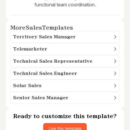
functional team coordination.
More
Sales
Templates
Territory Sales Manager
Telemarketer
Technical Sales Representative
Technical Sales Engineer
Solar Sales
Senior Sales Manager
Ready to customize this template?
Use this template