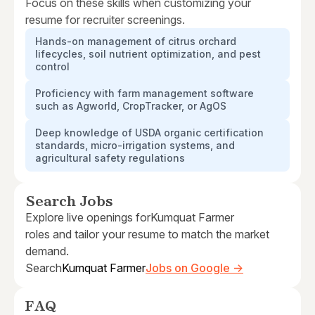
Focus on these skills when customizing your
resume for recruiter screenings.
Hands-on management of citrus orchard
lifecycles, soil nutrient optimization, and pest
control
Proficiency with farm management software
such as Agworld, CropTracker, or AgOS
Deep knowledge of USDA organic certification
standards, micro-irrigation systems, and
agricultural safety regulations
Search Jobs
Explore live openings for
Kumquat Farmer
roles and tailor your resume to match the market
demand.
Search
Kumquat Farmer
Jobs on Google →
FAQ