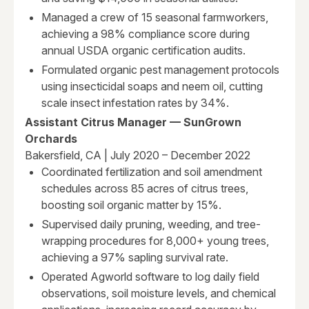
Managed a crew of 15 seasonal farmworkers,
achieving a 98% compliance score during
annual USDA organic certification audits.
Formulated organic pest management protocols
using insecticidal soaps and neem oil, cutting
scale insect infestation rates by 34%.
Assistant Citrus Manager — SunGrown
Orchards
Bakersfield, CA | July 2020 – December 2022
Coordinated fertilization and soil amendment
schedules across 85 acres of citrus trees,
boosting soil organic matter by 15%.
Supervised daily pruning, weeding, and tree-
wrapping procedures for 8,000+ young trees,
achieving a 97% sapling survival rate.
Operated Agworld software to log daily field
observations, soil moisture levels, and chemical