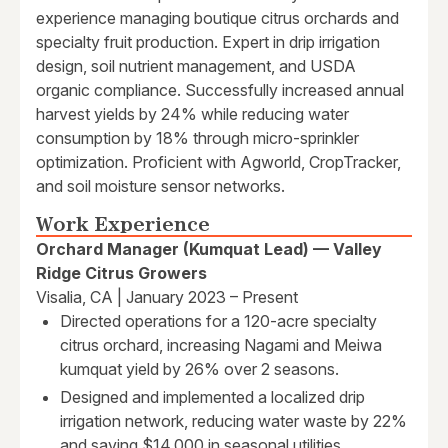
experience managing boutique citrus orchards and
specialty fruit production. Expert in drip irrigation
design, soil nutrient management, and USDA
organic compliance. Successfully increased annual
harvest yields by 24% while reducing water
consumption by 18% through micro-sprinkler
optimization. Proficient with Agworld, CropTracker,
and soil moisture sensor networks.
Work Experience
Orchard Manager (Kumquat Lead) — Valley
Ridge Citrus Growers
Visalia, CA | January 2023 – Present
Directed operations for a 120-acre specialty
citrus orchard, increasing Nagami and Meiwa
kumquat yield by 26% over 2 seasons.
Designed and implemented a localized drip
irrigation network, reducing water waste by 22%
and saving $14,000 in seasonal utilities.