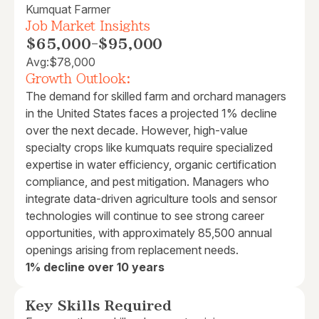
Kumquat Farmer
Job Market Insights
$65,000
-
$95,000
Avg:
$78,000
Growth Outlook:
The demand for skilled farm and orchard managers
in the United States faces a projected 1% decline
over the next decade. However, high-value
specialty crops like kumquats require specialized
expertise in water efficiency, organic certification
compliance, and pest mitigation. Managers who
integrate data-driven agriculture tools and sensor
technologies will continue to see strong career
opportunities, with approximately 85,500 annual
openings arising from replacement needs.
1% decline over 10 years
Key Skills Required