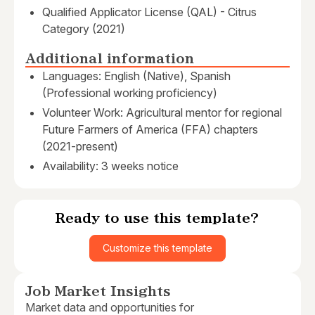
Qualified Applicator License (QAL) - Citrus
Category (2021)
Additional information
Languages: English (Native), Spanish
(Professional working proficiency)
Volunteer Work: Agricultural mentor for regional
Future Farmers of America (FFA) chapters
(2021-present)
Availability: 3 weeks notice
Ready to use this template?
Customize this template
Job Market Insights
Market data and opportunities for