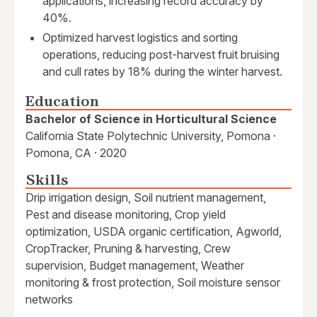
applications, increasing record accuracy by
40%.
Optimized harvest logistics and sorting
operations, reducing post-harvest fruit bruising
and cull rates by 18% during the winter harvest.
Education
Bachelor of Science in Horticultural Science
California State Polytechnic University, Pomona ·
Pomona, CA · 2020
Skills
Drip irrigation design, Soil nutrient management,
Pest and disease monitoring, Crop yield
optimization, USDA organic certification, Agworld,
CropTracker, Pruning & harvesting, Crew
supervision, Budget management, Weather
monitoring & frost protection, Soil moisture sensor
networks