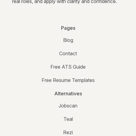
real roles, and apply with clarity and confidence.
Pages
Blog
Contact
Free ATS Guide
Free Resume Templates
Alternatives
Jobscan
Teal
Rezi