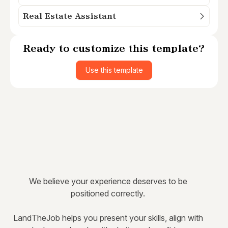
Real Estate Assistant
Ready to customize this template?
Use this template
We believe your experience deserves to be
positioned correctly.
LandTheJob helps you present your skills, align with