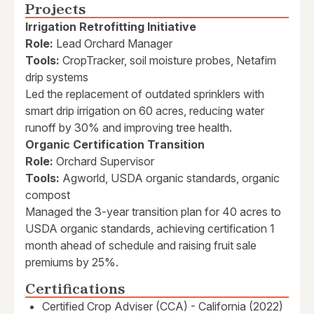
Projects
Irrigation Retrofitting Initiative
Role:
Lead Orchard Manager
Tools:
CropTracker, soil moisture probes, Netafim
drip systems
Led the replacement of outdated sprinklers with
smart drip irrigation on 60 acres, reducing water
runoff by 30% and improving tree health.
Organic Certification Transition
Role:
Orchard Supervisor
Tools:
Agworld, USDA organic standards, organic
compost
Managed the 3-year transition plan for 40 acres to
USDA organic standards, achieving certification 1
month ahead of schedule and raising fruit sale
premiums by 25%.
Certifications
Certified Crop Adviser (CCA) - California (2022)