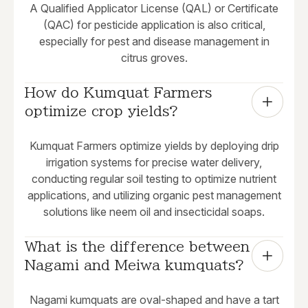
A Qualified Applicator License (QAL) or Certificate
(QAC) for pesticide application is also critical,
especially for pest and disease management in
citrus groves.
How do Kumquat Farmers 
optimize crop yields?
Kumquat Farmers optimize yields by deploying drip
irrigation systems for precise water delivery,
conducting regular soil testing to optimize nutrient
applications, and utilizing organic pest management
solutions like neem oil and insecticidal soaps.
What is the difference between 
Nagami and Meiwa kumquats?
Nagami kumquats are oval-shaped and have a tart