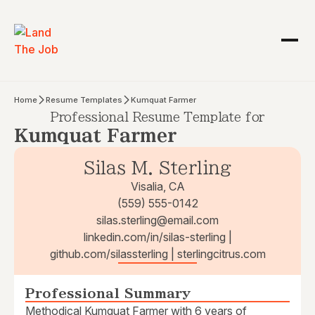
Home
Resume Templates
Kumquat Farmer
Professional Resume Template for
Kumquat Farmer
Silas M. Sterling
Visalia, CA
(559) 555-0142
silas.sterling@email.com
linkedin.com/in/silas-sterling |
github.com/silassterling | sterlingcitrus.com
Professional Summary
Methodical Kumquat Farmer with 6 years of