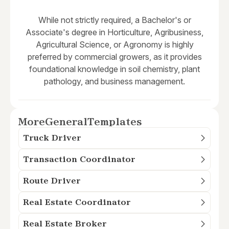
While not strictly required, a Bachelor's or
Associate's degree in Horticulture, Agribusiness,
Agricultural Science, or Agronomy is highly
preferred by commercial growers, as it provides
foundational knowledge in soil chemistry, plant
pathology, and business management.
More
General
Templates
Truck Driver
Transaction Coordinator
Route Driver
Real Estate Coordinator
Real Estate Broker