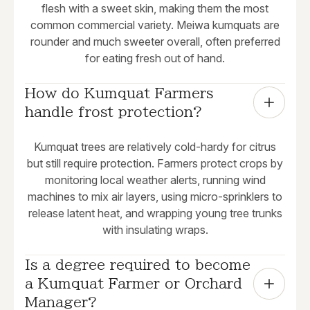
flesh with a sweet skin, making them the most
common commercial variety. Meiwa kumquats are
rounder and much sweeter overall, often preferred
for eating fresh out of hand.
How do Kumquat Farmers 
handle frost protection?
Kumquat trees are relatively cold-hardy for citrus
but still require protection. Farmers protect crops by
monitoring local weather alerts, running wind
machines to mix air layers, using micro-sprinklers to
release latent heat, and wrapping young tree trunks
with insulating wraps.
Is a degree required to become 
a Kumquat Farmer or Orchard 
Manager?