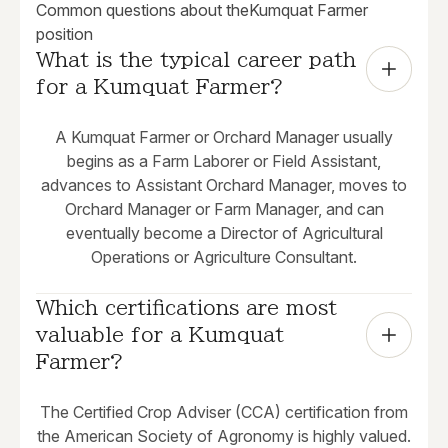
Common questions about the
Kumquat Farmer
position
What is the typical career path 
for a Kumquat Farmer?
A Kumquat Farmer or Orchard Manager usually
begins as a Farm Laborer or Field Assistant,
advances to Assistant Orchard Manager, moves to
Orchard Manager or Farm Manager, and can
eventually become a Director of Agricultural
Operations or Agriculture Consultant.
Which certifications are most 
valuable for a Kumquat 
Farmer?
The Certified Crop Adviser (CCA) certification from
the American Society of Agronomy is highly valued.