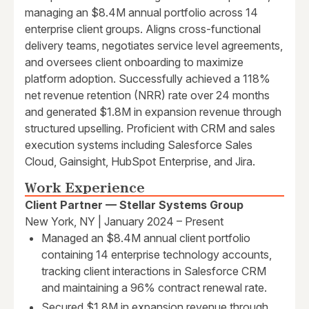
managing an $8.4M annual portfolio across 14
enterprise client groups. Aligns cross-functional
delivery teams, negotiates service level agreements,
and oversees client onboarding to maximize
platform adoption. Successfully achieved a 118%
net revenue retention (NRR) rate over 24 months
and generated $1.8M in expansion revenue through
structured upselling. Proficient with CRM and sales
execution systems including Salesforce Sales
Cloud, Gainsight, HubSpot Enterprise, and Jira.
Work Experience
Client Partner — Stellar Systems Group
New York, NY | January 2024 – Present
Managed an $8.4M annual client portfolio
containing 14 enterprise technology accounts,
tracking client interactions in Salesforce CRM
and maintaining a 96% contract renewal rate.
Secured $1.8M in expansion revenue through