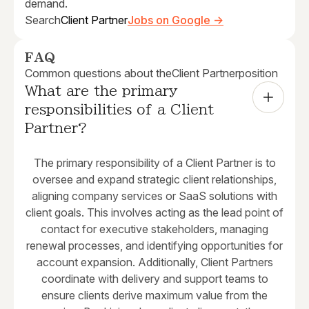
demand.
Search
Client Partner
Jobs on Google →
FAQ
Common questions about the
Client Partner
position
What are the primary 
responsibilities of a Client 
Partner?
The primary responsibility of a Client Partner is to
oversee and expand strategic client relationships,
aligning company services or SaaS solutions with
client goals. This involves acting as the lead point of
contact for executive stakeholders, managing
renewal processes, and identifying opportunities for
account expansion. Additionally, Client Partners
coordinate with delivery and support teams to
ensure clients derive maximum value from the