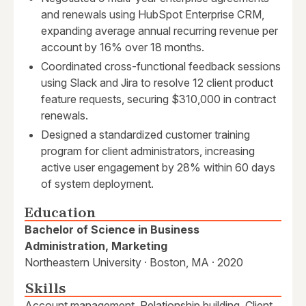
and renewals using HubSpot Enterprise CRM,
expanding average annual recurring revenue per
account by 16% over 18 months.
Coordinated cross-functional feedback sessions
using Slack and Jira to resolve 12 client product
feature requests, securing $310,000 in contract
renewals.
Designed a standardized customer training
program for client administrators, increasing
active user engagement by 28% within 60 days
of system deployment.
Education
Bachelor of Science in Business
Administration, Marketing
Northeastern University · Boston, MA · 2020
Skills
Account management, Relationship building, Client