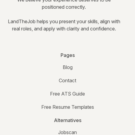
positioned correctly.
LandTheJob helps you present your skills, align with
real roles, and apply with clarity and confidence.
Pages
Blog
Contact
Free ATS Guide
Free Resume Templates
Alternatives
Jobscan