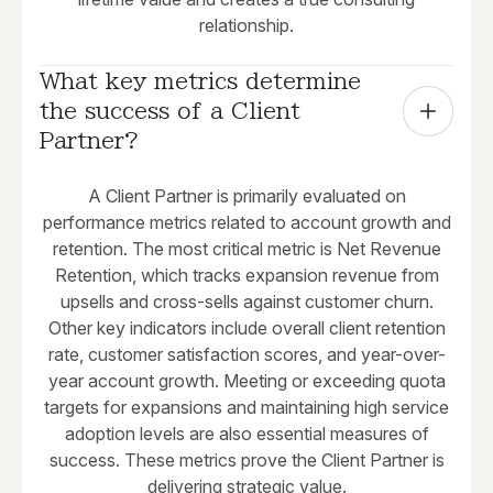
relationship.
What key metrics determine 
the success of a Client 
Partner?
A Client Partner is primarily evaluated on
performance metrics related to account growth and
retention. The most critical metric is Net Revenue
Retention, which tracks expansion revenue from
upsells and cross-sells against customer churn.
Other key indicators include overall client retention
rate, customer satisfaction scores, and year-over-
year account growth. Meeting or exceeding quota
targets for expansions and maintaining high service
adoption levels are also essential measures of
success. These metrics prove the Client Partner is
delivering strategic value.