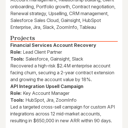
onboarding, Portfolio growth, Contract negotiation,
Renewal strategy, Upselling, CRM management,
Salesforce Sales Cloud, Gainsight, HubSpot
Enterprise, Jira, Slack, ZoomInfo, Tableau
Projects
Financial Services Account Recovery
Role:
Lead Client Partner
Tools:
Salesforce, Gainsight, Slack
Recovered a high-risk $2.4M enterprise account
facing churn, securing a 2-year contract extension
and growing the account value by 18%.
API Integration Upsell Campaign
Role:
Key Account Manager
Tools:
HubSpot, Jira, ZoomInfo
Led a targeted cross-sell campaign for custom API
integrations across 12 mid-market accounts,
resulting in $650,000 in new ARR within 90 days.