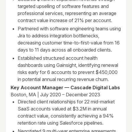
targeted upselling of software features and
professional services, representing an average
contract value increase of 21% per account.
Partnered with software engineering teams using
Jira to address integration bottlenecks,
decreasing customer time-to-first-value from 16
days to 11 days across all onboarded clients.
Established structured account health
dashboards using Gainsight, identifying renewal
risks early for 6 accounts to prevent $450,000
in potential annual recurring revenue churn.
Key Account Manager — Cascade Digital Labs
Boston, MA | July 2020 – December 2023
Directed client relationships for 22 mid-market
SaaS accounts valued at $3.2M in annual
contract value, consistently achieving a 94%
retention rate using Salesforce pipelines.
Negotiated 9 multi-year enterprise agreements