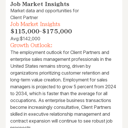
Job Market Insights
Market data and opportunities for
Client Partner
Job Market Insights
$115,000
-
$175,000
Avg:
$142,000
Growth Outlook:
The employment outlook for Client Partners and
enterprise sales management professionals in the
United States remains strong, driven by
organizations prioritizing customer retention and
long-term value creation. Employment for sales
managers is projected to grow 5 percent from 2024
to 2034, which is faster than the average for all
occupations. As enterprise business transactions
become increasingly consultative, Client Partners
skilled in executive relationship management and
contract expansion will continue to see robust job
prospects.