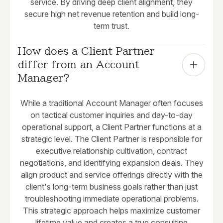
service. By driving deep client alignment, they
secure high net revenue retention and build long-
term trust.
How does a Client Partner 
differ from an Account 
Manager?
While a traditional Account Manager often focuses
on tactical customer inquiries and day-to-day
operational support, a Client Partner functions at a
strategic level. The Client Partner is responsible for
executive relationship cultivation, contract
negotiations, and identifying expansion deals. They
align product and service offerings directly with the
client's long-term business goals rather than just
troubleshooting immediate operational problems.
This strategic approach helps maximize customer
lifetime value and creates a true consulting