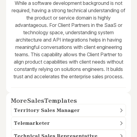
While a software development background is not
required, having a strong technical understanding of
the product or service domain is highly
advantageous. For Client Partners in the SaaS or
technology space, understanding system
architecture and API integrations helps in having
meaningful conversations with client engineering
teams. This capability allows the Client Partner to
align product capabilities with client needs without
constantly relying on solutions engineers. It builds
trust and accelerates the enterprise sales process.
More
Sales
Templates
Territory Sales Manager
Telemarketer
Technical Sales Representative