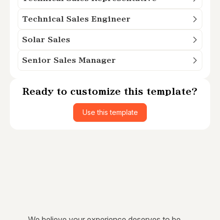
Technical Sales Engineer
Solar Sales
Senior Sales Manager
Ready to customize this template?
Use this template
We believe your experience deserves to be