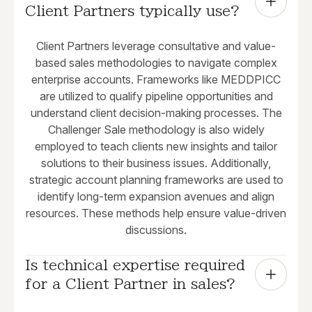
Client Partners typically use?
Client Partners leverage consultative and value-
based sales methodologies to navigate complex
enterprise accounts. Frameworks like MEDDPICC
are utilized to qualify pipeline opportunities and
understand client decision-making processes. The
Challenger Sale methodology is also widely
employed to teach clients new insights and tailor
solutions to their business issues. Additionally,
strategic account planning frameworks are used to
identify long-term expansion avenues and align
resources. These methods help ensure value-driven
discussions.
Is technical expertise required 
for a Client Partner in sales?