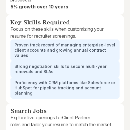
5% growth over 10 years
Key Skills Required
Focus on these skills when customizing your
resume for recruiter screenings.
Proven track record of managing enterprise-level
client accounts and growing annual contract
values
Strong negotiation skills to secure multi-year
renewals and SLAs
Proficiency with CRM platforms like Salesforce or
HubSpot for pipeline tracking and account
planning
Search Jobs
Explore live openings for
Client Partner
roles and tailor your resume to match the market