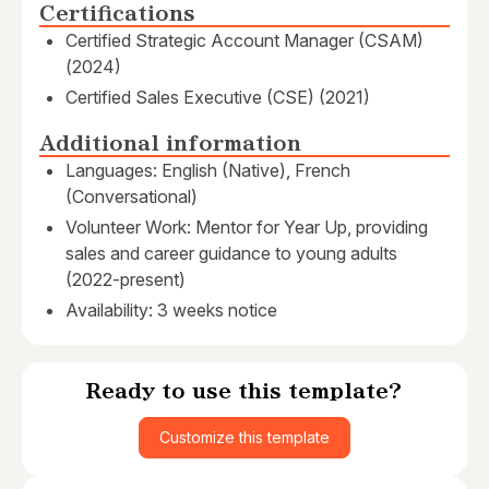
Certifications
Certified Strategic Account Manager (CSAM)
(2024)
Certified Sales Executive (CSE) (2021)
Additional information
Languages: English (Native), French
(Conversational)
Volunteer Work: Mentor for Year Up, providing
sales and career guidance to young adults
(2022-present)
Availability: 3 weeks notice
Ready to use this template?
Customize this template