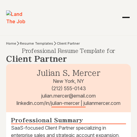
Home
Resume Templates
Client Partner
Professional Resume Template for
Client Partner
Julian S. Mercer
New York, NY
(212) 555-0143
julian.mercer@email.com
linkedin.com/in/julian-mercer | julianmercer.com
Professional Summary
SaaS-focused Client Partner specializing in
enterprise sales and strategic account expansion,