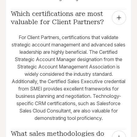
Which certifications are most 
valuable for Client Partners?
For Client Partners, certifications that validate
strategic account management and advanced sales
leadership are highly beneficial. The Certified
Strategic Account Manager designation from the
Strategic Account Management Association is
widely considered the industry standard.
Additionally, the Certified Sales Executive credential
from SMEI provides excellent frameworks for
business planning and negotiation. Technology-
specific CRM certifications, such as Salesforce
Sales Cloud Consultant, are also valuable for
demonstrating tool proficiency.
What sales methodologies do 