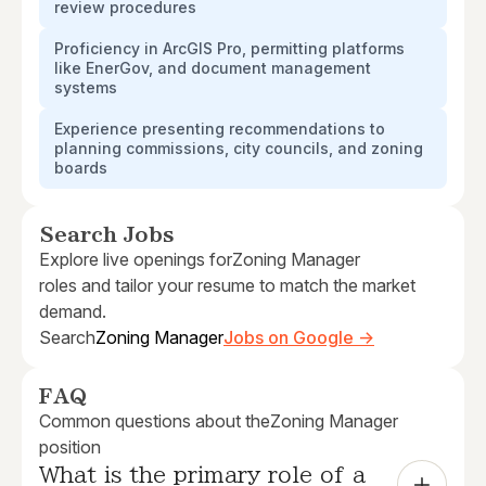
review procedures
Proficiency in ArcGIS Pro, permitting platforms
like EnerGov, and document management
systems
Experience presenting recommendations to
planning commissions, city councils, and zoning
boards
Search Jobs
Explore live openings for
Zoning Manager
roles and tailor your resume to match the market
demand.
Search
Zoning Manager
Jobs on Google →
FAQ
Common questions about the
Zoning Manager
position
What is the primary role of a 