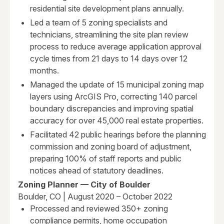
residential site development plans annually.
Led a team of 5 zoning specialists and
technicians, streamlining the site plan review
process to reduce average application approval
cycle times from 21 days to 14 days over 12
months.
Managed the update of 15 municipal zoning map
layers using ArcGIS Pro, correcting 140 parcel
boundary discrepancies and improving spatial
accuracy for over 45,000 real estate properties.
Facilitated 42 public hearings before the planning
commission and zoning board of adjustment,
preparing 100% of staff reports and public
notices ahead of statutory deadlines.
Zoning Planner — City of Boulder
Boulder, CO | August 2020 – October 2022
Processed and reviewed 350+ zoning
compliance permits, home occupation