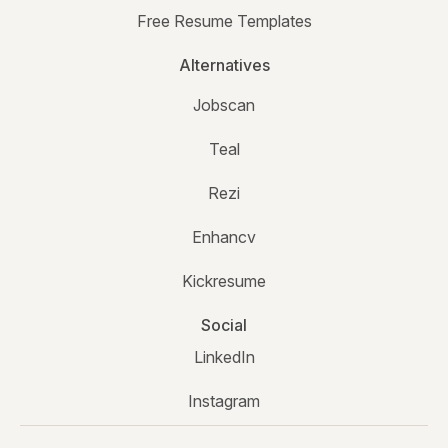
Free Resume Templates
Alternatives
Jobscan
Teal
Rezi
Enhancv
Kickresume
Social
LinkedIn
Instagram