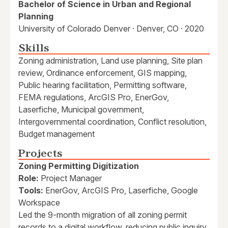
Bachelor of Science in Urban and Regional
Planning
University of Colorado Denver · Denver, CO · 2020
Skills
Zoning administration, Land use planning, Site plan
review, Ordinance enforcement, GIS mapping,
Public hearing facilitation, Permitting software,
FEMA regulations, ArcGIS Pro, EnerGov,
Laserfiche, Municipal government,
Intergovernmental coordination, Conflict resolution,
Budget management
Projects
Zoning Permitting Digitization
Role:
Project Manager
Tools:
EnerGov, ArcGIS Pro, Laserfiche, Google
Workspace
Led the 9-month migration of all zoning permit
records to a digital workflow, reducing public inquiry