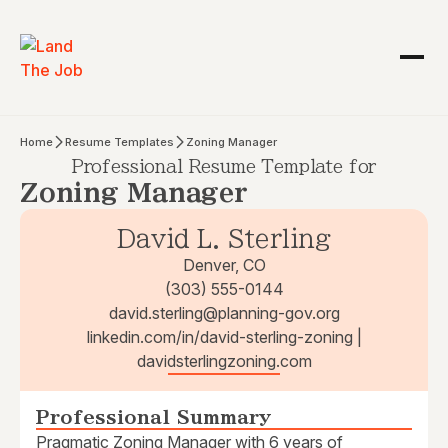
Home
Resume Templates
Zoning Manager
Professional Resume Template for
Zoning Manager
David L. Sterling
Denver, CO
(303) 555-0144
david.sterling@planning-gov.org
linkedin.com/in/david-sterling-zoning |
davidsterlingzoning.com
Professional Summary
Pragmatic Zoning Manager with 6 years of