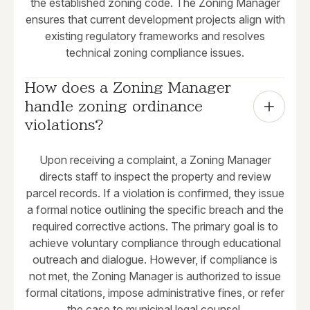
the established zoning code. The Zoning Manager
ensures that current development projects align with
existing regulatory frameworks and resolves
technical zoning compliance issues.
How does a Zoning Manager 
handle zoning ordinance 
violations?
Upon receiving a complaint, a Zoning Manager
directs staff to inspect the property and review
parcel records. If a violation is confirmed, they issue
a formal notice outlining the specific breach and the
required corrective actions. The primary goal is to
achieve voluntary compliance through educational
outreach and dialogue. However, if compliance is
not met, the Zoning Manager is authorized to issue
formal citations, impose administrative fines, or refer
the case to municipal legal counsel.