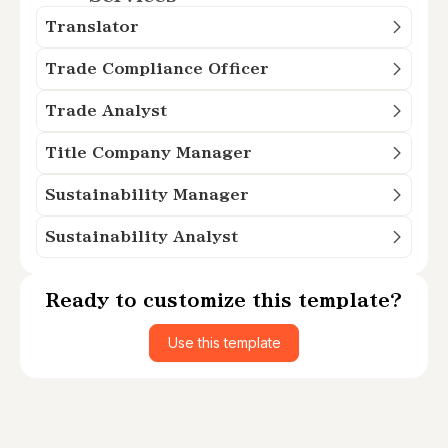
Translator
Trade Compliance Officer
Trade Analyst
Title Company Manager
Sustainability Manager
Sustainability Analyst
Ready to customize this template?
Use this template