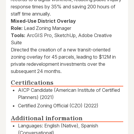
response times by 35% and saving 200 hours of
staff time annually.
Mixed-Use District Overlay
Role:
Lead Zoning Manager
Tools:
ArcGIS Pro, SketchUp, Adobe Creative
Suite
Directed the creation of a new transit-oriented
zoning overlay for 45 parcels, leading to $12M in
private redevelopment investments over the
subsequent 24 months.
Certifications
AICP Candidate (American Institute of Certified
Planners) (2021)
Certified Zoning Official (CZO) (2022)
Additional information
Languages: English (Native), Spanish
(Conversational)