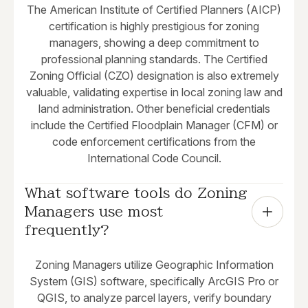
The American Institute of Certified Planners (AICP)
certification is highly prestigious for zoning
managers, showing a deep commitment to
professional planning standards. The Certified
Zoning Official (CZO) designation is also extremely
valuable, validating expertise in local zoning law and
land administration. Other beneficial credentials
include the Certified Floodplain Manager (CFM) or
code enforcement certifications from the
International Code Council.
What software tools do Zoning 
Managers use most 
frequently?
Zoning Managers utilize Geographic Information
System (GIS) software, specifically ArcGIS Pro or
QGIS, to analyze parcel layers, verify boundary