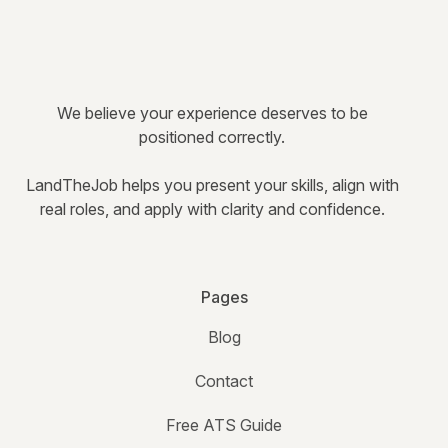
We believe your experience deserves to be
positioned correctly.
LandTheJob helps you present your skills, align with
real roles, and apply with clarity and confidence.
Pages
Blog
Contact
Free ATS Guide