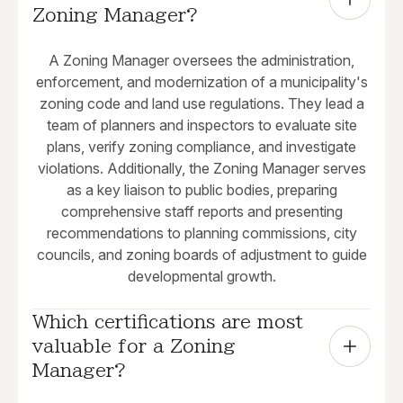
Zoning Manager?
A Zoning Manager oversees the administration,
enforcement, and modernization of a municipality's
zoning code and land use regulations. They lead a
team of planners and inspectors to evaluate site
plans, verify zoning compliance, and investigate
violations. Additionally, the Zoning Manager serves
as a key liaison to public bodies, preparing
comprehensive staff reports and presenting
recommendations to planning commissions, city
councils, and zoning boards of adjustment to guide
developmental growth.
Which certifications are most 
valuable for a Zoning 
Manager?