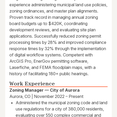
experience administering municipal land use policies,
zoning ordinances, and master plan alignments.
Proven track record in managing annual zoning
board budgets up to $420K, coordinating
development reviews, and evaluating site plan
applications. Successfully reduced zoning permit
processing times by 28% and improved compliance
response times by 32% through the implementation
of digital workflow systems. Competent with
ArcGIS Pro, EnerGov permitting software,
Laserfiche, and FEMA floodplain maps, with a
history of facilitating 180+ public hearings.
Work Experience
Zoning Manager — City of Aurora
Aurora, CO | November 2022 – Present
Administered the municipal zoning code and land
use regulations for a city of 380,000 residents,
evaluating over 550 complex commercial and