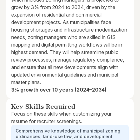
grow by 3% from 2024 to 2034, driven by the
expansion of residential and commercial
development projects. As municipalities face
housing shortages and infrastructure modernization
needs, zoning managers who are skilled in GIS
mapping and digital permitting workflows will be in
highest demand. They will help streamline public
review processes, manage regulatory compliance,
and ensure that all new developments align with
updated environmental guidelines and municipal
master plans.
3% growth over 10 years (2024–2034)
Key Skills Required
Focus on these skills when customizing your
resume for recruiter screenings.
Comprehensive knowledge of municipal zoning
ordinances, land-use law, and development