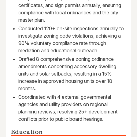
certificates, and sign permits annually, ensuring
compliance with local ordinances and the city
master plan.
Conducted 120+ on-site inspections annually to
investigate zoning code violations, achieving a
90% voluntary compliance rate through
mediation and educational outreach.
Drafted 8 comprehensive zoning ordinance
amendments concerning accessory dwelling
units and solar setbacks, resulting in a 15%
increase in approved housing units over 18
months.
Coordinated with 4 external governmental
agencies and utility providers on regional
planning reviews, resolving 25+ development
conflicts prior to public board hearings.
Education