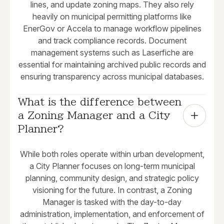
lines, and update zoning maps. They also rely
heavily on municipal permitting platforms like
EnerGov or Accela to manage workflow pipelines
and track compliance records. Document
management systems such as Laserfiche are
essential for maintaining archived public records and
ensuring transparency across municipal databases.
What is the difference between 
a Zoning Manager and a City 
Planner?
While both roles operate within urban development,
a City Planner focuses on long-term municipal
planning, community design, and strategic policy
visioning for the future. In contrast, a Zoning
Manager is tasked with the day-to-day
administration, implementation, and enforcement of