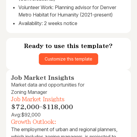
Volunteer Work: Planning advisor for Denver
Metro Habitat for Humanity (2021-present)
Availability: 2 weeks notice
Ready to use this template?
Customize this template
Job Market Insights
Market data and opportunities for
Zoning Manager
Job Market Insights
$72,000
-
$118,000
Avg:
$92,000
Growth Outlook:
The employment of urban and regional planners,
which includes zoning managers, is projected to