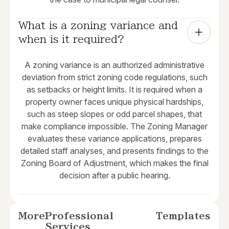
What is a zoning variance and 
when is it required?
A zoning variance is an authorized administrative
deviation from strict zoning code regulations, such
as setbacks or height limits. It is required when a
property owner faces unique physical hardships,
such as steep slopes or odd parcel shapes, that
make compliance impossible. The Zoning Manager
evaluates these variance applications, prepares
detailed staff analyses, and presents findings to the
Zoning Board of Adjustment, which makes the final
decision after a public hearing.
More
Professional
Templates
Services