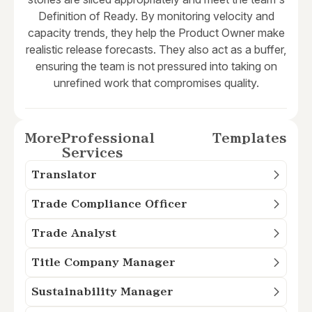
Definition of Ready. By monitoring velocity and
capacity trends, they help the Product Owner make
realistic release forecasts. They also act as a buffer,
ensuring the team is not pressured into taking on
unrefined work that compromises quality.
More
Professional
Templates
Services
Translator
Trade Compliance Officer
Trade Analyst
Title Company Manager
Sustainability Manager