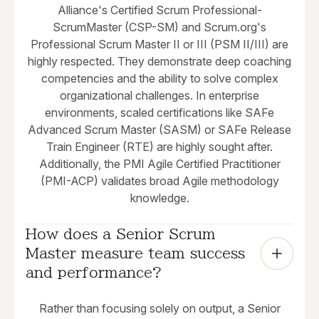
Alliance's Certified Scrum Professional-
ScrumMaster (CSP-SM) and Scrum.org's
Professional Scrum Master II or III (PSM II/III) are
highly respected. They demonstrate deep coaching
competencies and the ability to solve complex
organizational challenges. In enterprise
environments, scaled certifications like SAFe
Advanced Scrum Master (SASM) or SAFe Release
Train Engineer (RTE) are highly sought after.
Additionally, the PMI Agile Certified Practitioner
(PMI-ACP) validates broad Agile methodology
knowledge.
How does a Senior Scrum 
Master measure team success 
and performance?
Rather than focusing solely on output, a Senior