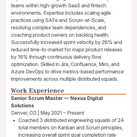
teams within high-growth SaaS and fintech
environments. Expertise includes scaling agile
practices using SAFe and Scrum-at-Scale,
resolving complex team dependencies, and
coaching product owners on backlog health.
Successfully increased sprint velocity by 28% and
reduced time-to-market for major product releases
by 18% through continuous delivery flow
optimization. Skilled in Jira, Confluence, Miro, and
Azure DevOps to drive metrics-based performance
improvements across multiple distributed squads.
Work Experience
Senior Scrum Master — Nexus Digital
Solutions
Denver, CO | May 2021 – Present
Coached 3 distributed engineering squads of 24
total members on Kanban and Scrum principles,
increasing overall sprint goal completion rate