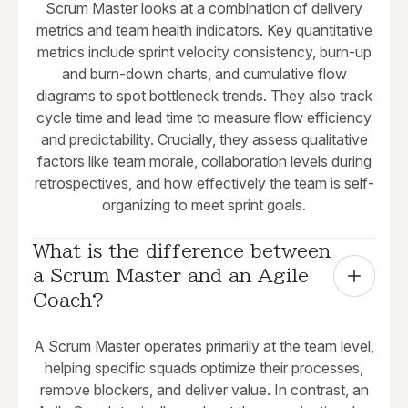
Scrum Master looks at a combination of delivery
metrics and team health indicators. Key quantitative
metrics include sprint velocity consistency, burn-up
and burn-down charts, and cumulative flow
diagrams to spot bottleneck trends. They also track
cycle time and lead time to measure flow efficiency
and predictability. Crucially, they assess qualitative
factors like team morale, collaboration levels during
retrospectives, and how effectively the team is self-
organizing to meet sprint goals.
What is the difference between 
a Scrum Master and an Agile 
Coach?
A Scrum Master operates primarily at the team level,
helping specific squads optimize their processes,
remove blockers, and deliver value. In contrast, an