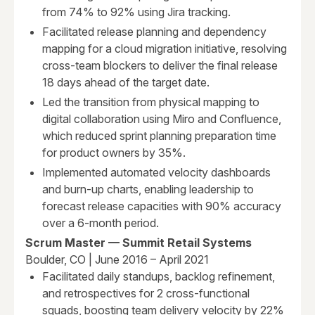
from 74% to 92% using Jira tracking.
Facilitated release planning and dependency
mapping for a cloud migration initiative, resolving
cross-team blockers to deliver the final release
18 days ahead of the target date.
Led the transition from physical mapping to
digital collaboration using Miro and Confluence,
which reduced sprint planning preparation time
for product owners by 35%.
Implemented automated velocity dashboards
and burn-up charts, enabling leadership to
forecast release capacities with 90% accuracy
over a 6-month period.
Scrum Master — Summit Retail Systems
Boulder, CO | June 2016 – April 2021
Facilitated daily standups, backlog refinement,
and retrospectives for 2 cross-functional
squads, boosting team delivery velocity by 22%