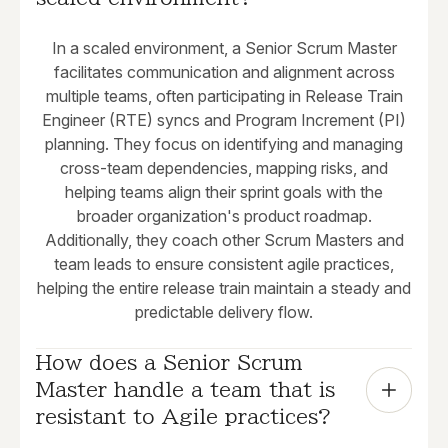
In a scaled environment, a Senior Scrum Master
facilitates communication and alignment across
multiple teams, often participating in Release Train
Engineer (RTE) syncs and Program Increment (PI)
planning. They focus on identifying and managing
cross-team dependencies, mapping risks, and
helping teams align their sprint goals with the
broader organization's product roadmap.
Additionally, they coach other Scrum Masters and
team leads to ensure consistent agile practices,
helping the entire release train maintain a steady and
predictable delivery flow.
How does a Senior Scrum 
Master handle a team that is 
resistant to Agile practices?