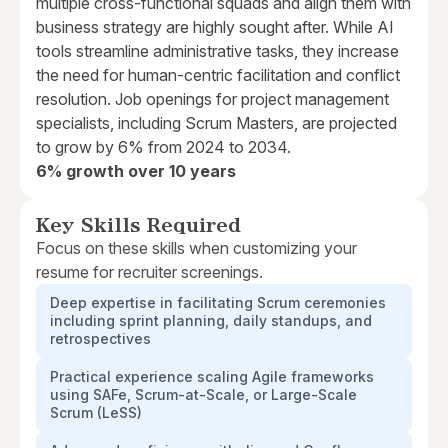
multiple cross-functional squads and align them with
business strategy are highly sought after. While AI
tools streamline administrative tasks, they increase
the need for human-centric facilitation and conflict
resolution. Job openings for project management
specialists, including Scrum Masters, are projected
to grow by 6% from 2024 to 2034.
6% growth over 10 years
Key Skills Required
Focus on these skills when customizing your
resume for recruiter screenings.
Deep expertise in facilitating Scrum ceremonies
including sprint planning, daily standups, and
retrospectives
Practical experience scaling Agile frameworks
using SAFe, Scrum-at-Scale, or Large-Scale
Scrum (LeSS)