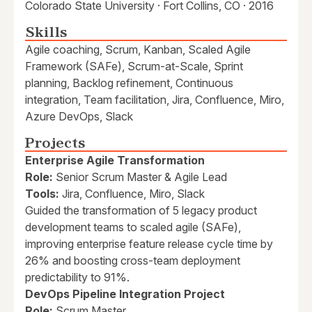
Colorado State University · Fort Collins, CO · 2016
Skills
Agile coaching, Scrum, Kanban, Scaled Agile
Framework (SAFe), Scrum-at-Scale, Sprint
planning, Backlog refinement, Continuous
integration, Team facilitation, Jira, Confluence, Miro,
Azure DevOps, Slack
Projects
Enterprise Agile Transformation
Role:
Senior Scrum Master & Agile Lead
Tools:
Jira, Confluence, Miro, Slack
Guided the transformation of 5 legacy product
development teams to scaled agile (SAFe),
improving enterprise feature release cycle time by
26% and boosting cross-team deployment
predictability to 91%.
DevOps Pipeline Integration Project
Role:
Scrum Master