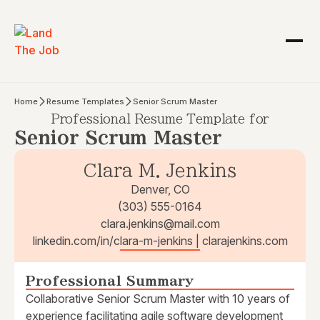
Home
Resume Templates
Senior Scrum Master
Professional Resume Template for
Senior Scrum Master
Clara M. Jenkins
Denver, CO
(303) 555-0164
clara.jenkins@mail.com
linkedin.com/in/clara-m-jenkins | clarajenkins.com
Professional Summary
Collaborative Senior Scrum Master with 10 years of
experience facilitating agile software development