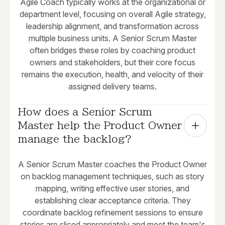
Agile Coach typically works at the organizational or
department level, focusing on overall Agile strategy,
leadership alignment, and transformation across
multiple business units. A Senior Scrum Master
often bridges these roles by coaching product
owners and stakeholders, but their core focus
remains the execution, health, and velocity of their
assigned delivery teams.
How does a Senior Scrum 
Master help the Product Owner 
manage the backlog?
A Senior Scrum Master coaches the Product Owner
on backlog management techniques, such as story
mapping, writing effective user stories, and
establishing clear acceptance criteria. They
coordinate backlog refinement sessions to ensure
stories are sliced appropriately and meet the team's