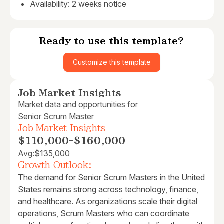
Availability: 2 weeks notice
Ready to use this template?
Customize this template
Job Market Insights
Market data and opportunities for
Senior Scrum Master
Job Market Insights
$110,000
-
$160,000
Avg:
$135,000
Growth Outlook:
The demand for Senior Scrum Masters in the United
States remains strong across technology, finance,
and healthcare. As organizations scale their digital
operations, Scrum Masters who can coordinate