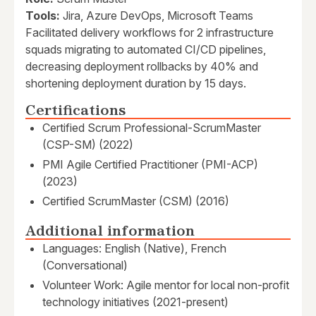
Tools:
Jira, Azure DevOps, Microsoft Teams
Facilitated delivery workflows for 2 infrastructure
squads migrating to automated CI/CD pipelines,
decreasing deployment rollbacks by 40% and
shortening deployment duration by 15 days.
Certifications
Certified Scrum Professional-ScrumMaster
(CSP-SM) (2022)
PMI Agile Certified Practitioner (PMI-ACP)
(2023)
Certified ScrumMaster (CSM) (2016)
Additional information
Languages: English (Native), French
(Conversational)
Volunteer Work: Agile mentor for local non-profit
technology initiatives (2021-present)