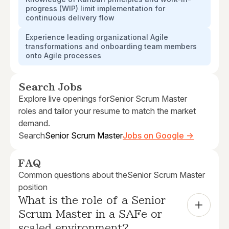
progress (WIP) limit implementation for
continuous delivery flow
Experience leading organizational Agile
transformations and onboarding team members
onto Agile processes
Search Jobs
Explore live openings for
Senior Scrum Master
roles and tailor your resume to match the market
demand.
Search
Senior Scrum Master
Jobs on Google →
FAQ
Common questions about the
Senior Scrum Master
position
What is the role of a Senior 
Scrum Master in a SAFe or 
scaled environment?