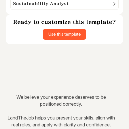
Sustainability Analyst
Ready to customize this template?
Use this template
We believe your experience deserves to be
positioned correctly.
LandTheJob helps you present your skills, align with
real roles, and apply with clarity and confidence.