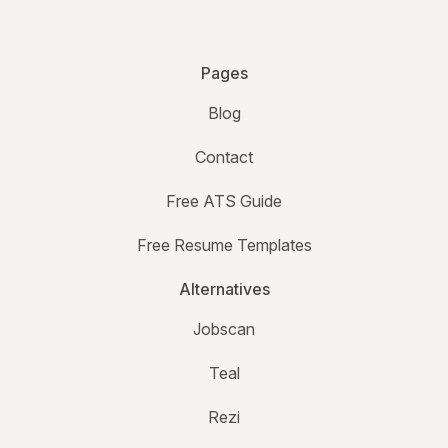
Pages
Blog
Contact
Free ATS Guide
Free Resume Templates
Alternatives
Jobscan
Teal
Rezi