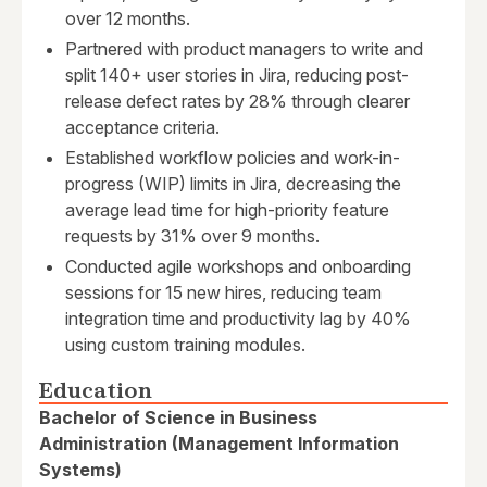
over 12 months.
Partnered with product managers to write and
split 140+ user stories in Jira, reducing post-
release defect rates by 28% through clearer
acceptance criteria.
Established workflow policies and work-in-
progress (WIP) limits in Jira, decreasing the
average lead time for high-priority feature
requests by 31% over 9 months.
Conducted agile workshops and onboarding
sessions for 15 new hires, reducing team
integration time and productivity lag by 40%
using custom training modules.
Education
Bachelor of Science in Business
Administration (Management Information
Systems)