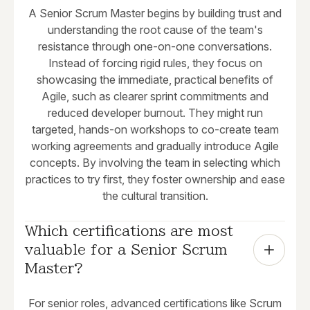
A Senior Scrum Master begins by building trust and
understanding the root cause of the team's
resistance through one-on-one conversations.
Instead of forcing rigid rules, they focus on
showcasing the immediate, practical benefits of
Agile, such as clearer sprint commitments and
reduced developer burnout. They might run
targeted, hands-on workshops to co-create team
working agreements and gradually introduce Agile
concepts. By involving the team in selecting which
practices to try first, they foster ownership and ease
the cultural transition.
Which certifications are most 
valuable for a Senior Scrum 
Master?
For senior roles, advanced certifications like Scrum