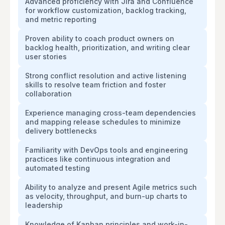
Advanced proficiency with Jira and Confluence
for workflow customization, backlog tracking,
and metric reporting
Proven ability to coach product owners on
backlog health, prioritization, and writing clear
user stories
Strong conflict resolution and active listening
skills to resolve team friction and foster
collaboration
Experience managing cross-team dependencies
and mapping release schedules to minimize
delivery bottlenecks
Familiarity with DevOps tools and engineering
practices like continuous integration and
automated testing
Ability to analyze and present Agile metrics such
as velocity, throughput, and burn-up charts to
leadership
Knowledge of Kanban principles and work-in-