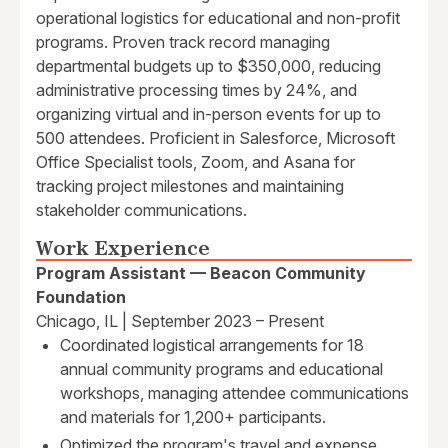
operational logistics for educational and non-profit
programs. Proven track record managing
departmental budgets up to $350,000, reducing
administrative processing times by 24%, and
organizing virtual and in-person events for up to
500 attendees. Proficient in Salesforce, Microsoft
Office Specialist tools, Zoom, and Asana for
tracking project milestones and maintaining
stakeholder communications.
Work Experience
Program Assistant — Beacon Community
Foundation
Chicago, IL | September 2023 – Present
Coordinated logistical arrangements for 18
annual community programs and educational
workshops, managing attendee communications
and materials for 1,200+ participants.
Optimized the program's travel and expense