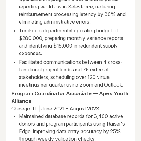
reporting workflow in Salesforce, reducing
reimbursement processing latency by 30% and
eliminating administrative errors.
Tracked a departmental operating budget of
$280,000, preparing monthly variance reports
and identifying $15,000 in redundant supply
expenses.
Facilitated communications between 4 cross-
functional project leads and 75 external
stakeholders, scheduling over 120 virtual
meetings per quarter using Zoom and Outlook.
Program Coordinator Associate — Apex Youth
Alliance
Chicago, IL | June 2021 – August 2023
Maintained database records for 3,400 active
donors and program participants using Raiser's
Edge, improving data entry accuracy by 25%
through weekly validation checks.