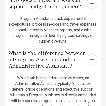
How does a Program Assistant 
support budget management?
Program Assistants track departmental
expenditures, process invoices and travel expenses,
compile monthly variance reports, and assist
program managers in identifying cost savings or
budget overruns.
What is the difference between 
a Program Assistant and an 
Administrative Assistant?
While both handle administrative duties, an
Administrative Assistant typically focuses on
general office operations and executive support,
whereas a Program Assistant is directly embedded
within a specific program or initiative, focusing on