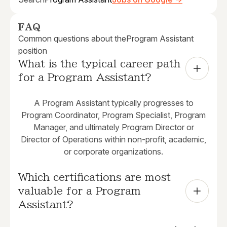
FAQ
Common questions about the
Program Assistant
position
What is the typical career path 
for a Program Assistant?
A Program Assistant typically progresses to
Program Coordinator, Program Specialist, Program
Manager, and ultimately Program Director or
Director of Operations within non-profit, academic,
or corporate organizations.
Which certifications are most 
valuable for a Program 
Assistant?