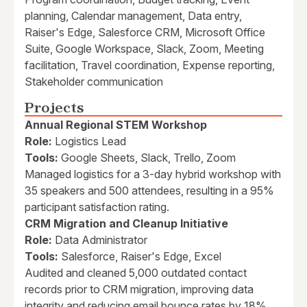
planning, Calendar management, Data entry,
Raiser's Edge, Salesforce CRM, Microsoft Office
Suite, Google Workspace, Slack, Zoom, Meeting
facilitation, Travel coordination, Expense reporting,
Stakeholder communication
Projects
Annual Regional STEM Workshop
Role:
Logistics Lead
Tools:
Google Sheets, Slack, Trello, Zoom
Managed logistics for a 3-day hybrid workshop with
35 speakers and 500 attendees, resulting in a 95%
participant satisfaction rating.
CRM Migration and Cleanup Initiative
Role:
Data Administrator
Tools:
Salesforce, Raiser's Edge, Excel
Audited and cleaned 5,000 outdated contact
records prior to CRM migration, improving data
integrity and reducing email bounce rates by 18%.