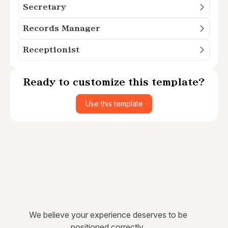
Secretary
Records Manager
Receptionist
Ready to customize this template?
Use this template
We believe your experience deserves to be
positioned correctly.