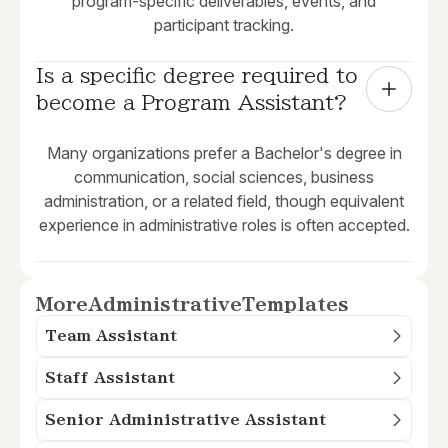
program-specific deliverables, events, and
participant tracking.
Is a specific degree required to 
become a Program Assistant?
Many organizations prefer a Bachelor's degree in
communication, social sciences, business
administration, or a related field, though equivalent
experience in administrative roles is often accepted.
More
Administrative
Templates
Team Assistant
Staff Assistant
Senior Administrative Assistant