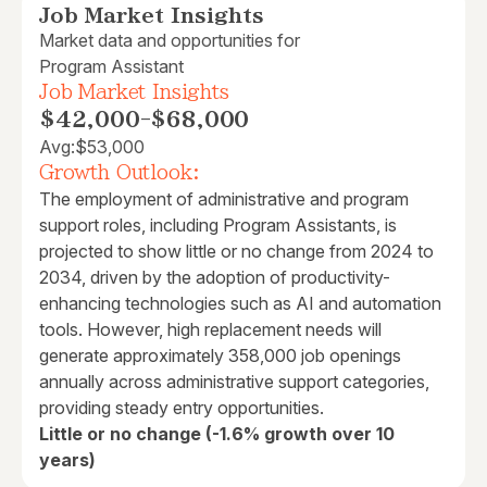
Job Market Insights
Market data and opportunities for
Program Assistant
Job Market Insights
$42,000
-
$68,000
Avg:
$53,000
Growth Outlook:
The employment of administrative and program
support roles, including Program Assistants, is
projected to show little or no change from 2024 to
2034, driven by the adoption of productivity-
enhancing technologies such as AI and automation
tools. However, high replacement needs will
generate approximately 358,000 job openings
annually across administrative support categories,
providing steady entry opportunities.
Little or no change (-1.6% growth over 10
years)