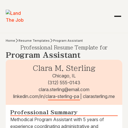
Home
Resume Templates
Program Assistant
Professional Resume Template for
Program Assistant
Clara M. Sterling
Chicago, IL
(312) 555-0143
clara.sterling@email.com
linkedin.com/in/clara-sterling-pa | clarasterling.me
Professional Summary
Methodical Program Assistant with 5 years of
experience coordinating administrative and