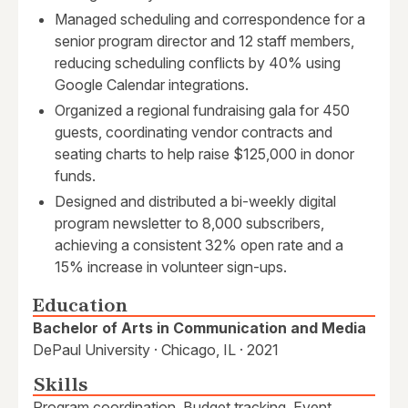
Managed scheduling and correspondence for a
senior program director and 12 staff members,
reducing scheduling conflicts by 40% using
Google Calendar integrations.
Organized a regional fundraising gala for 450
guests, coordinating vendor contracts and
seating charts to help raise $125,000 in donor
funds.
Designed and distributed a bi-weekly digital
program newsletter to 8,000 subscribers,
achieving a consistent 32% open rate and a
15% increase in volunteer sign-ups.
Education
Bachelor of Arts in Communication and Media
DePaul University · Chicago, IL · 2021
Skills
Program coordination, Budget tracking, Event