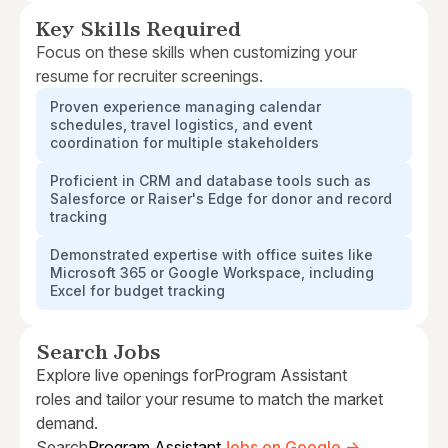
Key Skills Required
Focus on these skills when customizing your
resume for recruiter screenings.
Proven experience managing calendar
schedules, travel logistics, and event
coordination for multiple stakeholders
Proficient in CRM and database tools such as
Salesforce or Raiser's Edge for donor and record
tracking
Demonstrated expertise with office suites like
Microsoft 365 or Google Workspace, including
Excel for budget tracking
Search Jobs
Explore live openings for
Program Assistant
roles and tailor your resume to match the market
demand.
Search
Program Assistant
Jobs on Google →