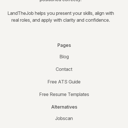
LandTheJob helps you present your skills, align with
real roles, and apply with clarity and confidence.
Pages
Blog
Contact
Free ATS Guide
Free Resume Templates
Alternatives
Jobscan