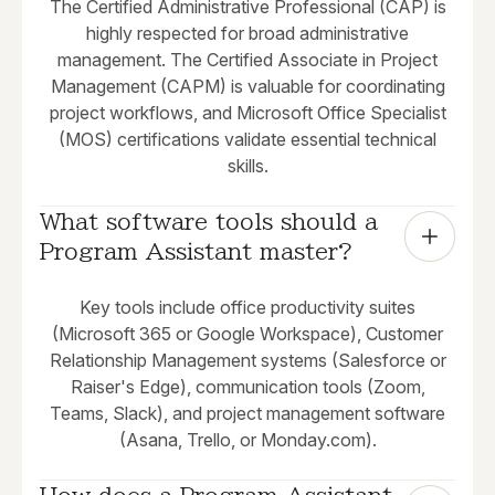
The Certified Administrative Professional (CAP) is
highly respected for broad administrative
management. The Certified Associate in Project
Management (CAPM) is valuable for coordinating
project workflows, and Microsoft Office Specialist
(MOS) certifications validate essential technical
skills.
What software tools should a 
Program Assistant master?
Key tools include office productivity suites
(Microsoft 365 or Google Workspace), Customer
Relationship Management systems (Salesforce or
Raiser's Edge), communication tools (Zoom,
Teams, Slack), and project management software
(Asana, Trello, or Monday.com).