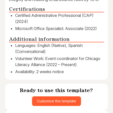
Certifications
Certified Administrative Professional (CAP)
(2024)
Microsoft Office Specialist: Associate (2022)
Additional information
Languages: English (Native), Spanish
(Conversational)
Volunteer Work: Event coordinator for Chicago
Literacy Alliance (2022 – Present)
Availability: 2 weeks notice
Ready to use this template?
Customize this template