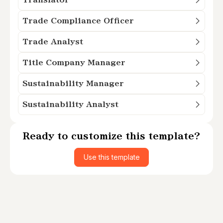
Trade Compliance Officer
Trade Analyst
Title Company Manager
Sustainability Manager
Sustainability Analyst
Ready to customize this template?
Use this template