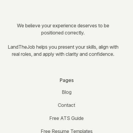
We believe your experience deserves to be
positioned correctly.
LandTheJob helps you present your skills, align with
real roles, and apply with clarity and confidence.
Pages
Blog
Contact
Free ATS Guide
Free Resume Templates