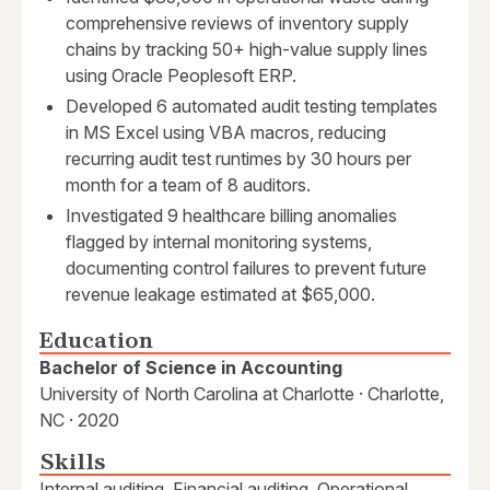
comprehensive reviews of inventory supply
chains by tracking 50+ high-value supply lines
using Oracle Peoplesoft ERP.
Developed 6 automated audit testing templates
in MS Excel using VBA macros, reducing
recurring audit test runtimes by 30 hours per
month for a team of 8 auditors.
Investigated 9 healthcare billing anomalies
flagged by internal monitoring systems,
documenting control failures to prevent future
revenue leakage estimated at $65,000.
Education
Bachelor of Science in Accounting
University of North Carolina at Charlotte · Charlotte,
NC · 2020
Skills
Internal auditing, Financial auditing, Operational