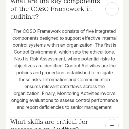
What are the key components 
of the COSO Framework in 
auditing?
The COSO Framework consists of five integrated
components designed to support effective internal
control systems within an organization. The first is
Control Environment, which sets the ethical tone.
Next is Risk Assessment, where potential risks to
objectives are identified. Control Activities are the
policies and procedures established to mitigate
these risks. Information and Communication
ensures relevant data flows across the
organization. Finally, Monitoring Activities involve
ongoing evaluations to assess control performance
and report deficiencies to senior management.
What skills are critical for 