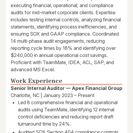
executing financial, operational, and compliance
audits for mid-market corporate clients. Expertise
includes testing internal controls, analyzing financial
statements, identifying process inefficiencies, and
ensuring SOX and GAAP compliance. Coordinated
14 multi-phase audit engagements, reducing
reporting cycle times by 18% and identifying over
$240,000 in annual operational cost savings.
Proficient with TeamMate, IDEA, ACL, SAP, and
advanced MS Excel.
Work Experience
Senior Internal Auditor — Apex Financial Group
Charlotte, NC | January 2023 – Present
Led 8 comprehensive financial and operational
audits using TeamMate, identifying 12 internal
control deficiencies and reducing report draft
turnaround time by 24%.
Audited SOX Section 404 compliance controls