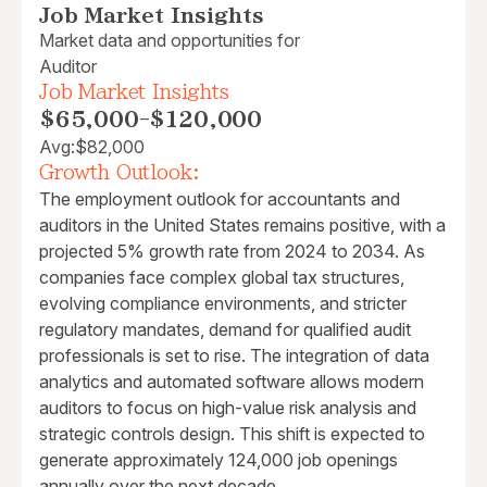
Job Market Insights
Market data and opportunities for
Auditor
Job Market Insights
$65,000
-
$120,000
Avg:
$82,000
Growth Outlook:
The employment outlook for accountants and
auditors in the United States remains positive, with a
projected 5% growth rate from 2024 to 2034. As
companies face complex global tax structures,
evolving compliance environments, and stricter
regulatory mandates, demand for qualified audit
professionals is set to rise. The integration of data
analytics and automated software allows modern
auditors to focus on high-value risk analysis and
strategic controls design. This shift is expected to
generate approximately 124,000 job openings
annually over the next decade.