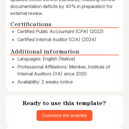
documentation deficits by 40% in preparation for
external review.
Certifications
Certified Public Accountant (CPA) (2022)
Certified Internal Auditor (CIA) (2024)
Additional information
Languages: English (Native)
Professional Affiliations: Member, Institute of
Internal Auditors (IIA) since 2020
Availability: 2 weeks notice
Ready to use this template?
Customize this template