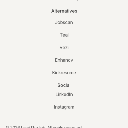
Alternatives
Jobscan
Teal
Rezi
Enhancv
Kickresume
Social
LinkedIn
Instagram
© 2026 LandTheJob. All rights reserved.