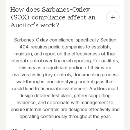
How does Sarbanes-Oxley 
(SOX) compliance affect an 
Auditor's work?
Sarbanes-Oxley compliance, specifically Section
404, requires public companies to establish,
maintain, and report on the effectiveness of their
internal control over financial reporting. For auditors,
this means a significant portion of their work
involves testing key controls, documenting process
walkthroughs, and identifying control gaps that
could lead to financial misstatement. Auditors must
design detailed test plans, gather supporting
evidence, and coordinate with management to
ensure internal controls are designed effectively and
operating continuously throughout the year.