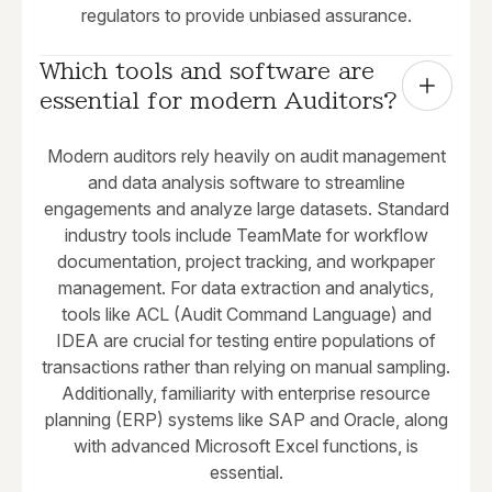
regulators to provide unbiased assurance.
Which tools and software are 
essential for modern Auditors?
Modern auditors rely heavily on audit management
and data analysis software to streamline
engagements and analyze large datasets. Standard
industry tools include TeamMate for workflow
documentation, project tracking, and workpaper
management. For data extraction and analytics,
tools like ACL (Audit Command Language) and
IDEA are crucial for testing entire populations of
transactions rather than relying on manual sampling.
Additionally, familiarity with enterprise resource
planning (ERP) systems like SAP and Oracle, along
with advanced Microsoft Excel functions, is
essential.