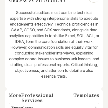
success as an Auditor?
Successful auditors must combine technical
expertise with strong interpersonal skills to execute
engagements effectively. Technical proficiencies in
GAAP, COSO, and SOX standards, alongside data
analytics capabilities in tools like Excel, SQL, ACL, or
IDEA, form the core foundation of their work.
However, communication skills are equally vital for
conducting stakeholder interviews, explaining
complex control issues to business unit leaders, and
drafting clear, professional reports. Critical thinking,
objectiveness, and attention to detail are also
essential traits.
More
Professional
Templates
Services
Translator