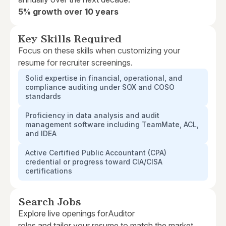
5% growth over 10 years
Key Skills Required
Focus on these skills when customizing your
resume for recruiter screenings.
Solid expertise in financial, operational, and
compliance auditing under SOX and COSO
standards
Proficiency in data analysis and audit
management software including TeamMate, ACL,
and IDEA
Active Certified Public Accountant (CPA)
credential or progress toward CIA/CISA
certifications
Search Jobs
Explore live openings for
Auditor
roles and tailor your resume to match the market