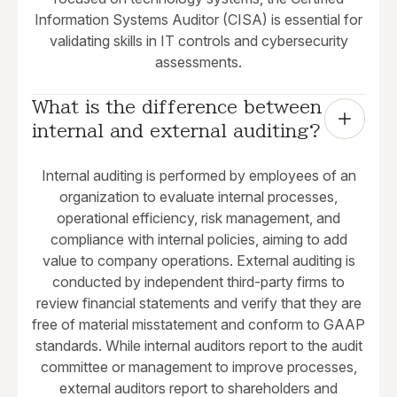
Information Systems Auditor (CISA) is essential for
validating skills in IT controls and cybersecurity
assessments.
What is the difference between 
internal and external auditing?
Internal auditing is performed by employees of an
organization to evaluate internal processes,
operational efficiency, risk management, and
compliance with internal policies, aiming to add
value to company operations. External auditing is
conducted by independent third-party firms to
review financial statements and verify that they are
free of material misstatement and conform to GAAP
standards. While internal auditors report to the audit
committee or management to improve processes,
external auditors report to shareholders and