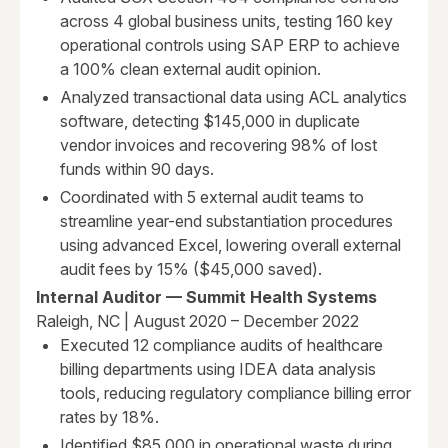
across 4 global business units, testing 160 key
operational controls using SAP ERP to achieve
a 100% clean external audit opinion.
Analyzed transactional data using ACL analytics
software, detecting $145,000 in duplicate
vendor invoices and recovering 98% of lost
funds within 90 days.
Coordinated with 5 external audit teams to
streamline year-end substantiation procedures
using advanced Excel, lowering overall external
audit fees by 15% ($45,000 saved).
Internal Auditor — Summit Health Systems
Raleigh, NC | August 2020 – December 2022
Executed 12 compliance audits of healthcare
billing departments using IDEA data analysis
tools, reducing regulatory compliance billing error
rates by 18%.
Identified $85,000 in operational waste during