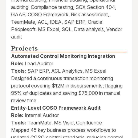
auditing, Compliance testing, SOX Section 404,
GAAP, COSO Framework, Risk assessment,
TeamMate, ACL, IDEA, SAP ERP, Oracle
Peoplesoft, MS Excel, SQL, Data analysis, Vendor
audit
Projects
Automated Control Monitoring Integration
Role:
Lead Auditor
Tools:
SAP ERP, ACL Analytics, MS Excel
Designed a continuous transaction monitoring
protocol covering $12M in disbursements, flagging
95% of duplicates and saving $75,000 in manual
review time.
Entity-Level COSO Framework Audit
Role:
Internal Auditor
Tools:
TeamMate, MS Visio, Confluence
Mapped 45 key business process workflows to
updated COSO control standards, reducing control