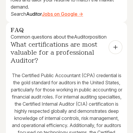
demand.
Search
Auditor
Jobs on Google →
FAQ
Common questions about the
Auditor
position
What certifications are most 
valuable for a professional 
Auditor?
The Certified Public Accountant (CPA) credential is
the gold standard for auditors in the United States,
particularly for those working in public accounting or
financial audit roles. For internal auditing specialties,
the Certified Internal Auditor (CIA) certification is
highly respected globally and demonstrates deep
knowledge of internal controls, risk management,
and operational efficiency. Additionally, for auditors
focused on technology systems, the Certified