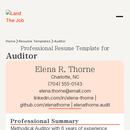
Home
Resume Templates
Auditor
Professional Resume Template for
Auditor
Elena R. Thorne
Charlotte, NC
(704) 555-0143
elena.thorne@email.com
linkedin.com/in/elena-thorne |
github.com/elenathorne | elenathorne.audit
Professional Summary
Methodical Auditor with 6 years of experience