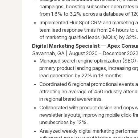
campaigns, boosting subscriber open rates 
from 1.8% to 3.2% across a database of 120
Implemented HubSpot CRM and marketing au
team lead response times from 24 hours to 
of marketing qualified leads (MQLs) by 32%.
Digital Marketing Specialist — Apex Cons
Savannah, GA | August 2020 – December 202
Managed search engine optimization (SEO) a
primary product landing pages, increasing or
lead generation by 22% in 18 months.
Coordinated 6 regional promotional events a
attracting an average of 450 industry atten
in regional brand awareness.
Collaborated with product design and copyw
newsletter layouts, improving mobile click-
unsubscribes by 12%.
Analyzed weekly digital marketing performan