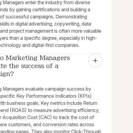
g Managers enter the industry from diverse
ds by gaining certifications and building a
o of successful campaigns. Demonstrating
skills in digital advertising, copywriting, data
, and project management is often more valuable
ers than a specific degree, especially in high-
chnology and digital-first companies.
o Marketing Managers 
te the success of a 
ign?
g Managers evaluate campaign success by
 specific Key Performance Indicators (KPIs)
ith business goals. Key metrics include Return
end (ROAS) to measure advertising efficiency,
 Acquisition Cost (CAC) to track the cost of
new customers, and conversion rates across
 landing pages. They also monitor Click-Through