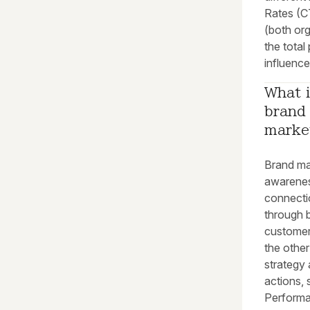
Rates (CT
(both org
the total
influenc
What i
brand
marke
Brand ma
awarenes
connectio
through 
customer
the other
strategy
actions, 
Performa