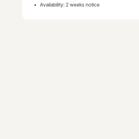
Availability: 2 weeks notice