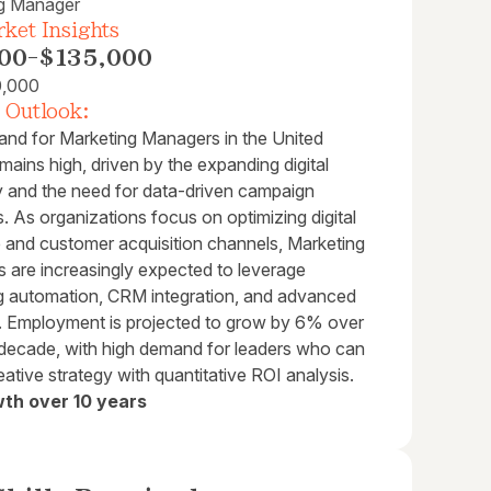
g Manager
ket Insights
00
-
$135,000
0,000
 Outlook:
nd for Marketing Managers in the United
mains high, driven by the expanding digital
and the need for data-driven campaign
s. As organizations focus on optimizing digital
 and customer acquisition channels, Marketing
 are increasingly expected to leverage
g automation, CRM integration, and advanced
s. Employment is projected to grow by 6% over
 decade, with high demand for leaders who can
eative strategy with quantitative ROI analysis.
th over 10 years