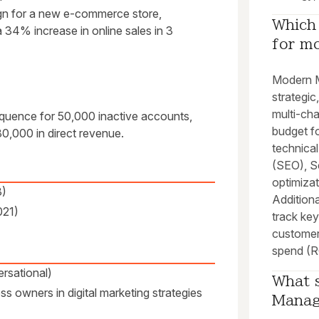
gn for a new e-commerce store,
Which 
 34% increase in online sales in 3
for m
Modern M
strategic,
multi-cha
uence for 50,000 inactive accounts,
budget f
0,000 in direct revenue.
technical
(SEO), S
optimizat
3)
Additiona
021)
track ke
customer
spend (R
rsational)
What s
s owners in digital marketing strategies
Manag