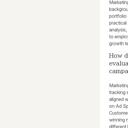
Marketin
backgroun
portfoli
practical 
analysis
to employ
growth te
How d
evalua
campa
Marketin
tracking
aligned w
on Ad Sp
Customer
winning 
different