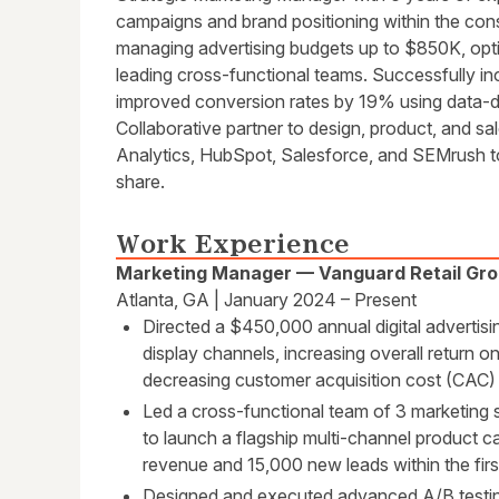
campaigns and brand positioning within the cons
managing advertising budgets up to $850K, opt
leading cross-functional teams. Successfully i
improved conversion rates by 19% using data-d
Collaborative partner to design, product, and sa
Analytics, HubSpot, Salesforce, and SEMrush t
share.
Work Experience
Marketing Manager — Vanguard Retail Gr
Atlanta, GA | January 2024 – Present
Directed a $450,000 annual digital advertisi
display channels, increasing overall return
decreasing customer acquisition cost (CAC)
Led a cross-functional team of 3 marketing s
to launch a flagship multi-channel product c
revenue and 15,000 new leads within the firs
Designed and executed advanced A/B testin