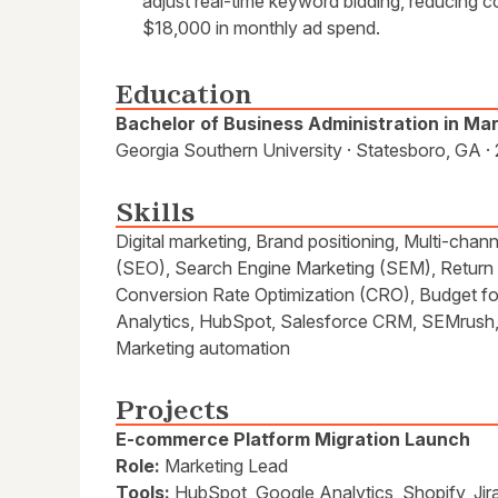
adjust real-time keyword bidding, reducing 
$18,000 in monthly ad spend.
Education
Bachelor of Business Administration in Ma
Georgia Southern University · Statesboro, GA ·
Skills
Digital marketing, Brand positioning, Multi-cha
(SEO), Search Engine Marketing (SEM), Return
Conversion Rate Optimization (CRO), Budget f
Analytics, HubSpot, Salesforce CRM, SEMrush, 
Marketing automation
Projects
E-commerce Platform Migration Launch
Role:
Marketing Lead
Tools:
HubSpot, Google Analytics, Shopify, Jir