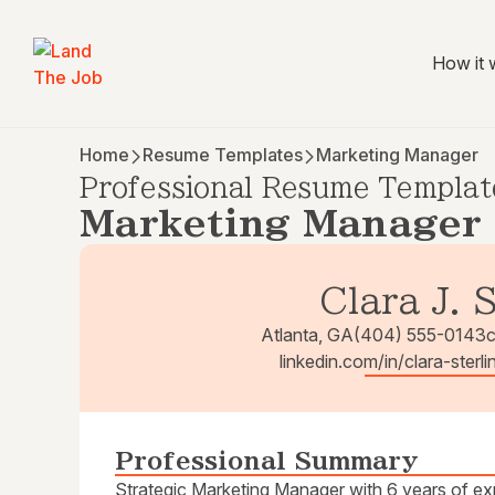
How it 
Home
Resume Templates
Marketing Manager
Professional Resume Templat
Marketing Manager
Clara J. 
Atlanta, GA
(404) 555-0143
c
linkedin.com/in/clara-sterli
Professional Summary
Strategic Marketing Manager with 6 years of expe