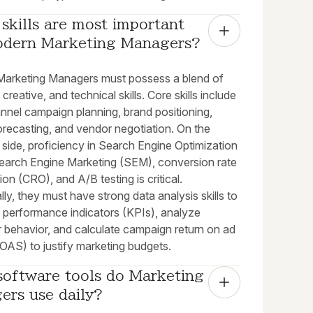
skills are most important 
odern Marketing Managers?
arketing Managers must possess a blend of
 creative, and technical skills. Core skills include
nnel campaign planning, brand positioning,
orecasting, and vendor negotiation. On the
 side, proficiency in Search Engine Optimization
earch Engine Marketing (SEM), conversion rate
ion (CRO), and A/B testing is critical.
lly, they must have strong data analysis skills to
y performance indicators (KPIs), analyze
 behavior, and calculate campaign return on ad
OAS) to justify marketing budgets.
oftware tools do Marketing 
ers use daily?