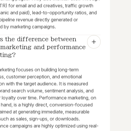
R) for email and ad creatives, traffic growth
anic and paid), lead-to-opportunity ratios, and
 pipeline revenue directly generated or
ed by marketing campaigns.
s the difference between 
 marketing and performance 
ting?
rketing focuses on building long-term
s, customer perception, and emotional
n with the target audience. It is measured
brand search volume, sentiment analysis, and
 loyalty over time. Performance marketing, on
 hand, is a highly direct, conversion-focused
 aimed at generating immediate, measurable
such as sales, sign-ups, or downloads.
nce campaigns are highly optimized using real-