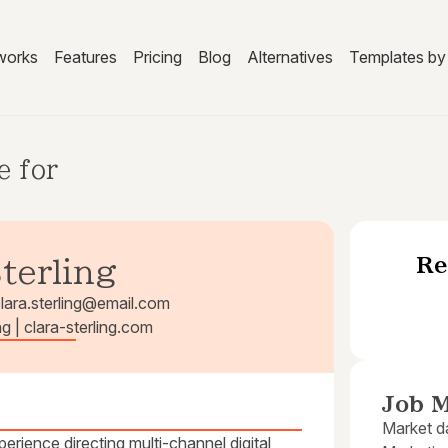
works
Features
Pricing
Blog
Alternatives
Templates by 
e for
Re
Sterling
lara.sterling@email.com
ng | clara-sterling.com
Job M
Market da
rience directing multi-channel digital