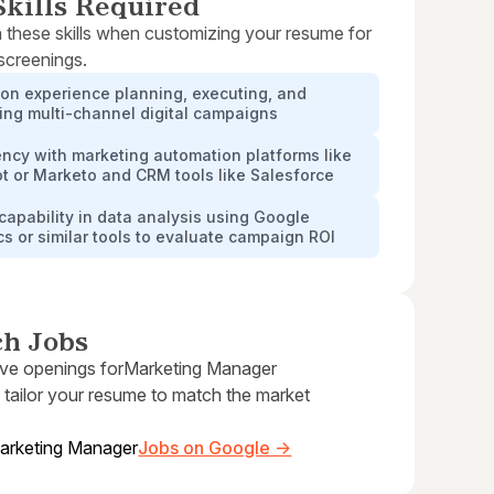
kills Required
 these skills when customizing your resume for
 screenings.
on experience planning, executing, and
ing multi-channel digital campaigns
ency with marketing automation platforms like
t or Marketo and CRM tools like Salesforce
capability in data analysis using Google
cs or similar tools to evaluate campaign ROI
ch Jobs
ive openings for
Marketing Manager
 tailor your resume to match the market
arketing Manager
Jobs on Google →