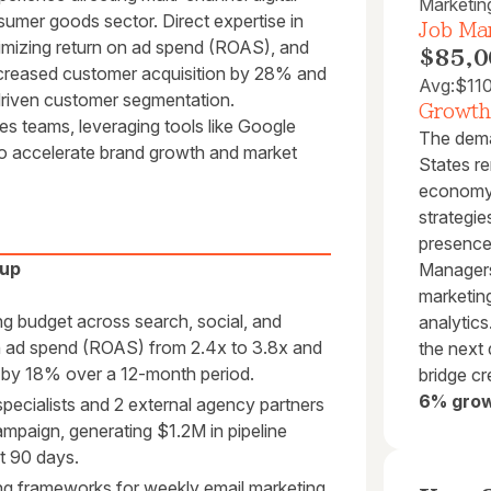
Marketin
umer goods sector. Direct expertise in
Job Mar
imizing return on ad spend (ROAS), and
$85,0
ncreased customer acquisition by 28% and
Avg:
$11
riven customer segmentation.
Growth
les teams, leveraging tools like Google
The dema
o accelerate brand growth and market
States re
economy 
strategie
presence
oup
Managers
marketin
ng budget across search, social, and
analytic
 on ad spend (ROAS) from 2.4x to 3.8x and
the next
 by 18% over a 12-month period.
bridge cr
6% grow
pecialists and 2 external agency partners
ampaign, generating $1.2M in pipeline
t 90 days.
g frameworks for weekly email marketing