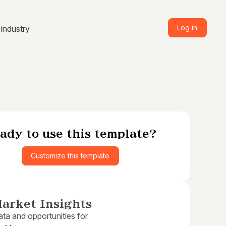
Log in
industry
ady to use this template?
Customize this template
arket Insights
ta and opportunities for