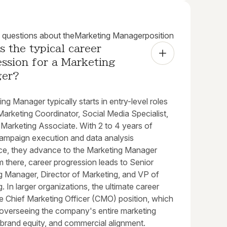
uestions about the
Marketing Manager
position
s the typical career 
ssion for a Marketing 
ger?
ng Manager typically starts in entry-level roles
arketing Coordinator, Social Media Specialist,
l Marketing Associate. With 2 to 4 years of
ampaign execution and data analysis
ce, they advance to the Marketing Manager
m there, career progression leads to Senior
g Manager, Director of Marketing, and VP of
. In larger organizations, the ultimate career
he Chief Marketing Officer (CMO) position, which
 overseeing the company's entire marketing
 brand equity, and commercial alignment.