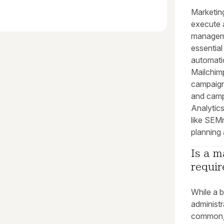
Marketin
execute 
manageme
essential
automati
Mailchim
campaign
and camp
Analytics
like SEMr
planning
Is a m
requir
While a b
administr
common, i