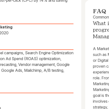
cost-per-click (CPC) by 14% and saving
FAQ
Common q
What i
rketing
progre
 2020
Mana
A Marketi
nnel campaigns, Search Engine Optimization
such as M
 on Ad Spend (ROAS) optimization,
or Digita
orecasting, Vendor management, Google
proven c
Google Ads, Mailchimp, A/B testing,
experien
role. Fro
Marketin
Marketing
goal is t
involves
strategy,
a