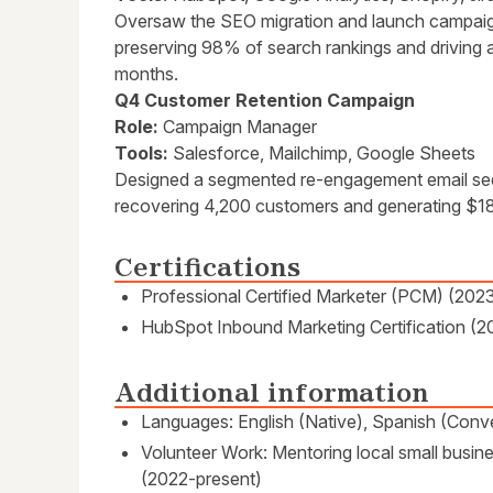
Oversaw the SEO migration and launch campai
preserving 98% of search rankings and driving a
months.
Q4 Customer Retention Campaign
Role:
Campaign Manager
Tools:
Salesforce, Mailchimp, Google Sheets
Designed a segmented re-engagement email seq
recovering 4,200 customers and generating $18
Certifications
Professional Certified Marketer (PCM) (202
HubSpot Inbound Marketing Certification (2
Additional information
Languages: English (Native), Spanish (Conve
Volunteer Work: Mentoring local small busines
(2022-present)