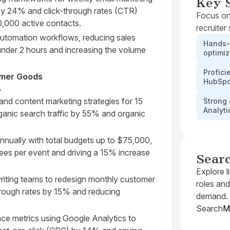
Key S
by 24% and click-through rates (CTR)
Focus on
,000 active contacts.
recruiter
tomation workflows, reducing sales
Hands-
under 2 hours and increasing the volume
optimiz
Profici
umer Goods
HubSpo
3
nd content marketing strategies for 15
Strong 
Analyti
ganic search traffic by 55% and organic
nnually with total budgets up to $75,000,
dees per event and driving a 15% increase
Sear
Explore l
riting teams to redesign monthly customer
roles and
through rates by 15% and reducing
demand.
Search
M
ce metrics using Google Analytics to