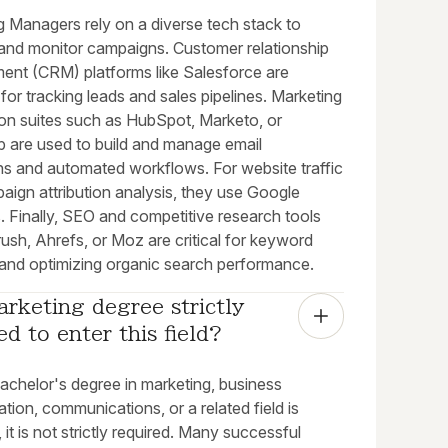
g Managers rely on a diverse tech stack to
and monitor campaigns. Customer relationship
nt (CRM) platforms like Salesforce are
 for tracking leads and sales pipelines. Marketing
on suites such as HubSpot, Marketo, or
p are used to build and manage email
s and automated workflows. For website traffic
aign attribution analysis, they use Google
. Finally, SEO and competitive research tools
ush, Ahrefs, or Moz are critical for keyword
 and optimizing organic search performance.
arketing degree strictly 
ed to enter this field?
achelor's degree in marketing, business
ation, communications, or a related field is
t is not strictly required. Many successful