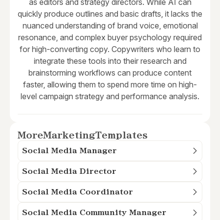
as editors and strategy directors. While AI can
quickly produce outlines and basic drafts, it lacks the
nuanced understanding of brand voice, emotional
resonance, and complex buyer psychology required
for high-converting copy. Copywriters who learn to
integrate these tools into their research and
brainstorming workflows can produce content
faster, allowing them to spend more time on high-
level campaign strategy and performance analysis.
More
Marketing
Templates
Social Media Manager
Social Media Director
Social Media Coordinator
Social Media Community Manager