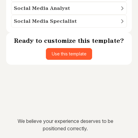
Social Media Analyst
Social Media Specialist
Ready to customize this template?
Use this template
We believe your experience deserves to be
positioned correctly.