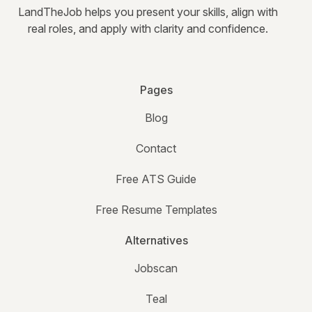
LandTheJob helps you present your skills, align with
real roles, and apply with clarity and confidence.
Pages
Blog
Contact
Free ATS Guide
Free Resume Templates
Alternatives
Jobscan
Teal