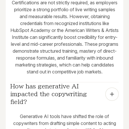
Certifications are not strictly required, as employers
prioritize a strong portfolio of live writing samples
and measurable results. However, obtaining
credentials from recognized institutions like
HubSpot Academy or the American Writers & Artists
Institute can significantly boost credibility for entry-
level and mid-career professionals. These programs
demonstrate structured training, mastery of direct-
response formulas, and familiarity with inbound
marketing strategies, which can help candidates
stand out in competitive job markets.
How has generative AI 
impacted the copywriting 
field?
Generative AI tools have shifted the role of
copywriters from drafting simple content to acting