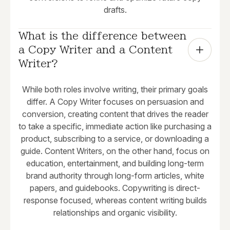
drafts.
What is the difference between 
a Copy Writer and a Content 
Writer?
While both roles involve writing, their primary goals
differ. A Copy Writer focuses on persuasion and
conversion, creating content that drives the reader
to take a specific, immediate action like purchasing a
product, subscribing to a service, or downloading a
guide. Content Writers, on the other hand, focus on
education, entertainment, and building long-term
brand authority through long-form articles, white
papers, and guidebooks. Copywriting is direct-
response focused, whereas content writing builds
relationships and organic visibility.