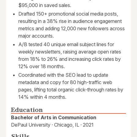
$95,000 in saved sales.
Drafted 150+ promotional social media posts,
resulting in a 38% rise in audience engagement
metrics and adding 12,000 new followers across
major accounts.
A/B tested 40 unique email subject lines for
weekly newsletters, raising average open rates
from 18% to 26% and increasing click rates by
12% over 18 months.
Coordinated with the SEO lead to update
metadata and copy for 80 high-traffic web
pages, lifting total organic click-through rates by
14% within 4 months.
Education
Bachelor of Arts in Communication
DePaul University · Chicago, IL · 2021
Skills