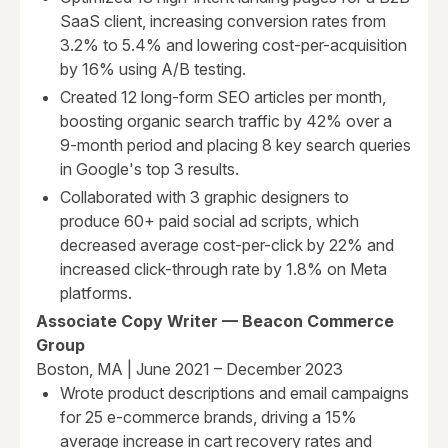
SaaS client, increasing conversion rates from
3.2% to 5.4% and lowering cost-per-acquisition
by 16% using A/B testing.
Created 12 long-form SEO articles per month,
boosting organic search traffic by 42% over a
9-month period and placing 8 key search queries
in Google's top 3 results.
Collaborated with 3 graphic designers to
produce 60+ paid social ad scripts, which
decreased average cost-per-click by 22% and
increased click-through rate by 1.8% on Meta
platforms.
Associate Copy Writer — Beacon Commerce
Group
Boston, MA | June 2021 – December 2023
Wrote product descriptions and email campaigns
for 25 e-commerce brands, driving a 15%
average increase in cart recovery rates and