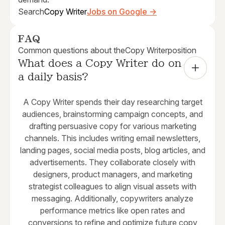
Search
Copy Writer
Jobs on Google →
FAQ
Common questions about the
Copy Writer
position
What does a Copy Writer do on 
a daily basis?
A Copy Writer spends their day researching target
audiences, brainstorming campaign concepts, and
drafting persuasive copy for various marketing
channels. This includes writing email newsletters,
landing pages, social media posts, blog articles, and
advertisements. They collaborate closely with
designers, product managers, and marketing
strategist colleagues to align visual assets with
messaging. Additionally, copywriters analyze
performance metrics like open rates and
conversions to refine and optimize future copy