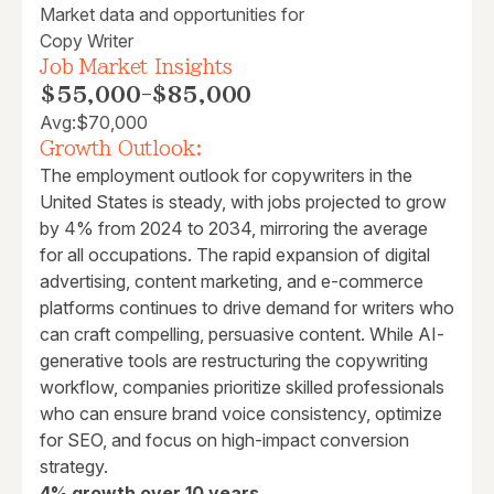
Market data and opportunities for
Copy Writer
Job Market Insights
$55,000
-
$85,000
Avg:
$70,000
Growth Outlook:
The employment outlook for copywriters in the
United States is steady, with jobs projected to grow
by 4% from 2024 to 2034, mirroring the average
for all occupations. The rapid expansion of digital
advertising, content marketing, and e-commerce
platforms continues to drive demand for writers who
can craft compelling, persuasive content. While AI-
generative tools are restructuring the copywriting
workflow, companies prioritize skilled professionals
who can ensure brand voice consistency, optimize
for SEO, and focus on high-impact conversion
strategy.
4% growth over 10 years