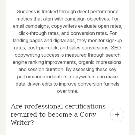
Success is tracked through direct performance
metrics that align with campaign objectives. For
email campaigns, copywriters evaluate open rates,
click-through rates, and conversion rates. For
landing pages and digital ads, they monitor sign-up
rates, cost-per-click, and sales conversions. SEO
copywriting success is measured through search
engine ranking improvements, organic impressions,
and session duration. By assessing these key
performance indicators, copywriters can make
data-driven edits to improve conversion funnels
over time.
Are professional certifications 
required to become a Copy 
Writer?