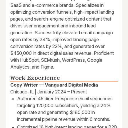
SaaS and e-commerce brands. Specializes in
optimizing conversion funnels, high-impact landing
pages, and search-engine optimized content that
drives user engagement and inbound lead
generation. Successfully elevated email campaign
open rates by 34%, improved landing page
conversion rates by 22%, and generated over
$450,000 in direct digital sales revenue. Proficient
with HubSpot, SEMrush, WordPress, Google
Analytics, and Figma.
Work Experience
Copy Writer — Vanguard Digital Media
Chicago, IL | January 2024 – Present
Authored 45 direct-response email sequences
targeting 120,000 subscribers, yielding a 24%
open rate and generating $180,000 in
incremental pipeline revenue within 6 months.
Optimized 18 high-intent landing pages for a B2B