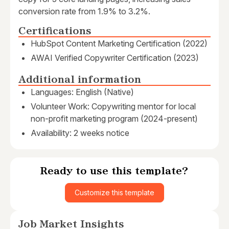
conversion rate from 1.9% to 3.2%.
Certifications
HubSpot Content Marketing Certification (2022)
AWAI Verified Copywriter Certification (2023)
Additional information
Languages: English (Native)
Volunteer Work: Copywriting mentor for local
non-profit marketing program (2024-present)
Availability: 2 weeks notice
Ready to use this template?
Customize this template
Job Market Insights