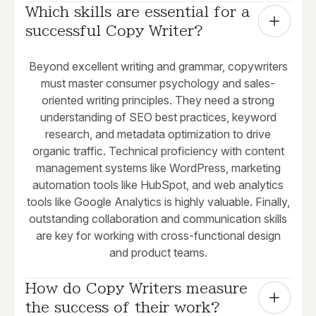
Which skills are essential for a 
successful Copy Writer?
Beyond excellent writing and grammar, copywriters
must master consumer psychology and sales-
oriented writing principles. They need a strong
understanding of SEO best practices, keyword
research, and metadata optimization to drive
organic traffic. Technical proficiency with content
management systems like WordPress, marketing
automation tools like HubSpot, and web analytics
tools like Google Analytics is highly valuable. Finally,
outstanding collaboration and communication skills
are key for working with cross-functional design
and product teams.
How do Copy Writers measure 
the success of their work?