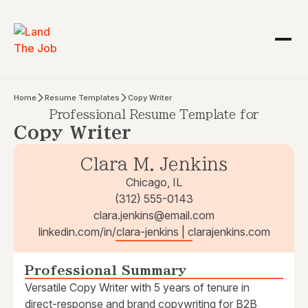
Home
Resume Templates
Copy Writer
Professional Resume Template for
Copy Writer
Clara M. Jenkins
Chicago, IL
(312) 555-0143
clara.jenkins@email.com
linkedin.com/in/clara-jenkins | clarajenkins.com
Professional Summary
Versatile Copy Writer with 5 years of tenure in
direct-response and brand copywriting for B2B