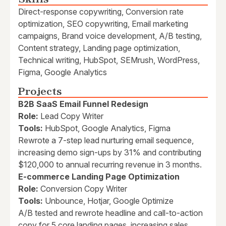
Direct-response copywriting, Conversion rate
optimization, SEO copywriting, Email marketing
campaigns, Brand voice development, A/B testing,
Content strategy, Landing page optimization,
Technical writing, HubSpot, SEMrush, WordPress,
Figma, Google Analytics
Projects
B2B SaaS Email Funnel Redesign
Role:
Lead Copy Writer
Tools:
HubSpot, Google Analytics, Figma
Rewrote a 7-step lead nurturing email sequence,
increasing demo sign-ups by 31% and contributing
$120,000 to annual recurring revenue in 3 months.
E-commerce Landing Page Optimization
Role:
Conversion Copy Writer
Tools:
Unbounce, Hotjar, Google Optimize
A/B tested and rewrote headline and call-to-action
copy for 5 core landing pages, increasing sales