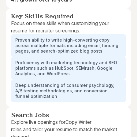
Key Skills Required
Focus on these skills when customizing your
resume for recruiter screenings.
Proven ability to write high-converting copy
across multiple formats including email, landing
pages, and search-optimized blog posts
Proficiency with marketing technology and SEO
platforms such as HubSpot, SEMrush, Google
Analytics, and WordPress
Deep understanding of consumer psychology,
A/B testing methodologies, and conversion
funnel optimization
Search Jobs
Explore live openings for
Copy Writer
roles and tailor your resume to match the market
demand.