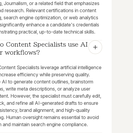
, Journalism, or a related field that emphasizes
nd research. Relevant certifications in content
, search engine optimization, or web analytics
significantly enhance a candidate's credentials
trating practical, up-to-date technical skills.
 Content Specialists use AI 
ir workflows?
ntent Specialists leverage artificial intelligence
increase efficiency while preserving quality.
 AI to generate content outlines, brainstorm
deas, write meta descriptions, or analyze user
tent. However, the specialist must carefully edit,
k, and refine all AI-generated drafts to ensure
istency, brand alignment, and high-quality
ing. Human oversight remains essential to avoid
sm and maintain search engine compliance.