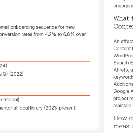
engagem
What t
Conten
email onboarding sequence for new
d conversion rates from 4.2% to 6.8% over
An effect
Content
WordPres
Search E
024)
Ahrefs, a
AIQ) (2022)
keywords
Additiona
Google An
project 
sational)
maintain 
ntor at local library (2023-present)
How do
measu