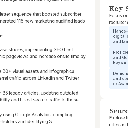
Key S
letter sequence that boosted subscriber
Focus on
erated 115 new marketing qualified leads
recruiter
Hands-o
ve
digital
and la
case studies, implementing SEO best
Profici
nic pageviews and increase onsite time by
and Goo
keywor
e 30+ visual assets and infographics,
Demonst
rral traffic across LinkedIn and Twitter
and co
or Asa
85 legacy articles, updating outdated
sibility and boost search traffic to those
Sear
 using Google Analytics, compiling
Explore l
eholders and identifying 3
roles and