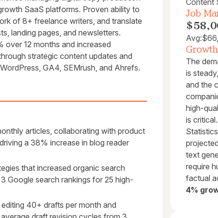
Content S
rowth SaaS platforms. Proven ability to
Job Mar
ork of 8+ freelance writers, and translate
$58,0
ts, landing pages, and newsletters.
Avg:
$66
2% over 12 months and increased
Growth
through strategic content updates and
The dema
, WordPress, GA4, SEMrush, and Ahrefs.
is steady
and the 
companies
high-qual
is critic
thly articles, collaborating with product
Statistic
riving a 38% increase in blog reader
projecte
text gene
require h
gies that increased organic search
factual 
 3 Google search rankings for 25 high-
4% grow
 editing 40+ drafts per month and
average draft revision cycles from 3