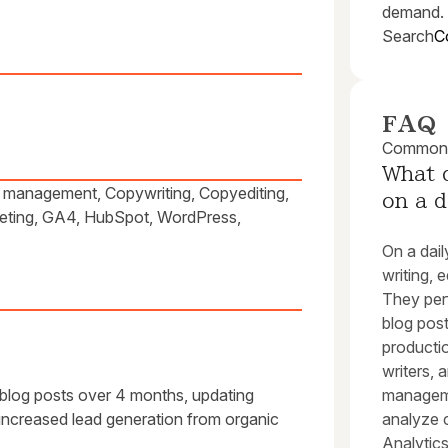
demand.
Search
C
FAQ
Common q
What d
ar management, Copywriting, Copyediting,
on a d
keting, GA4, HubSpot, WordPress,
On a dail
writing, 
They per
blog pos
productio
writers, 
 blog posts over 4 months, updating
manageme
ncreased lead generation from organic
analyze 
Analytics