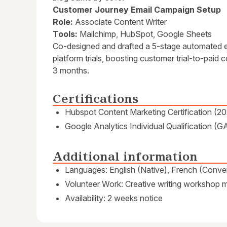
Customer Journey Email Campaign Setup
Role:
Associate Content Writer
Tools:
Mailchimp, HubSpot, Google Sheets
Co-designed and drafted a 5-stage automated 
platform trials, boosting customer trial-to-pai
3 months.
Certifications
Hubspot Content Marketing Certification (2
Google Analytics Individual Qualification (G
Additional information
Languages: English (Native), French (Conver
Volunteer Work: Creative writing workshop me
Availability: 2 weeks notice