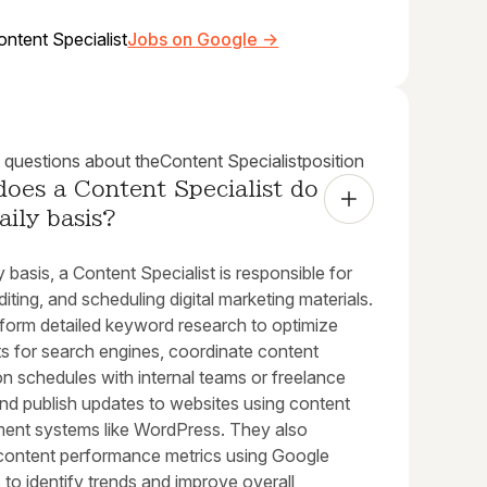
ontent Specialist
Jobs on Google →
uestions about the
Content Specialist
position
oes a Content Specialist do 
aily basis?
y basis, a Content Specialist is responsible for
editing, and scheduling digital marketing materials.
form detailed keyword research to optimize
ts for search engines, coordinate content
n schedules with internal teams or freelance
and publish updates to websites using content
nt systems like WordPress. They also
content performance metrics using Google
 to identify trends and improve overall