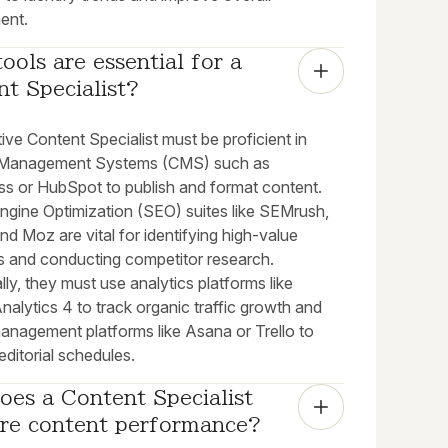
ent.
ools are essential for a 
t Specialist?
ive Content Specialist must be proficient in
 Management Systems (CMS) such as
s or HubSpot to publish and format content.
ngine Optimization (SEO) suites like SEMrush,
nd Moz are vital for identifying high-value
 and conducting competitor research.
lly, they must use analytics platforms like
alytics 4 to track organic traffic growth and
management platforms like Asana or Trello to
editorial schedules.
es a Content Specialist 
re content performance?