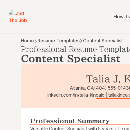
How it 
Home
Resume Templates
Content Specialist
Professional Resume Templat
Content Specialist
Talia J. 
Atlanta, GA
(404) 555-0143
linkedin.com/in/talia-kincaid | taliakin
Professional Summary
Versatile Content Specialist with 5 years of ex