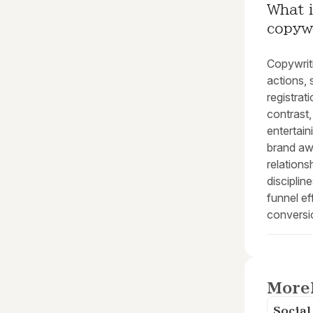
What i
copyw
Copywriti
actions,
registrat
contrast,
entertain
brand aw
relations
disciplin
funnel ef
conversi
More
Socia