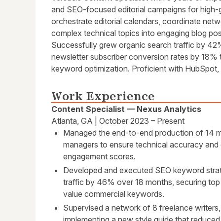
and SEO-focused editorial campaigns for high-g
orchestrate editorial calendars, coordinate netw
complex technical topics into engaging blog pos
Successfully grew organic search traffic by 4
newsletter subscriber conversion rates by 18% 
keyword optimization. Proficient with HubSpot
Work Experience
Content Specialist — Nexus Analytics
Atlanta, GA | October 2023 – Present
Managed the end-to-end production of 14 mon
managers to ensure technical accuracy and d
engagement scores.
Developed and executed SEO keyword strate
traffic by 46% over 18 months, securing top
value commercial keywords.
Supervised a network of 8 freelance writers,
implementing a new style guide that reduced 