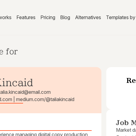
works
Features
Pricing
Blog
Alternatives
Templates by 
e for
Re
Kincaid
talia.kincaid@email.com
caid.com | medium.com/@taliakincaid
Job M
Market da
perience managing digital copy production