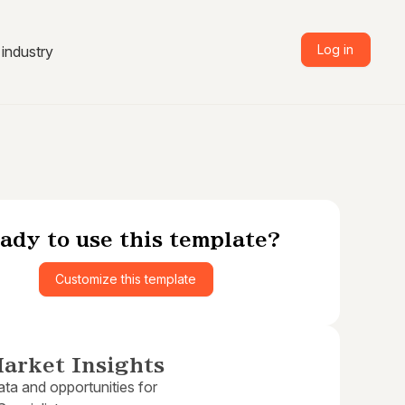
Log in
industry
ady to use this template?
Customize this template
arket Insights
ta and opportunities for