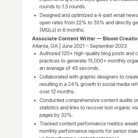
rounds to 1.5 rounds.
Designed and optimized a 4-part email news
open rates from 22% to 35% and directly gen
(MQLs) in 6 months.
Associate Content Writer — Bloom Creati
Atlanta, GA | June 2021 – September 2023
Authored 120+ high-quality blog posts and 
practices to generate 15,000+ monthly orga
an average of 45 seconds.
Collaborated with graphic designers to creat
resulting in a 24% growth in social media refe
over 12 months.
Conducted comprehensive content audits on 
statistics and links to recover lost organic vi
pages by 32%.
Tracked content performance metrics weekly
monthly performance reports for senior stak