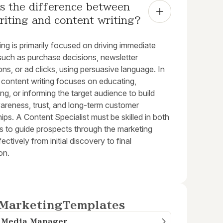
s the difference between 
riting and content writing?
ng is primarily focused on driving immediate
 such as purchase decisions, newsletter
ions, or ad clicks, using persuasive language. In
 content writing focuses on educating,
ing, or informing the target audience to build
areness, trust, and long-term customer
hips. A Content Specialist must be skilled in both
es to guide prospects through the marketing
fectively from initial discovery to final
on.
Marketing
Templates
l Media Manager