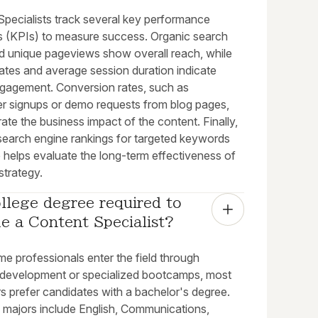
Specialists track several key performance
rs (KPIs) to measure success. Organic search
nd unique pageviews show overall reach, while
ates and average session duration indicate
engagement. Conversion rates, such as
er signups or demo requests from blog pages,
te the business impact of the content. Finally,
 search engine rankings for targeted keywords
 helps evaluate the long-term effectiveness of
strategy.
ollege degree required to 
e a Content Specialist?
e professionals enter the field through
o development or specialized bootcamps, most
s prefer candidates with a bachelor's degree.
ajors include English, Communications,