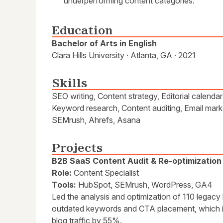
underperforming content categories.
Education
Bachelor of Arts in English
Clara Hills University · Atlanta, GA · 2021
Skills
SEO writing, Content strategy, Editorial calend
Keyword research, Content auditing, Email mar
SEMrush, Ahrefs, Asana
Projects
B2B SaaS Content Audit & Re-optimization
Role:
Content Specialist
Tools:
HubSpot, SEMrush, WordPress, GA4
Led the analysis and optimization of 110 legacy
outdated keywords and CTA placement, which i
blog traffic by 55%.