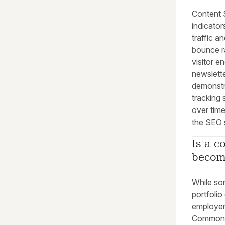
Content 
indicato
traffic a
bounce r
visitor 
newslett
demonstra
tracking
over time
the SEO 
Is a c
becom
While som
portfoli
employer
Common m