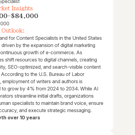
pecialist
ket Insights
00
-
$84,000
,000
 Outlook:
nd for Content Specialists in the United States
, driven by the expansion of digital marketing
continuous growth of e-commerce. As
 shift resources to digital channels, creating
ity, SEO-optimized, and search-visible content
al. According to the U.S. Bureau of Labor
s, employment of writers and authors is
d to grow by 4% from 2024 to 2034. While AI
rators streamline initial drafts, organizations
uman specialists to maintain brand voice, ensure
accuracy, and execute strategic messaging.
th over 10 years