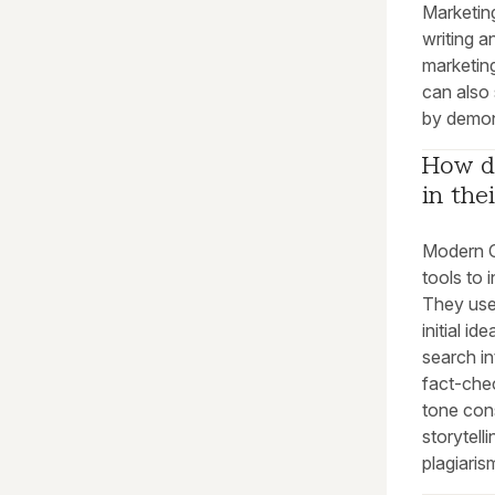
Marketing
writing a
marketing
can also 
by demons
How do
in the
Modern Co
tools to 
They use
initial i
search in
fact-chec
tone cons
storytell
plagiari