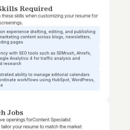
kills Required
 these skills when customizing your resume for
 screenings.
n experience drafting, editing, and publishing
 marketing content across blogs, newsletters,
nding pages
ency with SEO tools such as SEMrush, Ahrefs,
gle Analytics 4 for traffic analysis and
d research
rated ability to manage editorial calendars
ordinate workflows using HubSpot, WordPress,
na
ch Jobs
ive openings for
Content Specialist
 tailor your resume to match the market