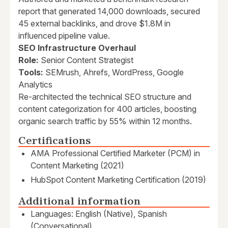
report that generated 14,000 downloads, secured
45 external backlinks, and drove $1.8M in
influenced pipeline value.
SEO Infrastructure Overhaul
Role:
Senior Content Strategist
Tools:
SEMrush, Ahrefs, WordPress, Google
Analytics
Re-architected the technical SEO structure and
content categorization for 400 articles, boosting
organic search traffic by 55% within 12 months.
Certifications
AMA Professional Certified Marketer (PCM) in
Content Marketing (2021)
HubSpot Content Marketing Certification (2019)
Additional information
Languages: English (Native), Spanish
(Conversational)