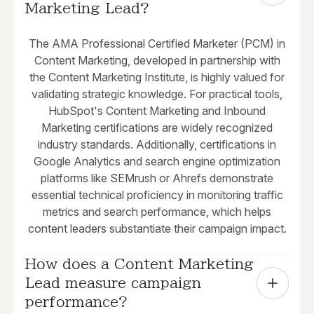
Marketing Lead?
The AMA Professional Certified Marketer (PCM) in
Content Marketing, developed in partnership with
the Content Marketing Institute, is highly valued for
validating strategic knowledge. For practical tools,
HubSpot's Content Marketing and Inbound
Marketing certifications are widely recognized
industry standards. Additionally, certifications in
Google Analytics and search engine optimization
platforms like SEMrush or Ahrefs demonstrate
essential technical proficiency in monitoring traffic
metrics and search performance, which helps
content leaders substantiate their campaign impact.
How does a Content Marketing 
Lead measure campaign 
performance?