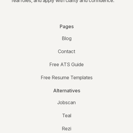
real roles, and apply with clarity and confidence.
Pages
Blog
Contact
Free ATS Guide
Free Resume Templates
Alternatives
Jobscan
Teal
Rezi