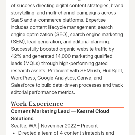
of success directing digital content strategies, brand
storytelling, and multi-channel campaigns across
SaaS and e-commerce platforms. Expertise
includes content lifecycle management, search
engine optimization (SEO), search engine marketing
(SEM), lead generation, and editorial planning.
Successfully boosted organic website traffic by
42% and generated 14,000 marketing qualified
leads (MQLs) through high-performing gated
research assets. Proficient with SEMrush, HubSpot,
WordPress, Google Analytics, Canva, and
Salesforce to build data-driven processes and track
editorial performance metrics.
Work Experience
Content Marketing Lead — Kestrel Cloud
Solutions
Seattle, WA | November 2022 – Present
Directed a team of 4 content strategists and