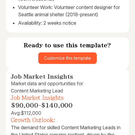
Volunteer Work: Volunteer content designer for
Seattle animal shelter (2018-present)
Availability: 2 weeks notice
Ready to use this template?
Customize this template
Job Market Insights
Market data and opportunities for
Content Marketing Lead
Job Market Insights
$90,000
-
$140,000
Avg:
$112,000
Growth Outlook:
The demand for skilled Content Marketing Leads in
the United States remains resilient, driven by the