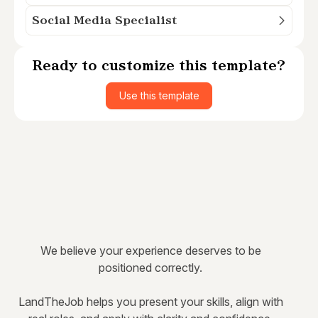
Social Media Specialist
Ready to customize this template?
Use this template
We believe your experience deserves to be
positioned correctly.
LandTheJob helps you present your skills, align with