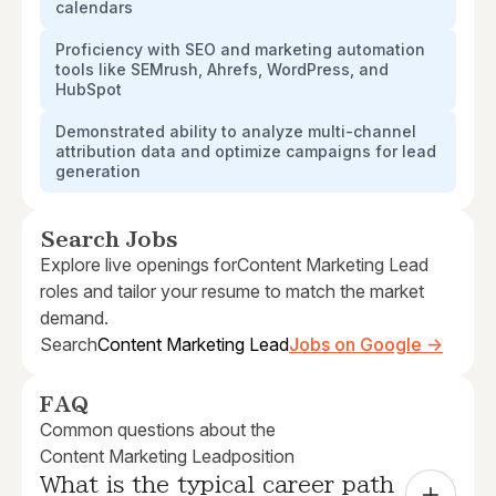
calendars
Proficiency with SEO and marketing automation
tools like SEMrush, Ahrefs, WordPress, and
HubSpot
Demonstrated ability to analyze multi-channel
attribution data and optimize campaigns for lead
generation
Search Jobs
Explore live openings for
Content Marketing Lead
roles and tailor your resume to match the market
demand.
Search
Content Marketing Lead
Jobs on Google →
FAQ
Common questions about the
Content Marketing Lead
position
What is the typical career path 