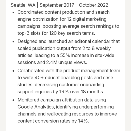
Seattle, WA | September 2017 – October 2022
Coordinated content production and search
engine optimization for 12 digital marketing
campaigns, boosting average search rankings to
top-3 slots for 120 key search terms.
Designed and launched an editorial calendar that
scaled publication output from 2 to 8 weekly
articles, leading to a 55% increase in site-wide
sessions and 2.4M unique views.
Collaborated with the product management team
to write 40+ educational blog posts and case
studies, decreasing customer onboarding
support inquiries by 19% over 18 months.
Monitored campaign attribution data using
Google Analytics, identifying underperforming
channels and reallocating resources to improve
content conversion rates by 14%.