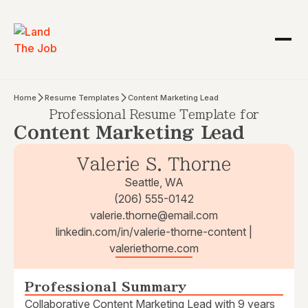
Home
Resume Templates
Content Marketing Lead
Professional Resume Template for
Content Marketing Lead
Valerie S. Thorne
Seattle, WA
(206) 555-0142
valerie.thorne@email.com
linkedin.com/in/valerie-thorne-content |
valeriethorne.com
Professional Summary
Collaborative Content Marketing Lead with 9 years