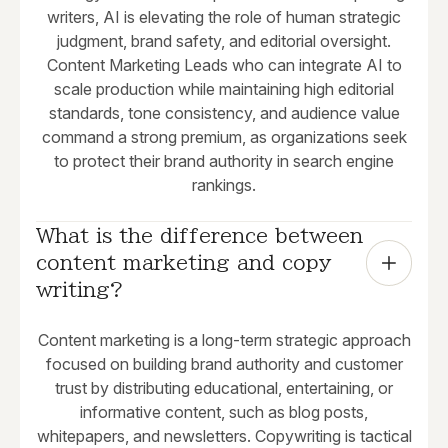
writers, AI is elevating the role of human strategic
judgment, brand safety, and editorial oversight.
Content Marketing Leads who can integrate AI to
scale production while maintaining high editorial
standards, tone consistency, and audience value
command a strong premium, as organizations seek
to protect their brand authority in search engine
rankings.
What is the difference between 
content marketing and copy 
writing?
Content marketing is a long-term strategic approach
focused on building brand authority and customer
trust by distributing educational, entertaining, or
informative content, such as blog posts,
whitepapers, and newsletters. Copywriting is tactical