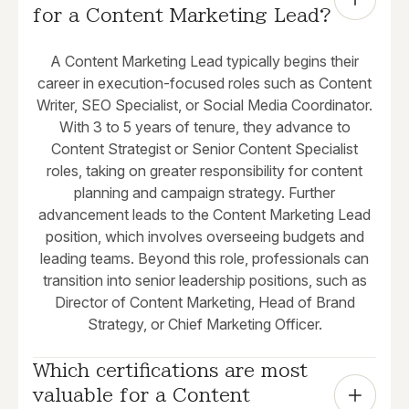
for a Content Marketing Lead?
A Content Marketing Lead typically begins their
career in execution-focused roles such as Content
Writer, SEO Specialist, or Social Media Coordinator.
With 3 to 5 years of tenure, they advance to
Content Strategist or Senior Content Specialist
roles, taking on greater responsibility for content
planning and campaign strategy. Further
advancement leads to the Content Marketing Lead
position, which involves overseeing budgets and
leading teams. Beyond this role, professionals can
transition into senior leadership positions, such as
Director of Content Marketing, Head of Brand
Strategy, or Chief Marketing Officer.
Which certifications are most 
valuable for a Content 