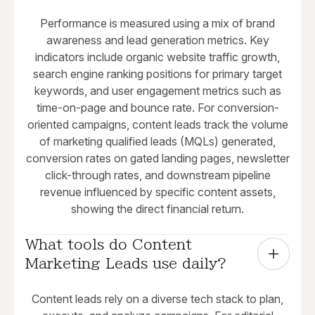
Performance is measured using a mix of brand
awareness and lead generation metrics. Key
indicators include organic website traffic growth,
search engine ranking positions for primary target
keywords, and user engagement metrics such as
time-on-page and bounce rate. For conversion-
oriented campaigns, content leads track the volume
of marketing qualified leads (MQLs) generated,
conversion rates on gated landing pages, newsletter
click-through rates, and downstream pipeline
revenue influenced by specific content assets,
showing the direct financial return.
What tools do Content 
Marketing Leads use daily?
Content leads rely on a diverse tech stack to plan,