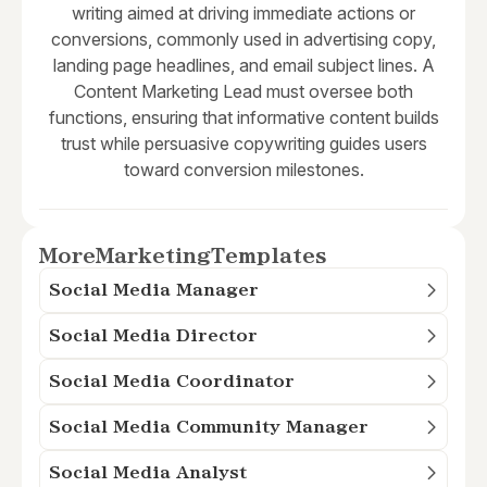
writing aimed at driving immediate actions or
conversions, commonly used in advertising copy,
landing page headlines, and email subject lines. A
Content Marketing Lead must oversee both
functions, ensuring that informative content builds
trust while persuasive copywriting guides users
toward conversion milestones.
More
Marketing
Templates
Social Media Manager
Social Media Director
Social Media Coordinator
Social Media Community Manager
Social Media Analyst