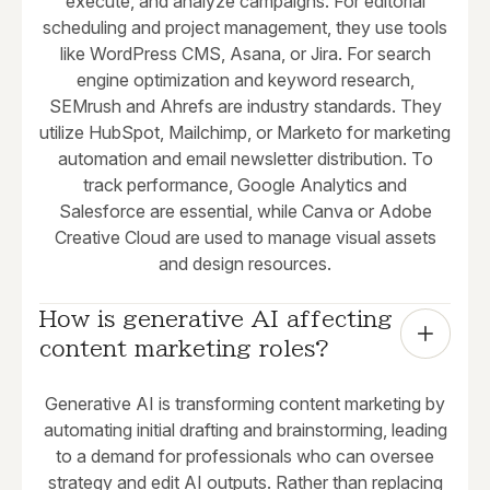
execute, and analyze campaigns. For editorial
scheduling and project management, they use tools
like WordPress CMS, Asana, or Jira. For search
engine optimization and keyword research,
SEMrush and Ahrefs are industry standards. They
utilize HubSpot, Mailchimp, or Marketo for marketing
automation and email newsletter distribution. To
track performance, Google Analytics and
Salesforce are essential, while Canva or Adobe
Creative Cloud are used to manage visual assets
and design resources.
How is generative AI affecting 
content marketing roles?
Generative AI is transforming content marketing by
automating initial drafting and brainstorming, leading
to a demand for professionals who can oversee
strategy and edit AI outputs. Rather than replacing