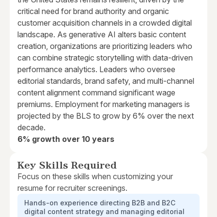
critical need for brand authority and organic
customer acquisition channels in a crowded digital
landscape. As generative AI alters basic content
creation, organizations are prioritizing leaders who
can combine strategic storytelling with data-driven
performance analytics. Leaders who oversee
editorial standards, brand safety, and multi-channel
content alignment command significant wage
premiums. Employment for marketing managers is
projected by the BLS to grow by 6% over the next
decade.
6% growth over 10 years
Key Skills Required
Focus on these skills when customizing your
resume for recruiter screenings.
Hands-on experience directing B2B and B2C
digital content strategy and managing editorial