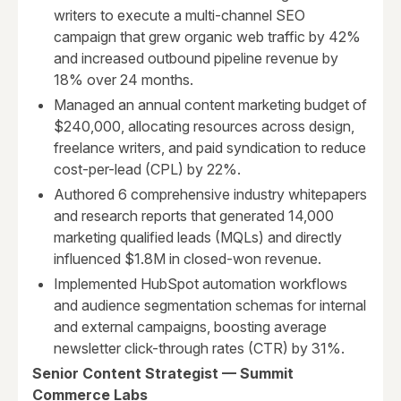
writers to execute a multi-channel SEO
campaign that grew organic web traffic by 42%
and increased outbound pipeline revenue by
18% over 24 months.
Managed an annual content marketing budget of
$240,000, allocating resources across design,
freelance writers, and paid syndication to reduce
cost-per-lead (CPL) by 22%.
Authored 6 comprehensive industry whitepapers
and research reports that generated 14,000
marketing qualified leads (MQLs) and directly
influenced $1.8M in closed-won revenue.
Implemented HubSpot automation workflows
and audience segmentation schemas for internal
and external campaigns, boosting average
newsletter click-through rates (CTR) by 31%.
Senior Content Strategist — Summit
Commerce Labs