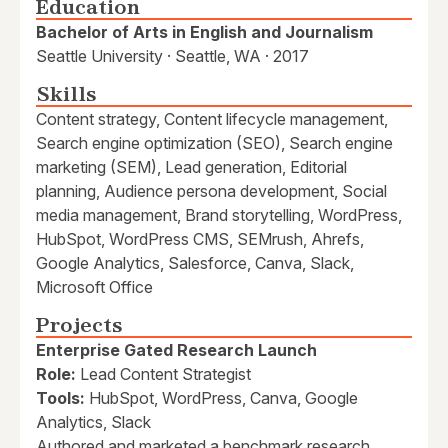
Education
Bachelor of Arts in English and Journalism
Seattle University · Seattle, WA · 2017
Skills
Content strategy, Content lifecycle management,
Search engine optimization (SEO), Search engine
marketing (SEM), Lead generation, Editorial
planning, Audience persona development, Social
media management, Brand storytelling, WordPress,
HubSpot, WordPress CMS, SEMrush, Ahrefs,
Google Analytics, Salesforce, Canva, Slack,
Microsoft Office
Projects
Enterprise Gated Research Launch
Role:
Lead Content Strategist
Tools:
HubSpot, WordPress, Canva, Google
Analytics, Slack
Authored and marketed a benchmark research