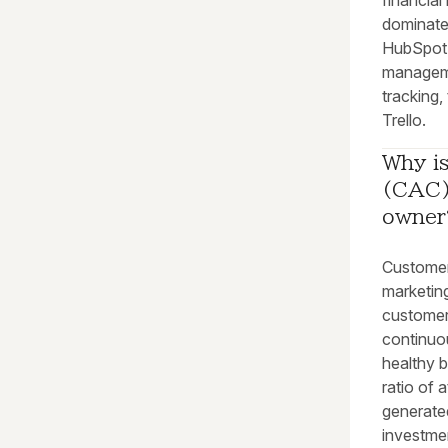
financia
dominate 
HubSpot 
manageme
tracking,
Trello.
Why is
(CAC) 
owner
Customer
marketin
customer
continuo
healthy 
ratio of 
generated
investmen