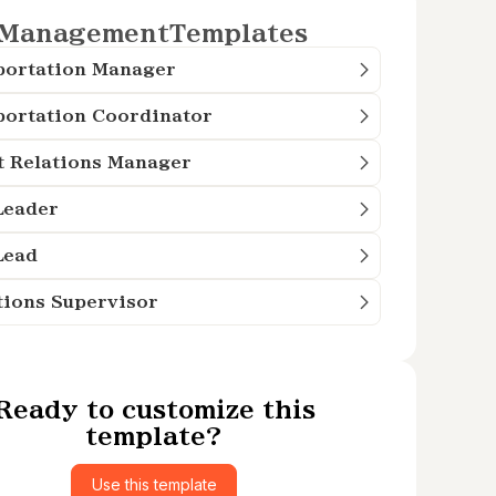
Management
Templates
portation Manager
portation Coordinator
t Relations Manager
Leader
Lead
tions Supervisor
Ready to customize this
template?
Use this template