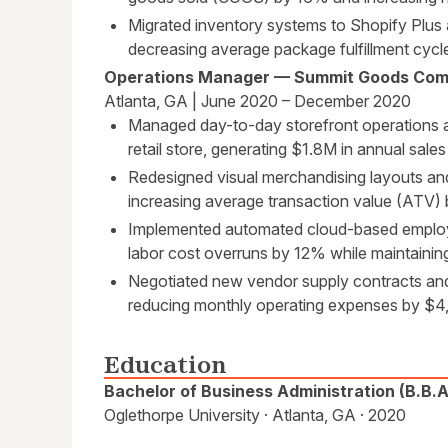
Migrated inventory systems to Shopify Plu
decreasing average package fulfillment cycl
Operations Manager — Summit Goods Co
Atlanta, GA | June 2020 – December 2020
Managed day-to-day storefront operations a
retail store, generating $1.8M in annual sal
Redesigned visual merchandising layouts and
increasing average transaction value (ATV)
Implemented automated cloud-based employ
labor cost overruns by 12% while maintainin
Negotiated new vendor supply contracts and
reducing monthly operating expenses by $4
Education
Bachelor of Business Administration (B.B.
Oglethorpe University · Atlanta, GA · 2020