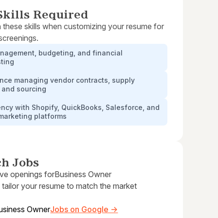
kills Required
 these skills when customizing your resume for
 screenings.
nagement, budgeting, and financial
ting
ence managing vendor contracts, supply
 and sourcing
ency with Shopify, QuickBooks, Salesforce, and
 marketing platforms
ch Jobs
ive openings for
Business Owner
 tailor your resume to match the market
usiness Owner
Jobs on Google →