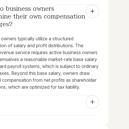
o business owners 
mine their own compensation 
ges?
owners typically utilize a structured
on of salary and profit distributions. The
revenue service requires active business owners
hemselves a reasonable market-rate base salary
ard payroll systems, which is subject to ordinary
axes. Beyond this base salary, owners draw
al compensation from net profits as shareholder
ons, which are optimized for tax liability.