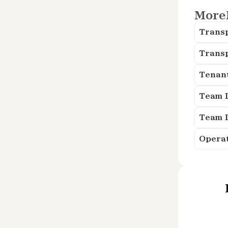
More
Trans
Trans
Tenan
Team 
Team 
Opera