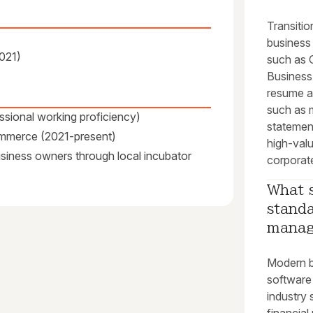
Transitio
business
2021)
such as 
Business
resume a
such as 
ssional working proficiency)
statement
ommerce (2021-present)
high-valu
business owners through local incubator
corporate
What s
standa
mana
Modern b
software
industry