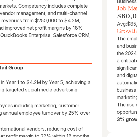
Busines
nal markets. Competency includes complete
Job Mar
nal vendor management, and multi-channel
$60,0
l revenues from $250,000 to $4.2M,
Avg:
$85
d improved net profit margins by 18%
Growth
s, QuickBooks Enterprise, Salesforce CRM,
The empl
and busi
the 2024
a critica
ail Group
significa
and digi
n Year 1 to $4.2M by Year 5, achieving a
automati
 targeted social media advertising
business 
marketing
The rise 
oyees including marketing, customer
opportuni
ng annual employee turnover by 25% over
3% grow
nternational vendors, reducing cost of
t profit margin to 22% within 18 months.