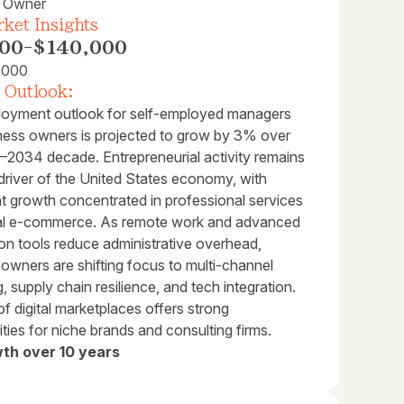
s Owner
ket Insights
00
-
$140,000
,000
 Outlook:
oyment outlook for self-employed managers
ness owners is projected to grow by 3% over
–2034 decade. Entrepreneurial activity remains
l driver of the United States economy, with
nt growth concentrated in professional services
tal e-commerce. As remote work and advanced
on tools reduce administrative overhead,
owners are shifting focus to multi-channel
, supply chain resilience, and tech integration.
of digital marketplaces offers strong
ties for niche brands and consulting firms.
th over 10 years