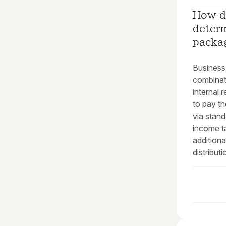
How d
deter
packa
Business 
combinati
internal 
to pay t
via stand
income t
addition
distributi