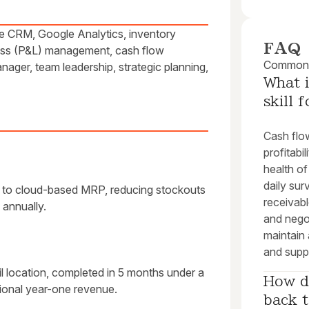
ce CRM, Google Analytics, inventory
FAQ
loss (P&L) management, cash flow
Common q
nager, team leadership, strategic planning,
What i
skill 
Cash flow
profitabi
health of
daily su
 to cloud-based MRP, reducing stockouts
receivabl
annually.
and nego
maintain 
and suppo
l location, completed in 5 months under a
How do
ional year-one revenue.
back t