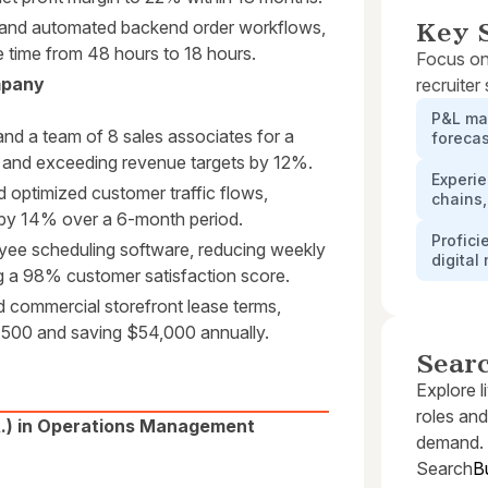
s and automated backend order workflows,
Key S
e time from 48 hours to 18 hours.
Focus on
mpany
recruiter
P&L ma
nd a team of 8 sales associates for a
forecas
es and exceeding revenue targets by 12%.
Experi
 optimized customer traffic flows,
chains,
 by 14% over a 6-month period.
Profici
ee scheduling software, reducing weekly
digital
g a 98% customer satisfaction score.
 commercial storefront lease terms,
,500 and saving $54,000 annually.
Sear
Explore l
roles and
A.) in Operations Management
demand.
Search
B