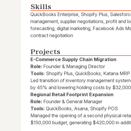
Skills
QuickBooks Enterprise, Shopify Plus, Salesfor
management, supplier negotiations, profit and 
forecasting, digital marketing, Facebook Ads Ma
contract negotiation
Projects
E-Commerce Supply Chain Migration
Role:
Founder & Managing Director
Tools:
Shopify Plus, QuickBooks, Katana MRP
Led transition of inventory management system
by 45% and lowering holding costs by $32,000 
Regional Retail Footprint Expansion
Role:
Founder & General Manager
Tools:
QuickBooks, Asana, Shopify POS
Managed the opening of a second physical retai
$150,000 budget, generating $420,000 in addit