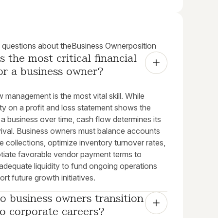
uestions about the
Business Owner
position
s the most critical financial 
for a business owner?
 management is the most vital skill. While
lity on a profit and loss statement shows the
 a business over time, cash flow determines its
rvival. Business owners must balance accounts
e collections, optimize inventory turnover rates,
tiate favorable vendor payment terms to
adequate liquidity to fund ongoing operations
rt future growth initiatives.
 business owners transition 
o corporate careers?