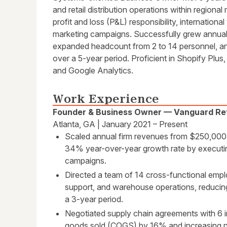
and retail distribution operations within regio
profit and loss (P&L) responsibility, internatio
marketing campaigns. Successfully grew annua
expanded headcount from 2 to 14 personnel, an
over a 5-year period. Proficient in Shopify Plu
and Google Analytics.
Work Experience
Founder & Business Owner — Vanguard Ret
Atlanta, GA | January 2021 – Present
Scaled annual firm revenues from $250,000 i
34% year-over-year growth rate by executing
campaigns.
Directed a team of 14 cross-functional empl
support, and warehouse operations, reduci
a 3-year period.
Negotiated supply chain agreements with 6 i
goods sold (COGS) by 16% and increasing ne