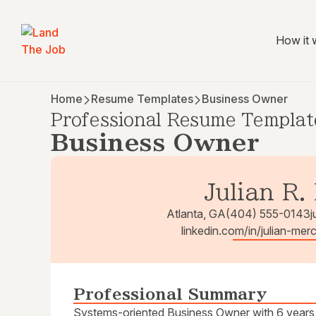
How it 
Home
Resume Templates
Business Owner
Professional Resume Templat
Business Owner
Julian R.
Atlanta, GA
(404) 555-0143
j
linkedin.com/in/julian-mer
Professional Summary
Systems-oriented Business Owner with 6 years