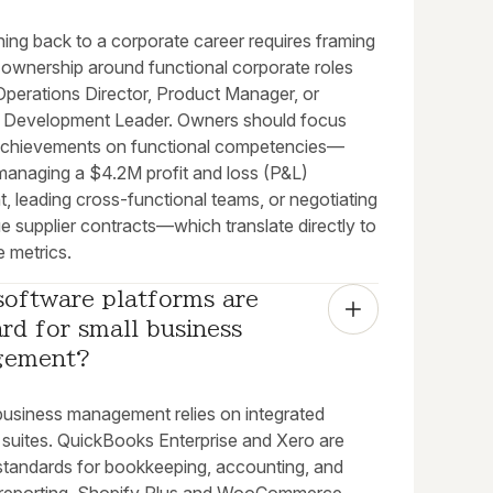
ning back to a corporate career requires framing
 ownership around functional corporate roles
Operations Director, Product Manager, or
 Development Leader. Owners should focus
chievements on functional competencies—
managing a $4.2M profit and loss (P&L)
, leading cross-functional teams, or negotiating
e supplier contracts—which translate directly to
 metrics.
oftware platforms are 
rd for small business 
gement?
usiness management relies on integrated
 suites. QuickBooks Enterprise and Xero are
 standards for bookkeeping, accounting, and