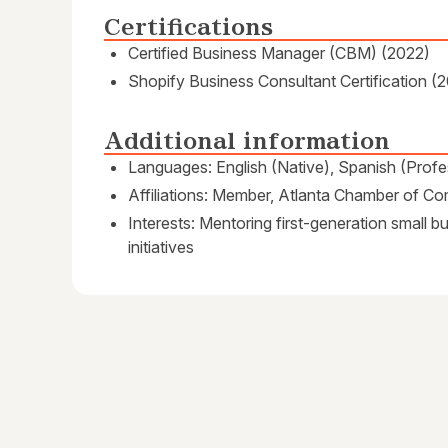
Certifications
Certified Business Manager (CBM) (2022)
Shopify Business Consultant Certification (
Additional information
Languages: English (Native), Spanish (Profe
Affiliations: Member, Atlanta Chamber of C
Interests: Mentoring first-generation small 
initiatives