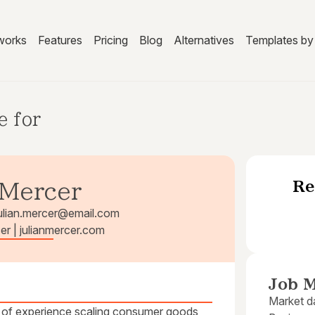
works
Features
Pricing
Blog
Alternatives
Templates by 
e for
Re
 Mercer
ulian.mercer@email.com
cer | julianmercer.com
Job M
Market da
 of experience scaling consumer goods