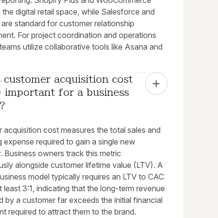
l reporting. Shopify Plus and WooCommerce
the digital retail space, while Salesforce and
are standard for customer relationship
nt. For project coordination and operations
 teams utilize collaborative tools like Asana and
 customer acquisition cost 
important for a business 
?
 acquisition cost measures the total sales and
g expense required to gain a single new
. Business owners track this metric
usly alongside customer lifetime value (LTV). A
business model typically requires an LTV to CAC
at least 3:1, indicating that the long-term revenue
 by a customer far exceeds the initial financial
t required to attract them to the brand.