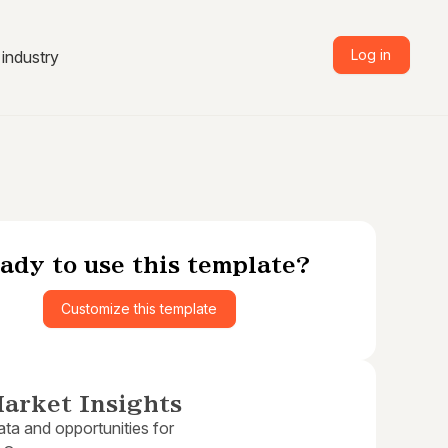
Log in
industry
ady to use this template?
Customize this template
arket Insights
ta and opportunities for