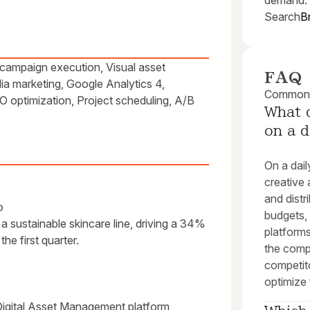
demand.
Search
B
campaign execution, Visual asset
FAQ
a marketing, Google Analytics 4,
Common q
 optimization, Project scheduling, A/B
What d
on a d
On a dail
creative 
and dist
o
budgets,
r a sustainable skincare line, driving a 34%
platforms
he first quarter.
the comp
competit
optimize
Digital Asset Management platform,