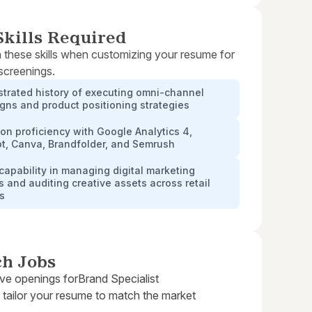
kills Required
 these skills when customizing your resume for
 screenings.
trated history of executing omni-channel
ns and product positioning strategies
n proficiency with Google Analytics 4,
t, Canva, Brandfolder, and Semrush
capability in managing digital marketing
 and auditing creative assets across retail
rs
ch Jobs
ive openings for
Brand Specialist
 tailor your resume to match the market