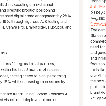
Brand Spe
illed in executing omni-channel
Job Mar
nd directing product positioning
$68,0
 increased digital brand engagement by 28%
Avg:
$85
y 19% through rigorous A/B testing and
Growth
cs 4, Canva Pro, Brandfolder, HubSpot, and
The deman
States re
commerce,
need for 
ands
and gene
and initi
ross 12 regional retail partners,
focus to 
ithin the first 6 months of release.
tools li
growth fo
et, shifting spend to high-performing
the next
 by 18% while increasing impressions by
professi
brand de
 share trends using Google Analytics 4
7% grow
ed visual asset deployment and cut