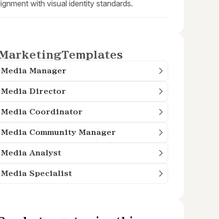
lignment with visual identity standards.
Marketing
Templates
l Media Manager
 Media Director
 Media Coordinator
l Media Community Manager
 Media Analyst
 Media Specialist