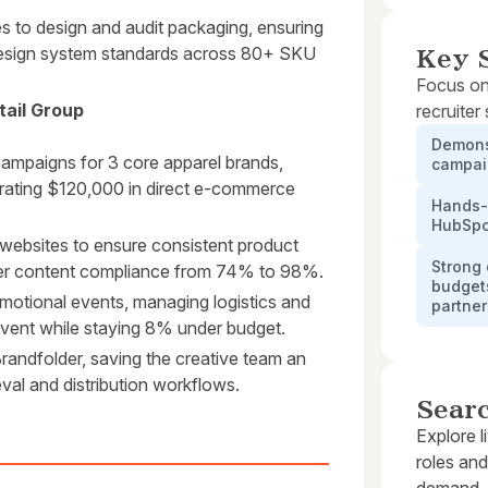
s to design and audit packaging, ensuring
esign system standards across 80+ SKU
Key S
Focus on
tail Group
recruiter
Demons
ampaigns for 3 core apparel brands,
campaig
erating $120,000 in direct e-commerce
Hands-o
HubSpo
 websites to ensure consistent product
Strong 
tner content compliance from 74% to 98%.
budgets
omotional events, managing logistics and
partne
 event while staying 8% under budget.
 Brandfolder, saving the creative team an
val and distribution workflows.
Sear
Explore l
roles and