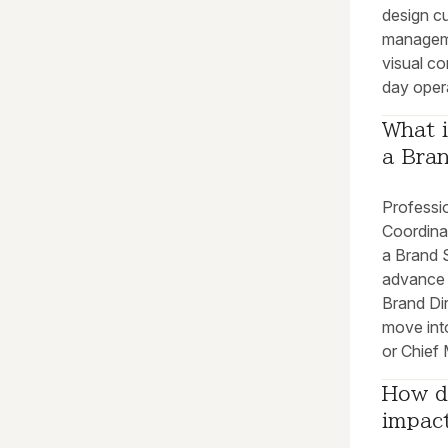
design cu
manageme
visual co
day oper
What i
a Bran
Professio
Coordina
a Brand S
advance 
Brand Dir
move into
or Chief 
How do
impact