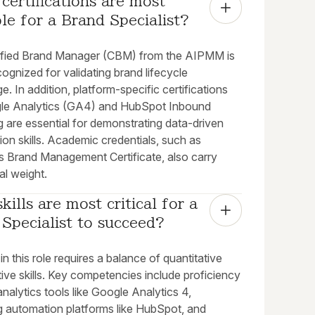
certifications are most 
le for a Brand Specialist?
ified Brand Manager (CBM) from the AIPMM is
cognized for validating brand lifecycle
. In addition, platform-specific certifications
gle Analytics (GA4) and HubSpot Inbound
 are essential for demonstrating data-driven
ion skills. Academic credentials, such as
's Brand Management Certificate, also carry
al weight.
kills are most critical for a 
Specialist to succeed?
n this role requires a balance of quantitative
ive skills. Key competencies include proficiency
l analytics tools like Google Analytics 4,
g automation platforms like HubSpot, and