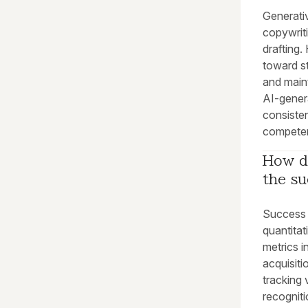
Generativ
copywriti
drafting.
toward st
and maint
AI-gener
consiste
compete
How do
the su
Success 
quantitat
metrics i
acquisiti
tracking 
recogniti