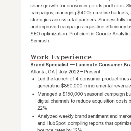
share growth for consumer goods portfolios. Sk
campaigns, managing $400k creative budgets, a
strategies across retail partners. Successfully
and improved campaign acquisition efficiency b
SEO optimization. Proficient in Google Analyti
Semrush.
Work Experience
Brand Specialist — Luminate Consumer Br
Atlanta, GA | July 2022 – Present
Led the launch of 4 consumer product lines ac
generating $850,000 in incremental revenue w
Managed a $150,000 seasonal campaign budg
digital channels to reduce acquisition costs
22%.
Analyzed weekly brand sentiment and market
and HubSpot, compiling reports that optimiz
bounce rates by 12%.