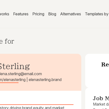
works
Features
Pricing
Blog
Alternatives
Templates by 
e for
Re
Sterling
lena.sterling@email.com
m/elenasterling | elenasterling.brand
Job M
Market da
istory driving brand equity and market