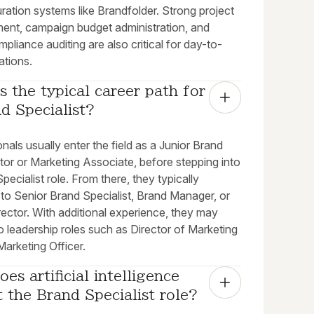
ration systems like Brandfolder. Strong project
nt, campaign budget administration, and
mpliance auditing are also critical for day-to-
ations.
s the typical career path for 
d Specialist?
nals usually enter the field as a Junior Brand
tor or Marketing Associate, before stepping into
pecialist role. From there, they typically
to Senior Brand Specialist, Brand Manager, or
ector. With additional experience, they may
 leadership roles such as Director of Marketing
Marketing Officer.
es artificial intelligence 
 the Brand Specialist role?