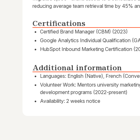
reducing average team retrieval time by 45% and
Certifications
Certified Brand Manager (CBM) (2023)
Google Analytics Individual Qualification (G
HubSpot Inbound Marketing Certification (2
Additional information
Languages: English (Native), French (Conver
Volunteer Work: Mentors university marketin
development programs (2022-present)
Availability: 2 weeks notice