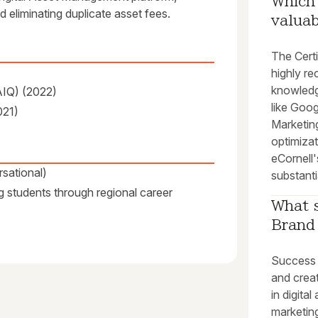
Which 
 eliminating duplicate asset fees.
valuab
The Cert
highly re
knowledge
AIQ) (2022)
like Goo
021)
Marketing
optimizat
eCornell
sational)
substanti
g students through regional career
What s
Brand 
Success i
and creat
in digita
marketin