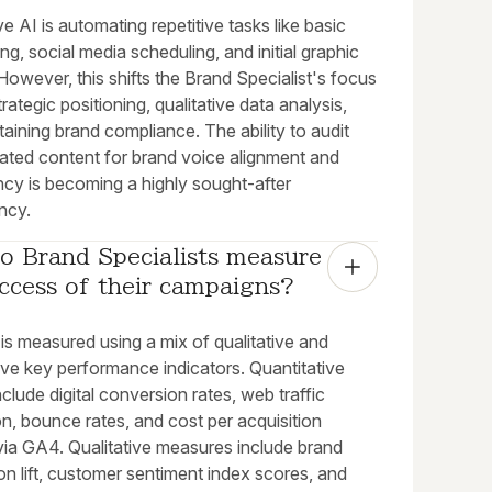
e AI is automating repetitive tasks like basic
ng, social media scheduling, and initial graphic
 However, this shifts the Brand Specialist's focus
rategic positioning, qualitative data analysis,
aining brand compliance. The ability to audit
ated content for brand voice alignment and
ncy is becoming a highly sought-after
ncy.
 Brand Specialists measure 
ccess of their campaigns?
is measured using a mix of qualitative and
ive key performance indicators. Quantitative
nclude digital conversion rates, web traffic
on, bounce rates, and cost per acquisition
via GA4. Qualitative measures include brand
on lift, customer sentiment index scores, and