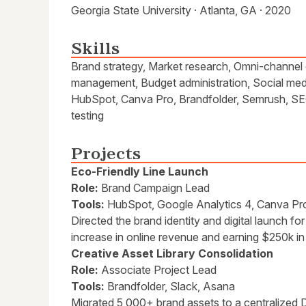
Georgia State University · Atlanta, GA · 2020
Skills
Brand strategy, Market research, Omni-channel 
management, Budget administration, Social medi
HubSpot, Canva Pro, Brandfolder, Semrush, SEO
testing
Projects
Eco-Friendly Line Launch
Role:
Brand Campaign Lead
Tools:
HubSpot, Google Analytics 4, Canva Pr
Directed the brand identity and digital launch fo
increase in online revenue and earning $250k in t
Creative Asset Library Consolidation
Role:
Associate Project Lead
Tools:
Brandfolder, Slack, Asana
Migrated 5,000+ brand assets to a centralized 