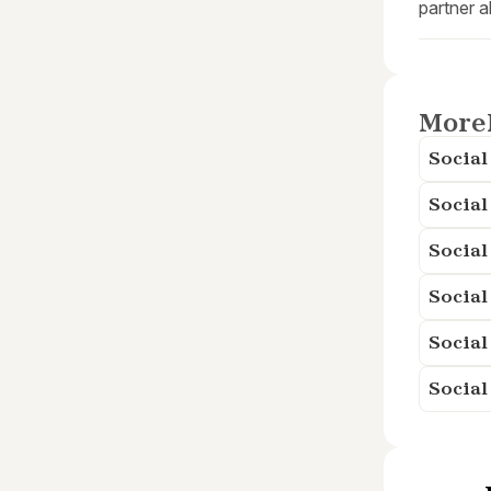
partner a
More
Socia
Social
Social
Socia
Social
Social