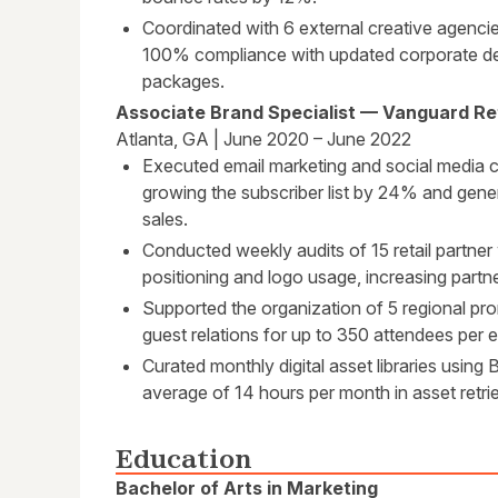
Coordinated with 6 external creative agencie
100% compliance with updated corporate d
packages.
Associate Brand Specialist — Vanguard Re
Atlanta, GA | June 2020 – June 2022
Executed email marketing and social media c
growing the subscriber list by 24% and gen
sales.
Conducted weekly audits of 15 retail partner
positioning and logo usage, increasing par
Supported the organization of 5 regional pr
guest relations for up to 350 attendees per
Curated monthly digital asset libraries using
average of 14 hours per month in asset retrie
Education
Bachelor of Arts in Marketing