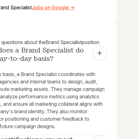
rand Specialist
Jobs on Google →
uestions about the
Brand Specialist
position
oes a Brand Specialist do 
ay-to-day basis?
y basis, a Brand Specialist coordinates with
agencies and internal teams to design, audit,
ribute marketing assets. They manage campaign
 analyze performance metrics using analytics
, and ensure all marketing collateral aligns with
any's brand identity. They also monitor
or positioning and customer feedback to
 future campaign designs.