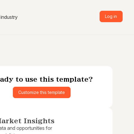
Log in
industry
ady to use this template?
Customize this template
arket Insights
ta and opportunities for