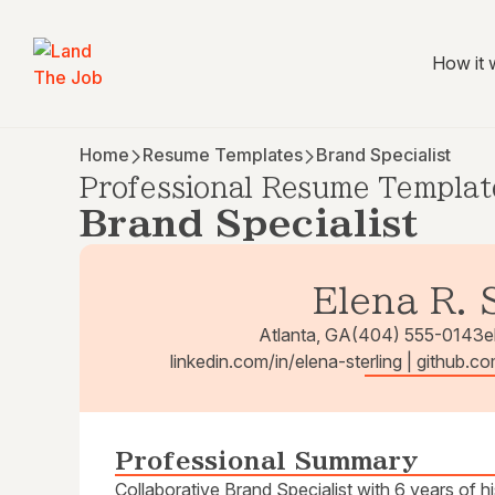
How it 
Home
Resume Templates
Brand Specialist
Professional Resume Templat
Brand Specialist
Elena R. 
Atlanta, GA
(404) 555-0143
e
linkedin.com/in/elena-sterling | github.co
Professional Summary
Collaborative Brand Specialist with 6 years of h