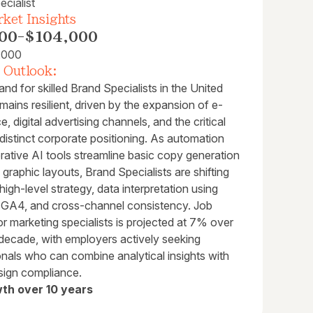
cialist
ket Insights
00
-
$104,000
,000
 Outlook:
d for skilled Brand Specialists in the United
mains resilient, driven by the expansion of e-
 digital advertising channels, and the critical
distinct corporate positioning. As automation
rative AI tools streamline basic copy generation
al graphic layouts, Brand Specialists are shifting
high-level strategy, data interpretation using
ke GA4, and cross-channel consistency. Job
r marketing specialists is projected at 7% over
 decade, with employers actively seeking
onals who can combine analytical insights with
sign compliance.
th over 10 years