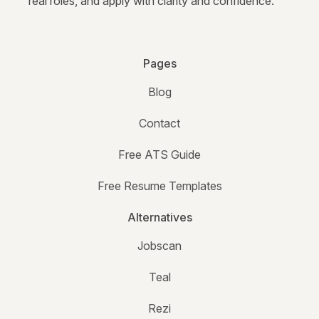
real roles, and apply with clarity and confidence.
Pages
Blog
Contact
Free ATS Guide
Free Resume Templates
Alternatives
Jobscan
Teal
Rezi