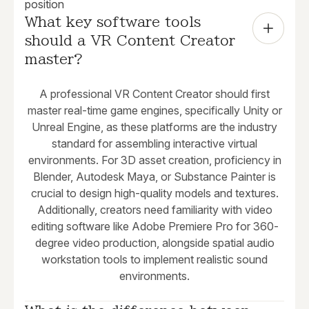
position
What key software tools 
should a VR Content Creator 
master?
A professional VR Content Creator should first
master real-time game engines, specifically Unity or
Unreal Engine, as these platforms are the industry
standard for assembling interactive virtual
environments. For 3D asset creation, proficiency in
Blender, Autodesk Maya, or Substance Painter is
crucial to design high-quality models and textures.
Additionally, creators need familiarity with video
editing software like Adobe Premiere Pro for 360-
degree video production, alongside spatial audio
workstation tools to implement realistic sound
environments.