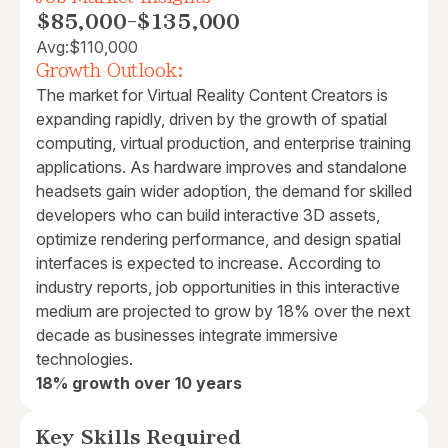
$85,000
-
$135,000
Avg:
$110,000
Growth Outlook:
The market for Virtual Reality Content Creators is
expanding rapidly, driven by the growth of spatial
computing, virtual production, and enterprise training
applications. As hardware improves and standalone
headsets gain wider adoption, the demand for skilled
developers who can build interactive 3D assets,
optimize rendering performance, and design spatial
interfaces is expected to increase. According to
industry reports, job opportunities in this interactive
medium are projected to grow by 18% over the next
decade as businesses integrate immersive
technologies.
18% growth over 10 years
Key Skills Required