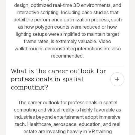
design, optimized real-time 3D environments, and
interactive scripting. Including case studies that
detail the performance optimization process, such
as how polygon counts were reduced or how
lighting setups were simplified to maintain target
frame rates, is extremely valuable. Video
walkthroughs demonstrating interactions are also
recommended.
What is the career outlook for 
professionals in spatial 
computing?
The career outlook for professionals in spatial
computing and virtual reality is highly favorable as
industries beyond entertainment adopt immersive
tech. Healthcare, aerospace, education, and real
estate are investing heavily in VR training