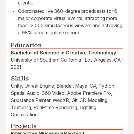
clients.
Coordinated live 360-degree broadcasts for 6
major corporate virtual events, attracting more
than 12,000 simultaneous viewers and achieving
a 98% stream uptime record.
Education
Bachelor of Science in Creative Technology
University of Southern California · Los Angeles, CA ·
2021
Skills
Unity, Unreal Engine, Blender, Maya, C#, Python,
Spatial Audio, 360 Video, Adobe Premiere Pro,
Substance Painter, WebXR, Git, 3D Modeling,
Texturing, Real-time Rendering, Lighting
Optimization
Projects
Interactive Museum VR Exhibit