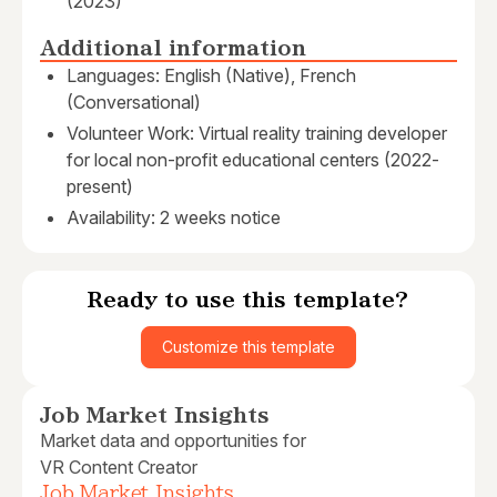
(2023)
Additional information
Languages: English (Native), French
(Conversational)
Volunteer Work: Virtual reality training developer
for local non-profit educational centers (2022-
present)
Availability: 2 weeks notice
Ready to use this template?
Customize this template
Job Market Insights
Market data and opportunities for
VR Content Creator
Job Market Insights