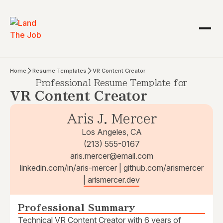
Home
Resume Templates
VR Content Creator
Professional Resume Template for
VR Content Creator
Aris J. Mercer
Los Angeles, CA
(213) 555-0167
aris.mercer@email.com
linkedin.com/in/aris-mercer | github.com/arismercer
| arismercer.dev
Professional Summary
Technical VR Content Creator with 6 years of