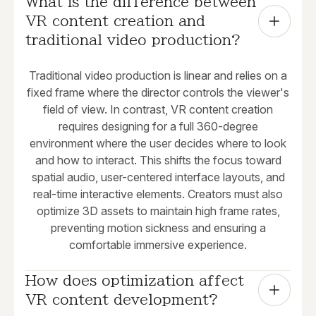
What is the difference between 
VR content creation and 
traditional video production?
Traditional video production is linear and relies on a
fixed frame where the director controls the viewer's
field of view. In contrast, VR content creation
requires designing for a full 360-degree
environment where the user decides where to look
and how to interact. This shifts the focus toward
spatial audio, user-centered interface layouts, and
real-time interactive elements. Creators must also
optimize 3D assets to maintain high frame rates,
preventing motion sickness and ensuring a
comfortable immersive experience.
How does optimization affect 
VR content development?