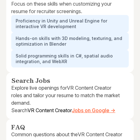
Focus on these skills when customizing your
resume for recruiter screenings.
Proficiency in Unity and Unreal Engine for
interactive VR development
Hands-on skills with 3D modeling, texturing, and
optimization in Blender
Solid programming skills in C#, spatial audio
integration, and WebXR
Search Jobs
Explore live openings for
VR Content Creator
roles and tailor your resume to match the market
demand.
Search
VR Content Creator
Jobs on Google →
FAQ
Common questions about the
VR Content Creator