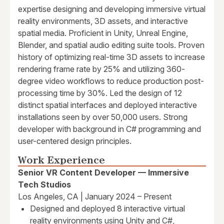
expertise designing and developing immersive virtual
reality environments, 3D assets, and interactive
spatial media. Proficient in Unity, Unreal Engine,
Blender, and spatial audio editing suite tools. Proven
history of optimizing real-time 3D assets to increase
rendering frame rate by 25% and utilizing 360-
degree video workflows to reduce production post-
processing time by 30%. Led the design of 12
distinct spatial interfaces and deployed interactive
installations seen by over 50,000 users. Strong
developer with background in C# programming and
user-centered design principles.
Work Experience
Senior VR Content Developer — Immersive
Tech Studios
Los Angeles, CA | January 2024 – Present
Designed and deployed 8 interactive virtual
reality environments using Unity and C#,