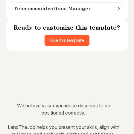
Telecommunications Manager
Ready to customize this template?
Use this template
We believe your experience deserves to be
positioned correctly.
LandTheJob helps you present your skills, align with