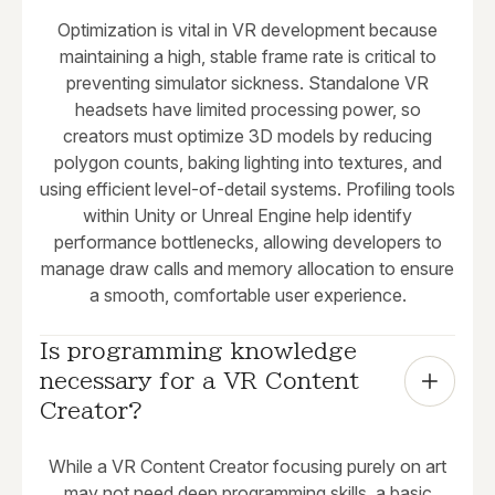
Optimization is vital in VR development because
maintaining a high, stable frame rate is critical to
preventing simulator sickness. Standalone VR
headsets have limited processing power, so
creators must optimize 3D models by reducing
polygon counts, baking lighting into textures, and
using efficient level-of-detail systems. Profiling tools
within Unity or Unreal Engine help identify
performance bottlenecks, allowing developers to
manage draw calls and memory allocation to ensure
a smooth, comfortable user experience.
Is programming knowledge 
necessary for a VR Content 
Creator?
While a VR Content Creator focusing purely on art
may not need deep programming skills, a basic