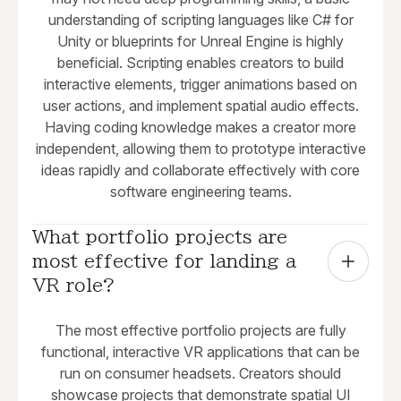
understanding of scripting languages like C# for
Unity or blueprints for Unreal Engine is highly
beneficial. Scripting enables creators to build
interactive elements, trigger animations based on
user actions, and implement spatial audio effects.
Having coding knowledge makes a creator more
independent, allowing them to prototype interactive
ideas rapidly and collaborate effectively with core
software engineering teams.
What portfolio projects are 
most effective for landing a 
VR role?
The most effective portfolio projects are fully
functional, interactive VR applications that can be
run on consumer headsets. Creators should
showcase projects that demonstrate spatial UI