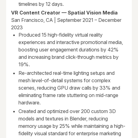
timelines by 12 days.
VR Content Creator — Spatial Vision Media
San Francisco, CA | September 2021 – December
2023
Produced 15 high-fidelity virtual reality
experiences and interactive promotional media,
boosting user engagement durations by 42%
and increasing brand click-through metrics by
19%.
Re-architected real-time lighting setups and
mesh level-of-detail systems for complex
scenes, reducing GPU draw calls by 33% and
eliminating frame rate stuttering on mid-range
hardware.
Created and optimized over 200 custom 3D
models and textures in Blender, reducing
memory usage by 25% while maintaining a high-
fidelity visual standard for enterprise marketing