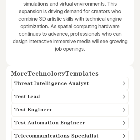
simulations and virtual environments. This
expansion is driving demand for creators who
combine 3D artistic skills with technical engine
optimization. As spatial computing hardware
continues to advance, professionals who can
design interactive immersive media will see growing
job openings.
More
Technology
Templates
Threat Intelligence Analyst
Test Lead
Test Engineer
Test Automation Engineer
Telecommunications Specialist