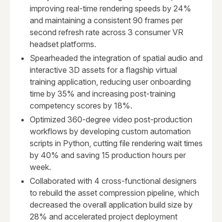
improving real-time rendering speeds by 24%
and maintaining a consistent 90 frames per
second refresh rate across 3 consumer VR
headset platforms.
Spearheaded the integration of spatial audio and
interactive 3D assets for a flagship virtual
training application, reducing user onboarding
time by 35% and increasing post-training
competency scores by 18%.
Optimized 360-degree video post-production
workflows by developing custom automation
scripts in Python, cutting file rendering wait times
by 40% and saving 15 production hours per
week.
Collaborated with 4 cross-functional designers
to rebuild the asset compression pipeline, which
decreased the overall application build size by
28% and accelerated project deployment