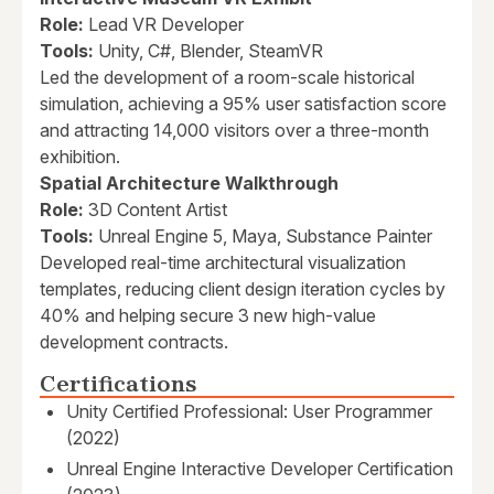
Role:
Lead VR Developer
Tools:
Unity, C#, Blender, SteamVR
Led the development of a room-scale historical
simulation, achieving a 95% user satisfaction score
and attracting 14,000 visitors over a three-month
exhibition.
Spatial Architecture Walkthrough
Role:
3D Content Artist
Tools:
Unreal Engine 5, Maya, Substance Painter
Developed real-time architectural visualization
templates, reducing client design iteration cycles by
40% and helping secure 3 new high-value
development contracts.
Certifications
Unity Certified Professional: User Programmer
(2022)
Unreal Engine Interactive Developer Certification