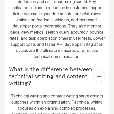
deflection and user onboarding speed. Key
indicators include a reduction in customer support
ticket volume, higher documentation helpfulness
ratings on feedback widgets, and increased
developer portal registrations. They also monitor
page view metrics, search query accuracy, bounce
rates, and task completion times in user tests. Lower
support costs and faster API developer integration
cycles are the ultimate measures of effective
technical communication.
What is the difference between 
technical writing and content 
writing?
Technical writing and content writing serve distinct
purposes within an organization. Technical writing
focuses on explaining complex processes,