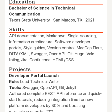
Education
Bachelor of Science in Technical
Communication
Texas State University · San Marcos, TX · 2021
Skills
API documentation, Markdown, Single-sourcing,
Information architecture, Software developer
portals, Style guides, Version control, MadCap Flare,
DITA/XML, Swagger, OpenAPI, Git, Hugo, Vale
linting, Jira, Confluence, HTML/CSS
Projects
Developer Portal Launch
Role:
Lead Technical Writer
Tools:
Swagger, OpenAPI, Git, Jekyll
Authored complete REST API reference and quick-
start tutorials, reducing integration time for new
platform developers by 30% and boosting
registration rates by 22%.