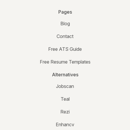
Pages
Blog
Contact
Free ATS Guide
Free Resume Templates
Alternatives
Jobscan
Teal
Rezi
Enhancv