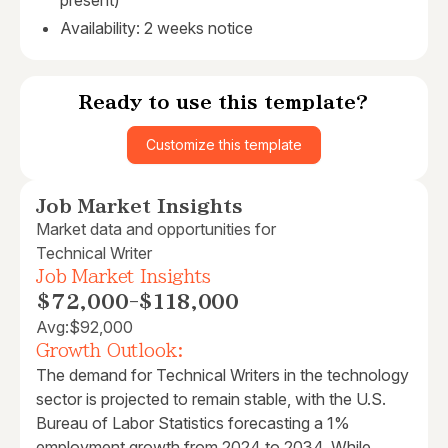
present)
Availability: 2 weeks notice
Ready to use this template?
Customize this template
Job Market Insights
Market data and opportunities for
Technical Writer
Job Market Insights
$72,000
-
$118,000
Avg:
$92,000
Growth Outlook:
The demand for Technical Writers in the technology
sector is projected to remain stable, with the U.S.
Bureau of Labor Statistics forecasting a 1%
employment growth from 2024 to 2034. While