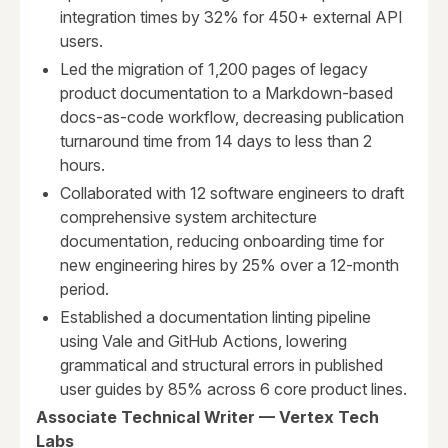
integration times by 32% for 450+ external API
users.
Led the migration of 1,200 pages of legacy
product documentation to a Markdown-based
docs-as-code workflow, decreasing publication
turnaround time from 14 days to less than 2
hours.
Collaborated with 12 software engineers to draft
comprehensive system architecture
documentation, reducing onboarding time for
new engineering hires by 25% over a 12-month
period.
Established a documentation linting pipeline
using Vale and GitHub Actions, lowering
grammatical and structural errors in published
user guides by 85% across 6 core product lines.
Associate Technical Writer — Vertex Tech
Labs