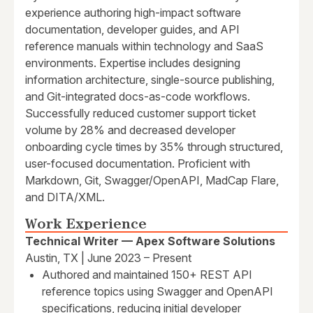
experience authoring high-impact software
documentation, developer guides, and API
reference manuals within technology and SaaS
environments. Expertise includes designing
information architecture, single-source publishing,
and Git-integrated docs-as-code workflows.
Successfully reduced customer support ticket
volume by 28% and decreased developer
onboarding cycle times by 35% through structured,
user-focused documentation. Proficient with
Markdown, Git, Swagger/OpenAPI, MadCap Flare,
and DITA/XML.
Work Experience
Technical Writer — Apex Software Solutions
Austin, TX | June 2023 – Present
Authored and maintained 150+ REST API
reference topics using Swagger and OpenAPI
specifications, reducing initial developer