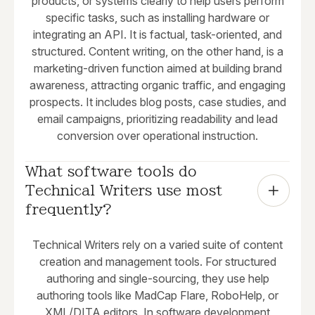
products, or systems clearly to help users perform
specific tasks, such as installing hardware or
integrating an API. It is factual, task-oriented, and
structured. Content writing, on the other hand, is a
marketing-driven function aimed at building brand
awareness, attracting organic traffic, and engaging
prospects. It includes blog posts, case studies, and
email campaigns, prioritizing readability and lead
conversion over operational instruction.
What software tools do 
Technical Writers use most 
frequently?
Technical Writers rely on a varied suite of content
creation and management tools. For structured
authoring and single-sourcing, they use help
authoring tools like MadCap Flare, RoboHelp, or
XML/DITA editors. In software development