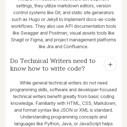
settings, they utilize markdown editors, version
control systems like Git, and static site generators
such as Hugo or Jekyll to implement docs-as-code
workflows. They also use API documentation tools
like Swagger and Postman, visual assets tools like
Snagit or Figma, and project management platforms
like Jira and Confluence.
Do Technical Writers need to 
know how to write code?
While general technical writers do not need
programming skills, software and developer-focused
technical writers benefit greatly from basic coding
knowledge. Familiarity with HTML, CSS, Markdown,
and format syntax like JSON or XML is standard.
Understanding programming concepts and
languages like Python, Java, or JavaScript helps