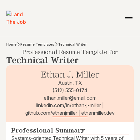
Home
Resume Templates
Technical Writer
Professional Resume Template for
Technical Writer
Ethan J. Miller
Austin, TX
(512) 555-0174
ethan.miller@email.com
linkedin.com/in/ethan-j-miller |
github.com/ethanjmiller | ethanmiller.dev
Professional Summary
Systems-oriented Technical Writer with 5 years of