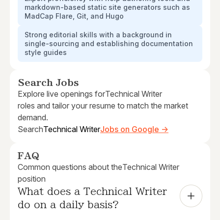
markdown-based static site generators such as
MadCap Flare, Git, and Hugo
Strong editorial skills with a background in
single-sourcing and establishing documentation
style guides
Search Jobs
Explore live openings for
Technical Writer
roles and tailor your resume to match the market
demand.
Search
Technical Writer
Jobs on Google →
FAQ
Common questions about the
Technical Writer
position
What does a Technical Writer 
do on a daily basis?