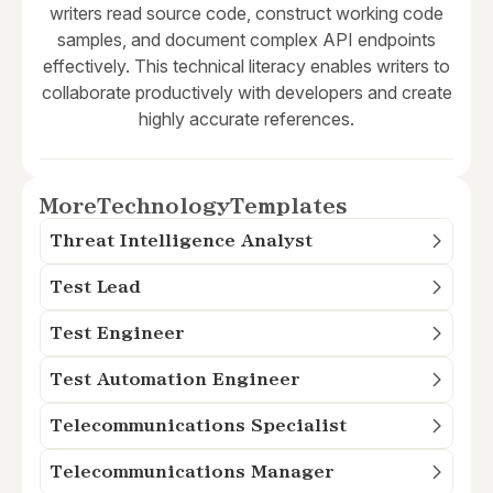
writers read source code, construct working code
samples, and document complex API endpoints
effectively. This technical literacy enables writers to
collaborate productively with developers and create
highly accurate references.
More
Technology
Templates
Threat Intelligence Analyst
Test Lead
Test Engineer
Test Automation Engineer
Telecommunications Specialist
Telecommunications Manager