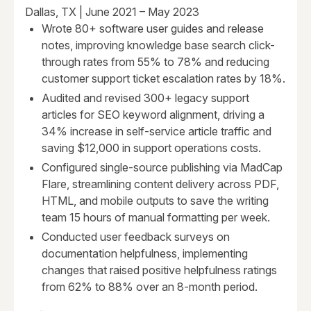
Dallas, TX | June 2021 – May 2023
Wrote 80+ software user guides and release
notes, improving knowledge base search click-
through rates from 55% to 78% and reducing
customer support ticket escalation rates by 18%.
Audited and revised 300+ legacy support
articles for SEO keyword alignment, driving a
34% increase in self-service article traffic and
saving $12,000 in support operations costs.
Configured single-source publishing via MadCap
Flare, streamlining content delivery across PDF,
HTML, and mobile outputs to save the writing
team 15 hours of manual formatting per week.
Conducted user feedback surveys on
documentation helpfulness, implementing
changes that raised positive helpfulness ratings
from 62% to 88% over an 8-month period.