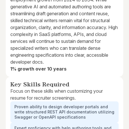
generative AI and automated authoring tools are
streamlining draft generation and content reuse,
skilled technical writers remain vital for structural
organization, clarity, and information accuracy. High
complexity in SaaS platforms, APIs, and cloud
services will continue to sustain demand for
specialized writers who can translate dense
engineering specifications into clear, accessible
developer docs.
1% growth over 10 years
Key Skills Required
Focus on these skills when customizing your
resume for recruiter screenings.
Proven ability to design developer portals and
write structured REST API documentation utilizing
Swagger or OpenAPI specifications
Expert proficiency with help authoring tools and