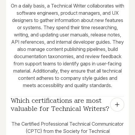
On a daily basis, a Technical Writer collaborates with
software engineers, product managers, and UX
designers to gather information about new features
or systems. They spend their time researching,
writing, and updating user manuals, release notes,
API references, and internal developer guides. They
also manage content publishing pipelines, build
documentation taxonomies, and review feedback
from support teams to identify gaps in user-facing
material. Additionally, they ensure that all technical
content adheres to company style guides and
meets accessibility and quality standards.
Which certifications are most 
valuable for Technical Writers?
The Certified Professional Technical Communicator
(CPTC) from the Society for Technical