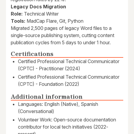
Legacy Docs Migration
Role:
Technical Writer
Tools:
MadCap Flare, Git, Python
Migrated 2,500 pages of legacy Word files to a
single-source publishing system, cutting content
publication cycles from 5 days to under 1 hour.
Certifications
Certified Professional Technical Communicator
(CPTC) - Practitioner (2024)
Certified Professional Technical Communicator
(CPTC) - Foundation (2022)
Additional information
Languages: English (Native), Spanish
(Conversational)
Volunteer Work: Open-source documentation
contributor for local tech initiatives (2022-