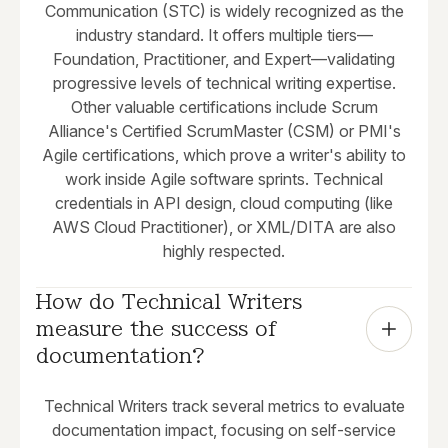
Communication (STC) is widely recognized as the
industry standard. It offers multiple tiers—
Foundation, Practitioner, and Expert—validating
progressive levels of technical writing expertise.
Other valuable certifications include Scrum
Alliance's Certified ScrumMaster (CSM) or PMI's
Agile certifications, which prove a writer's ability to
work inside Agile software sprints. Technical
credentials in API design, cloud computing (like
AWS Cloud Practitioner), or XML/DITA are also
highly respected.
How do Technical Writers 
measure the success of 
documentation?
Technical Writers track several metrics to evaluate
documentation impact, focusing on self-service