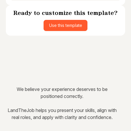
Ready to customize this template?
Use this template
We believe your experience deserves to be
positioned correctly.
LandTheJob helps you present your skills, align with
real roles, and apply with clarity and confidence.