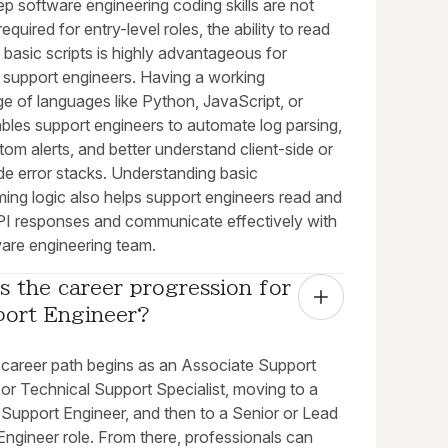
p software engineering coding skills are not
required for entry-level roles, the ability to read
 basic scripts is highly advantageous for
l support engineers. Having a working
e of languages like Python, JavaScript, or
bles support engineers to automate log parsing,
tom alerts, and better understand client-side or
de error stacks. Understanding basic
ing logic also helps support engineers read and
I responses and communicate effectively with
ware engineering team.
s the career progression for 
port Engineer?
l career path begins as an Associate Support
or Technical Support Specialist, moving to a
 Support Engineer, and then to a Senior or Lead
ngineer role. From there, professionals can