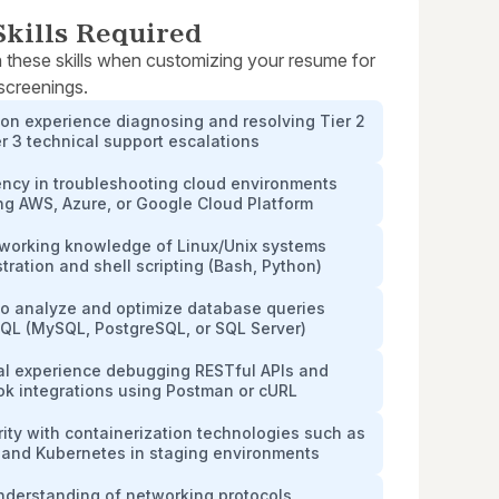
kills Required
 these skills when customizing your resume for
 screenings.
on experience diagnosing and resolving Tier 2
r 3 technical support escalations
ency in troubleshooting cloud environments
ng AWS, Azure, or Google Cloud Platform
 working knowledge of Linux/Unix systems
tration and shell scripting (Bash, Python)
 to analyze and optimize database queries
SQL (MySQL, PostgreSQL, or SQL Server)
cal experience debugging RESTful APIs and
k integrations using Postman or cURL
rity with containerization technologies such as
 and Kubernetes in staging environments
nderstanding of networking protocols