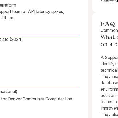
Search
S
erraform
support team of API latency spikes,
ed them.
FAQ
Common q
What 
ciate (2024)
on a d
A Support
identifyi
technical
They insp
database 
environme
sational)
addition
er for Denver Community Computer Lab
teams to
improveme
They also