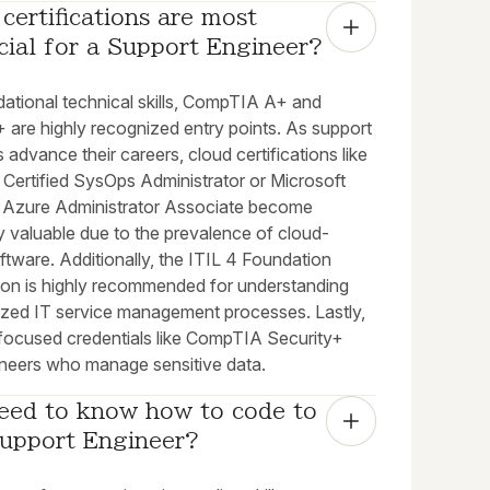
certifications are most 
cial for a Support Engineer?
dational technical skills, CompTIA A+ and
 are highly recognized entry points. As support
 advance their careers, cloud certifications like
Certified SysOps Administrator or Microsoft
d: Azure Administrator Associate become
y valuable due to the prevalence of cloud-
tware. Additionally, the ITIL 4 Foundation
tion is highly recommended for understanding
ized IT service management processes. Lastly,
-focused credentials like CompTIA Security+
ineers who manage sensitive data.
eed to know how to code to 
Support Engineer?