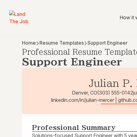
How it 
Home
Resume Templates
Support Engineer
Professional Resume Templat
Support Engineer
Julian P.
Denver, CO
(303) 555-0142
j
linkedin.com/in/julian-mercer | github.
Professional Summary
Solutions-focused Support Engineer with 5 years