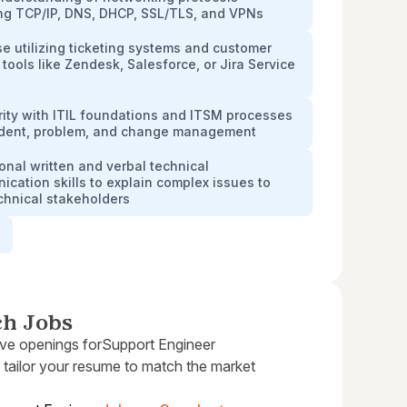
ing TCP/IP, DNS, DHCP, SSL/TLS, and VPNs
se utilizing ticketing systems and customer
 tools like Zendesk, Salesforce, or Jira Service
rity with ITIL foundations and ITSM processes
cident, problem, and change management
onal written and verbal technical
cation skills to explain complex issues to
chnical stakeholders
e
ch Jobs
ive openings for
Support Engineer
 tailor your resume to match the market