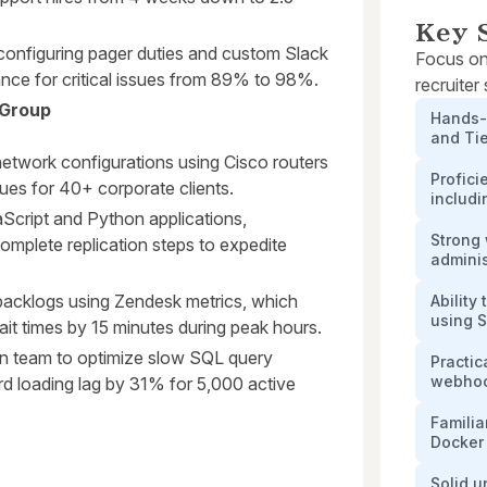
Key S
 configuring pager duties and custom Slack
Focus on
ce for critical issues from 89% to 98%.
recruiter
 Group
Hands-
and Tie
network configurations using Cisco routers
Profici
ues for 40+ corporate clients.
includi
aScript and Python applications,
Strong
complete replication steps to expedite
adminis
acklogs using Zendesk metrics, which
Ability
using 
it times by 15 minutes during peak hours.
on team to optimize slow SQL query
Practi
webhoo
d loading lag by 31% for 5,000 active
Familia
Docker
Solid u