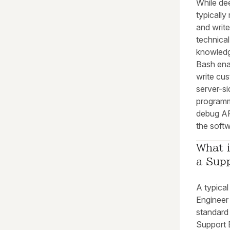
While dee
typically 
and write
technica
knowledg
Bash ena
write cus
server-si
programm
debug AP
the soft
What i
a Sup
A typica
Engineer 
standard
Support E