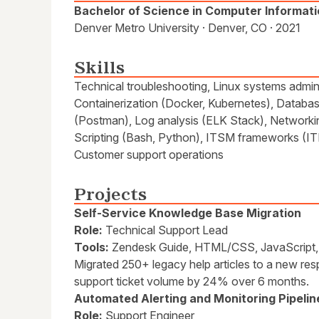
Bachelor of Science in Computer Informat
Denver Metro University · Denver, CO · 2021
Skills
Technical troubleshooting, Linux systems admini
Containerization (Docker, Kubernetes), Databas
(Postman), Log analysis (ELK Stack), Network
Scripting (Bash, Python), ITSM frameworks (IT
Customer support operations
Projects
Self-Service Knowledge Base Migration
Role:
Technical Support Lead
Tools:
Zendesk Guide, HTML/CSS, JavaScript, 
Migrated 250+ legacy help articles to a new resp
support ticket volume by 24% over 6 months.
Automated Alerting and Monitoring Pipelin
Role:
Support Engineer