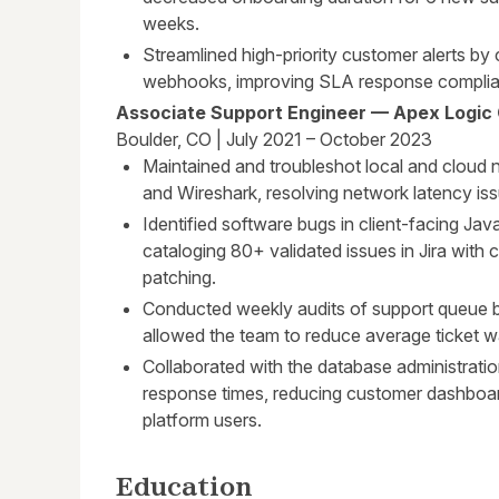
weeks.
Streamlined high-priority customer alerts by
webhooks, improving SLA response complian
Associate Support Engineer — Apex Logic
Boulder, CO | July 2021 – October 2023
Maintained and troubleshot local and cloud 
and Wireshark, resolving network latency iss
Identified software bugs in client-facing Jav
cataloging 80+ validated issues in Jira with 
patching.
Conducted weekly audits of support queue b
allowed the team to reduce average ticket wa
Collaborated with the database administrati
response times, reducing customer dashboar
platform users.
Education