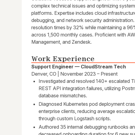
complex technical issues and optimizing syste
platforms. Expertise includes cloud infrastructu
debugging, and network security administration
resolution times by 32% while maintaining a 9
across 1,500 monthly cases. Proficient with AW
Management, and Zendesk.
Work Experience
Support Engineer — CloudStream Tech
Denver, CO | November 2023 – Present
Investigated and resolved 140+ escalated Tie
REST API integration failures, utilizing Pos
database mismatches.
Diagnosed Kubernetes pod deployment cras
enterprise clients, reducing average escalat
through custom Logstash scripts.
Authored 35 internal debugging runbooks and
decreased onboarding duration for 6 new su