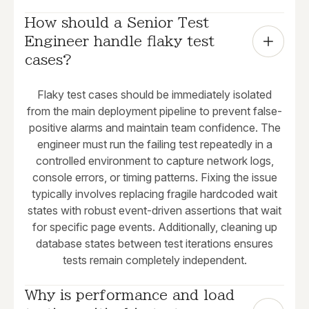
How should a Senior Test 
Engineer handle flaky test 
cases?
Flaky test cases should be immediately isolated
from the main deployment pipeline to prevent false-
positive alarms and maintain team confidence. The
engineer must run the failing test repeatedly in a
controlled environment to capture network logs,
console errors, or timing patterns. Fixing the issue
typically involves replacing fragile hardcoded wait
states with robust event-driven assertions that wait
for specific page events. Additionally, cleaning up
database states between test iterations ensures
tests remain completely independent.
Why is performance and load 