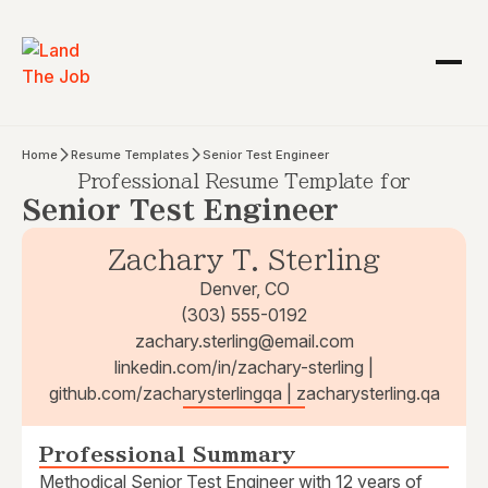
Home
Resume Templates
Senior Test Engineer
Professional Resume Template for
Senior Test Engineer
Zachary T. Sterling
Denver, CO
(303) 555-0192
zachary.sterling@email.com
linkedin.com/in/zachary-sterling |
github.com/zacharysterlingqa | zacharysterling.qa
Professional Summary
Methodical Senior Test Engineer with 12 years of