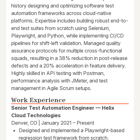
history designing and optimizing software test
automation frameworks across cloud-native
platforms. Expertise includes building robust end-to-
end test suites from scratch using Selenium,
Playwright, and Python, while implementing CI/CD
pipelines for shift-left validation. Managed quality
assurance protocols for multiple cross-functional
squads, resulting in a 38% reduction in post-release
defects and a 20% acceleration in feature delivery.
Highly skilled in API testing with Postman,
performance analysis with JMeter, and test
management in Agile Scrum setups.
Work Experience
Senior Test Automation Engineer — Helix
Cloud Technologies
Denver, CO | January 2021 – Present
Designed and implemented a Playwright-based
regression test framework from scratch,