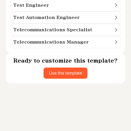
Test Engineer
Test Automation Engineer
Telecommunications Specialist
Telecommunications Manager
Ready to customize this template?
Use this template