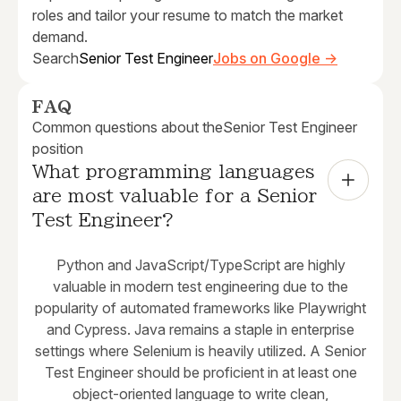
roles and tailor your resume to match the market
demand.
Search
Senior Test Engineer
Jobs on Google →
FAQ
Common questions about the
Senior Test Engineer
position
What programming languages 
are most valuable for a Senior 
Test Engineer?
Python and JavaScript/TypeScript are highly
valuable in modern test engineering due to the
popularity of automated frameworks like Playwright
and Cypress. Java remains a staple in enterprise
settings where Selenium is heavily utilized. A Senior
Test Engineer should be proficient in at least one
object-oriented language to write clean,