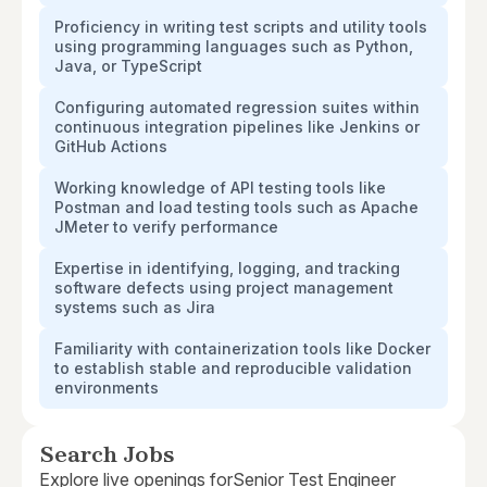
Proficiency in writing test scripts and utility tools
using programming languages such as Python,
Java, or TypeScript
Configuring automated regression suites within
continuous integration pipelines like Jenkins or
GitHub Actions
Working knowledge of API testing tools like
Postman and load testing tools such as Apache
JMeter to verify performance
Expertise in identifying, logging, and tracking
software defects using project management
systems such as Jira
Familiarity with containerization tools like Docker
to establish stable and reproducible validation
environments
Search Jobs
Explore live openings for
Senior Test Engineer