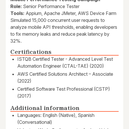
Role:
Senior Performance Tester
Tools:
Appium, Apache JMeter, AWS Device Farm
Simulated 15,000 concurrent user requests to
analyze mobile API thresholds, enabling developers
to fix memory leaks and reduce peak latency by
32%.
Certifications
ISTQB Certified Tester - Advanced Level Test
Automation Engineer (CTAL-TAE) (2020)
AWS Certified Solutions Architect – Associate
(2022)
Certified Software Test Professional (CSTP)
(2017)
Additional information
Languages: English (Native), Spanish
(Conversational)