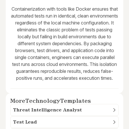
Containerization with tools like Docker ensures that
automated tests run in identical, clean environments
regardless of the local machine configuration. It
eliminates the classic problem of tests passing
locally but failing in build environments due to
different system dependencies. By packaging
browsers, test drivers, and application code into
single containers, engineers can execute parallel
test runs across cloud environments. This isolation
guarantees reproducible results, reduces false-
positive runs, and accelerates execution times.
More
Technology
Templates
Threat Intelligence Analyst
Test Lead