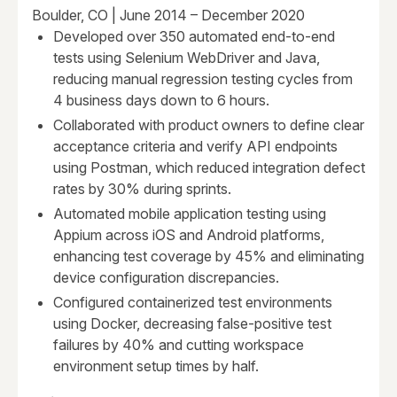
Boulder, CO | June 2014 – December 2020
Developed over 350 automated end-to-end
tests using Selenium WebDriver and Java,
reducing manual regression testing cycles from
4 business days down to 6 hours.
Collaborated with product owners to define clear
acceptance criteria and verify API endpoints
using Postman, which reduced integration defect
rates by 30% during sprints.
Automated mobile application testing using
Appium across iOS and Android platforms,
enhancing test coverage by 45% and eliminating
device configuration discrepancies.
Configured containerized test environments
using Docker, decreasing false-positive test
failures by 40% and cutting workspace
environment setup times by half.