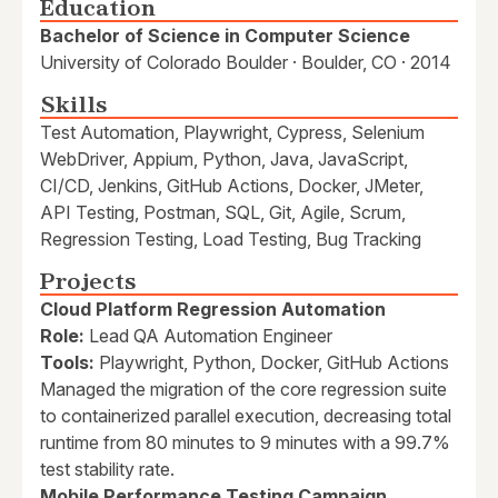
Education
Bachelor of Science in Computer Science
University of Colorado Boulder · Boulder, CO · 2014
Skills
Test Automation, Playwright, Cypress, Selenium
WebDriver, Appium, Python, Java, JavaScript,
CI/CD, Jenkins, GitHub Actions, Docker, JMeter,
API Testing, Postman, SQL, Git, Agile, Scrum,
Regression Testing, Load Testing, Bug Tracking
Projects
Cloud Platform Regression Automation
Role:
Lead QA Automation Engineer
Tools:
Playwright, Python, Docker, GitHub Actions
Managed the migration of the core regression suite
to containerized parallel execution, decreasing total
runtime from 80 minutes to 9 minutes with a 99.7%
test stability rate.
Mobile Performance Testing Campaign