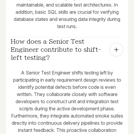
maintainable, and scalable test architectures. In
addition, basic SQL skills are crucial for verifying
database states and ensuring data integrity during
test runs.
How does a Senior Test 
Engineer contribute to shift-
left testing?
A Senior Test Engineer shifts testing left by
participating in early requirement design reviews to
identify potential defects before code is even
written. They collaborate closely with software
developers to construct unit and integration test
scripts during the active development phase.
Furthermore, they integrate automated smoke suites
directly into continuous delivery pipelines to provide
instant feedback. This proactive collaboration