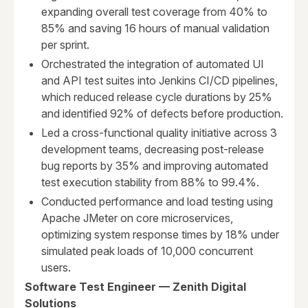
expanding overall test coverage from 40% to
85% and saving 16 hours of manual validation
per sprint.
Orchestrated the integration of automated UI
and API test suites into Jenkins CI/CD pipelines,
which reduced release cycle durations by 25%
and identified 92% of defects before production.
Led a cross-functional quality initiative across 3
development teams, decreasing post-release
bug reports by 35% and improving automated
test execution stability from 88% to 99.4%.
Conducted performance and load testing using
Apache JMeter on core microservices,
optimizing system response times by 18% under
simulated peak loads of 10,000 concurrent
users.
Software Test Engineer — Zenith Digital
Solutions