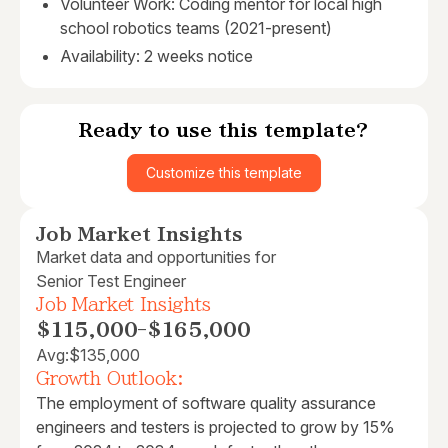
Volunteer Work: Coding mentor for local high
school robotics teams (2021-present)
Availability: 2 weeks notice
Ready to use this template?
Customize this template
Job Market Insights
Market data and opportunities for
Senior Test Engineer
Job Market Insights
$115,000
-
$165,000
Avg:
$135,000
Growth Outlook:
The employment of software quality assurance
engineers and testers is projected to grow by 15%