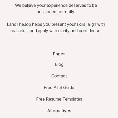
We believe your experience deserves to be
positioned correctly.
LandTheJob helps you present your skills, align with
real roles, and apply with clarity and confidence.
Pages
Blog
Contact
Free ATS Guide
Free Resume Templates
Alternatives