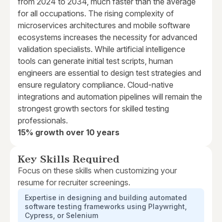
from 2024 to 2034, much faster than the average
for all occupations. The rising complexity of
microservices architectures and mobile software
ecosystems increases the necessity for advanced
validation specialists. While artificial intelligence
tools can generate initial test scripts, human
engineers are essential to design test strategies and
ensure regulatory compliance. Cloud-native
integrations and automation pipelines will remain the
strongest growth sectors for skilled testing
professionals.
15% growth over 10 years
Key Skills Required
Focus on these skills when customizing your
resume for recruiter screenings.
Expertise in designing and building automated
software testing frameworks using Playwright,
Cypress, or Selenium