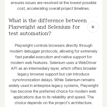
ensures issues are resolved at the lowest possible
cost, accelerating overall project timelines.
What is the difference between 
Playwright and Selenium for 
test automation?
Playwright controls browsers directly through
modern debugger protocols, allowing for extremely
fast parallel execution and native support for
modern web features. Selenium uses a WebDriver
API as an intermediary layer, which offers broader
legacy browser support but can introduce
synchronization delays. While Selenium remains
widely used in enterprise legacy systems, Playwright
has become the preferred choice for modern web
applications due to its reliability and speed. The
choice depends on the project's architecture.