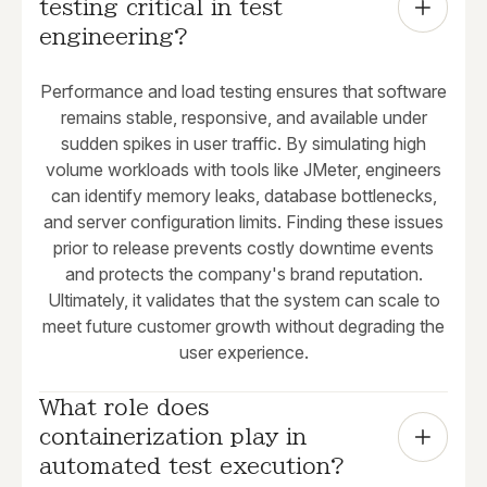
testing critical in test 
engineering?
Performance and load testing ensures that software
remains stable, responsive, and available under
sudden spikes in user traffic. By simulating high
volume workloads with tools like JMeter, engineers
can identify memory leaks, database bottlenecks,
and server configuration limits. Finding these issues
prior to release prevents costly downtime events
and protects the company's brand reputation.
Ultimately, it validates that the system can scale to
meet future customer growth without degrading the
user experience.
What role does 
containerization play in 
automated test execution?