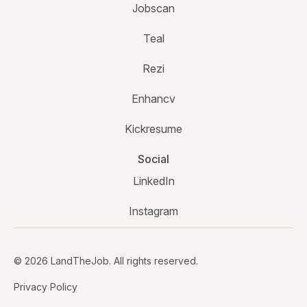
Jobscan
Teal
Rezi
Enhancv
Kickresume
Social
LinkedIn
Instagram
© 2026 LandTheJob. All rights reserved.
Privacy Policy