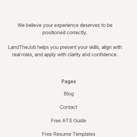
We believe your experience deserves to be
positioned correctly.
LandTheJob helps you present your skills, align with
real roles, and apply with clarity and confidence.
Pages
Blog
Contact
Free ATS Guide
Free Resume Templates