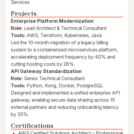
Services
Projects
Enterprise Platform Modernization
Role:
Lead Architect & Technical Consultant
Tools:
AWS, Terraform, Kubernetes, Java
Led the 10-month migration of a legacy billing
system to a containerized microservices platform,
accelerating deployment frequency by 40% and
cutting hosting costs by 28%.
API Gateway Standardization
Role:
Senior Technical Consultant
Tools:
Python, Kong, Docker, PostgreSQL
Designed and implemented a unified enterprise API
gateway, enabling secure data sharing across 15
external partners and reducing onboarding latency
by 35%.
Certifications
AWS Certified Solutions Architect – Professional