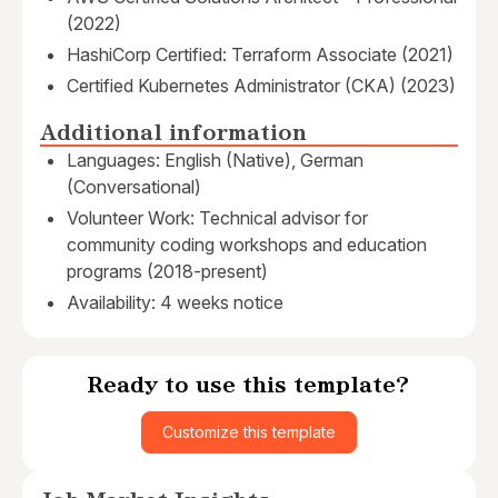
(2022)
HashiCorp Certified: Terraform Associate (2021)
Certified Kubernetes Administrator (CKA) (2023)
Additional information
Languages: English (Native), German
(Conversational)
Volunteer Work: Technical advisor for
community coding workshops and education
programs (2018-present)
Availability: 4 weeks notice
Ready to use this template?
Customize this template