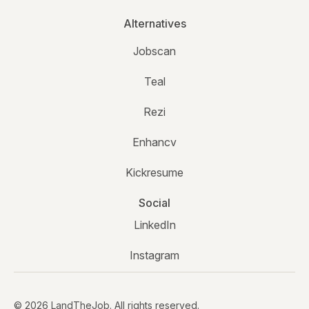
Alternatives
Jobscan
Teal
Rezi
Enhancv
Kickresume
Social
LinkedIn
Instagram
© 2026 LandTheJob. All rights reserved.