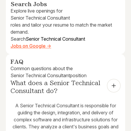
Search Jobs
Explore live openings for
Senior Technical Consultant
roles and tailor your resume to match the market
demand.
Search
Senior Technical Consultant
Jobs on Google →
FAQ
Common questions about the
Senior Technical Consultant
position
What does a Senior Technical 
Consultant do?
A Senior Technical Consultant is responsible for
guiding the design, integration, and delivery of
complex software and infrastructure solutions for
clients. They analyze a client's business goals and