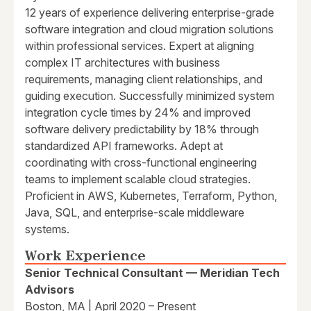
12 years of experience delivering enterprise-grade
software integration and cloud migration solutions
within professional services. Expert at aligning
complex IT architectures with business
requirements, managing client relationships, and
guiding execution. Successfully minimized system
integration cycle times by 24% and improved
software delivery predictability by 18% through
standardized API frameworks. Adept at
coordinating with cross-functional engineering
teams to implement scalable cloud strategies.
Proficient in AWS, Kubernetes, Terraform, Python,
Java, SQL, and enterprise-scale middleware
systems.
Work Experience
Senior Technical Consultant — Meridian Tech
Advisors
Boston, MA | April 2020 – Present