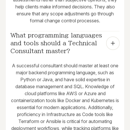
help clients make informed decisions. They also
ensure that any scope adjustments go through
formal change control processes.
What programming languages 
and tools should a Technical 
Consultant master?
A successful consultant should master at least one
major backend programming language, such as
Python or Java, and have solid expertise in
database management and SQL. Knowledge of
cloud platforms like AWS or Azure and
containerization tools like Docker and Kubernetes is
essential for modern applications. Additionally,
proficiency in Infrastructure as Code tools like
Terraform or Ansible is critical for automating
deployment workflows, while tracking platforms like