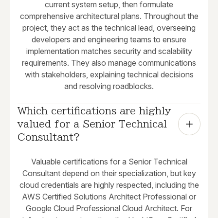
current system setup, then formulate
comprehensive architectural plans. Throughout the
project, they act as the technical lead, overseeing
developers and engineering teams to ensure
implementation matches security and scalability
requirements. They also manage communications
with stakeholders, explaining technical decisions
and resolving roadblocks.
Which certifications are highly 
valued for a Senior Technical 
Consultant?
Valuable certifications for a Senior Technical
Consultant depend on their specialization, but key
cloud credentials are highly respected, including the
AWS Certified Solutions Architect Professional or
Google Cloud Professional Cloud Architect. For