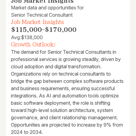
Job Market Insights
Market data and opportunities for
Senior Technical Consultant
Job Market Insights
$115,000
-
$170,000
Avg:
$138,000
Growth Outlook:
The demand for Senior Technical Consultants in
professional services is growing steadily, driven by
cloud adoption and digital transformation.
Organizations rely on technical consultants to
bridge the gap between complex software products
and business requirements, ensuring successful
integrations. As AI and automation tools optimize
basic software deployment, the role is shifting
toward high-level solution architecture, system
governance, and client relationship management.
Opportunities are projected to increase by 9% from
2024 to 2034.