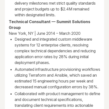
delivery milestones met strict quality standards
and project budgets up to $2.4M remained
within designated limits.
Technical Consultant — Summit Solutions
Group
New York, NY | June 2014 – March 2020
Designed and integrated custom middleware
systems for 12 enterprise clients, resolving
complex technical dependencies and reducing
application error rates by 28% during initial
deployment phases.
Automated infrastructure provisioning workflows
utilizing Terraform and Ansible, which saved an
estimated 15 engineering hours per week and
decreased manual configuration errors by 38%.
Collaborated with product management to define
and document technical specifications,
translating client requirements into actionable