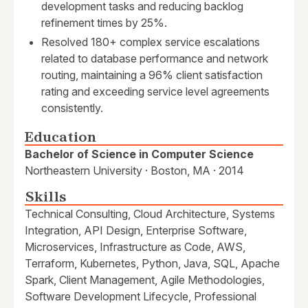
development tasks and reducing backlog
refinement times by 25%.
Resolved 180+ complex service escalations
related to database performance and network
routing, maintaining a 96% client satisfaction
rating and exceeding service level agreements
consistently.
Education
Bachelor of Science in Computer Science
Northeastern University · Boston, MA · 2014
Skills
Technical Consulting, Cloud Architecture, Systems
Integration, API Design, Enterprise Software,
Microservices, Infrastructure as Code, AWS,
Terraform, Kubernetes, Python, Java, SQL, Apache
Spark, Client Management, Agile Methodologies,
Software Development Lifecycle, Professional