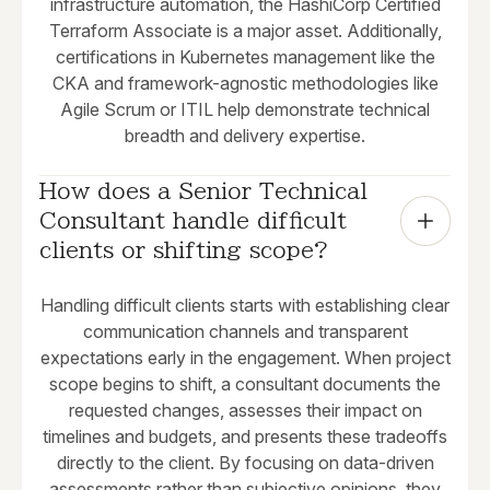
infrastructure automation, the HashiCorp Certified
Terraform Associate is a major asset. Additionally,
certifications in Kubernetes management like the
CKA and framework-agnostic methodologies like
Agile Scrum or ITIL help demonstrate technical
breadth and delivery expertise.
How does a Senior Technical 
Consultant handle difficult 
clients or shifting scope?
Handling difficult clients starts with establishing clear
communication channels and transparent
expectations early in the engagement. When project
scope begins to shift, a consultant documents the
requested changes, assesses their impact on
timelines and budgets, and presents these tradeoffs
directly to the client. By focusing on data-driven
assessments rather than subjective opinions, they