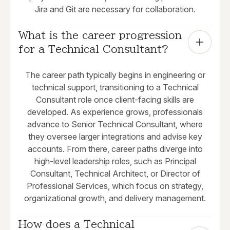
Jira and Git are necessary for collaboration.
What is the career progression 
for a Technical Consultant?
The career path typically begins in engineering or
technical support, transitioning to a Technical
Consultant role once client-facing skills are
developed. As experience grows, professionals
advance to Senior Technical Consultant, where
they oversee larger integrations and advise key
accounts. From there, career paths diverge into
high-level leadership roles, such as Principal
Consultant, Technical Architect, or Director of
Professional Services, which focus on strategy,
organizational growth, and delivery management.
How does a Technical 