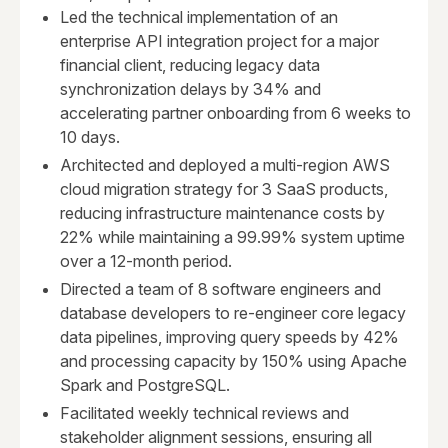
Led the technical implementation of an
enterprise API integration project for a major
financial client, reducing legacy data
synchronization delays by 34% and
accelerating partner onboarding from 6 weeks to
10 days.
Architected and deployed a multi-region AWS
cloud migration strategy for 3 SaaS products,
reducing infrastructure maintenance costs by
22% while maintaining a 99.99% system uptime
over a 12-month period.
Directed a team of 8 software engineers and
database developers to re-engineer core legacy
data pipelines, improving query speeds by 42%
and processing capacity by 150% using Apache
Spark and PostgreSQL.
Facilitated weekly technical reviews and
stakeholder alignment sessions, ensuring all