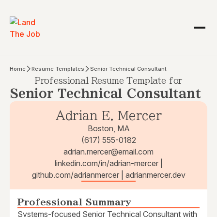
Home
Resume Templates
Senior Technical Consultant
Professional Resume Template for
Senior Technical Consultant
Adrian E. Mercer
Boston, MA
(617) 555-0182
adrian.mercer@email.com
linkedin.com/in/adrian-mercer |
github.com/adrianmercer | adrianmercer.dev
Professional Summary
Systems-focused Senior Technical Consultant with