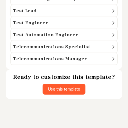
Test Lead
Test Engineer
Test Automation Engineer
Telecommunications Specialist
Telecommunications Manager
Ready to customize this template?
Use this template