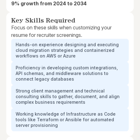
9% growth from 2024 to 2034
Key Skills Required
Focus on these skills when customizing your
resume for recruiter screenings.
Hands-on experience designing and executing
cloud migration strategies and containerized
workflows on AWS or Azure
Proficiency in developing custom integrations,
API schemas, and middleware solutions to
connect legacy databases
Strong client management and technical
consulting skills to gather, document, and align
complex business requirements
Working knowledge of Infrastructure as Code
tools like Terraform or Ansible for automated
server provisioning