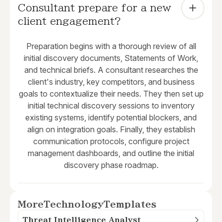
Consultant prepare for a new 
client engagement?
Preparation begins with a thorough review of all
initial discovery documents, Statements of Work,
and technical briefs. A consultant researches the
client's industry, key competitors, and business
goals to contextualize their needs. They then set up
initial technical discovery sessions to inventory
existing systems, identify potential blockers, and
align on integration goals. Finally, they establish
communication protocols, configure project
management dashboards, and outline the initial
discovery phase roadmap.
More
Technology
Templates
Threat Intelligence Analyst