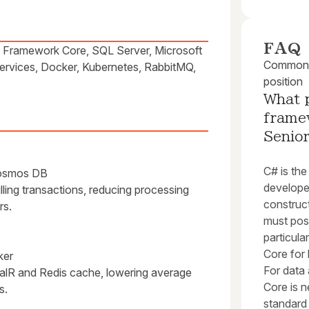
FAQ
 Framework Core, SQL Server, Microsoft
Common q
ervices, Docker, Kubernetes, RabbitMQ,
position
What 
framew
Senio
C# is th
Cosmos DB
developer
ling transactions, reducing processing
construc
rs.
must pos
particul
Core for 
ker
For data
ignalR and Redis cache, lowering average
Core is 
s.
standard 