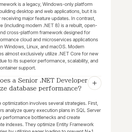
mework is a legacy, Windows-only platform
building desktop and web applications, but it is
 receiving major feature updates. In contrast,
 (including modern .NET 8) is a rebuilt, open-
and cross-platform framework designed for
formance cloud and microservices applications
on Windows, Linux, and macOS. Modern
es almost exclusively utilize .NET Core for new
due to its superior performance, scalability, and
ontainer support.
oes a Senior .NET Developer 
ize database performance?
optimization involves several strategies. First,
rs analyze query execution plans in SQL Server
ify performance bottlenecks and create
ate indexes. They optimize Entity Framework
ies by utilizing eager loading to prevent N+1