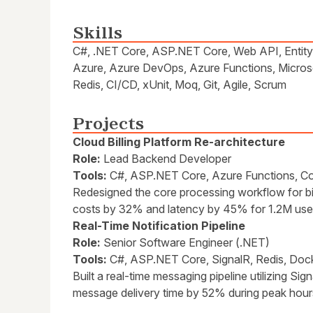
Skills
C#, .NET Core, ASP.NET Core, Web API, Entity
Azure, Azure DevOps, Azure Functions, Micros
Redis, CI/CD, xUnit, Moq, Git, Agile, Scrum
Projects
Cloud Billing Platform Re-architecture
Role:
Lead Backend Developer
Tools:
C#, ASP.NET Core, Azure Functions, 
Redesigned the core processing workflow for bil
costs by 32% and latency by 45% for 1.2M use
Real-Time Notification Pipeline
Role:
Senior Software Engineer (.NET)
Tools:
C#, ASP.NET Core, SignalR, Redis, Doc
Built a real-time messaging pipeline utilizing S
message delivery time by 52% during peak hour