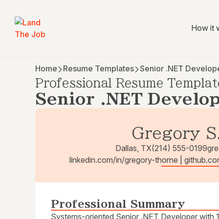
How it 
Home
Resume Templates
Senior .NET Develop
Professional Resume Templat
Senior .NET Develo
Gregory S
Dallas, TX
(214) 555-0199
gr
linkedin.com/in/gregory-thorne | github.c
Professional Summary
Systems-oriented Senior .NET Developer with 12