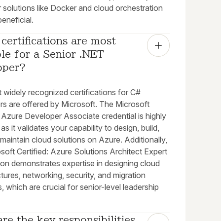
 solutions like Docker and cloud orchestration
beneficial.
certifications are most 
le for a Senior .NET 
oper?
 widely recognized certifications for C#
rs are offered by Microsoft. The Microsoft
: Azure Developer Associate credential is highly
 as it validates your capability to design, build,
 maintain cloud solutions on Azure. Additionally,
soft Certified: Azure Solutions Architect Expert
tion demonstrates expertise in designing cloud
ctures, networking, security, and migration
s, which are crucial for senior-level leadership
re the key responsibilities 