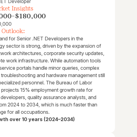
NET Developer
ket Insights
000
-
$180,000
0,000
 Outlook:
nd for Senior .NET Developers in the
y sector is strong, driven by the expansion of
work architectures, corporate security updates,
te work infrastructure. While automation tools
service portals handle minor queries, complex
l troubleshooting and hardware management still
specialized personnel. The Bureau of Labor
cs projects 15% employment growth rate for
 developers, quality assurance analysts, and
from 2024 to 2034, which is much faster than
ge for all occupations.
wth over 10 years (2024–2034)