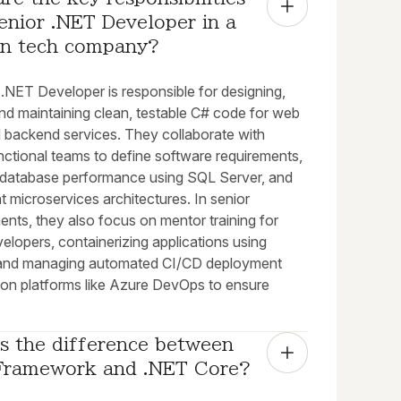
enior .NET Developer in a 
n tech company?
.NET Developer is responsible for designing,
and maintaining clean, testable C# code for web
 backend services. They collaborate with
nctional teams to define software requirements,
 database performance using SQL Server, and
 microservices architectures. In senior
nts, they also focus on mentor training for
velopers, containerizing applications using
and managing automated CI/CD deployment
s on platforms like Azure DevOps to ensure
s the difference between 
Framework and .NET Core?