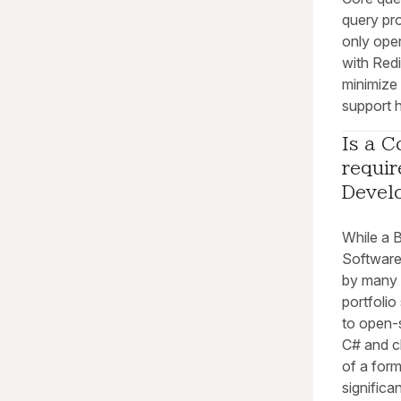
query pr
only oper
with Redi
minimize
support h
Is a C
requir
Devel
While a 
Software 
by many e
portfolio
to open-
C# and c
of a for
significa