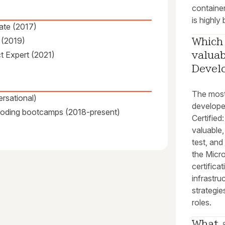
container
is highly 
ate (2017)
 (2019)
Which 
ct Expert (2021)
valuab
Devel
The most
rsational)
develope
 coding bootcamps (2018-present)
Certified
valuable,
test, and
the Micro
certifica
infrastru
strategie
roles.
What a