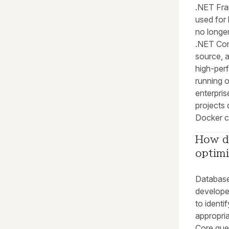
.NET Fra
used for 
no longer
.NET Core
source, 
high-per
running 
enterpris
projects 
Docker c
How d
optim
Database 
develope
to ident
appropri
Core quer