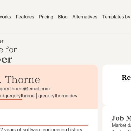
works
Features
Pricing
Blog
Alternatives
Templates by 
er
e for
per
Re
. Thorne
egory.thorne@email.com
om/gregorythorne | gregorythorne.dev
Job M
Market da
 years of software engineering history