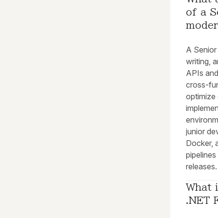
of a S
moder
A Senior 
writing, 
APIs and
cross-fu
optimize
implement
environme
junior de
Docker, 
pipeline
releases.
What i
.NET 