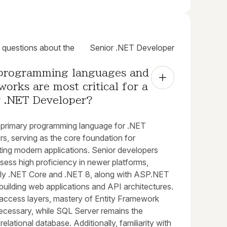
uestions about the
Senior .NET Developer
programming languages and 
orks are most critical for a 
r .NET Developer?
e primary programming language for .NET
s, serving as the core foundation for
ting modern applications. Senior developers
sess high proficiency in newer platforms,
arly .NET Core and .NET 8, along with ASP.NET
building web applications and API architectures.
 access layers, mastery of Entity Framework
necessary, while SQL Server remains the
relational database. Additionally, familiarity with