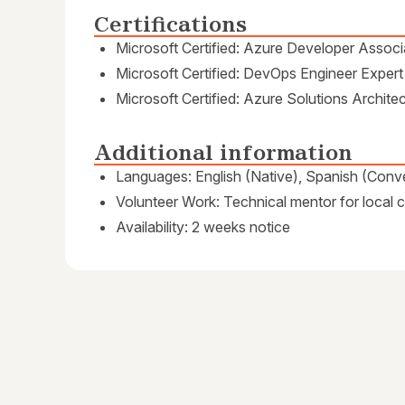
Certifications
Microsoft Certified: Azure Developer Associ
Microsoft Certified: DevOps Engineer Expert
Microsoft Certified: Azure Solutions Archite
Additional information
Languages: English (Native), Spanish (Conve
Volunteer Work: Technical mentor for local
Availability: 2 weeks notice