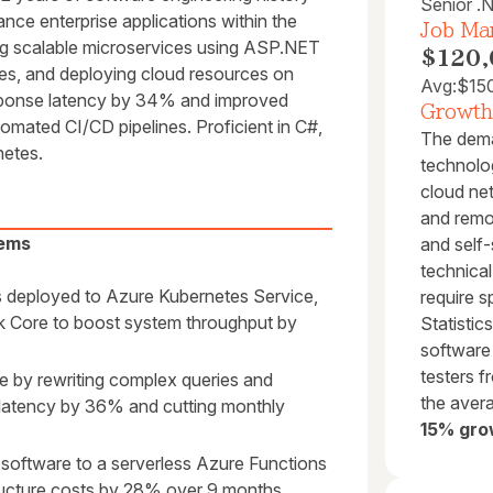
Senior .
ance enterprise applications within the
Job Mar
ng scalable microservices using ASP.NET
$120,
es, and deploying cloud resources on
Avg:
$15
sponse latency by 34% and improved
Growth
mated CI/CD pipelines. Proficient in C#,
The dema
etes.
technolog
cloud net
and remo
tems
and self-
technica
 deployed to Azure Kubernetes Service,
require 
 Core to boost system throughput by
Statisti
software
testers 
 by rewriting complex queries and
the avera
 latency by 36% and cutting monthly
15% gro
software to a serverless Azure Functions
tructure costs by 28% over 9 months.