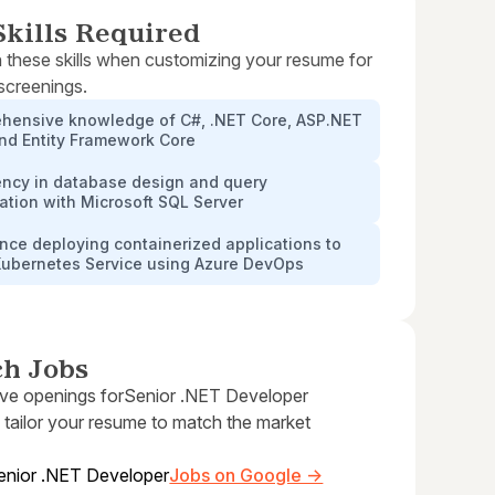
kills Required
 these skills when customizing your resume for
 screenings.
hensive knowledge of C#, .NET Core, ASP.NET
and Entity Framework Core
ency in database design and query
ation with Microsoft SQL Server
nce deploying containerized applications to
Kubernetes Service using Azure DevOps
ch Jobs
ive openings for
Senior .NET Developer
 tailor your resume to match the market
enior .NET Developer
Jobs on Google →