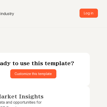
Log in
industry
ady to use this template?
Customize this template
arket Insights
ta and opportunities for