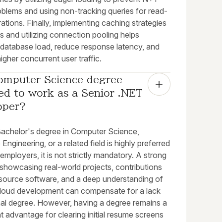
oblems and using non-tracking queries for read-
ations. Finally, implementing caching strategies
s and utilizing connection pooling helps
 database load, reduce response latency, and
igher concurrent user traffic.
omputer Science degree 
ed to work as a Senior .NET 
oper?
Bachelor's degree in Computer Science,
Engineering, or a related field is highly preferred
mployers, it is not strictly mandatory. A strong
 showcasing real-world projects, contributions
source software, and a deep understanding of
loud development can compensate for a lack
mal degree. However, having a degree remains a
nt advantage for clearing initial resume screens