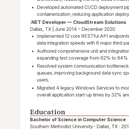
Developed automated CI/CD deployment pip
containerization, reducing application deplo
.NET Developer — CloudStream Solutions
Dallas, TX | June 2014 – December 2020
Implemented 12 core RESTful API endpoint
data integration speeds with 6 major third-p
Authored comprehensive unit and integratio
expanding test coverage from 62% to 94% a
Resolved system communication bottleneck
queues, improving background data sync sp
users.
Migrated 4 legacy Windows Services to mod
overall application start-up times by 32% 
Education
Bachelor of Science in Computer Science
Southern Methodist University · Dallas, TX · 20