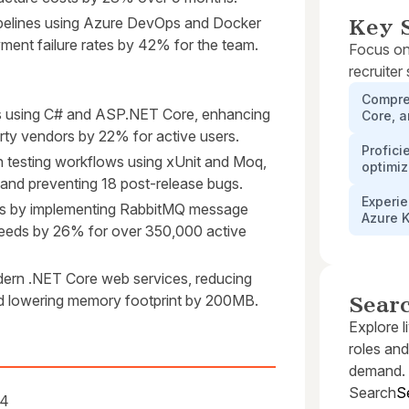
elines using Azure DevOps and Docker
Key S
yment failure rates by 42% for the team.
Focus on
recruiter
Compre
s using C# and ASP.NET Core, enhancing
Core, 
arty vendors by 22% for active users.
Profici
n testing workflows using xUnit and Moq,
optimiz
nd preventing 18 post-release bugs.
Experie
s by implementing RabbitMQ message
Azure 
eeds by 26% for over 350,000 active
ern .NET Core web services, reducing
and lowering memory footprint by 200MB.
Sear
Explore l
roles and
demand.
Search
S
14