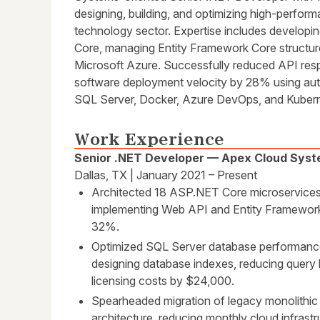
designing, building, and optimizing high-perform
technology sector. Expertise includes developi
Core, managing Entity Framework Core structur
Microsoft Azure. Successfully reduced API re
software deployment velocity by 28% using auto
SQL Server, Docker, Azure DevOps, and Kubern
Work Experience
Senior .NET Developer — Apex Cloud Sys
Dallas, TX | January 2021 – Present
Architected 18 ASP.NET Core microservices
implementing Web API and Entity Framework
32%.
Optimized SQL Server database performance
designing database indexes, reducing query
licensing costs by $24,000.
Spearheaded migration of legacy monolithic 
architecture, reducing monthly cloud infras