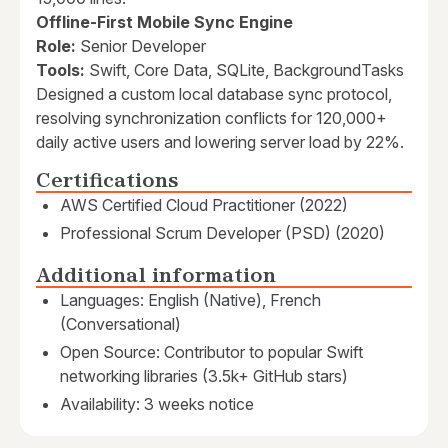
Offline-First Mobile Sync Engine
Role:
Senior Developer
Tools:
Swift, Core Data, SQLite, BackgroundTasks
Designed a custom local database sync protocol,
resolving synchronization conflicts for 120,000+
daily active users and lowering server load by 22%.
Certifications
AWS Certified Cloud Practitioner (2022)
Professional Scrum Developer (PSD) (2020)
Additional information
Languages: English (Native), French
(Conversational)
Open Source: Contributor to popular Swift
networking libraries (3.5k+ GitHub stars)
Availability: 3 weeks notice