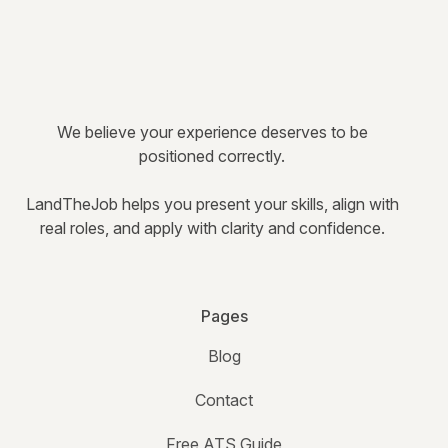
We believe your experience deserves to be
positioned correctly.
LandTheJob helps you present your skills, align with
real roles, and apply with clarity and confidence.
Pages
Blog
Contact
Free ATS Guide