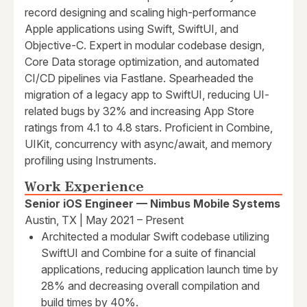
record designing and scaling high-performance
Apple applications using Swift, SwiftUI, and
Objective-C. Expert in modular codebase design,
Core Data storage optimization, and automated
CI/CD pipelines via Fastlane. Spearheaded the
migration of a legacy app to SwiftUI, reducing UI-
related bugs by 32% and increasing App Store
ratings from 4.1 to 4.8 stars. Proficient in Combine,
UIKit, concurrency with async/await, and memory
profiling using Instruments.
Work Experience
Senior iOS Engineer — Nimbus Mobile Systems
Austin, TX | May 2021 – Present
Architected a modular Swift codebase utilizing
SwiftUI and Combine for a suite of financial
applications, reducing application launch time by
28% and decreasing overall compilation and
build times by 40%.