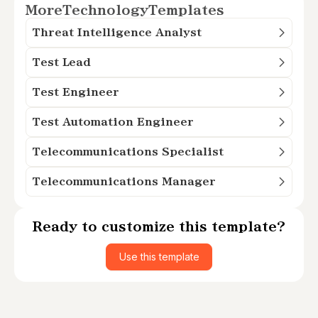
More
Technology
Templates
Threat Intelligence Analyst
Test Lead
Test Engineer
Test Automation Engineer
Telecommunications Specialist
Telecommunications Manager
Ready to customize this template?
Use this template