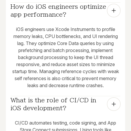
How do iOS engineers optimize 
app performance?
iOS engineers use Xcode Instruments to profile
memory leaks, CPU bottlenecks, and UI rendering
lag. They optimize Core Data queries by using
prefetching and batch processing, implement
background processing to keep the UI thread
responsive, and reduce asset sizes to minimize
startup time. Managing reference cycles with weak
self references is also critical to prevent memory
leaks and decrease runtime crashes.
What is the role of CI/CD in 
iOS development?
CI/CD automates testing, code signing, and App
Store Connect submissions. Using tools like