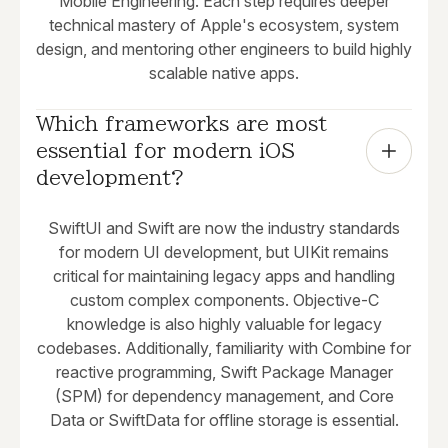
Mobile Engineering. Each step requires deeper
technical mastery of Apple's ecosystem, system
design, and mentoring other engineers to build highly
scalable native apps.
Which frameworks are most 
essential for modern iOS 
development?
SwiftUI and Swift are now the industry standards
for modern UI development, but UIKit remains
critical for maintaining legacy apps and handling
custom complex components. Objective-C
knowledge is also highly valuable for legacy
codebases. Additionally, familiarity with Combine for
reactive programming, Swift Package Manager
(SPM) for dependency management, and Core
Data or SwiftData for offline storage is essential.