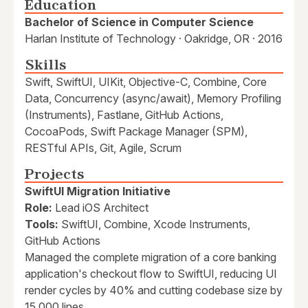
Education
Bachelor of Science in Computer Science
Harlan Institute of Technology · Oakridge, OR · 2016
Skills
Swift, SwiftUI, UIKit, Objective-C, Combine, Core
Data, Concurrency (async/await), Memory Profiling
(Instruments), Fastlane, GitHub Actions,
CocoaPods, Swift Package Manager (SPM),
RESTful APIs, Git, Agile, Scrum
Projects
SwiftUI Migration Initiative
Role:
Lead iOS Architect
Tools:
SwiftUI, Combine, Xcode Instruments,
GitHub Actions
Managed the complete migration of a core banking
application's checkout flow to SwiftUI, reducing UI
render cycles by 40% and cutting codebase size by
15,000 lines.