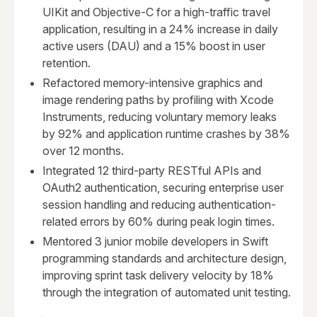
UIKit and Objective-C for a high-traffic travel
application, resulting in a 24% increase in daily
active users (DAU) and a 15% boost in user
retention.
Refactored memory-intensive graphics and
image rendering paths by profiling with Xcode
Instruments, reducing voluntary memory leaks
by 92% and application runtime crashes by 38%
over 12 months.
Integrated 12 third-party RESTful APIs and
OAuth2 authentication, securing enterprise user
session handling and reducing authentication-
related errors by 60% during peak login times.
Mentored 3 junior mobile developers in Swift
programming standards and architecture design,
improving sprint task delivery velocity by 18%
through the integration of automated unit testing.