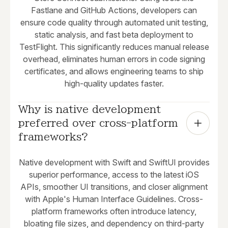
Fastlane and GitHub Actions, developers can
ensure code quality through automated unit testing,
static analysis, and fast beta deployment to
TestFlight. This significantly reduces manual release
overhead, eliminates human errors in code signing
certificates, and allows engineering teams to ship
high-quality updates faster.
Why is native development 
preferred over cross-platform 
frameworks?
Native development with Swift and SwiftUI provides
superior performance, access to the latest iOS
APIs, smoother UI transitions, and closer alignment
with Apple's Human Interface Guidelines. Cross-
platform frameworks often introduce latency,
bloating file sizes, and dependency on third-party