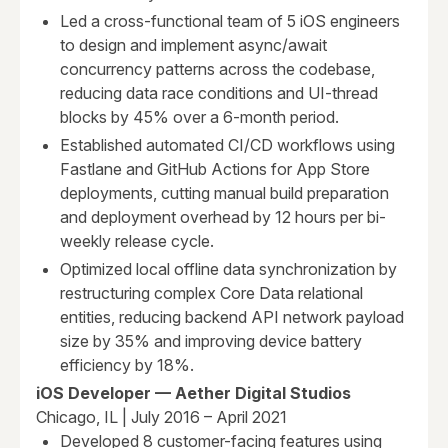
Led a cross-functional team of 5 iOS engineers
to design and implement async/await
concurrency patterns across the codebase,
reducing data race conditions and UI-thread
blocks by 45% over a 6-month period.
Established automated CI/CD workflows using
Fastlane and GitHub Actions for App Store
deployments, cutting manual build preparation
and deployment overhead by 12 hours per bi-
weekly release cycle.
Optimized local offline data synchronization by
restructuring complex Core Data relational
entities, reducing backend API network payload
size by 35% and improving device battery
efficiency by 18%.
iOS Developer — Aether Digital Studios
Chicago, IL | July 2016 – April 2021
Developed 8 customer-facing features using