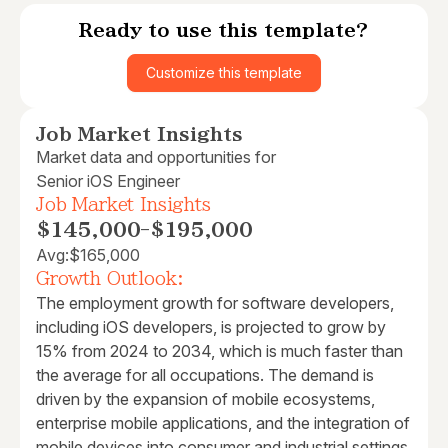
Ready to use this template?
Customize this template
Job Market Insights
Market data and opportunities for
Senior iOS Engineer
Job Market Insights
$145,000
-
$195,000
Avg:
$165,000
Growth Outlook:
The employment growth for software developers,
including iOS developers, is projected to grow by
15% from 2024 to 2034, which is much faster than
the average for all occupations. The demand is
driven by the expansion of mobile ecosystems,
enterprise mobile applications, and the integration of
mobile devices into consumer and industrial settings.