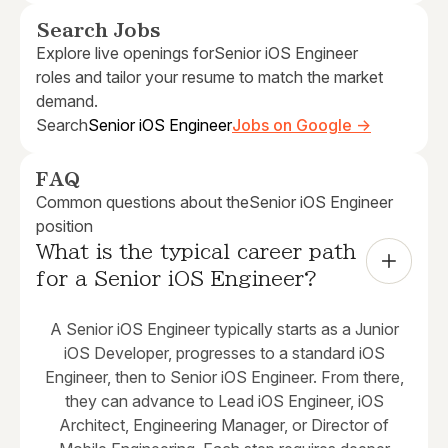
Search Jobs
Explore live openings for
Senior iOS Engineer
roles and tailor your resume to match the market
demand.
Search
Senior iOS Engineer
Jobs on Google →
FAQ
Common questions about the
Senior iOS Engineer
position
What is the typical career path 
for a Senior iOS Engineer?
A Senior iOS Engineer typically starts as a Junior
iOS Developer, progresses to a standard iOS
Engineer, then to Senior iOS Engineer. From there,
they can advance to Lead iOS Engineer, iOS
Architect, Engineering Manager, or Director of