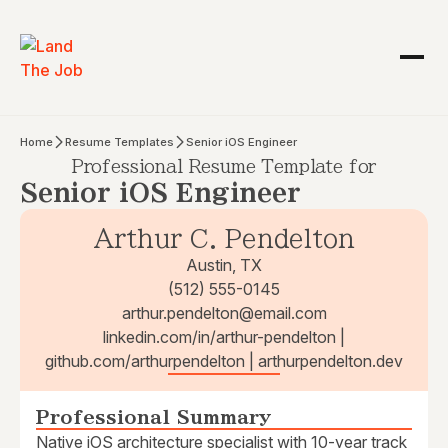
Home
Resume Templates
Senior iOS Engineer
Professional Resume Template for
Senior iOS Engineer
Arthur C. Pendelton
Austin, TX
(512) 555-0145
arthur.pendelton@email.com
linkedin.com/in/arthur-pendelton |
github.com/arthurpendelton | arthurpendelton.dev
Professional Summary
Native iOS architecture specialist with 10-year track