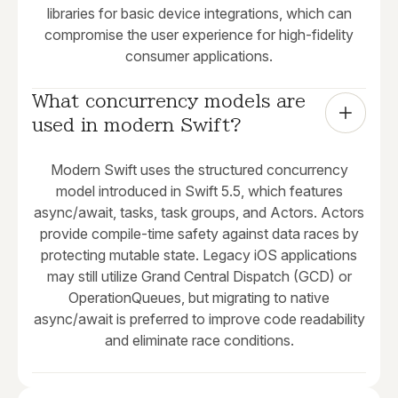
libraries for basic device integrations, which can
compromise the user experience for high-fidelity
consumer applications.
What concurrency models are 
used in modern Swift?
Modern Swift uses the structured concurrency
model introduced in Swift 5.5, which features
async/await, tasks, task groups, and Actors. Actors
provide compile-time safety against data races by
protecting mutable state. Legacy iOS applications
may still utilize Grand Central Dispatch (GCD) or
OperationQueues, but migrating to native
async/await is preferred to improve code readability
and eliminate race conditions.