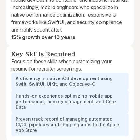
Increasingly, mobile engineers who specialize in
native performance optimization, responsive UI
frameworks like SwiftUI, and security compliance
are highly sought after.
15% growth over 10 years
Key Skills Required
Focus on these skills when customizing your
resume for recruiter screenings.
Proficiency in native iOS development using
Swift, SwiftUI, UIKit, and Objective-C
Hands-on experience optimizing mobile app
performance, memory management, and Core
Data
Proven track record of managing automated
CI/CD pipelines and shipping apps to the Apple
App Store