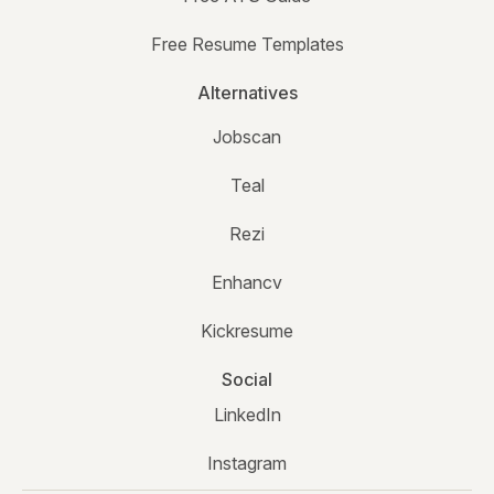
Free Resume Templates
Alternatives
Jobscan
Teal
Rezi
Enhancv
Kickresume
Social
LinkedIn
Instagram