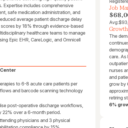
Register
ts. Expertise includes comprehensive
Job Mar
ent, safe medication administration, and
$68,0
 reduced average patient discharge delay
Avg:
$93
on scores by 18% through evidence-based
Growth
tidisciplinary healthcare teams to manage
The dema
using Epic EHR, CareLogic, and Omnicell
continues
demograp
care. As
outpatie
 Center
nurses ar
and patie
rapies to 6-8 acute care patients per
grow by 
orkflows and barcode scanning technology
approxim
retiring s
6% grow
rdise post-operative discharge workflows,
by 22% over a 6-month period.
attending physicians and 3 physical
abilitation compliance by 15%.