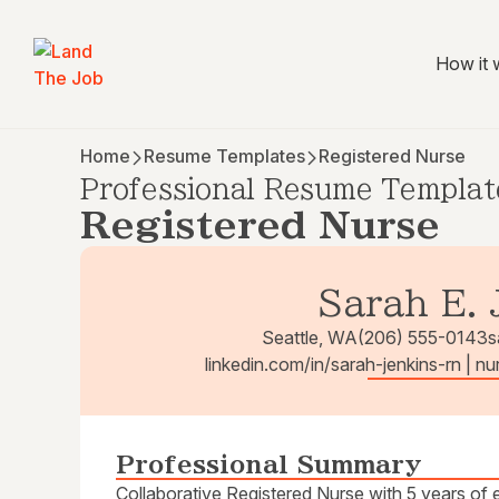
How it 
Home
Resume Templates
Registered Nurse
Professional Resume Templat
Registered Nurse
Sarah E. 
Seattle, WA
(206) 555-0143
s
linkedin.com/in/sarah-jenkins-rn | n
Professional Summary
Collaborative Registered Nurse with 5 years of e