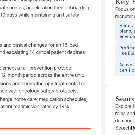
Key S
te nurses, accelerating their onboarding
Focus on
 10 days while maintaining unit safety
recruiter
Hands-
plans, 
enviro
s and clinical changes for an 18-bed
Profici
nd escalating 14 critical patient declines
like Ep
Active 
mplement a fall-prevention protocol,
certifi
 12-month period across the entire unit.
usions and chemotherapy treatments for
ance with oncology safety protocols.
Sear
charge home care, medication schedules,
Explore l
tient readmission rates by 19%.
roles and
demand.
Search
R