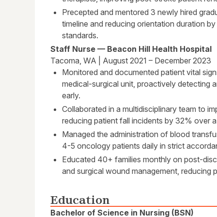
Precepted and mentored 3 newly hired gradua
timeline and reducing orientation duration by
standards.
Staff Nurse — Beacon Hill Health Hospital
Tacoma, WA | August 2021 – December 2023
Monitored and documented patient vital sign
medical-surgical unit, proactively detecting a
early.
Collaborated in a multidisciplinary team to i
reducing patient fall incidents by 32% over a
Managed the administration of blood transf
4-5 oncology patients daily in strict accord
Educated 40+ families monthly on post-dis
and surgical wound management, reducing pa
Education
Bachelor of Science in Nursing (BSN)