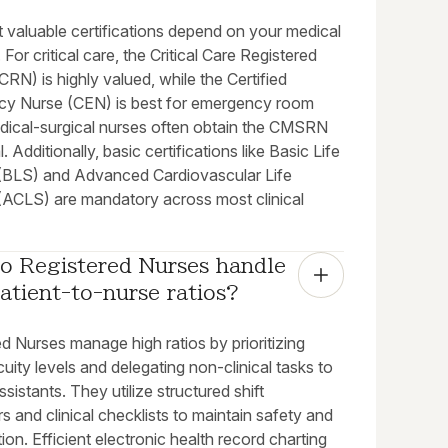
 valuable certifications depend on your medical
. For critical care, the Critical Care Registered
RN) is highly valued, while the Certified
y Nurse (CEN) is best for emergency room
edical-surgical nurses often obtain the CMSRN
. Additionally, basic certifications like Basic Life
(BLS) and Advanced Cardiovascular Life
(ACLS) are mandatory across most clinical
o Registered Nurses handle 
atient-to-nurse ratios?
d Nurses manage high ratios by prioritizing
cuity levels and delegating non-clinical tasks to
ssistants. They utilize structured shift
 and clinical checklists to maintain safety and
ion. Efficient electronic health record charting