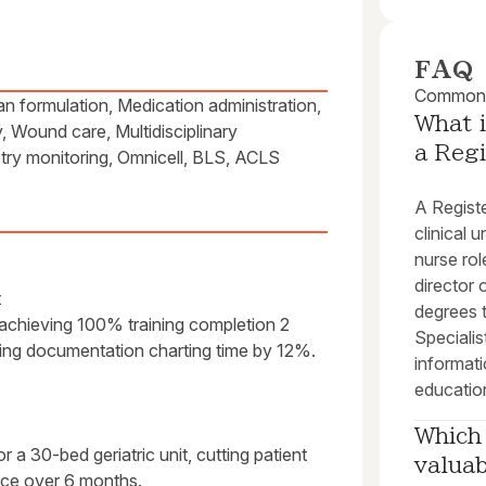
FAQ
Common q
an formulation, Medication administration,
What i
, Wound care, Multidisciplinary
a Reg
etry monitoring, Omnicell, BLS, ACLS
A Registe
clinical 
nurse ro
director
t
degrees t
achieving 100% training completion 2
Specialist
ing documentation charting time by 12%.
informati
educatio
Which 
 a 30-bed geriatric unit, cutting patient
valuab
nce over 6 months.