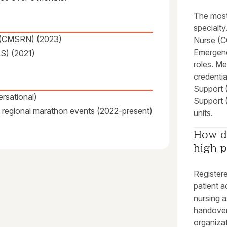
The most
specialty
se (CMSRN) (2023)
Nurse (CC
Emergenc
S) (2021)
roles. M
credential
Support 
rsational)
Support 
at regional marathon events (2022-present)
units.
How d
high p
Registere
patient a
nursing a
handovers
organizat