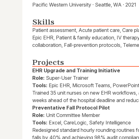
Pacific Western University · Seattle, WA · 2021
Skills
Patient assessment, Acute patient care, Care pl
Epic EHR, Patient & family education, IV therapy
collaboration, Fall-prevention protocols, Telem
Projects
EHR Upgrade and Training Initiative
Role:
Super-User Trainer
Tools:
Epic EHR, Microsoft Teams, PowerPoin
Trained 35 unit nurses on new EHR workflows, 
weeks ahead of the hospital deadline and reduc
Preventative Fall Protocol Pilot
Role:
Unit Committee Member
Tools:
Excel, CareLogic, Safety Intelligence
Redesigned standard hourly rounding routines for
falls by 40% and achieving 98% audit complia