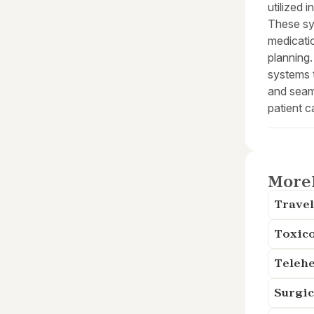
utilized 
These sy
medicatio
planning.
systems t
and seam
patient c
More
Travel
Toxico
Telehe
Surgic