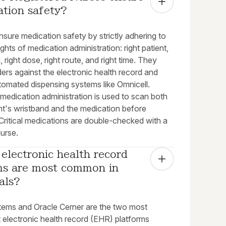
ation safety?
sure medication safety by strictly adhering to
rights of medication administration: right patient,
g, right dose, right route, and right time. They
ders against the electronic health record and
utomated dispensing systems like Omnicell.
medication administration is used to scan both
nt's wristband and the medication before
 Critical medications are double-checked with a
urse.
electronic health record 
ms are most common in 
als?
tems and Oracle Cerner are the two most
 electronic health record (EHR) platforms