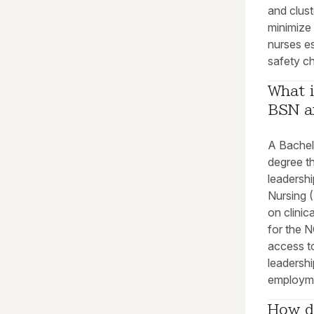
and clus
minimize
nurses es
safety c
What i
BSN a
A Bachel
degree t
leadershi
Nursing 
on clinic
for the 
access t
leadersh
employm
How d