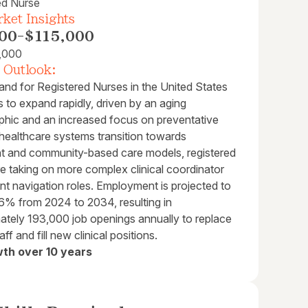
ed Nurse
ket Insights
00
-
$115,000
,000
 Outlook:
nd for Registered Nurses in the United States
 to expand rapidly, driven by an aging
hic and an increased focus on preventative
 healthcare systems transition towards
nt and community-based care models, registered
e taking on more complex clinical coordinator
nt navigation roles. Employment is projected to
6% from 2024 to 2034, resulting in
ately 193,000 job openings annually to replace
taff and fill new clinical positions.
th over 10 years