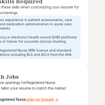
kills Required
 these skills when customizing your resume for
 screenings.
on experience in patient assessments, care
and medication administration in acute care
nments
ency in electronic health record (EHR) platforms
ic or Cerner for accurate clinical charting
Registered Nurse (RN) license and standard
cations including BLS and ACLS from the AHA
ch Jobs
ive openings for
Registered Nurse
 tailor your resume to match the market
egistered Nurse
Jobs on Google →