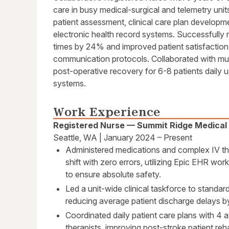
care in busy medical-surgical and telemetry uni
patient assessment, clinical care plan developm
electronic health record systems. Successfully
times by 24% and improved patient satisfacti
communication protocols. Collaborated with mul
post-operative recovery for 6-8 patients daily 
systems.
Work Experience
Registered Nurse — Summit Ridge Medical
Seattle, WA | January 2024 – Present
Administered medications and complex IV the
shift with zero errors, utilizing Epic EHR w
to ensure absolute safety.
Led a unit-wide clinical taskforce to standa
reducing average patient discharge delays 
Coordinated daily patient care plans with 4 
therapists, improving post-stroke patient reh