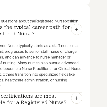
uestions about the
Registered Nurse
position
s the typical career path for 
istered Nurse?
red Nurse typically starts as a staff nurse in a
unit, progresses to senior staff nurse or charge
les, and can advance to nurse manager or
 of nursing. Many nurses also pursue advanced
o become a Nurse Practitioner or Clinical Nurse
. Others transition into specialized fields like
cs, healthcare administration, or nursing
n.
certifications are most 
le for a Registered Nurse?