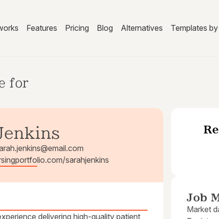
works
Features
Pricing
Blog
Alternatives
Templates by 
e for
Re
Jenkins
arah.jenkins@email.com
ursingportfolio.com/sarahjenkins
Job M
Market da
xperience delivering high-quality patient