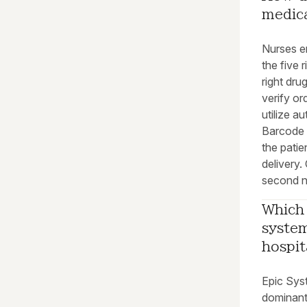
medic
Nurses en
the five 
right dru
verify or
utilize a
Barcode 
the patie
delivery.
second n
Which 
syste
hospit
Epic Sys
dominant