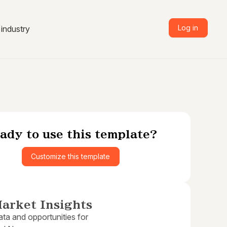
Log in
industry
ady to use this template?
Customize this template
arket Insights
ta and opportunities for