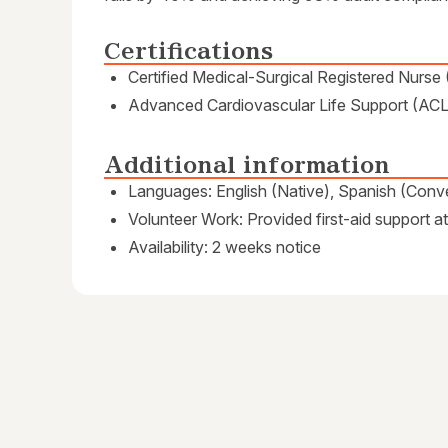
Certifications
Certified Medical-Surgical Registered Nur
Advanced Cardiovascular Life Support (ACL
Additional information
Languages: English (Native), Spanish (Conve
Volunteer Work: Provided first-aid support 
Availability: 2 weeks notice