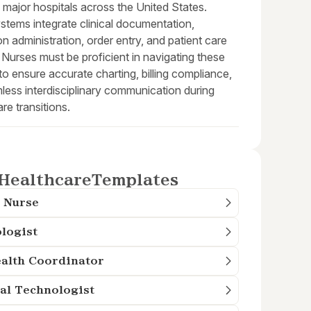
in major hospitals across the United States.
stems integrate clinical documentation,
n administration, order entry, and patient care
 Nurses must be proficient in navigating these
o ensure accurate charting, billing compliance,
less interdisciplinary communication during
are transitions.
Healthcare
Templates
 Nurse
logist
alth Coordinator
al Technologist