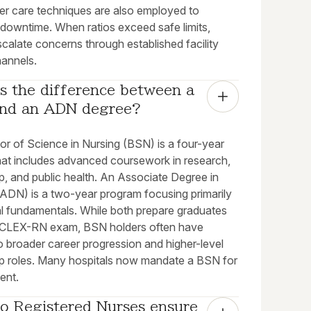
ter care techniques are also employed to
 downtime. When ratios exceed safe limits,
calate concerns through established facility
hannels.
s the difference between a 
nd an ADN degree?
or of Science in Nursing (BSN) is a four-year
hat includes advanced coursework in research,
p, and public health. An Associate Degree in
(ADN) is a two-year program focusing primarily
al fundamentals. While both prepare graduates
NCLEX-RN exam, BSN holders often have
o broader career progression and higher-level
ip roles. Many hospitals now mandate a BSN for
ent.
o Registered Nurses ensure 