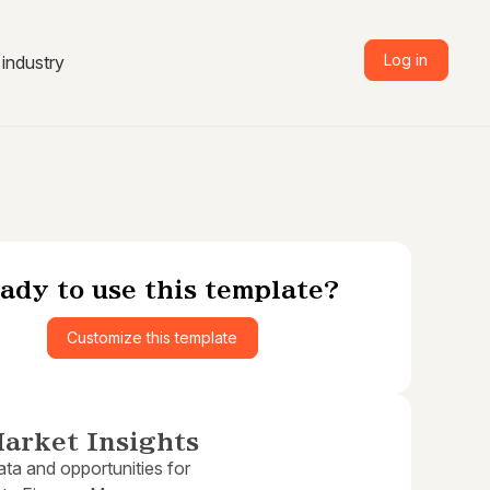
Log in
industry
ady to use this template?
Customize this template
arket Insights
ta and opportunities for