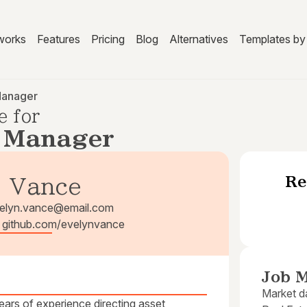
works
Features
Pricing
Blog
Alternatives
Templates by 
Manager
e for
e Manager
Re
. Vance
elyn.vance@email.com
| github.com/evelynvance
Job M
Market da
ars of experience directing asset