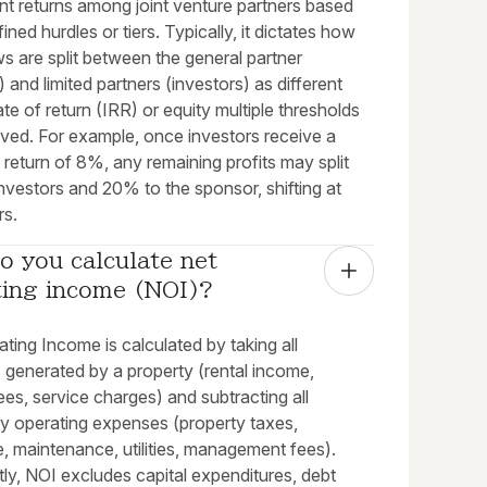
nt returns among joint venture partners based
ined hurdles or tiers. Typically, it dictates how
s are split between the general partner
 and limited partners (investors) as different
rate of return (IRR) or equity multiple thresholds
eved. For example, once investors receive a
 return of 8%, any remaining profits may split
nvestors and 20% to the sponsor, shifting at
rs.
 you calculate net 
ting income (NOI)?
ting Income is calculated by taking all
 generated by a property (rental income,
ees, service charges) and subtracting all
y operating expenses (property taxes,
, maintenance, utilities, management fees).
ly, NOI excludes capital expenditures, debt