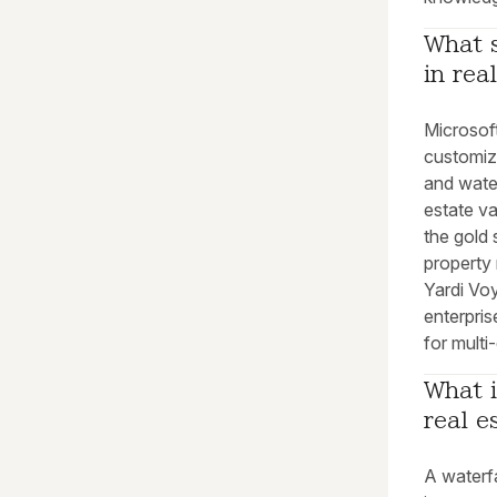
What s
in rea
Microsoft
customiz
and water
estate va
the gold 
property
Yardi Vo
enterpris
for multi
What i
real e
A waterfa