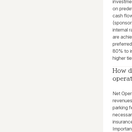
investme
on predef
cash flow
(sponsor)
internal 
are achi
preferred
80% to i
higher tie
How do
opera
Net Opera
revenues
parking f
necessar
insurance
Important