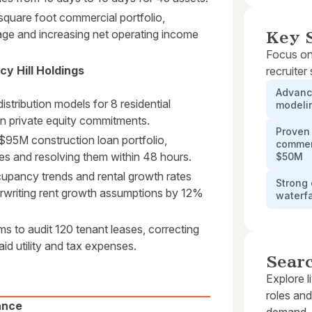
quare foot commercial portfolio,
age and increasing net operating income
Key S
Focus on
y Hill Holdings
recruiter
Advance
stribution models for 8 residential
modelin
n private equity commitments.
Proven 
$95M construction loan portfolio,
commerc
es and resolving them within 48 hours.
$50M
upancy trends and rental growth rates
Strong 
erwriting rent growth assumptions by 12%
waterfa
 to audit 120 tenant leases, correcting
id utility and tax expenses.
Sear
Explore l
roles and
ance