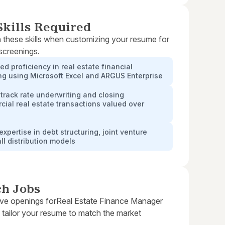
kills Required
 these skills when customizing your resume for
 screenings.
d proficiency in real estate financial
g using Microsoft Excel and ARGUS Enterprise
track rate underwriting and closing
ial real estate transactions valued over
expertise in debt structuring, joint venture
ll distribution models
ch Jobs
ive openings for
Real Estate Finance Manager
 tailor your resume to match the market