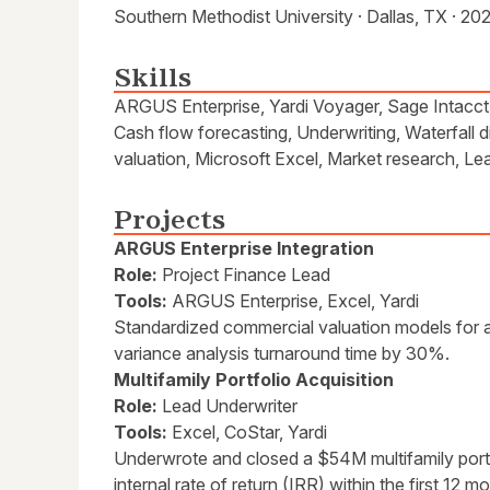
Southern Methodist University · Dallas, TX · 20
Skills
ARGUS Enterprise, Yardi Voyager, Sage Intacct, 
Cash flow forecasting, Underwriting, Waterfall di
valuation, Microsoft Excel, Market research, L
Projects
ARGUS Enterprise Integration
Role:
Project Finance Lead
Tools:
ARGUS Enterprise, Excel, Yardi
Standardized commercial valuation models for a 
variance analysis turnaround time by 30%.
Multifamily Portfolio Acquisition
Role:
Lead Underwriter
Tools:
Excel, CoStar, Yardi
Underwrote and closed a $54M multifamily portf
internal rate of return (IRR) within the first 12 m