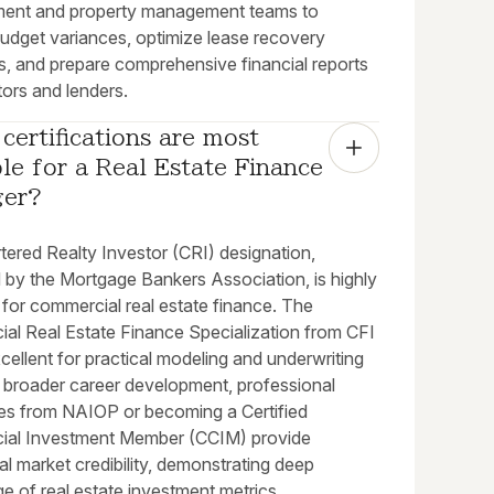
ent and property management teams to
budget variances, optimize lease recovery
s, and prepare comprehensive financial reports
tors and lenders.
certifications are most 
le for a Real Estate Finance 
ger?
tered Realty Investor (CRI) designation,
by the Mortgage Bankers Association, is highly
 for commercial real estate finance. The
al Real Estate Finance Specialization from CFI
xcellent for practical modeling and underwriting
or broader career development, professional
ates from NAIOP or becoming a Certified
al Investment Member (CCIM) provide
al market credibility, demonstrating deep
e of real estate investment metrics.