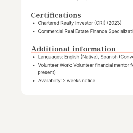
Certifications
Chartered Realty Investor (CRI) (2023)
Commercial Real Estate Finance Specializati
Additional information
Languages: English (Native), Spanish (Conve
Volunteer Work: Volunteer financial mentor f
present)
Availability: 2 weeks notice