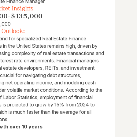
ate Finance Manager
ket Insights
00
-
$135,000
2,000
 Outlook:
nd for specialized Real Estate Finance
in the United States remains high, driven by
asing complexity of real estate transactions and
interest rate environments. Financial managers
al estate developers, REITs, and investment
 crucial for navigating debt structures,
ng net operating income, and modeling cash
er volatile market conditions. According to the
 Labor Statistics, employment of financial
 is projected to grow by 15% from 2024 to
ch is much faster than the average for all
ons.
wth over 10 years