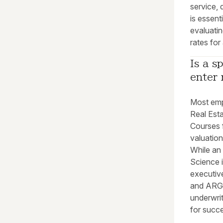
service, 
is essent
evaluatin
rates for
Is a s
enter 
Most emp
Real Est
Courses 
valuation
While an
Science i
executive
and ARGU
underwrit
for succ