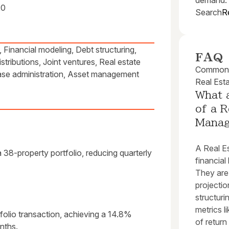
demand.
20
Search
R
Financial modeling, Debt structuring,
FAQ
stributions, Joint ventures, Real estate
Common q
ease administration, Asset management
Real Est
What a
of a R
Mana
A Real E
38-property portfolio, reducing quarterly
financial
They are
projectio
structuri
metrics l
olio transaction, achieving a 14.8%
of return
onths.