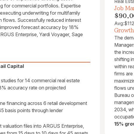
Real Est
ng for commercial portfolios. Expertise
Job Mar
xecuting underwriting for multifamily
$90,0
sh flows. Successfully reduced interest
Avg:
$11
 improved forecast accuracy by 18%
Growth
ARGUS Enterprise, Yardi Voyager, Sage
The dema
Managers 
the incre
shifting 
il Capital
within re
firms are
y studies for 14 commercial real estate
maximizi
98% accuracy rate on projected
flows und
Bureau of
managers
ne financing across 6 retail development
2034, whi
 45 basis points through lender
occupati
15% gro
t valuation files into ARGUS Enterprise,
ines from 15 days to 10 days for 45 assets.