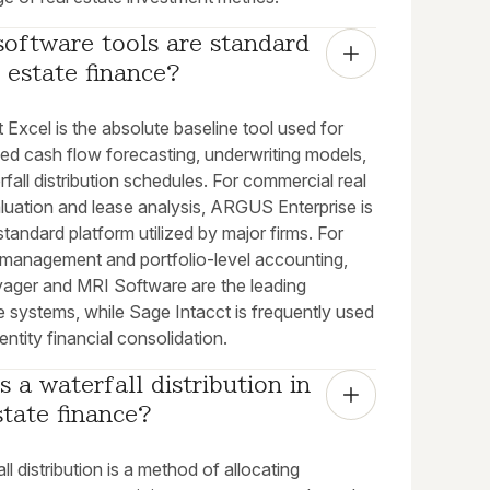
oftware tools are standard 
l estate finance?
 Excel is the absolute baseline tool used for
ed cash flow forecasting, underwriting models,
fall distribution schedules. For commercial real
luation and lease analysis, ARGUS Enterprise is
standard platform utilized by major firms. For
 management and portfolio-level accounting,
yager and MRI Software are the leading
e systems, while Sage Intacct is frequently used
-entity financial consolidation.
s a waterfall distribution in 
state finance?
ll distribution is a method of allocating