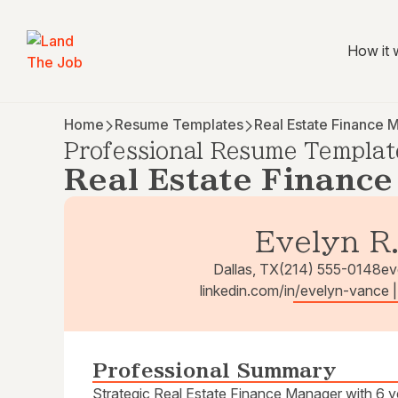
How it 
Home
Resume Templates
Real Estate Finance 
Professional Resume Templat
Real Estate Financ
Evelyn R
Dallas, TX
(214) 555-0148
ev
linkedin.com/in/evelyn-vance 
Professional Summary
Strategic Real Estate Finance Manager with 6 ye