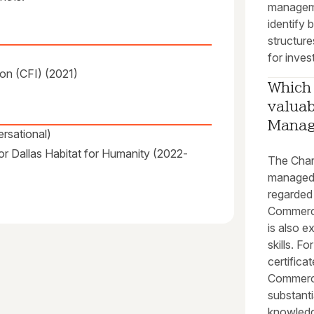
managem
identify 
structure
for inves
on (CFI) (2021)
Which 
valuab
Mana
rsational)
or Dallas Habitat for Humanity (2022-
The Char
managed 
regarded
Commerci
is also e
skills. F
certific
Commerci
substanti
knowledg