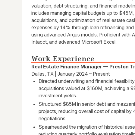
valuation, debt structuring, and financial modeli
includes managing capital budgets up to $45M, e
acquisitions, and optimization of real estate ca
expenses by 14% through loan refinancing and
using advanced Argus models. Proficient with 
Intacct, and advanced Microsoft Excel.
Work Experience
Real Estate Finance Manager — Preston Tra
Dallas, TX | January 2024 – Present
Directed underwriting and financial feasibilit
acquisitions valued at $160M, achieving a 
investment yields.
Structured $85M in senior debt and mezzani
projects, reducing overall cost of capital by
negotiations.
Spearheaded the migration of historical asse
reducing quarterly portfolio evaluation timel