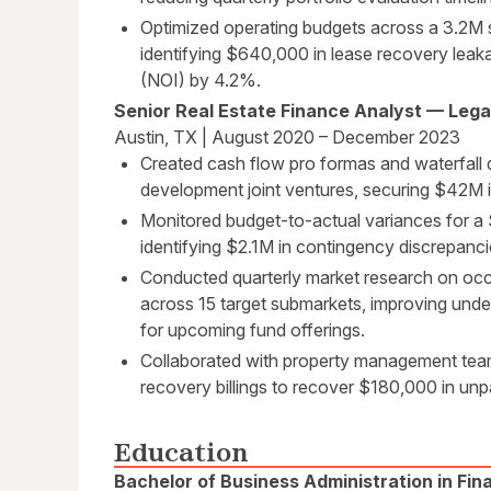
Optimized operating budgets across a 3.2M s
identifying $640,000 in lease recovery leak
(NOI) by 4.2%.
Senior Real Estate Finance Analyst — Legac
Austin, TX | August 2020 – December 2023
Created cash flow pro formas and waterfall di
development joint ventures, securing $42M i
Monitored budget-to-actual variances for a 
identifying $2.1M in contingency discrepanci
Conducted quarterly market research on occ
across 15 target submarkets, improving und
for upcoming fund offerings.
Collaborated with property management teams
recovery billings to recover $180,000 in unpa
Education
Bachelor of Business Administration in Fin