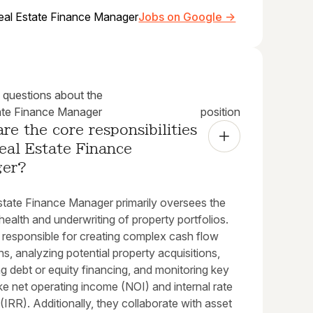
eal Estate Finance Manager
Jobs on Google →
uestions about the
ate Finance Manager
position
re the core responsibilities 
eal Estate Finance 
ger?
state Finance Manager primarily oversees the
 health and underwriting of property portfolios.
 responsible for creating complex cash flow
ns, analyzing potential property acquisitions,
ng debt or equity financing, and monitoring key
ike net operating income (NOI) and internal rate
 (IRR). Additionally, they collaborate with asset