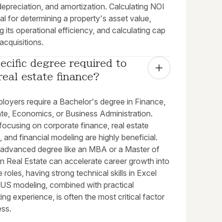
depreciation, and amortization. Calculating NOI
ial for determining a property's asset value,
g its operational efficiency, and calculating cap
 acquisitions.
pecific degree required to 
real estate finance?
loyers require a Bachelor's degree in Finance,
ate, Economics, or Business Administration.
focusing on corporate finance, real estate
, and financial modeling are highly beneficial.
 advanced degree like an MBA or a Master of
n Real Estate can accelerate career growth into
 roles, having strong technical skills in Excel
S modeling, combined with practical
ing experience, is often the most critical factor
ess.