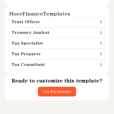
More
Finance
Templates
Trust Officer
Treasury Analyst
Tax Specialist
Tax Preparer
Tax Consultant
Ready to customize this template?
Use this template