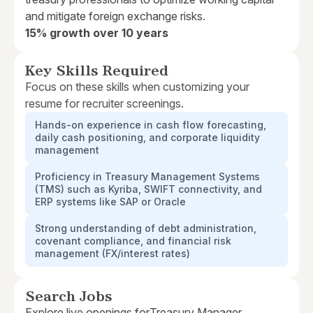
and mitigate foreign exchange risks.
15% growth over 10 years
Key Skills Required
Focus on these skills when customizing your
resume for recruiter screenings.
Hands-on experience in cash flow forecasting,
daily cash positioning, and corporate liquidity
management
Proficiency in Treasury Management Systems
(TMS) such as Kyriba, SWIFT connectivity, and
ERP systems like SAP or Oracle
Strong understanding of debt administration,
covenant compliance, and financial risk
management (FX/interest rates)
Search Jobs
Explore live openings for
Treasury Manager