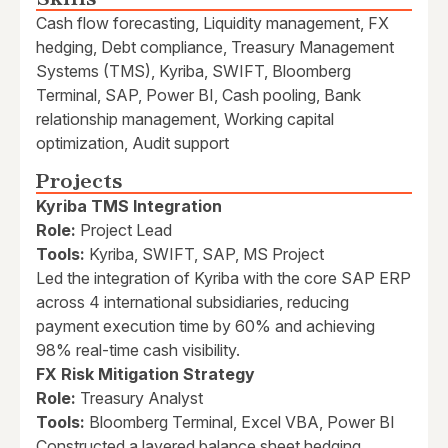
Cash flow forecasting, Liquidity management, FX
hedging, Debt compliance, Treasury Management
Systems (TMS), Kyriba, SWIFT, Bloomberg
Terminal, SAP, Power BI, Cash pooling, Bank
relationship management, Working capital
optimization, Audit support
Projects
Kyriba TMS Integration
Role:
Project Lead
Tools:
Kyriba, SWIFT, SAP, MS Project
Led the integration of Kyriba with the core SAP ERP
across 4 international subsidiaries, reducing
payment execution time by 60% and achieving
98% real-time cash visibility.
FX Risk Mitigation Strategy
Role:
Treasury Analyst
Tools:
Bloomberg Terminal, Excel VBA, Power BI
Constructed a layered balance sheet hedging