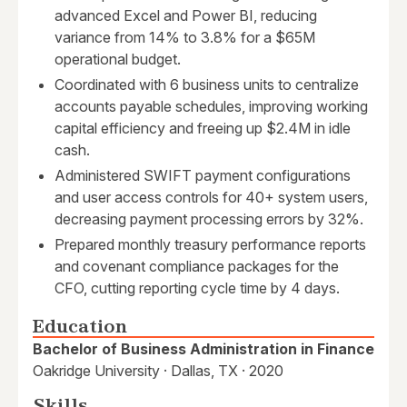
advanced Excel and Power BI, reducing
variance from 14% to 3.8% for a $65M
operational budget.
Coordinated with 6 business units to centralize
accounts payable schedules, improving working
capital efficiency and freeing up $2.4M in idle
cash.
Administered SWIFT payment configurations
and user access controls for 40+ system users,
decreasing payment processing errors by 32%.
Prepared monthly treasury performance reports
and covenant compliance packages for the
CFO, cutting reporting cycle time by 4 days.
Education
Bachelor of Business Administration in Finance
Oakridge University · Dallas, TX · 2020
Skills