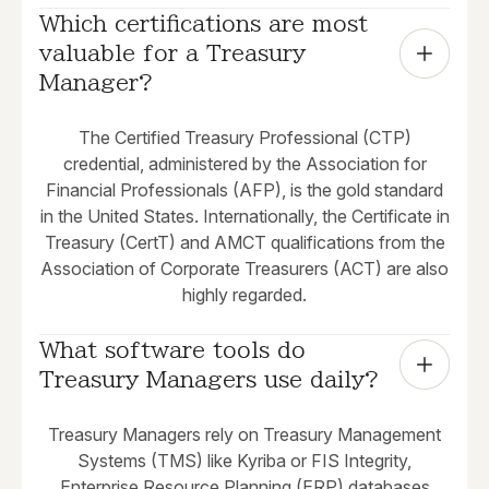
Which certifications are most 
valuable for a Treasury 
Manager?
The Certified Treasury Professional (CTP)
credential, administered by the Association for
Financial Professionals (AFP), is the gold standard
in the United States. Internationally, the Certificate in
Treasury (CertT) and AMCT qualifications from the
Association of Corporate Treasurers (ACT) are also
highly regarded.
What software tools do 
Treasury Managers use daily?
Treasury Managers rely on Treasury Management
Systems (TMS) like Kyriba or FIS Integrity,
Enterprise Resource Planning (ERP) databases