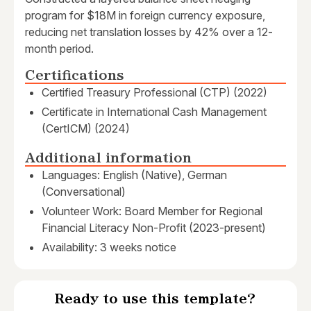
program for $18M in foreign currency exposure,
reducing net translation losses by 42% over a 12-
month period.
Certifications
Certified Treasury Professional (CTP) (2022)
Certificate in International Cash Management
(CertICM) (2024)
Additional information
Languages: English (Native), German
(Conversational)
Volunteer Work: Board Member for Regional
Financial Literacy Non-Profit (2023-present)
Availability: 3 weeks notice
Ready to use this template?