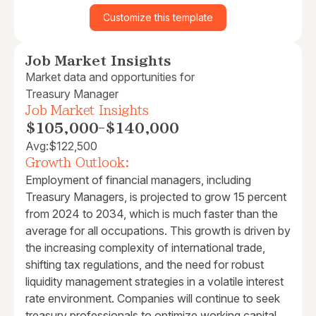
Customize this template
Job Market Insights
Market data and opportunities for
Treasury Manager
Job Market Insights
$105,000
-
$140,000
Avg:
$122,500
Growth Outlook:
Employment of financial managers, including
Treasury Managers, is projected to grow 15 percent
from 2024 to 2034, which is much faster than the
average for all occupations. This growth is driven by
the increasing complexity of international trade,
shifting tax regulations, and the need for robust
liquidity management strategies in a volatile interest
rate environment. Companies will continue to seek
treasury professionals to optimize working capital