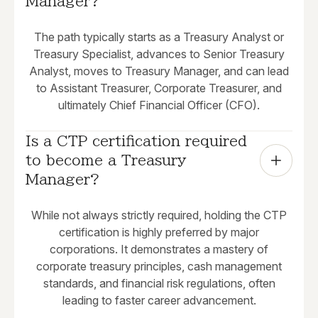
Manager?
The path typically starts as a Treasury Analyst or
Treasury Specialist, advances to Senior Treasury
Analyst, moves to Treasury Manager, and can lead
to Assistant Treasurer, Corporate Treasurer, and
ultimately Chief Financial Officer (CFO).
Is a CTP certification required 
to become a Treasury 
Manager?
While not always strictly required, holding the CTP
certification is highly preferred by major
corporations. It demonstrates a mastery of
corporate treasury principles, cash management
standards, and financial risk regulations, often
leading to faster career advancement.