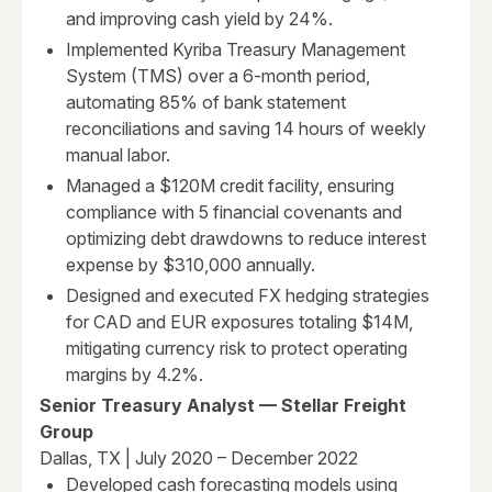
and improving cash yield by 24%.
Implemented Kyriba Treasury Management
System (TMS) over a 6-month period,
automating 85% of bank statement
reconciliations and saving 14 hours of weekly
manual labor.
Managed a $120M credit facility, ensuring
compliance with 5 financial covenants and
optimizing debt drawdowns to reduce interest
expense by $310,000 annually.
Designed and executed FX hedging strategies
for CAD and EUR exposures totaling $14M,
mitigating currency risk to protect operating
margins by 4.2%.
Senior Treasury Analyst — Stellar Freight
Group
Dallas, TX | July 2020 – December 2022
Developed cash forecasting models using