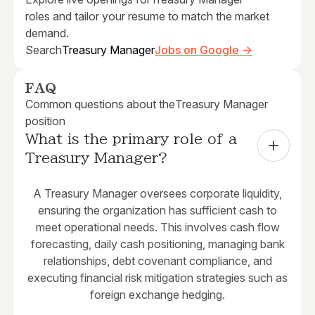
roles and tailor your resume to match the market
demand.
Search
Treasury Manager
Jobs on Google →
FAQ
Common questions about the
Treasury Manager
position
What is the primary role of a 
Treasury Manager?
A Treasury Manager oversees corporate liquidity,
ensuring the organization has sufficient cash to
meet operational needs. This involves cash flow
forecasting, daily cash positioning, managing bank
relationships, debt covenant compliance, and
executing financial risk mitigation strategies such as
foreign exchange hedging.