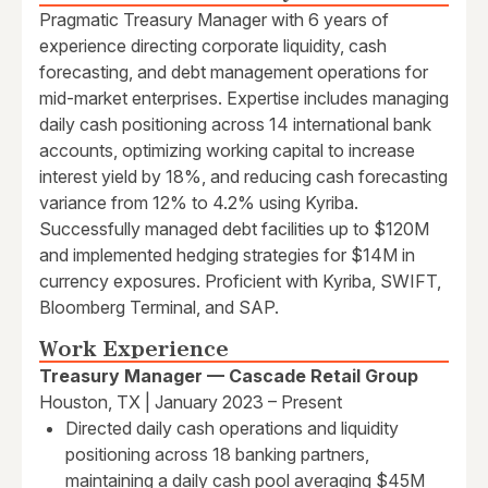
Pragmatic Treasury Manager with 6 years of
experience directing corporate liquidity, cash
forecasting, and debt management operations for
mid-market enterprises. Expertise includes managing
daily cash positioning across 14 international bank
accounts, optimizing working capital to increase
interest yield by 18%, and reducing cash forecasting
variance from 12% to 4.2% using Kyriba.
Successfully managed debt facilities up to $120M
and implemented hedging strategies for $14M in
currency exposures. Proficient with Kyriba, SWIFT,
Bloomberg Terminal, and SAP.
Work Experience
Treasury Manager — Cascade Retail Group
Houston, TX | January 2023 – Present
Directed daily cash operations and liquidity
positioning across 18 banking partners,
maintaining a daily cash pool averaging $45M