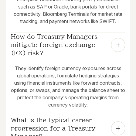
such as SAP or Oracle, bank portals for direct
connectivity, Bloomberg Terminals for market rate
tracking, and payment networks like SWIFT.
How do Treasury Managers 
mitigate foreign exchange 
(FX) risk?
They identify foreign currency exposures across
global operations, formulate hedging strategies
using financial instruments like forward contracts,
options, or swaps, and manage the balance sheet to
protect the company's operating margins from
currency volatility.
What is the typical career 
progression for a Treasury 