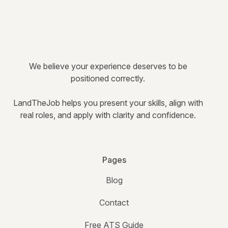
We believe your experience deserves to be
positioned correctly.
LandTheJob helps you present your skills, align with
real roles, and apply with clarity and confidence.
Pages
Blog
Contact
Free ATS Guide