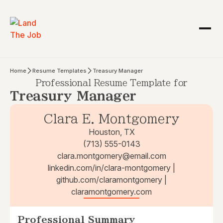
Home
Resume Templates
Treasury Manager
Professional Resume Template for
Treasury Manager
Clara E. Montgomery
Houston, TX
(713) 555-0143
clara.montgomery@email.com
linkedin.com/in/clara-montgomery |
github.com/claramontgomery |
claramontgomery.com
Professional Summary