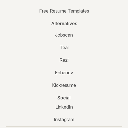
Free Resume Templates
Alternatives
Jobscan
Teal
Rezi
Enhancv
Kickresume
Social
LinkedIn
Instagram