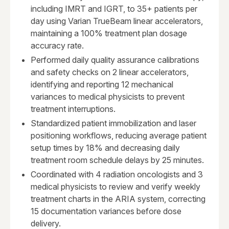
including IMRT and IGRT, to 35+ patients per
day using Varian TrueBeam linear accelerators,
maintaining a 100% treatment plan dosage
accuracy rate.
Performed daily quality assurance calibrations
and safety checks on 2 linear accelerators,
identifying and reporting 12 mechanical
variances to medical physicists to prevent
treatment interruptions.
Standardized patient immobilization and laser
positioning workflows, reducing average patient
setup times by 18% and decreasing daily
treatment room schedule delays by 25 minutes.
Coordinated with 4 radiation oncologists and 3
medical physicists to review and verify weekly
treatment charts in the ARIA system, correcting
15 documentation variances before dose
delivery.