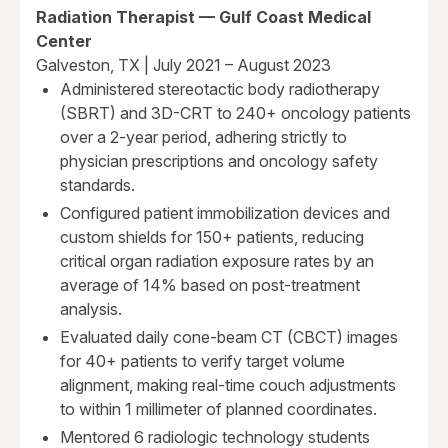
Radiation Therapist — Gulf Coast Medical
Center
Galveston, TX | July 2021 – August 2023
Administered stereotactic body radiotherapy
(SBRT) and 3D-CRT to 240+ oncology patients
over a 2-year period, adhering strictly to
physician prescriptions and oncology safety
standards.
Configured patient immobilization devices and
custom shields for 150+ patients, reducing
critical organ radiation exposure rates by an
average of 14% based on post-treatment
analysis.
Evaluated daily cone-beam CT (CBCT) images
for 40+ patients to verify target volume
alignment, making real-time couch adjustments
to within 1 millimeter of planned coordinates.
Mentored 6 radiologic technology students