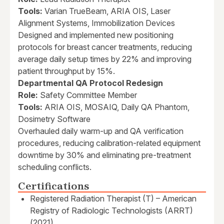
Tools:
Varian TrueBeam, ARIA OIS, Laser
Alignment Systems, Immobilization Devices
Designed and implemented new positioning
protocols for breast cancer treatments, reducing
average daily setup times by 22% and improving
patient throughput by 15%.
Departmental QA Protocol Redesign
Role:
Safety Committee Member
Tools:
ARIA OIS, MOSAIQ, Daily QA Phantom,
Dosimetry Software
Overhauled daily warm-up and QA verification
procedures, reducing calibration-related equipment
downtime by 30% and eliminating pre-treatment
scheduling conflicts.
Certifications
Registered Radiation Therapist (T) – American
Registry of Radiologic Technologists (ARRT)
(2021)