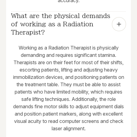
accuracy.
What are the physical demands 
of working as a Radiation 
Therapist?
Working as a Radiation Therapist is physically
demanding and requires significant stamina.
Therapists are on their feet for most of their shifts,
escorting patients, lifting and adjusting heavy
immobilization devices, and positioning patients on
the treatment table. They must be able to assist
patients who have limited mobility, which requires
safe lifting techniques. Additionally, the role
demands fine motor skills to adjust equipment dials
and position patient markers, along with excellent
visual acuity to read computer screens and check
laser alignment.