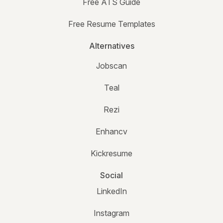
Free ATS Guide
Free Resume Templates
Alternatives
Jobscan
Teal
Rezi
Enhancv
Kickresume
Social
LinkedIn
Instagram