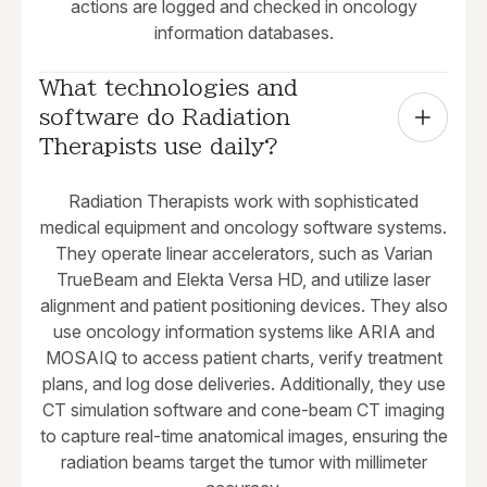
actions are logged and checked in oncology
information databases.
What technologies and 
software do Radiation 
Therapists use daily?
Radiation Therapists work with sophisticated
medical equipment and oncology software systems.
They operate linear accelerators, such as Varian
TrueBeam and Elekta Versa HD, and utilize laser
alignment and patient positioning devices. They also
use oncology information systems like ARIA and
MOSAIQ to access patient charts, verify treatment
plans, and log dose deliveries. Additionally, they use
CT simulation software and cone-beam CT imaging
to capture real-time anatomical images, ensuring the
radiation beams target the tumor with millimeter