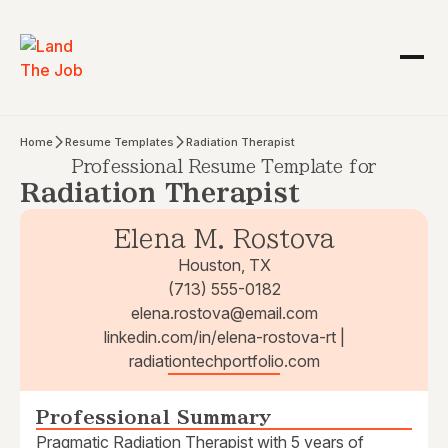
Home
Resume Templates
Radiation Therapist
Professional Resume Template for
Radiation Therapist
Elena M. Rostova
Houston, TX
(713) 555-0182
elena.rostova@email.com
linkedin.com/in/elena-rostova-rt |
radiationtechportfolio.com
Professional Summary
Pragmatic Radiation Therapist with 5 years of