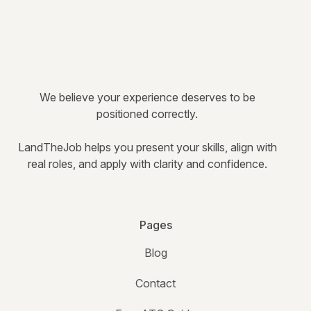
We believe your experience deserves to be
positioned correctly.
LandTheJob helps you present your skills, align with
real roles, and apply with clarity and confidence.
Pages
Blog
Contact