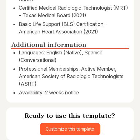
Certified Medical Radiologic Technologist (MRT)
– Texas Medical Board (2021)
Basic Life Support (BLS) Certification –
American Heart Association (2021)
Additional information
Languages: English (Native), Spanish
(Conversational)
Professional Memberships: Active Member,
American Society of Radiologic Technologists
(ASRT)
Availability: 2 weeks notice
Ready to use this template?
Customize this template