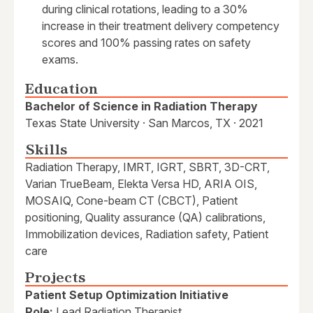
during clinical rotations, leading to a 30%
increase in their treatment delivery competency
scores and 100% passing rates on safety
exams.
Education
Bachelor of Science in Radiation Therapy
Texas State University · San Marcos, TX · 2021
Skills
Radiation Therapy, IMRT, IGRT, SBRT, 3D-CRT,
Varian TrueBeam, Elekta Versa HD, ARIA OIS,
MOSAIQ, Cone-beam CT (CBCT), Patient
positioning, Quality assurance (QA) calibrations,
Immobilization devices, Radiation safety, Patient
care
Projects
Patient Setup Optimization Initiative
Role:
Lead Radiation Therapist