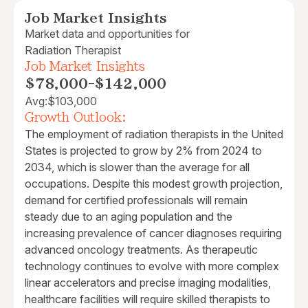
Job Market Insights
Market data and opportunities for
Radiation Therapist
Job Market Insights
$78,000
-
$142,000
Avg:
$103,000
Growth Outlook:
The employment of radiation therapists in the United
States is projected to grow by 2% from 2024 to
2034, which is slower than the average for all
occupations. Despite this modest growth projection,
demand for certified professionals will remain
steady due to an aging population and the
increasing prevalence of cancer diagnoses requiring
advanced oncology treatments. As therapeutic
technology continues to evolve with more complex
linear accelerators and precise imaging modalities,
healthcare facilities will require skilled therapists to