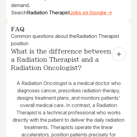
demand.
Search
Radiation Therapist
Jobs on Google →
FAQ
Common questions about the
Radiation Therapist
position
What is the difference between 
a Radiation Therapist and a 
Radiation Oncologist?
A Radiation Oncologist is a medical doctor who
diagnoses cancer, prescribes radiation therapy,
designs treatment plans, and monitors patients'
overall medical care. In contrast, a Radiation
Therapist is a technical professional who works
directly with the patient to deliver the daily radiation
treatments. Therapists operate the linear
accelerators, position patients precisely for