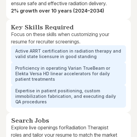
ensure safe and effective radiation delivery.
2% growth over 10 years (2024–2034)
Key Skills Required
Focus on these skills when customizing your
resume for recruiter screenings.
Active ARRT certification in radiation therapy and
valid state licensure in good standing
Proficiency in operating Varian TrueBeam or
Elekta Versa HD linear accelerators for daily
patient treatments
Expertise in patient positioning, custom
immobilization fabrication, and executing daily
QA procedures
Search Jobs
Explore live openings for
Radiation Therapist
roles and tailor your resume to match the market