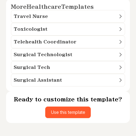
More
Healthcare
Templates
Travel Nurse
Toxicologist
Telehealth Coordinator
Surgical Technologist
Surgical Tech
Surgical Assistant
Ready to customize this template?
Use this template