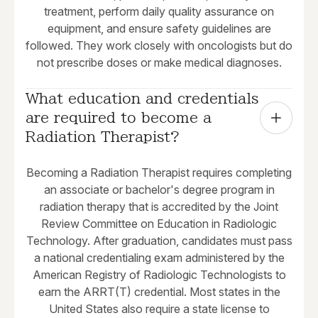
treatment, perform daily quality assurance on
equipment, and ensure safety guidelines are
followed. They work closely with oncologists but do
not prescribe doses or make medical diagnoses.
What education and credentials 
are required to become a 
Radiation Therapist?
Becoming a Radiation Therapist requires completing
an associate or bachelor's degree program in
radiation therapy that is accredited by the Joint
Review Committee on Education in Radiologic
Technology. After graduation, candidates must pass
a national credentialing exam administered by the
American Registry of Radiologic Technologists to
earn the ARRT(T) credential. Most states in the
United States also require a state license to