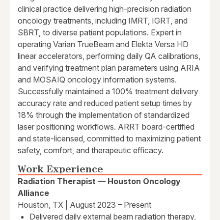
clinical practice delivering high-precision radiation
oncology treatments, including IMRT, IGRT, and
SBRT, to diverse patient populations. Expert in
operating Varian TrueBeam and Elekta Versa HD
linear accelerators, performing daily QA calibrations,
and verifying treatment plan parameters using ARIA
and MOSAIQ oncology information systems.
Successfully maintained a 100% treatment delivery
accuracy rate and reduced patient setup times by
18% through the implementation of standardized
laser positioning workflows. ARRT board-certified
and state-licensed, committed to maximizing patient
safety, comfort, and therapeutic efficacy.
Work Experience
Radiation Therapist — Houston Oncology
Alliance
Houston, TX | August 2023 – Present
Delivered daily external beam radiation therapy,