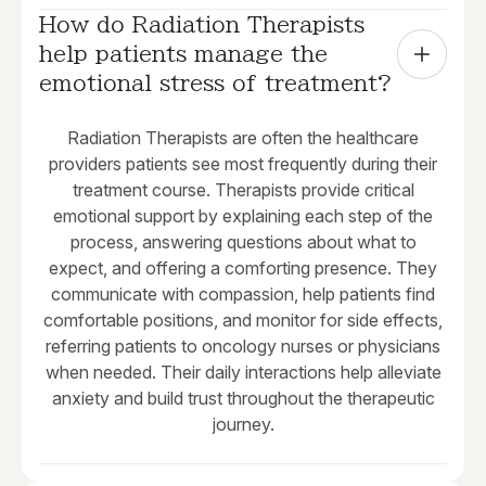
How do Radiation Therapists 
help patients manage the 
emotional stress of treatment?
Radiation Therapists are often the healthcare
providers patients see most frequently during their
treatment course. Therapists provide critical
emotional support by explaining each step of the
process, answering questions about what to
expect, and offering a comforting presence. They
communicate with compassion, help patients find
comfortable positions, and monitor for side effects,
referring patients to oncology nurses or physicians
when needed. Their daily interactions help alleviate
anxiety and build trust throughout the therapeutic
journey.