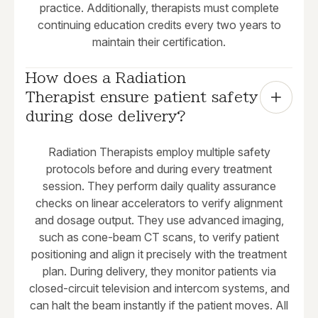
practice. Additionally, therapists must complete
continuing education credits every two years to
maintain their certification.
How does a Radiation 
Therapist ensure patient safety 
during dose delivery?
Radiation Therapists employ multiple safety
protocols before and during every treatment
session. They perform daily quality assurance
checks on linear accelerators to verify alignment
and dosage output. They use advanced imaging,
such as cone-beam CT scans, to verify patient
positioning and align it precisely with the treatment
plan. During delivery, they monitor patients via
closed-circuit television and intercom systems, and
can halt the beam instantly if the patient moves. All