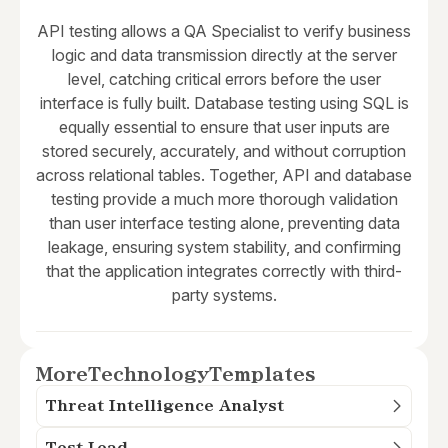
API testing allows a QA Specialist to verify business
logic and data transmission directly at the server
level, catching critical errors before the user
interface is fully built. Database testing using SQL is
equally essential to ensure that user inputs are
stored securely, accurately, and without corruption
across relational tables. Together, API and database
testing provide a much more thorough validation
than user interface testing alone, preventing data
leakage, ensuring system stability, and confirming
that the application integrates correctly with third-
party systems.
More
Technology
Templates
Threat Intelligence Analyst
Test Lead