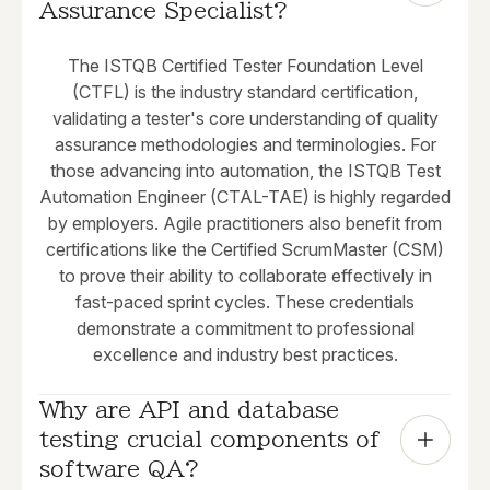
Assurance Specialist?
The ISTQB Certified Tester Foundation Level
(CTFL) is the industry standard certification,
validating a tester's core understanding of quality
assurance methodologies and terminologies. For
those advancing into automation, the ISTQB Test
Automation Engineer (CTAL-TAE) is highly regarded
by employers. Agile practitioners also benefit from
certifications like the Certified ScrumMaster (CSM)
to prove their ability to collaborate effectively in
fast-paced sprint cycles. These credentials
demonstrate a commitment to professional
excellence and industry best practices.
Why are API and database 
testing crucial components of 
software QA?