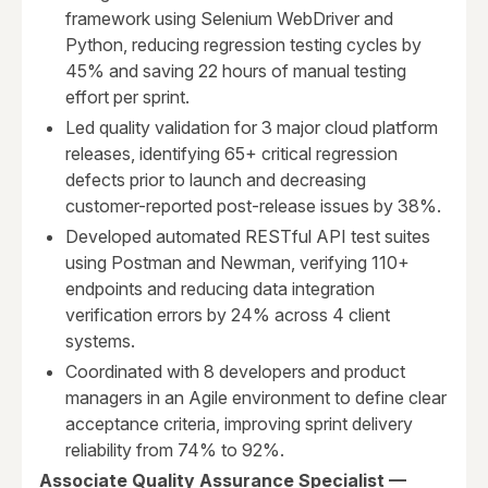
framework using Selenium WebDriver and
Python, reducing regression testing cycles by
45% and saving 22 hours of manual testing
effort per sprint.
Led quality validation for 3 major cloud platform
releases, identifying 65+ critical regression
defects prior to launch and decreasing
customer-reported post-release issues by 38%.
Developed automated RESTful API test suites
using Postman and Newman, verifying 110+
endpoints and reducing data integration
verification errors by 24% across 4 client
systems.
Coordinated with 8 developers and product
managers in an Agile environment to define clear
acceptance criteria, improving sprint delivery
reliability from 74% to 92%.
Associate Quality Assurance Specialist —