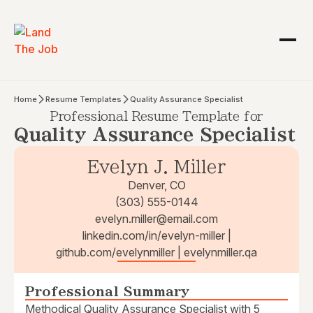
Home
Resume Templates
Quality Assurance Specialist
Professional Resume Template for
Quality Assurance Specialist
Evelyn J. Miller
Denver, CO
(303) 555-0144
evelyn.miller@email.com
linkedin.com/in/evelyn-miller |
github.com/evelynmiller | evelynmiller.qa
Professional Summary
Methodical Quality Assurance Specialist with 5