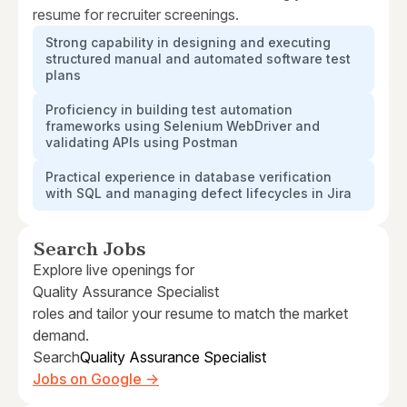
resume for recruiter screenings.
Strong capability in designing and executing
structured manual and automated software test
plans
Proficiency in building test automation
frameworks using Selenium WebDriver and
validating APIs using Postman
Practical experience in database verification
with SQL and managing defect lifecycles in Jira
Search Jobs
Explore live openings for
Quality Assurance Specialist
roles and tailor your resume to match the market
demand.
Search
Quality Assurance Specialist
Jobs on Google →