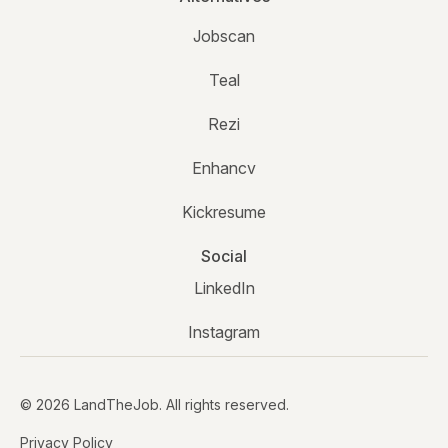
Jobscan
Teal
Rezi
Enhancv
Kickresume
Social
LinkedIn
Instagram
© 2026 LandTheJob. All rights reserved.
Privacy Policy