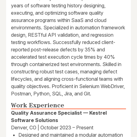
years of software testing history designing,
executing, and optimizing software quality
assurance programs within SaaS and cloud
environments. Specialized in automation framework
design, RESTful API validation, and regression
testing workflows. Successfully reduced client-
reported post-release defects by 35% and
accelerated test execution cycle times by 40%
through containerized test environments. Skilled in
constructing robust test cases, managing defect
lifecycles, and aligning cross-functional teams with
quality objectives. Proficient in Selenium WebDriver,
Postman, Python, SQL, Jira, and Git.
Work Experience
Quality Assurance Specialist — Kestrel
Software Solutions
Denver, CO | October 2023 – Present
Designed and maintained a modular automation