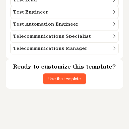
Test Engineer
Test Automation Engineer
Telecommunications Specialist
Telecommunications Manager
Ready to customize this template?
Use this template