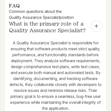
FAQ
Common questions about the
Quality Assurance Specialist
position
What is the primary role of a 
Quality Assurance Specialist?
A Quality Assurance Specialist is responsible for
ensuring that software products meet strict quality,
performance, and functionality standards before
deployment. They analyze software requirements,
design comprehensive test plans, write test cases,
and execute both manual and automated tests. By
identifying, documenting, and tracking software
defects, they collaborate closely with developers to
resolve issues and minimize release risks. Their
primary goal is to ensure a seamless, bug-free user
experience while maintaining the overall integrity of
the application.