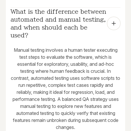
What is the difference between 
automated and manual testing, 
and when should each be 
used?
Manual testing involves a human tester executing
test steps to evaluate the software, which is
essential for exploratory, usability, and ad-hoc
testing where human feedback is crucial. In
contrast, automated testing uses software scripts to
run repetitive, complex test cases rapidly and
reliably, making it ideal for regression, load, and
performance testing. A balanced QA strategy uses
manual testing to explore new features and
automated testing to quickly verify that existing
features remain unbroken during subsequent code
changes.