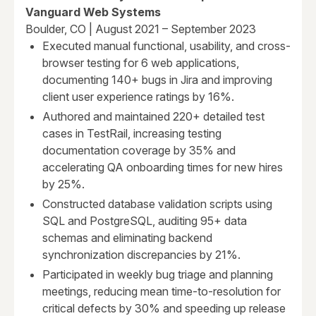
Vanguard Web Systems
Boulder, CO | August 2021 – September 2023
Executed manual functional, usability, and cross-
browser testing for 6 web applications,
documenting 140+ bugs in Jira and improving
client user experience ratings by 16%.
Authored and maintained 220+ detailed test
cases in TestRail, increasing testing
documentation coverage by 35% and
accelerating QA onboarding times for new hires
by 25%.
Constructed database validation scripts using
SQL and PostgreSQL, auditing 95+ data
schemas and eliminating backend
synchronization discrepancies by 21%.
Participated in weekly bug triage and planning
meetings, reducing mean time-to-resolution for
critical defects by 30% and speeding up release