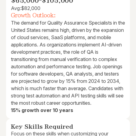
$65,000
-
$105,000
Avg:
$82,000
Growth Outlook:
The demand for Quality Assurance Specialists in the
United States remains high, driven by the expansion
of cloud services, SaaS platforms, and mobile
applications. As organizations implement AI-driven
development practices, the role of QA is
transitioning from manual verification to complex
automation and performance testing. Job openings
for software developers, QA analysts, and testers
are projected to grow by 15% from 2024 to 2034,
which is much faster than average. Candidates with
strong test automation and API testing skills will see
the most robust career opportunities.
15% growth over 10 years
Key Skills Required
Focus on these skills when customizing your