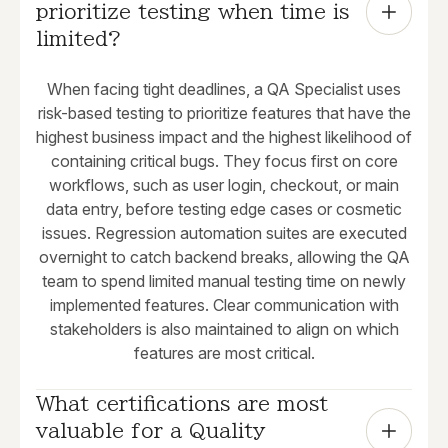
prioritize testing when time is 
limited?
When facing tight deadlines, a QA Specialist uses
risk-based testing to prioritize features that have the
highest business impact and the highest likelihood of
containing critical bugs. They focus first on core
workflows, such as user login, checkout, or main
data entry, before testing edge cases or cosmetic
issues. Regression automation suites are executed
overnight to catch backend breaks, allowing the QA
team to spend limited manual testing time on newly
implemented features. Clear communication with
stakeholders is also maintained to align on which
features are most critical.
What certifications are most 
valuable for a Quality 