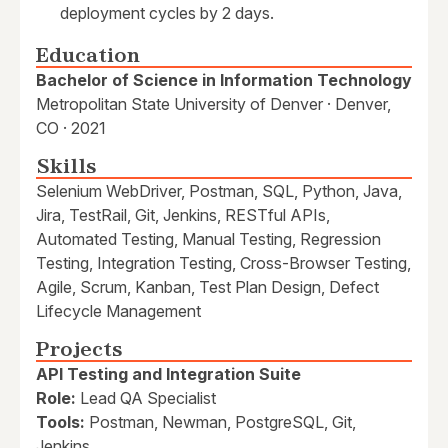
deployment cycles by 2 days.
Education
Bachelor of Science in Information Technology
Metropolitan State University of Denver · Denver,
CO · 2021
Skills
Selenium WebDriver, Postman, SQL, Python, Java,
Jira, TestRail, Git, Jenkins, RESTful APIs,
Automated Testing, Manual Testing, Regression
Testing, Integration Testing, Cross-Browser Testing,
Agile, Scrum, Kanban, Test Plan Design, Defect
Lifecycle Management
Projects
API Testing and Integration Suite
Role:
Lead QA Specialist
Tools:
Postman, Newman, PostgreSQL, Git,
Jenkins