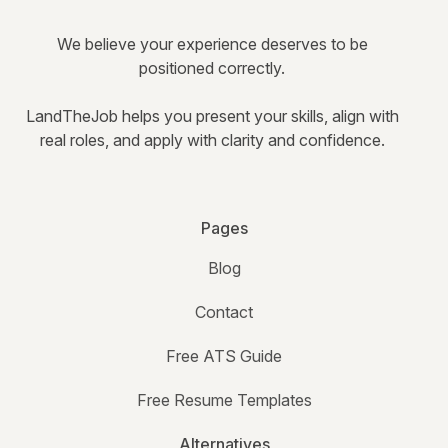
We believe your experience deserves to be
positioned correctly.
LandTheJob helps you present your skills, align with
real roles, and apply with clarity and confidence.
Pages
Blog
Contact
Free ATS Guide
Free Resume Templates
Alternatives