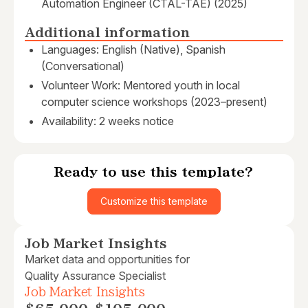
Automation Engineer (CTAL-TAE) (2025)
Additional information
Languages: English (Native), Spanish
(Conversational)
Volunteer Work: Mentored youth in local
computer science workshops (2023–present)
Availability: 2 weeks notice
Ready to use this template?
Customize this template
Job Market Insights
Market data and opportunities for
Quality Assurance Specialist
Job Market Insights