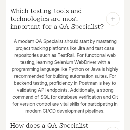
Which testing tools and 
technologies are most 
important for a QA Specialist?
A modern QA Specialist should start by mastering
project tracking platforms like Jira and test case
repositories such as TestRail. For functional web
testing, learning Selenium WebDriver with a
programming language like Python or Java is highly
recommended for building automation suites. For
backend testing, proficiency in Postman is key to
validating API endpoints. Additionally, a strong
command of SQL for database verification and Git
for version control are vital skills for participating in
modern CI/CD development pipelines.
How does a QA Specialist 