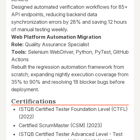
Designed automated verification workflows for 85+
API endpoints, reducing backend data
synchronization errors by 28% and saving 12 hours
of manual testing weekly.
Web Platform Automation Migration
Role:
Quality Assurance Specialist
Tools:
Selenium WebDriver, Python, PyTest, GitHub
Actions
Rebuilt the regression automation framework from
scratch, expanding nightly execution coverage from
35% to 90% and resolving 18 blocker bugs before
deployment.
Certifications
ISTQB Certified Tester Foundation Level (CTFL)
(2022)
Certified ScrumMaster (CSM) (2023)
ISTQB Certified Tester Advanced Level - Test