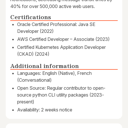
40% for over 500,000 active web users.
Certifications
Oracle Certified Professional: Java SE
Developer (2022)
AWS Certified Developer – Associate (2023)
Certified Kubernetes Application Developer
(CKAD) (2024)
Additional information
Languages: English (Native), French
(Conversational)
Open Source: Regular contributor to open-
source python CLI utility packages (2023-
present)
Availability: 2 weeks notice