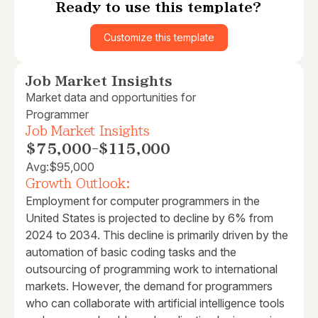
Ready to use this template?
Customize this template
Job Market Insights
Market data and opportunities for
Programmer
Job Market Insights
$75,000
-
$115,000
Avg:
$95,000
Growth Outlook:
Employment for computer programmers in the
United States is projected to decline by 6% from
2024 to 2034. This decline is primarily driven by the
automation of basic coding tasks and the
outsourcing of programming work to international
markets. However, the demand for programmers
who can collaborate with artificial intelligence tools