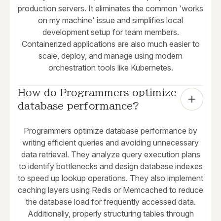
production servers. It eliminates the common 'works
on my machine' issue and simplifies local
development setup for team members.
Containerized applications are also much easier to
scale, deploy, and manage using modern
orchestration tools like Kubernetes.
How do Programmers optimize 
database performance?
Programmers optimize database performance by
writing efficient queries and avoiding unnecessary
data retrieval. They analyze query execution plans
to identify bottlenecks and design database indexes
to speed up lookup operations. They also implement
caching layers using Redis or Memcached to reduce
the database load for frequently accessed data.
Additionally, properly structuring tables through