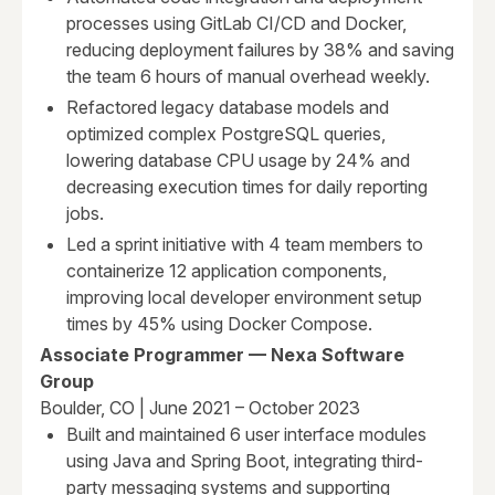
processes using GitLab CI/CD and Docker,
reducing deployment failures by 38% and saving
the team 6 hours of manual overhead weekly.
Refactored legacy database models and
optimized complex PostgreSQL queries,
lowering database CPU usage by 24% and
decreasing execution times for daily reporting
jobs.
Led a sprint initiative with 4 team members to
containerize 12 application components,
improving local developer environment setup
times by 45% using Docker Compose.
Associate Programmer — Nexa Software
Group
Boulder, CO | June 2021 – October 2023
Built and maintained 6 user interface modules
using Java and Spring Boot, integrating third-
party messaging systems and supporting