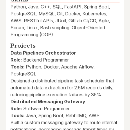
Python, Java, C++, SQL, FastAPI, Spring Boot,
PostgreSQL, MySQL, Git, Docker, Kubernetes,
AWS, RESTful APIs, JUnit, GitLab CI/CD, Agile,
Scrum, Linux, Bash scripting, Object-Oriented
Programming (OOP)
Projects
Data Pipelines Orchestrator
Role:
Backend Programmer
Tools:
Python, Docker, Apache Airflow,
PostgreSQL
Designed a distributed pipeline task scheduler that
automated data extraction for 2.5M records daily,
reducing pipeline execution failures by 35%.
Distributed Messaging Gateway
Role:
Software Programmer
Tools:
Java, Spring Boot, RabbitMQ, AWS
Built a custom messaging gateway to route internal
notifications, decreasing message transit times by