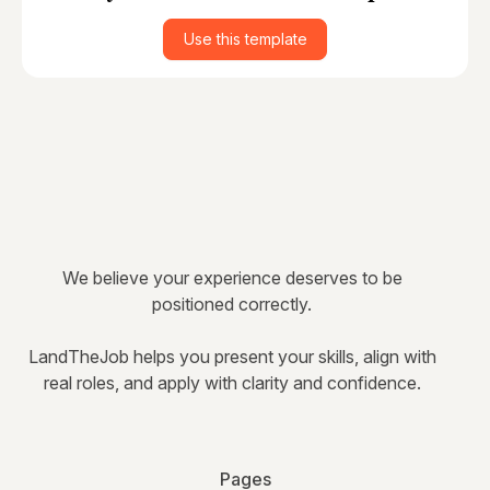
Use this template
We believe your experience deserves to be
positioned correctly.
LandTheJob helps you present your skills, align with
real roles, and apply with clarity and confidence.
Pages