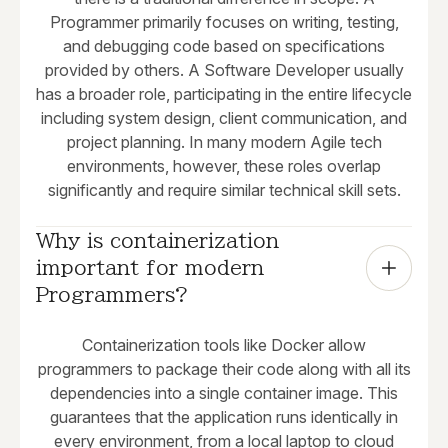
Programmer primarily focuses on writing, testing,
and debugging code based on specifications
provided by others. A Software Developer usually
has a broader role, participating in the entire lifecycle
including system design, client communication, and
project planning. In many modern Agile tech
environments, however, these roles overlap
significantly and require similar technical skill sets.
Why is containerization 
important for modern 
Programmers?
Containerization tools like Docker allow
programmers to package their code along with all its
dependencies into a single container image. This
guarantees that the application runs identically in
every environment, from a local laptop to cloud