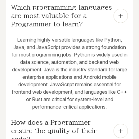
Which programming languages 
are most valuable for a 
Programmer to learn?
Learning highly versatile languages like Python,
Java, and JavaScript provides a strong foundation
for most programming jobs. Python is widely used in
data science, automation, and backend web
development. Java is the industry standard for large
enterprise applications and Android mobile
development. JavaScript remains essential for
frontend web development, and languages like C++
or Rust are critical for system-level and
performance-critical applications.
How does a Programmer 
ensure the quality of their 