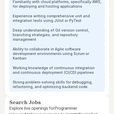
Familiarity with cloud platforms, specifically AWS,
for deploying and hosting applications
Experience writing comprehensive unit and
integration tests using JUnit or PyTest
Deep understanding of Git version control,
branching strategies, and repository
management
Ability to collaborate in Agile software
development environments using Scrum or
Kanban
Working knowledge of continuous integration
and continuous deployment (CI/CD) pipelines
Strong problem-solving skills for debugging,
refactoring, and optimizing backend code
Search Jobs
Explore live openings for
Programmer