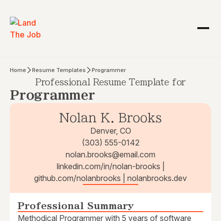
Home
Resume Templates
Programmer
Professional Resume Template for
Programmer
Nolan K. Brooks
Denver, CO
(303) 555-0142
nolan.brooks@email.com
linkedin.com/in/nolan-brooks |
github.com/nolanbrooks | nolanbrooks.dev
Professional Summary
Methodical Programmer with 5 years of software