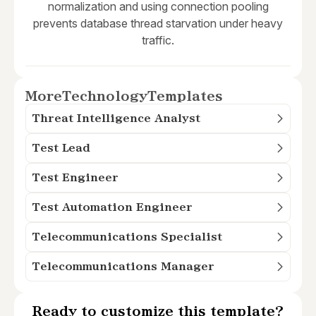
normalization and using connection pooling
prevents database thread starvation under heavy
traffic.
More
Technology
Templates
Threat Intelligence Analyst
Test Lead
Test Engineer
Test Automation Engineer
Telecommunications Specialist
Telecommunications Manager
Ready to customize this template?