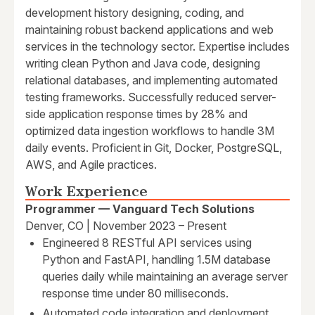
development history designing, coding, and
maintaining robust backend applications and web
services in the technology sector. Expertise includes
writing clean Python and Java code, designing
relational databases, and implementing automated
testing frameworks. Successfully reduced server-
side application response times by 28% and
optimized data ingestion workflows to handle 3M
daily events. Proficient in Git, Docker, PostgreSQL,
AWS, and Agile practices.
Work Experience
Programmer — Vanguard Tech Solutions
Denver, CO | November 2023 – Present
Engineered 8 RESTful API services using
Python and FastAPI, handling 1.5M database
queries daily while maintaining an average server
response time under 80 milliseconds.
Automated code integration and deployment