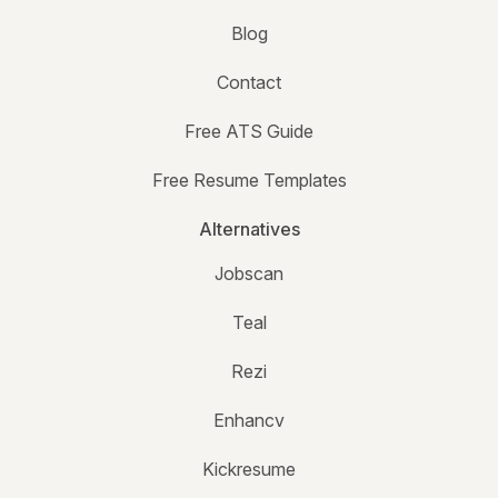
Blog
Contact
Free ATS Guide
Free Resume Templates
Alternatives
Jobscan
Teal
Rezi
Enhancv
Kickresume