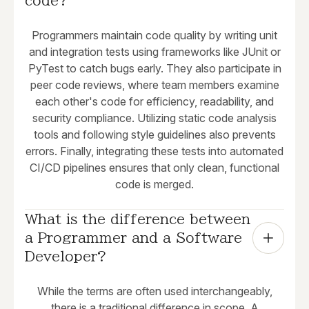
code?
Programmers maintain code quality by writing unit
and integration tests using frameworks like JUnit or
PyTest to catch bugs early. They also participate in
peer code reviews, where team members examine
each other's code for efficiency, readability, and
security compliance. Utilizing static code analysis
tools and following style guidelines also prevents
errors. Finally, integrating these tests into automated
CI/CD pipelines ensures that only clean, functional
code is merged.
What is the difference between 
a Programmer and a Software 
Developer?
While the terms are often used interchangeably,
there is a traditional difference in scope. A