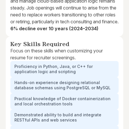
and manage cloud-based application logic remains
steady. Job openings will continue to arise from the
need to replace workers transitioning to other roles
or retiring, particularly in tech consulting and finance.
6% decline over 10 years (2024–2034)
Key Skills Required
Focus on these skills when customizing your
resume for recruiter screenings.
Proficiency in Python, Java, or C++ for
application logic and scripting
Hands-on experience designing relational
database schemas using PostgreSQL or MySQL
Practical knowledge of Docker containerization
and local orchestration tools
Demonstrated ability to build and integrate
RESTful APIs and web services