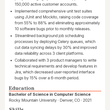
150,000 active customer accounts.
Implemented comprehensive unit test suites
using JUnit and Mockito, raising code coverage
from 55% to 88% and eliminating approximately
10 software bugs prior to monthly releases.
Streamlined background job scheduling
processes by deploying Celery queues, which
cut data syncing delays by 30% and improved
data reliability across 3 client platforms.
Collaborated with 3 product managers to write
technical requirements and develop features in
Jira, which decreased user-reported interface
bugs by 15% over a 6-month period.
Education
Bachelor of Science in Computer Science
Rocky Mountain University · Denver, CO · 2021
Skills