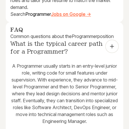
roles and tailor your resume to match the market
demand.
Search
Programmer
Jobs on Google →
FAQ
Common questions about the
Programmer
position
What is the typical career path 
for a Programmer?
A Programmer usually starts in an entry-level junior
role, writing code for small features under
supervision. With experience, they advance to mid-
level Programmer and then to Senior Programmer,
where they lead design decisions and mentor junior
staff. Eventually, they can transition into specialized
roles like Software Architect, DevOps Engineer, or
move into technical management roles such as
Engineering Manager.