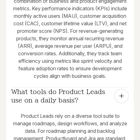
combination of business and product engagement
metrics. Key performance indicators (KPIs) include
monthly active users (MAU), customer acquisition
cost (CAC), customer lifetime value (LTV), and net
promoter score (NPS). For revenue-generating
products, they monitor annual recurring revenue
(ARR), average revenue per user (ARPU), and
conversion rates. Additionally, they track team
efficiency using metrics like sprint velocity and
feature adoption rates to ensure development
cycles align with business goals.
What tools do Product Leads 
use on a daily basis?
Product Leads rely on a diverse tool suite to
manage roadmaps, design workflows, and analyze
data. For roadmap planning and backlog
management, Productboard and Jira are standard.