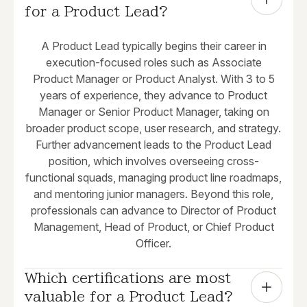
for a Product Lead?
A Product Lead typically begins their career in
execution-focused roles such as Associate
Product Manager or Product Analyst. With 3 to 5
years of experience, they advance to Product
Manager or Senior Product Manager, taking on
broader product scope, user research, and strategy.
Further advancement leads to the Product Lead
position, which involves overseeing cross-
functional squads, managing product line roadmaps,
and mentoring junior managers. Beyond this role,
professionals can advance to Director of Product
Management, Head of Product, or Chief Product
Officer.
Which certifications are most 
valuable for a Product Lead?