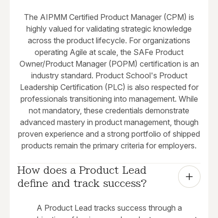
The AIPMM Certified Product Manager (CPM) is
highly valued for validating strategic knowledge
across the product lifecycle. For organizations
operating Agile at scale, the SAFe Product
Owner/Product Manager (POPM) certification is an
industry standard. Product School's Product
Leadership Certification (PLC) is also respected for
professionals transitioning into management. While
not mandatory, these credentials demonstrate
advanced mastery in product management, though
proven experience and a strong portfolio of shipped
products remain the primary criteria for employers.
How does a Product Lead 
define and track success?
A Product Lead tracks success through a