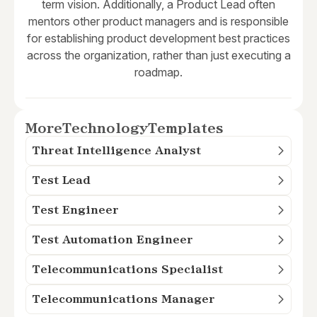
term vision. Additionally, a Product Lead often
mentors other product managers and is responsible
for establishing product development best practices
across the organization, rather than just executing a
roadmap.
More
Technology
Templates
Threat Intelligence Analyst
Test Lead
Test Engineer
Test Automation Engineer
Telecommunications Specialist
Telecommunications Manager