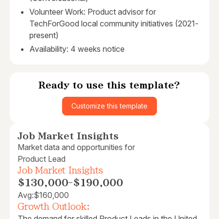
Volunteer Work: Product advisor for
TechForGood local community initiatives (2021-
present)
Availability: 4 weeks notice
Ready to use this template?
Customize this template
Job Market Insights
Market data and opportunities for
Product Lead
Job Market Insights
$130,000
-
$190,000
Avg:
$160,000
Growth Outlook:
The demand for skilled Product Leads in the United