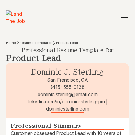
Home
Resume Templates
Product Lead
Professional Resume Template for
Product Lead
Dominic J. Sterling
San Francisco, CA
(415) 555-0138
dominic.sterling@email.com
linkedin.com/in/dominic-sterling-pm |
dominicsterling.com
Professional Summary
Customer-obsessed Product Lead with 10 years of