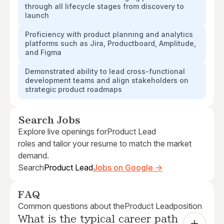
through all lifecycle stages from discovery to
launch
Proficiency with product planning and analytics
platforms such as Jira, Productboard, Amplitude,
and Figma
Demonstrated ability to lead cross-functional
development teams and align stakeholders on
strategic product roadmaps
Search Jobs
Explore live openings for
Product Lead
roles and tailor your resume to match the market
demand.
Search
Product Lead
Jobs on Google →
FAQ
Common questions about the
Product Lead
position
What is the typical career path 