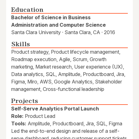
Education
Bachelor of Science in Business
Administration and Computer Science
Santa Clara University · Santa Clara, CA · 2016
Skills
Product strategy, Product lifecycle management,
Roadmap execution, Agile, Scrum, Growth
marketing, Market research, User experience (UX),
Data analytics, SQL, Amplitude, Productboard, Jira,
Figma, Miro, AWS, Google Analytics, Stakeholder
management, Cross-functional leadership
Projects
Self-Serve Analytics Portal Launch
Role:
Product Lead
Tools:
Amplitude, Productboard, Jira, SQL, Figma
Led the end-to-end design and release of a self-
serve dashboard, reducing customer support tickets