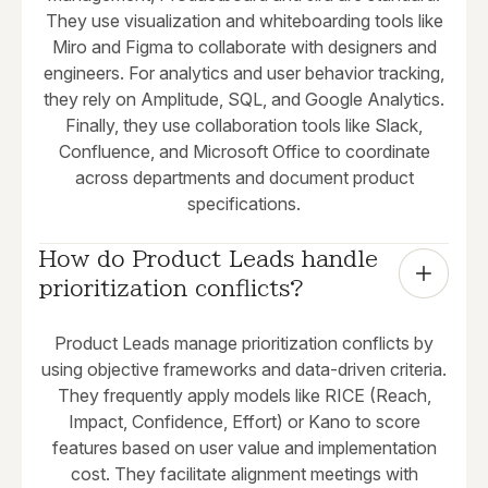
They use visualization and whiteboarding tools like
Miro and Figma to collaborate with designers and
engineers. For analytics and user behavior tracking,
they rely on Amplitude, SQL, and Google Analytics.
Finally, they use collaboration tools like Slack,
Confluence, and Microsoft Office to coordinate
across departments and document product
specifications.
How do Product Leads handle 
prioritization conflicts?
Product Leads manage prioritization conflicts by
using objective frameworks and data-driven criteria.
They frequently apply models like RICE (Reach,
Impact, Confidence, Effort) or Kano to score
features based on user value and implementation
cost. They facilitate alignment meetings with