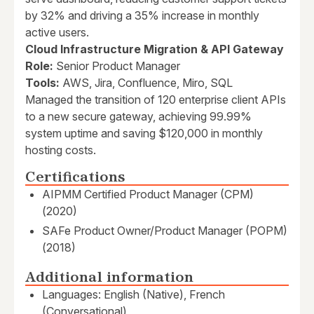
by 32% and driving a 35% increase in monthly
active users.
Cloud Infrastructure Migration & API Gateway
Role:
Senior Product Manager
Tools:
AWS, Jira, Confluence, Miro, SQL
Managed the transition of 120 enterprise client APIs
to a new secure gateway, achieving 99.99%
system uptime and saving $120,000 in monthly
hosting costs.
Certifications
AIPMM Certified Product Manager (CPM)
(2020)
SAFe Product Owner/Product Manager (POPM)
(2018)
Additional information
Languages: English (Native), French
(Conversational)