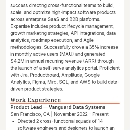
success directing cross-functional teams to build,
scale, and optimize high-impact software products
across enterprise SaaS and B2B platforms.
Expertise includes product lifecycle management,
growth marketing strategies, API integrations, data
analytics, roadmap execution, and Agile
methodologies. Successfully drove a 35% increase
in monthly active users (MAU) and generated
$4.2M in annual recurring revenue (ARR) through
the launch of a self-serve analytics portal. Proficient
with Jira, Productboard, Amplitude, Google
Analytics, Figma, Miro, SQL, and AWS to build data-
driven product strategies.
Work Experience
Product Lead — Vanguard Data Systems
San Francisco, CA | November 2022 – Present
Directed 2 cross-functional squads of 14
software engineers and designers to launch an