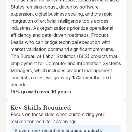
States remains robust, driven by software
expansion, digital business scaling, and the rapid
integration of artificial intelligence tools across
industries. As organizations prioritize operational
efficiency and data-driven roadmaps, Product
Leads who can bridge technical execution with
market validation command significant premiums.
The Bureau of Labor Statistics (BLS) projects that
employment for Computer and Information Systems
Managers, which includes product management
leadership roles, will grow by 15% over the next
decade.
15% growth over 10 years
Key Skills Required
Focus on these skills when customizing your
resume for recruiter screenings.
Proven track record of managing products