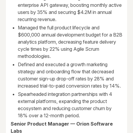
enterprise API gateway, boosting monthly active
users by 35% and securing $4.2M in annual
recurring revenue.
Managed the full product lifecycle and
$600,000 annual development budget for a B2B
analytics platform, decreasing feature delivery
cycle times by 22% using Agile Scrum
methodologies.
Defined and executed a growth marketing
strategy and onboarding flow that decreased
customer sign-up drop-off rates by 28% and
increased trial-to-paid conversion rates by 14%.
Spearheaded integration partnerships with 4
external platforms, expanding the product
ecosystem and reducing customer churn by
18% over a 12-month period.
Senior Product Manager — Orion Software
Labs