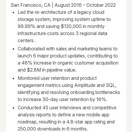
San Francisco, CA | August 2016 – October 2022
Led the re-architecture of a legacy cloud
storage system, improving system uptime to
99.99% and saving $120,000 in monthly
infrastructure costs across 3 regional data
centers.
Collaborated with sales and marketing teams to
launch 6 major product updates, contributing to
a 48% increase in organic customer acquisition
and $2.8M in pipeline value.
Monitored user retention and product
engagement metrics using Amplitude and SQL,
identifying and resolving onboarding bottlenecks
to increase 30-day user retention by 16%.
Conducted 45 user interviews and competitive
analysis reports to define a new mobile app
roadmap, resulting in a 4.8-star app rating and
250,000 downloads in 6 months.