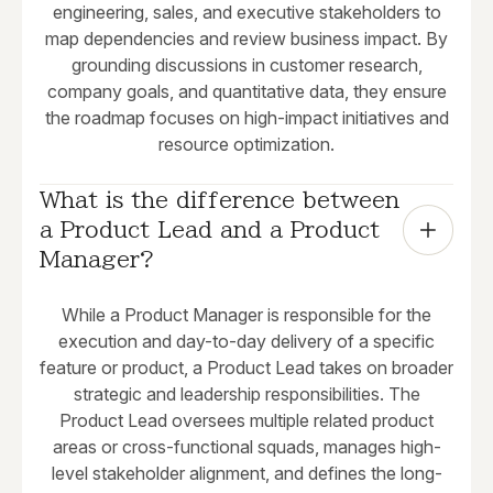
engineering, sales, and executive stakeholders to
map dependencies and review business impact. By
grounding discussions in customer research,
company goals, and quantitative data, they ensure
the roadmap focuses on high-impact initiatives and
resource optimization.
What is the difference between 
a Product Lead and a Product 
Manager?
While a Product Manager is responsible for the
execution and day-to-day delivery of a specific
feature or product, a Product Lead takes on broader
strategic and leadership responsibilities. The
Product Lead oversees multiple related product
areas or cross-functional squads, manages high-
level stakeholder alignment, and defines the long-