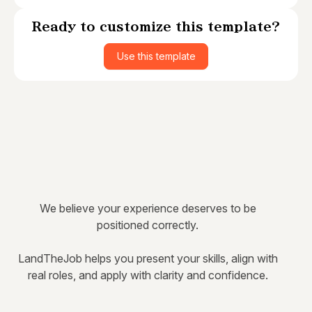
Ready to customize this template?
Use this template
We believe your experience deserves to be
positioned correctly.
LandTheJob helps you present your skills, align with
real roles, and apply with clarity and confidence.