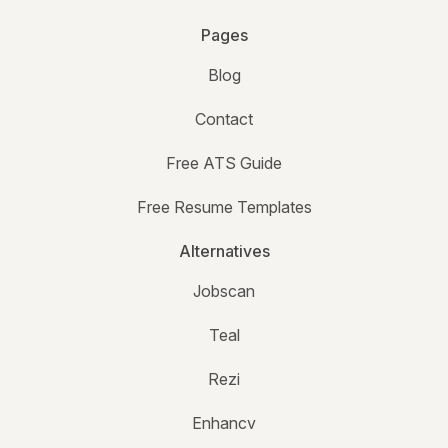
Pages
Blog
Contact
Free ATS Guide
Free Resume Templates
Alternatives
Jobscan
Teal
Rezi
Enhancv