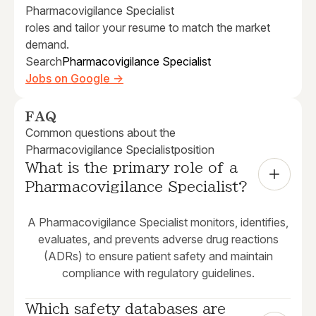
Pharmacovigilance Specialist
roles and tailor your resume to match the market
demand.
Search
Pharmacovigilance Specialist
Jobs on Google →
FAQ
Common questions about the
Pharmacovigilance Specialist
position
What is the primary role of a 
Pharmacovigilance Specialist?
A Pharmacovigilance Specialist monitors, identifies,
evaluates, and prevents adverse drug reactions
(ADRs) to ensure patient safety and maintain
compliance with regulatory guidelines.
Which safety databases are 