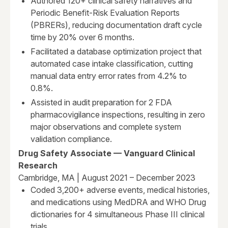
Authored 120+ clinical safety narratives and
Periodic Benefit-Risk Evaluation Reports
(PBRERs), reducing documentation draft cycle
time by 20% over 6 months.
Facilitated a database optimization project that
automated case intake classification, cutting
manual data entry error rates from 4.2% to
0.8%.
Assisted in audit preparation for 2 FDA
pharmacovigilance inspections, resulting in zero
major observations and complete system
validation compliance.
Drug Safety Associate — Vanguard Clinical
Research
Cambridge, MA | August 2021 – December 2023
Coded 3,200+ adverse events, medical histories,
and medications using MedDRA and WHO Drug
dictionaries for 4 simultaneous Phase III clinical
trials.