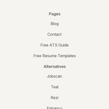
Pages
Blog
Contact
Free ATS Guide
Free Resume Templates
Alternatives
Jobscan
Teal
Rezi
Enhancv