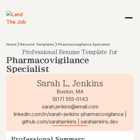
Home
Resume Templates
Pharmacovigilance Specialist
Professional Resume Template for
Pharmacovigilance
Specialist
Sarah L. Jenkins
Boston, MA
(617) 555-0143
sarah.jenkins@email.com
linkedin.com/in/sarah-jenkins-pharmacovigilance |
github.com/sarahjenkins | sarahjenkins.dev
Professional Summary