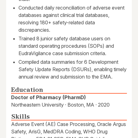
Conducted daily reconciliation of adverse event
databases against clinical trial databases,
resolving 180+ safety-related data
discrepancies.
Trained 8 junior safety database users on
standard operating procedures (SOPs) and
EudraVigilance case submission criteria.
Compiled data summaries for 6 Development
Safety Update Reports (DSURs), enabling timely
annual review and submission to the EMA.
Education
Doctor of Pharmacy (PharmD)
Northeastern University · Boston, MA · 2020
Skills
Adverse Event (AE) Case Processing, Oracle Argus
Safety, ArisG, MedDRA Coding, WHO Drug