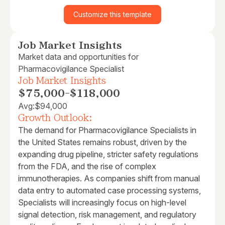
Customize this template
Job Market Insights
Market data and opportunities for
Pharmacovigilance Specialist
Job Market Insights
$75,000
-
$118,000
Avg:
$94,000
Growth Outlook:
The demand for Pharmacovigilance Specialists in
the United States remains robust, driven by the
expanding drug pipeline, stricter safety regulations
from the FDA, and the rise of complex
immunotherapies. As companies shift from manual
data entry to automated case processing systems,
Specialists will increasingly focus on high-level
signal detection, risk management, and regulatory