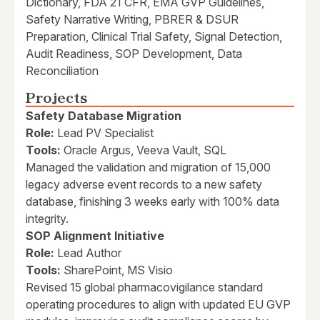
Dictionary, FDA 21 CFR, EMA GVP Guidelines,
Safety Narrative Writing, PBRER & DSUR
Preparation, Clinical Trial Safety, Signal Detection,
Audit Readiness, SOP Development, Data
Reconciliation
Projects
Safety Database Migration
Role:
Lead PV Specialist
Tools:
Oracle Argus, Veeva Vault, SQL
Managed the validation and migration of 15,000
legacy adverse event records to a new safety
database, finishing 3 weeks early with 100% data
integrity.
SOP Alignment Initiative
Role:
Lead Author
Tools:
SharePoint, MS Visio
Revised 15 global pharmacovigilance standard
operating procedures to align with updated EU GVP