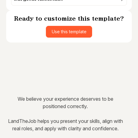
Ready to customize this template?
Use this template
We believe your experience deserves to be
positioned correctly.
LandTheJob helps you present your skills, align with
real roles, and apply with clarity and confidence.