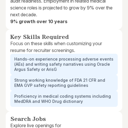
audit readiness. Employment in related medical
science roles is projected to grow by 9% over the
next decade.
9% growth over 10 years
Key Skills Required
Focus on these skills when customizing your
resume for recruiter screenings.
Hands-on experience processing adverse events
(AEs) and writing safety narratives using Oracle
Argus Safety or ArisG
Strong working knowledge of FDA 21 CFR and
EMA GVP safety reporting guidelines
Proficiency in medical coding systems including
MedDRA and WHO Drug dictionary
Search Jobs
Explore live openings for