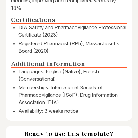
modules, improving audit compliance scores by
18%.
Certifications
DIA Safety and Pharmacovigilance Professional
Certificate (2023)
Registered Pharmacist (RPh), Massachusetts
Board (2020)
Additional information
Languages: English (Native), French
(Conversational)
Memberships: International Society of
Pharmacovigilance (ISoP), Drug Information
Association (DIA)
Availability: 3 weeks notice
Ready to use this template?