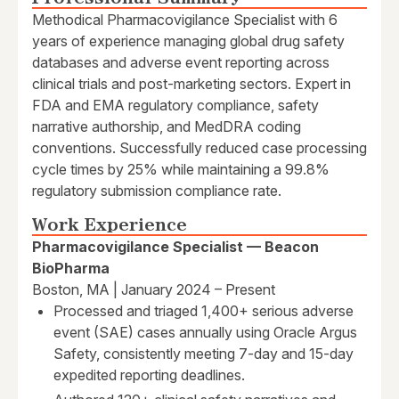
Methodical Pharmacovigilance Specialist with 6
years of experience managing global drug safety
databases and adverse event reporting across
clinical trials and post-marketing sectors. Expert in
FDA and EMA regulatory compliance, safety
narrative authorship, and MedDRA coding
conventions. Successfully reduced case processing
cycle times by 25% while maintaining a 99.8%
regulatory submission compliance rate.
Work Experience
Pharmacovigilance Specialist — Beacon
BioPharma
Boston, MA | January 2024 – Present
Processed and triaged 1,400+ serious adverse
event (SAE) cases annually using Oracle Argus
Safety, consistently meeting 7-day and 15-day
expedited reporting deadlines.