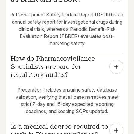
A Development Safety Update Report (DSUR) is an
annual safety report for investigational drugs during
clinical trials, whereas a Periodic Benefit-Risk
Evaluation Report (PBRER) evaluates post-
marketing safety.
How do Pharmacovigilance 
Specialists prepare for 
regulatory audits?
Preparation includes ensuring safety database
validation, verifying that all case narratives meet
strict 7-day and 15-day expedited reporting
deadlines, and keeping SOPs updated.
Is a medical degree required to 