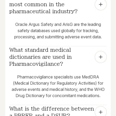
most common in the 
pharmaceutical industry?
Oracle Argus Safety and ArisG are the leading
safety databases used globally for tracking,
processing, and submitting adverse event data.
What standard medical 
dictionaries are used in 
Pharmacovigilance?
Pharmacovigilance specialists use MedDRA
(Medical Dictionary for Regulatory Activities) for
adverse events and medical history, and the WHO
Drug Dictionary for concomitant medications.
What is the difference between 
a PBRER and a DSUR?