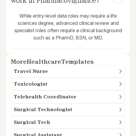
work in Pharmacovigilance?
While entry-level data roles may require a life
sciences degree, advanced clinical review and
specialist roles often require a clinical background
such as a PharmD, BSN, or MD.
More
Healthcare
Templates
Travel Nurse
Toxicologist
Telehealth Coordinator
Surgical Technologist
Surgical Tech
Surgical Assistant