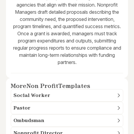
agencies that align with their mission. Nonprofit
Managers draft detailed proposals describing the
community need, the proposed intervention,
program timelines, and quantified success metrics.
Once a grant is awarded, managers must track
program expenditures and outputs, submitting
regular progress reports to ensure compliance and
maintain long-term relationships with funding
partners.
More
Non Profit
Templates
Social Worker
Pastor
Ombudsman
Nonprofit Director