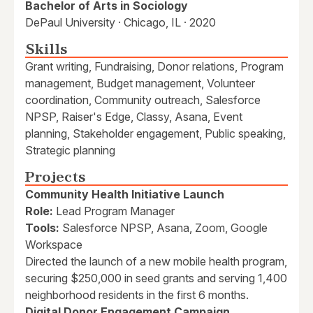
Bachelor of Arts in Sociology
DePaul University · Chicago, IL · 2020
Skills
Grant writing, Fundraising, Donor relations, Program
management, Budget management, Volunteer
coordination, Community outreach, Salesforce
NPSP, Raiser's Edge, Classy, Asana, Event
planning, Stakeholder engagement, Public speaking,
Strategic planning
Projects
Community Health Initiative Launch
Role:
Lead Program Manager
Tools:
Salesforce NPSP, Asana, Zoom, Google
Workspace
Directed the launch of a new mobile health program,
securing $250,000 in seed grants and serving 1,400
neighborhood residents in the first 6 months.
Digital Donor Engagement Campaign