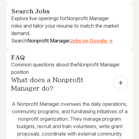
Search Jobs
Explore live openings for
Nonprofit Manager
roles and tailor your resume to match the market
demand.
Search
Nonprofit Manager
Jobs on Google →
FAQ
Common questions about the
Nonprofit Manager
position
What does a Nonprofit 
Manager do?
A Nonprofit Manager oversees the daily operations,
community programs, and fundraising initiatives of a
nonprofit organization. They manage program
budgets, recruit and train volunteers, write grant
proposals, coordinate with external community