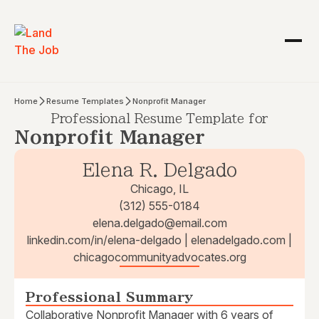
Home
Resume Templates
Nonprofit Manager
Professional Resume Template for
Nonprofit Manager
Elena R. Delgado
Chicago, IL
(312) 555-0184
elena.delgado@email.com
linkedin.com/in/elena-delgado | elenadelgado.com |
chicagocommunityadvocates.org
Professional Summary
Collaborative Nonprofit Manager with 6 years of