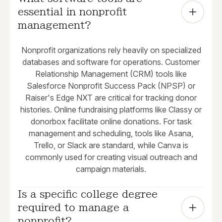
essential in nonprofit 
management?
Nonprofit organizations rely heavily on specialized
databases and software for operations. Customer
Relationship Management (CRM) tools like
Salesforce Nonprofit Success Pack (NPSP) or
Raiser's Edge NXT are critical for tracking donor
histories. Online fundraising platforms like Classy or
donorbox facilitate online donations. For task
management and scheduling, tools like Asana,
Trello, or Slack are standard, while Canva is
commonly used for creating visual outreach and
campaign materials.
Is a specific college degree 
required to manage a 
nonprofit?