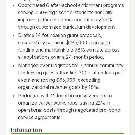
Coordinated 6 after-school enrichment programs
serving 450+ high school students annually,
improving student attendance rates by 19%
through customized curriculum development.
Drafted 14 foundation grant proposals,
successfully securing $185,000 in program
funding and maintaining a 78% win rate across
all applications over a 24-month period.
Managed event logistics for 3 annual community
fundraising galas, attracting 300+ attendees per
event and raising $65,000, exceeding
organizational revenue goals by 18%.
Partnered with 12 local business vendors to
organize career workshops, saving 22% in
operational costs through negotiated pro-bono
service agreements.
Education