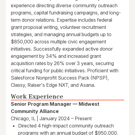
experience directing diverse community outreach
programs, capital fundraising campaigns, and long-
term donor relations. Expertise includes federal
grant proposal writing, volunteer recruitment
strategies, and managing annual budgets up to
$850,000 across multiple civic engagement
initiatives. Successfully expanded active donor
engagement by 34% and increased grant
acquisition rates by 26% over 3 years, securing
critical funding for public initiatives. Proficient with
Salesforce Nonprofit Success Pack (NPSP),
Classy, Raiser's Edge NXT, and Asana.
Work Experience
Senior Program Manager — Midwest
Community Alliance
Chicago, IL | January 2024 – Present
Directed 4 high-impact community outreach
programs with an annual budget of $950,000,