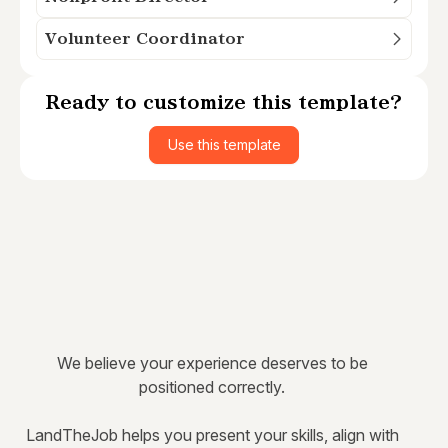
Volunteer Coordinator
Ready to customize this template?
Use this template
We believe your experience deserves to be
positioned correctly.
LandTheJob helps you present your skills, align with