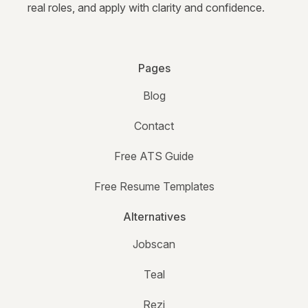
real roles, and apply with clarity and confidence.
Pages
Blog
Contact
Free ATS Guide
Free Resume Templates
Alternatives
Jobscan
Teal
Rezi