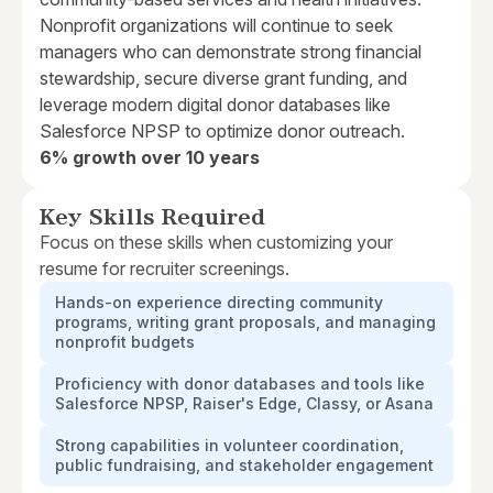
Nonprofit organizations will continue to seek
managers who can demonstrate strong financial
stewardship, secure diverse grant funding, and
leverage modern digital donor databases like
Salesforce NPSP to optimize donor outreach.
6% growth over 10 years
Key Skills Required
Focus on these skills when customizing your
resume for recruiter screenings.
Hands-on experience directing community
programs, writing grant proposals, and managing
nonprofit budgets
Proficiency with donor databases and tools like
Salesforce NPSP, Raiser's Edge, Classy, or Asana
Strong capabilities in volunteer coordination,
public fundraising, and stakeholder engagement