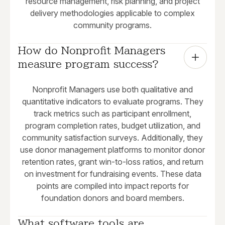
resource management, risk planning, and project
delivery methodologies applicable to complex
community programs.
How do Nonprofit Managers 
measure program success?
Nonprofit Managers use both qualitative and
quantitative indicators to evaluate programs. They
track metrics such as participant enrollment,
program completion rates, budget utilization, and
community satisfaction surveys. Additionally, they
use donor management platforms to monitor donor
retention rates, grant win-to-loss ratios, and return
on investment for fundraising events. These data
points are compiled into impact reports for
foundation donors and board members.
What software tools are 