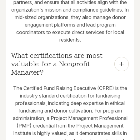
partners, and ensure that all activities align with the
organization's mission and compliance guidelines. In
mid-sized organizations, they also manage donor
engagement platforms and lead program
coordinators to execute direct services for local
residents.
What certifications are most 
valuable for a Nonprofit 
Manager?
The Certified Fund Raising Executive (CFRE) is the
industry standard certification for fundraising
professionals, indicating deep expertise in ethical
fundraising and donor cultivation. For program
administration, a Project Management Professional
(PMP) credential from the Project Management
Institute is highly valued, as it demonstrates skills in