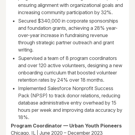
ensuring alignment with organizational goals and
increasing community participation by 32%.
Secured $340,000 in corporate sponsorships
and foundation grants, achieving a 28% year-
over-year increase in fundraising revenue
through strategic partner outreach and grant
writing.
Supervised a team of 8 program coordinators
and over 120 active volunteers, designing a new
onboarding curriculum that boosted volunteer
retention rates by 24% over 18 months.
Implemented Salesforce Nonprofit Success
Pack (NPSP) to track donor relations, reducing
database administrative entry overhead by 15
hours per week and improving data accuracy by
18%.
Program Coordinator — Urban Youth Pioneers
Chicago, IL | June 2020 – December 2023