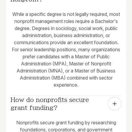
While a specific degree is not legally required, most
nonprofit management roles require a Bachelor's
degree. Degrees in sociology, social work, public
administration, business administration, or
communications provide an excellent foundation.
For senior leadership positions, many organizations
prefer candidates with a Master of Public
Administration (MPA), Master of Nonprofit
Administration (MNA), or a Master of Business
Administration (MBA) combined with sector
experience.
How do nonprofits secure 
grant funding?
Nonprofits secure grant funding by researching
foundations, corporations, and government