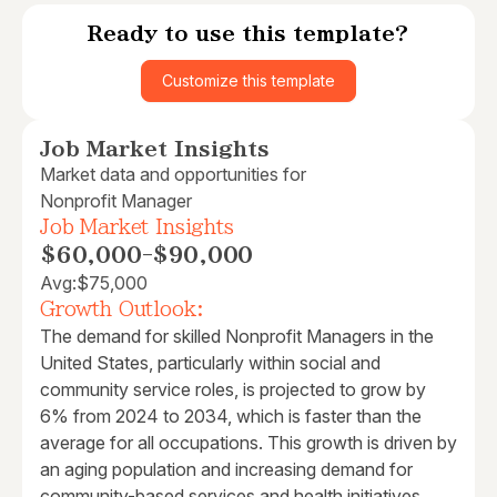
Ready to use this template?
Customize this template
Job Market Insights
Market data and opportunities for
Nonprofit Manager
Job Market Insights
$60,000
-
$90,000
Avg:
$75,000
Growth Outlook:
The demand for skilled Nonprofit Managers in the
United States, particularly within social and
community service roles, is projected to grow by
6% from 2024 to 2034, which is faster than the
average for all occupations. This growth is driven by
an aging population and increasing demand for
community-based services and health initiatives.