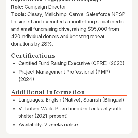
Role:
Campaign Director
Tools:
Classy, Mailchimp, Canva, Salesforce NPSP
Designed and executed a month-long social media
and email fundraising drive, raising $95,000 from
420 individual donors and boosting repeat
donations by 28%.
Certifications
Certified Fund Raising Executive (CFRE) (2023)
Project Management Professional (PMP)
(2024)
Additional information
Languages: English (Native), Spanish (Bilingual)
Volunteer Work: Board member for local youth
shelter (2021-present)
Availability: 2 weeks notice