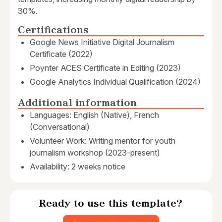
30%.
Certifications
Google News Initiative Digital Journalism
Certificate (2022)
Poynter ACES Certificate in Editing (2023)
Google Analytics Individual Qualification (2024)
Additional information
Languages: English (Native), French
(Conversational)
Volunteer Work: Writing mentor for youth
journalism workshop (2023-present)
Availability: 2 weeks notice
Ready to use this template?