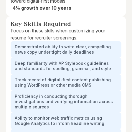
toward digital-first models.
-4% growth over 10 years
Key Skills Required
Focus on these skills when customizing your
resume for recruiter screenings.
Demonstrated ability to write clear, compelling
news copy under tight daily deadlines
Deep familiarity with AP Stylebook guidelines
and standards for spelling, grammar, and style
Track record of digital-first content publishing
using WordPress or other media CMS
Proficiency in conducting thorough
investigations and verifying information across
multiple sources
Ability to monitor web traffic metrics using
Google Analytics to inform headline writing