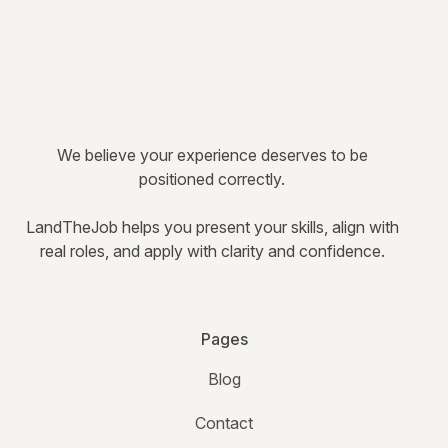
We believe your experience deserves to be
positioned correctly.
LandTheJob helps you present your skills, align with
real roles, and apply with clarity and confidence.
Pages
Blog
Contact