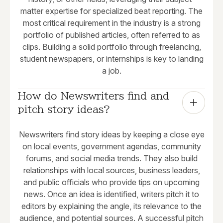
matter expertise for specialized beat reporting. The
most critical requirement in the industry is a strong
portfolio of published articles, often referred to as
clips. Building a solid portfolio through freelancing,
student newspapers, or internships is key to landing
a job.
How do Newswriters find and 
pitch story ideas?
Newswriters find story ideas by keeping a close eye
on local events, government agendas, community
forums, and social media trends. They also build
relationships with local sources, business leaders,
and public officials who provide tips on upcoming
news. Once an idea is identified, writers pitch it to
editors by explaining the angle, its relevance to the
audience, and potential sources. A successful pitch