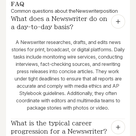
FAQ
Common questions about the
Newswriter
position
What does a Newswriter do on 
a day-to-day basis?
A Newswriter researches, drafts, and edits news
stories for print, broadcast, or digital platforms. Daily
tasks include monitoring wire services, conducting
interviews, fact-checking sources, and rewriting
press releases into concise articles. They work
under tight deadlines to ensure that all reports are
accurate and comply with media ethics and AP
Stylebook guidelines. Additionally, they often
coordinate with editors and multimedia teams to
package stories with photos or video.
What is the typical career 
progression for a Newswriter?