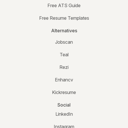
Free ATS Guide
Free Resume Templates
Alternatives
Jobscan
Teal
Rezi
Enhancv
Kickresume
Social
LinkedIn
Instagram