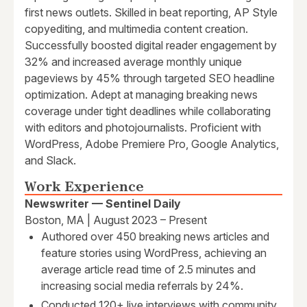
first news outlets. Skilled in beat reporting, AP Style
copyediting, and multimedia content creation.
Successfully boosted digital reader engagement by
32% and increased average monthly unique
pageviews by 45% through targeted SEO headline
optimization. Adept at managing breaking news
coverage under tight deadlines while collaborating
with editors and photojournalists. Proficient with
WordPress, Adobe Premiere Pro, Google Analytics,
and Slack.
Work Experience
Newswriter — Sentinel Daily
Boston, MA | August 2023 – Present
Authored over 450 breaking news articles and
feature stories using WordPress, achieving an
average article read time of 2.5 minutes and
increasing social media referrals by 24%.
Conducted 120+ live interviews with community