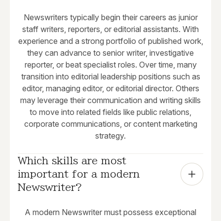
Newswriters typically begin their careers as junior
staff writers, reporters, or editorial assistants. With
experience and a strong portfolio of published work,
they can advance to senior writer, investigative
reporter, or beat specialist roles. Over time, many
transition into editorial leadership positions such as
editor, managing editor, or editorial director. Others
may leverage their communication and writing skills
to move into related fields like public relations,
corporate communications, or content marketing
strategy.
Which skills are most 
important for a modern 
Newswriter?
A modern Newswriter must possess exceptional