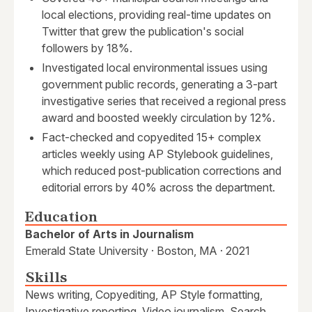
local elections, providing real-time updates on
Twitter that grew the publication's social
followers by 18%.
Investigated local environmental issues using
government public records, generating a 3-part
investigative series that received a regional press
award and boosted weekly circulation by 12%.
Fact-checked and copyedited 15+ complex
articles weekly using AP Stylebook guidelines,
which reduced post-publication corrections and
editorial errors by 40% across the department.
Education
Bachelor of Arts in Journalism
Emerald State University · Boston, MA · 2021
Skills
News writing, Copyediting, AP Style formatting,
Investigative reporting, Video journalism, Search