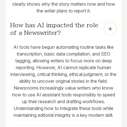
clearly shows why the story matters now and how
the writer plans to report it.
How has AI impacted the role 
of a Newswriter?
AI tools have begun automating routine tasks like
transcription, basic data compilation, and SEO
tagging, allowing writers to focus more on deep
reporting. However, AI cannot replicate human
interviewing, critical thinking, ethical judgment, or the
ability to uncover original stories in the field.
Newsrooms increasingly value writers who know
how to use AI assistant tools responsibly to speed
up their research and drafting workflows.
Understanding how to integrate these tools while
maintaining editorial integrity is a key modern skill.