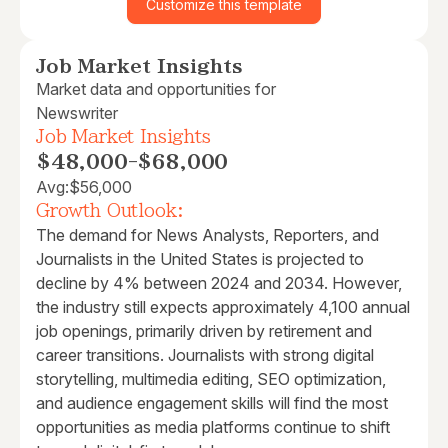
Customize this template
Job Market Insights
Market data and opportunities for
Newswriter
Job Market Insights
$48,000
-
$68,000
Avg:
$56,000
Growth Outlook:
The demand for News Analysts, Reporters, and
Journalists in the United States is projected to
decline by 4% between 2024 and 2034. However,
the industry still expects approximately 4,100 annual
job openings, primarily driven by retirement and
career transitions. Journalists with strong digital
storytelling, multimedia editing, SEO optimization,
and audience engagement skills will find the most
opportunities as media platforms continue to shift