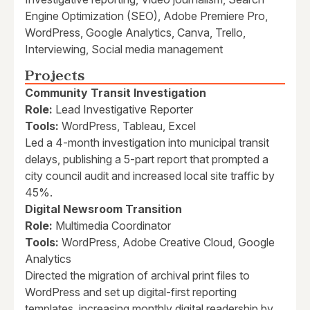
Engine Optimization (SEO), Adobe Premiere Pro,
WordPress, Google Analytics, Canva, Trello,
Interviewing, Social media management
Projects
Community Transit Investigation
Role:
Lead Investigative Reporter
Tools:
WordPress, Tableau, Excel
Led a 4-month investigation into municipal transit
delays, publishing a 5-part report that prompted a
city council audit and increased local site traffic by
45%.
Digital Newsroom Transition
Role:
Multimedia Coordinator
Tools:
WordPress, Adobe Creative Cloud, Google
Analytics
Directed the migration of archival print files to
WordPress and set up digital-first reporting
templates, increasing monthly digital readership by