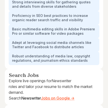
Strong interviewing skills for gathering quotes
and details from diverse stakeholders
Proficiency in SEO best practices to increase
organic reader search traffic and visibility
Basic multimedia editing skills in Adobe Premiere
Pro or similar software for video packages
Adept at leveraging social media channels like
Twitter and Facebook to distribute articles
Robust understanding of media law, copyright
regulations, and journalism ethics standards
Search Jobs
Explore live openings for
Newswriter
roles and tailor your resume to match the market
demand.
Search
Newswriter
Jobs on Google →