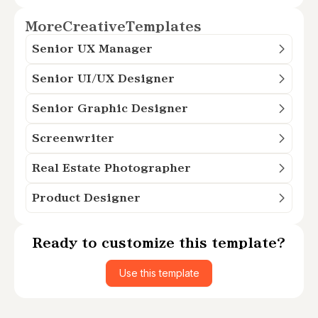
More
Creative
Templates
Senior UX Manager
Senior UI/UX Designer
Senior Graphic Designer
Screenwriter
Real Estate Photographer
Product Designer
Ready to customize this template?
Use this template