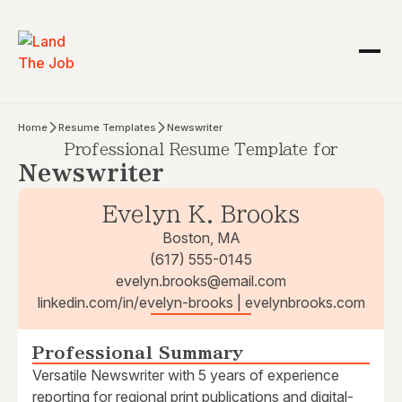
Home
Resume Templates
Newswriter
Professional Resume Template for
Newswriter
Evelyn K. Brooks
Boston, MA
(617) 555-0145
evelyn.brooks@email.com
linkedin.com/in/evelyn-brooks | evelynbrooks.com
Professional Summary
Versatile Newswriter with 5 years of experience
reporting for regional print publications and digital-