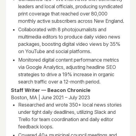
leaders and local officials, producing syndicated
print coverage that reached over 80,000
monthly active subscribers across New England.
Collaborated with 8 photojournalists and
multimedia editors to produce daily video news
packages, boosting digital video views by 35%
on YouTube and social platforms.
Monitored digital content performance metrics
via Google Analytics, adjusting headline SEO
strategies to drive a 19% increase in organic
search traffic over a 12-month period.
Staff Writer — Beacon Chronicle
Boston, MA | June 2021 – July 2023
Researched and wrote 350+ local news stories
under tight daily deadlines, utilizing Slack and
Trello for team coordination and daily editor
feedback loops.
Covered 40+ municipal council meetings and