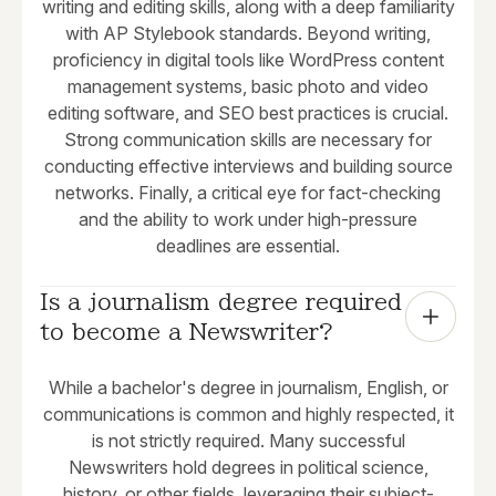
writing and editing skills, along with a deep familiarity
with AP Stylebook standards. Beyond writing,
proficiency in digital tools like WordPress content
management systems, basic photo and video
editing software, and SEO best practices is crucial.
Strong communication skills are necessary for
conducting effective interviews and building source
networks. Finally, a critical eye for fact-checking
and the ability to work under high-pressure
deadlines are essential.
Is a journalism degree required 
to become a Newswriter?
While a bachelor's degree in journalism, English, or
communications is common and highly respected, it
is not strictly required. Many successful
Newswriters hold degrees in political science,
history, or other fields, leveraging their subject-