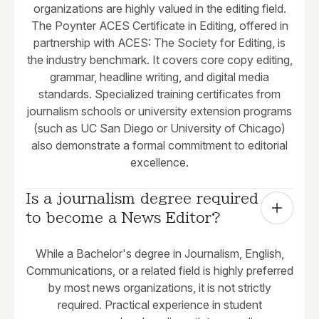
organizations are highly valued in the editing field.
The Poynter ACES Certificate in Editing, offered in
partnership with ACES: The Society for Editing, is
the industry benchmark. It covers core copy editing,
grammar, headline writing, and digital media
standards. Specialized training certificates from
journalism schools or university extension programs
(such as UC San Diego or University of Chicago)
also demonstrate a formal commitment to editorial
excellence.
Is a journalism degree required 
to become a News Editor?
While a Bachelor's degree in Journalism, English,
Communications, or a related field is highly preferred
by most news organizations, it is not strictly
required. Practical experience in student