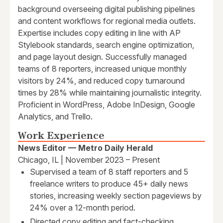
background overseeing digital publishing pipelines
and content workflows for regional media outlets.
Expertise includes copy editing in line with AP
Stylebook standards, search engine optimization,
and page layout design. Successfully managed
teams of 8 reporters, increased unique monthly
visitors by 24%, and reduced copy turnaround
times by 28% while maintaining journalistic integrity.
Proficient in WordPress, Adobe InDesign, Google
Analytics, and Trello.
Work Experience
News Editor — Metro Daily Herald
Chicago, IL | November 2023 – Present
Supervised a team of 8 staff reporters and 5
freelance writers to produce 45+ daily news
stories, increasing weekly section pageviews by
24% over a 12-month period.
Directed copy editing and fact-checking