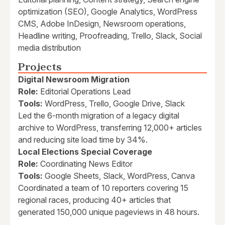
optimization (SEO), Google Analytics, WordPress
CMS, Adobe InDesign, Newsroom operations,
Headline writing, Proofreading, Trello, Slack, Social
media distribution
Projects
Digital Newsroom Migration
Role:
Editorial Operations Lead
Tools:
WordPress, Trello, Google Drive, Slack
Led the 6-month migration of a legacy digital
archive to WordPress, transferring 12,000+ articles
and reducing site load time by 34%.
Local Elections Special Coverage
Role:
Coordinating News Editor
Tools:
Google Sheets, Slack, WordPress, Canva
Coordinated a team of 10 reporters covering 15
regional races, producing 40+ articles that
generated 150,000 unique pageviews in 48 hours.