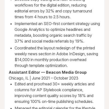
workflows for the digital edition, reducing
editorial errors by 32% and copy turnaround
times from 4 hours to 2.5 hours.
Implemented an SEO-first content strategy using
Google Analytics to optimize headlines and
metadata, boosting organic search traffic by
37% and social media referrals by 19%.
Coordinated the layout redesign of the printed
weekly news section in Adobe InDesign, saving
$14,000 in monthly production overhead
through template optimization.
Assistant Editor — Beacon Media Group
Chicago, IL | June 2021 – October 2023
Edited and proofread 30+ weekly articles and
columns for AP Stylebook compliance,
improving content quality scores by 18% and
ensuring 100% on-time publishing schedules.
Managed the editorial calendar for the lifestyle