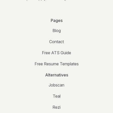
Pages
Blog
Contact
Free ATS Guide
Free Resume Templates
Alternatives
Jobscan
Teal
Rezi