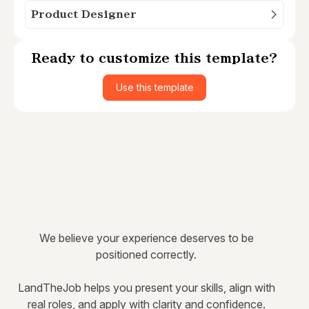
Product Designer
Ready to customize this template?
Use this template
We believe your experience deserves to be
positioned correctly.
LandTheJob helps you present your skills, align with
real roles, and apply with clarity and confidence.