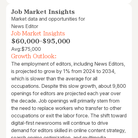
Job Market Insights
Market data and opportunities for
News Editor
Job Market Insights
$60,000
-
$95,000
Avg:
$75,000
Growth Outlook:
The employment of editors, including News Editors,
is projected to grow by 1% from 2024 to 2034,
which is slower than the average for all
occupations. Despite this slow growth, about 9,800
openings for editors are projected each year over
the decade. Job openings will primarily stem from
the need to replace workers who transfer to other
occupations or exit the labor force. The shift toward
digital-first newsrooms will continue to drive
demand for editors skilled in online content strategy,
search engine optimization, and multimedia