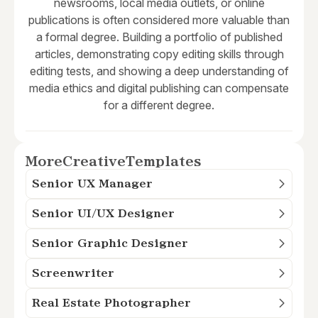
newsrooms, local media outlets, or online
publications is often considered more valuable than
a formal degree. Building a portfolio of published
articles, demonstrating copy editing skills through
editing tests, and showing a deep understanding of
media ethics and digital publishing can compensate
for a different degree.
More
Creative
Templates
Senior UX Manager
Senior UI/UX Designer
Senior Graphic Designer
Screenwriter
Real Estate Photographer