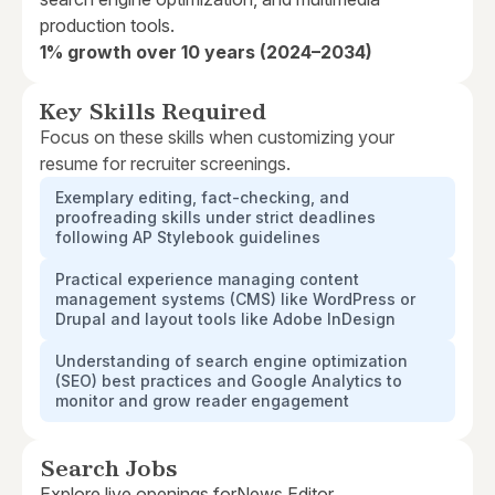
production tools.
1% growth over 10 years (2024–2034)
Key Skills Required
Focus on these skills when customizing your
resume for recruiter screenings.
Exemplary editing, fact-checking, and
proofreading skills under strict deadlines
following AP Stylebook guidelines
Practical experience managing content
management systems (CMS) like WordPress or
Drupal and layout tools like Adobe InDesign
Understanding of search engine optimization
(SEO) best practices and Google Analytics to
monitor and grow reader engagement
Search Jobs
Explore live openings for
News Editor