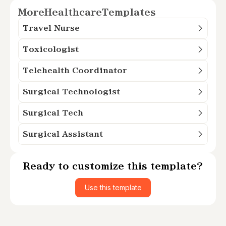
More
Healthcare
Templates
Travel Nurse
Toxicologist
Telehealth Coordinator
Surgical Technologist
Surgical Tech
Surgical Assistant
Ready to customize this template?
Use this template