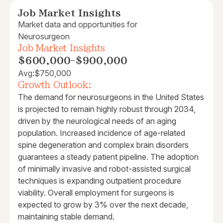
Job Market Insights
Market data and opportunities for
Neurosurgeon
Job Market Insights
$600,000
-
$900,000
Avg:
$750,000
Growth Outlook:
The demand for neurosurgeons in the United States
is projected to remain highly robust through 2034,
driven by the neurological needs of an aging
population. Increased incidence of age-related
spine degeneration and complex brain disorders
guarantees a steady patient pipeline. The adoption
of minimally invasive and robot-assisted surgical
techniques is expanding outpatient procedure
viability. Overall employment for surgeons is
expected to grow by 3% over the next decade,
maintaining stable demand.