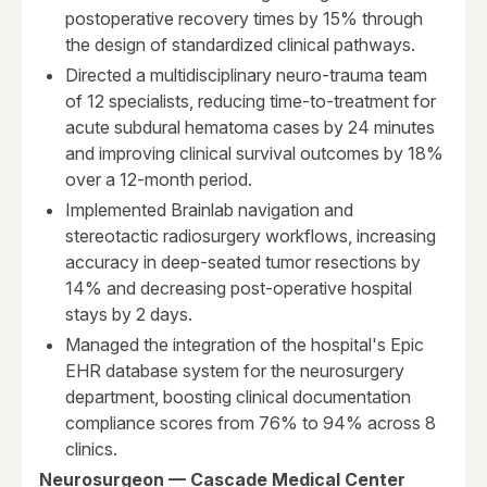
postoperative recovery times by 15% through
the design of standardized clinical pathways.
Directed a multidisciplinary neuro-trauma team
of 12 specialists, reducing time-to-treatment for
acute subdural hematoma cases by 24 minutes
and improving clinical survival outcomes by 18%
over a 12-month period.
Implemented Brainlab navigation and
stereotactic radiosurgery workflows, increasing
accuracy in deep-seated tumor resections by
14% and decreasing post-operative hospital
stays by 2 days.
Managed the integration of the hospital's Epic
EHR database system for the neurosurgery
department, boosting clinical documentation
compliance scores from 76% to 94% across 8
clinics.
Neurosurgeon — Cascade Medical Center