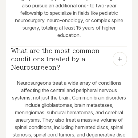
also pursue an additional one- to two-year
fellowship to specialize in fields like pediatric
neurosurgery, neuro-oncology, or complex spine
surgery, totaling at least 15 years of higher
education.
What are the most common 
conditions treated by a 
Neurosurgeon?
Neurosurgeons treat a wide array of conditions
affecting the central and peripheral nervous
systems, not just the brain. Common brain disorders
include glioblastomas, brain metastases,
meningiomas, subdural hematomas, and cerebral
aneurysms. They also treat a massive volume of
spinal conditions, including herniated discs, spinal
stenosis, spinal cord tumors, and degenerative disc