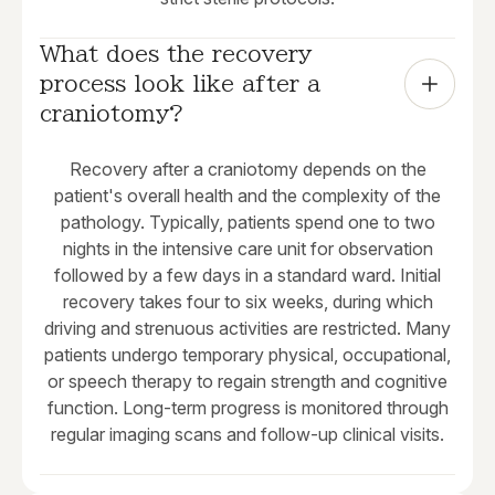
What does the recovery 
process look like after a 
craniotomy?
Recovery after a craniotomy depends on the
patient's overall health and the complexity of the
pathology. Typically, patients spend one to two
nights in the intensive care unit for observation
followed by a few days in a standard ward. Initial
recovery takes four to six weeks, during which
driving and strenuous activities are restricted. Many
patients undergo temporary physical, occupational,
or speech therapy to regain strength and cognitive
function. Long-term progress is monitored through
regular imaging scans and follow-up clinical visits.