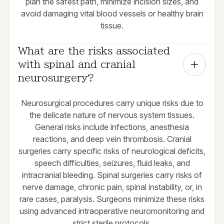
plan the safest path, minimize incision sizes, and
avoid damaging vital blood vessels or healthy brain
tissue.
What are the risks associated 
with spinal and cranial 
neurosurgery?
Neurosurgical procedures carry unique risks due to
the delicate nature of nervous system tissues.
General risks include infections, anesthesia
reactions, and deep vein thrombosis. Cranial
surgeries carry specific risks of neurological deficits,
speech difficulties, seizures, fluid leaks, and
intracranial bleeding. Spinal surgeries carry risks of
nerve damage, chronic pain, spinal instability, or, in
rare cases, paralysis. Surgeons minimize these risks
using advanced intraoperative neuromonitoring and
strict sterile protocols.