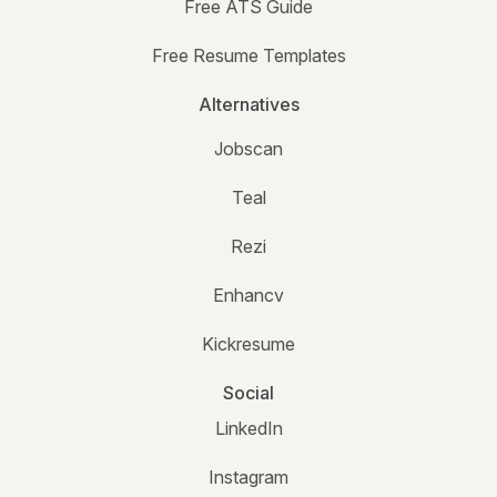
Free ATS Guide
Free Resume Templates
Alternatives
Jobscan
Teal
Rezi
Enhancv
Kickresume
Social
LinkedIn
Instagram