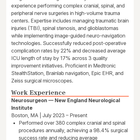
experience performing complex cranial, spinal, and
peripheral nerve surgeries in high-volume trauma
centers. Expertise includes managing traumatic brain
injuries (TBI), spinal stenosis, and glioblastomas
while implementing image-guided neuro-navigation
technologies. Successfully reduced post-operative
complication rates by 22% and decreased average
ICU length of stay by 17% across 3 quality
improvement initiatives. Proficient in Medtronic
StealthStation, Brainlab navigation, Epic EHR, and
Zeiss surgical microscopes.
Work Experience
Neurosurgeon — New England Neurological
Institute
Boston, MA | July 2023 – Present
Performed over 380 complex cranial and spinal
procedures annually, achieving a 98.4% surgical
success rate and reducing average