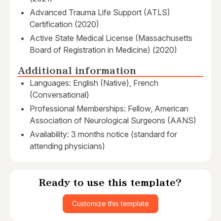
Advanced Trauma Life Support (ATLS)
Certification (2020)
Active State Medical License (Massachusetts
Board of Registration in Medicine) (2020)
Additional information
Languages: English (Native), French
(Conversational)
Professional Memberships: Fellow, American
Association of Neurological Surgeons (AANS)
Availability: 3 months notice (standard for
attending physicians)
Ready to use this template?
Customize this template