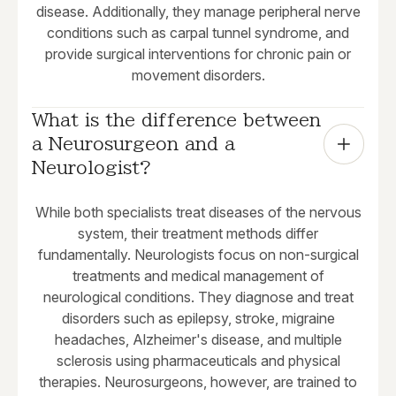
disease. Additionally, they manage peripheral nerve
conditions such as carpal tunnel syndrome, and
provide surgical interventions for chronic pain or
movement disorders.
What is the difference between 
a Neurosurgeon and a 
Neurologist?
While both specialists treat diseases of the nervous
system, their treatment methods differ
fundamentally. Neurologists focus on non-surgical
treatments and medical management of
neurological conditions. They diagnose and treat
disorders such as epilepsy, stroke, migraine
headaches, Alzheimer's disease, and multiple
sclerosis using pharmaceuticals and physical
therapies. Neurosurgeons, however, are trained to