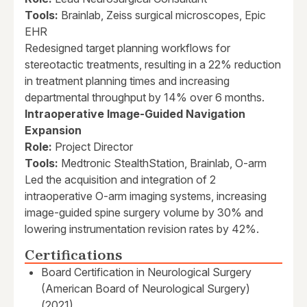
Tools:
Brainlab, Zeiss surgical microscopes, Epic
EHR
Redesigned target planning workflows for
stereotactic treatments, resulting in a 22% reduction
in treatment planning times and increasing
departmental throughput by 14% over 6 months.
Intraoperative Image-Guided Navigation
Expansion
Role:
Project Director
Tools:
Medtronic StealthStation, Brainlab, O-arm
Led the acquisition and integration of 2
intraoperative O-arm imaging systems, increasing
image-guided spine surgery volume by 30% and
lowering instrumentation revision rates by 42%.
Certifications
Board Certification in Neurological Surgery
(American Board of Neurological Surgery)
(2021)