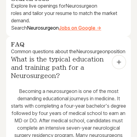
Explore live openings for
Neurosurgeon
roles and tailor your resume to match the market
demand.
Search
Neurosurgeon
Jobs on Google →
FAQ
Common questions about the
Neurosurgeon
position
What is the typical education 
and training path for a 
Neurosurgeon?
Becoming a neurosurgeon is one of the most
demanding educational journeys in medicine. It
starts with completing a four-year bachelor's degree
followed by four years of medical school to earn an
MD or DO. After medical school, candidates must
complete an intensive seven-year neurological
surgery residency program. Many neurosurgeons