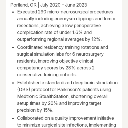
Portland, OR | July 2020 – June 2023
Executed 290 micro-neurosurgical procedures
annually including aneurysm clippings and tumor
resections, achieving a low perioperative
complication rate of under 1.6% and
outperforming regional averages by 12%.
Coordinated residency training rotations and
surgical simulation labs for 6 neurosurgery
residents, improving objective clinical
competency scores by 28% across 2
consecutive training cohorts.
Established a standardized deep brain stimulation
(DBS) protocol for Parkinson's patients using
Medtronic StealthStation, shortening overall
setup times by 20% and improving target
precision by 15%.
Collaborated on a quality improvement initiative
to minimize surgical site infections, implementing