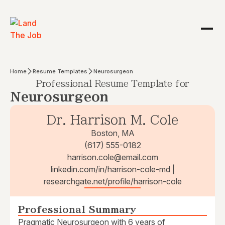
Home
Resume Templates
Neurosurgeon
Professional Resume Template for
Neurosurgeon
Dr. Harrison M. Cole
Boston, MA
(617) 555-0182
harrison.cole@email.com
linkedin.com/in/harrison-cole-md |
researchgate.net/profile/harrison-cole
Professional Summary
Pragmatic Neurosurgeon with 6 years of