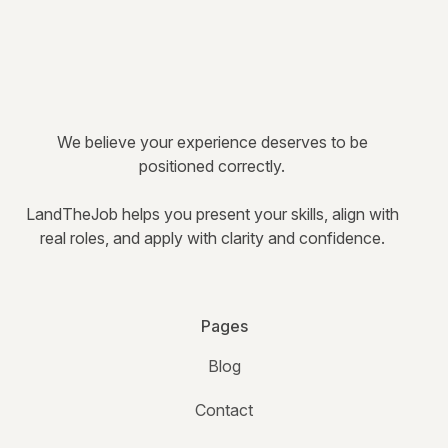
We believe your experience deserves to be
positioned correctly.
LandTheJob helps you present your skills, align with
real roles, and apply with clarity and confidence.
Pages
Blog
Contact