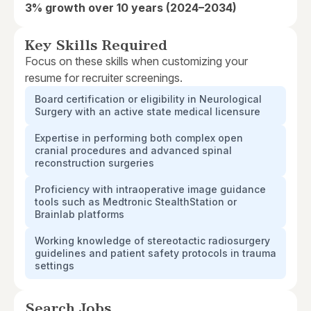
3% growth over 10 years (2024–2034)
Key Skills Required
Focus on these skills when customizing your
resume for recruiter screenings.
Board certification or eligibility in Neurological
Surgery with an active state medical licensure
Expertise in performing both complex open
cranial procedures and advanced spinal
reconstruction surgeries
Proficiency with intraoperative image guidance
tools such as Medtronic StealthStation or
Brainlab platforms
Working knowledge of stereotactic radiosurgery
guidelines and patient safety protocols in trauma
settings
Search Jobs