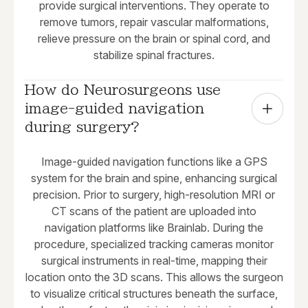
provide surgical interventions. They operate to
remove tumors, repair vascular malformations,
relieve pressure on the brain or spinal cord, and
stabilize spinal fractures.
How do Neurosurgeons use 
image-guided navigation 
during surgery?
Image-guided navigation functions like a GPS
system for the brain and spine, enhancing surgical
precision. Prior to surgery, high-resolution MRI or
CT scans of the patient are uploaded into
navigation platforms like Brainlab. During the
procedure, specialized tracking cameras monitor
surgical instruments in real-time, mapping their
location onto the 3D scans. This allows the surgeon
to visualize critical structures beneath the surface,