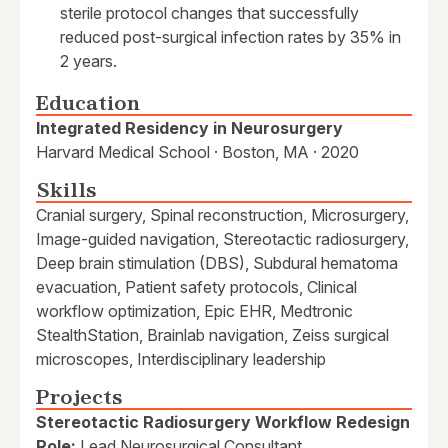
sterile protocol changes that successfully
reduced post-surgical infection rates by 35% in
2 years.
Education
Integrated Residency in Neurosurgery
Harvard Medical School · Boston, MA · 2020
Skills
Cranial surgery, Spinal reconstruction, Microsurgery,
Image-guided navigation, Stereotactic radiosurgery,
Deep brain stimulation (DBS), Subdural hematoma
evacuation, Patient safety protocols, Clinical
workflow optimization, Epic EHR, Medtronic
StealthStation, Brainlab navigation, Zeiss surgical
microscopes, Interdisciplinary leadership
Projects
Stereotactic Radiosurgery Workflow Redesign
Role:
Lead Neurosurgical Consultant