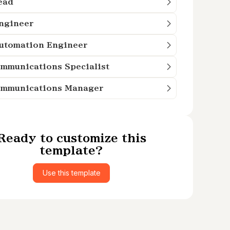
ead
Engineer
Automation Engineer
mmunications Specialist
ommunications Manager
Ready to customize this
template?
Use this template