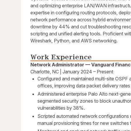
and optimizing enterprise LAN/WAN infrastructur
expertise in configuring routing protocols, deplo
network performance across hybrid environmen
downtime by 44% and cut troubleshooting reso
scripting and unified alerting tools. Proficient wi
Wireshark, Python, and AWS networking.
Work Experience
Network Administrator — Vanguard Financ
Charlotte, NC | January 2024 – Present
Configured and maintained multi-site OSPF 
offices, improving data packet delivery rate
Administered enterprise Palo Alto next-gener
segmented security zones to block unauthor
vulnerabilities by 38%.
Scripted automated network configurations 
manual provisioning times for new switches 