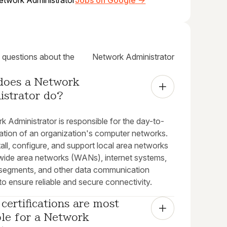
etwork Administrator
Jobs on Google →
uestions about the
Network Administrator
does a Network 
istrator do?
 Administrator is responsible for the day-to-
ation of an organization's computer networks.
all, configure, and support local area networks
wide area networks (WANs), internet systems,
segments, and other data communication
o ensure reliable and secure connectivity.
certifications are most 
le for a Network 