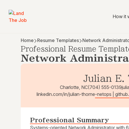
How it 
Home
Resume Templates
Network Administrat
Professional Resume Templat
Network Administra
Julian E.
Charlotte, NC
(704) 555-0139
jul
linkedin.com/in/julian-thorne-netops | githu
Professional Summary
Systems-oriented Network Administrator with 6