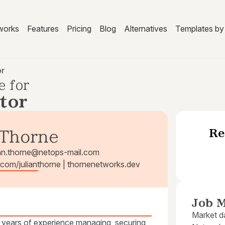
works
Features
Pricing
Blog
Alternatives
Templates by 
or
e for
tor
Re
 Thorne
ian.thorne@netops-mail.com
b.com/julianthorne | thornenetworks.dev
Job M
Market da
 years of experience managing, securing,