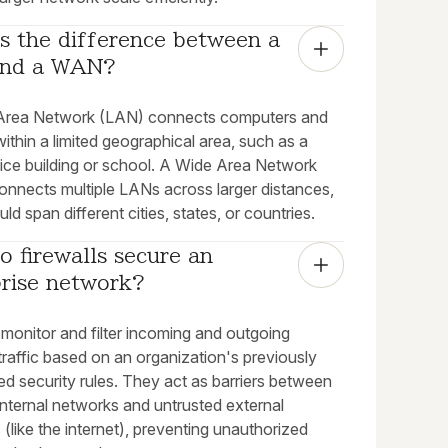
s the difference between a 
nd a WAN?
Area Network (LAN) connects computers and
ithin a limited geographical area, such as a
fice building or school. A Wide Area Network
nnects multiple LANs across larger distances,
ld span different cities, states, or countries.
 firewalls secure an 
prise network?
 monitor and filter incoming and outgoing
raffic based on an organization's previously
ed security rules. They act as barriers between
internal networks and untrusted external
(like the internet), preventing unauthorized