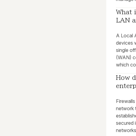
What i
LAN a
A Local 
devices w
single of
(WAN) co
which cou
How do
enter
Firewalls
network t
establish
secured 
networks 