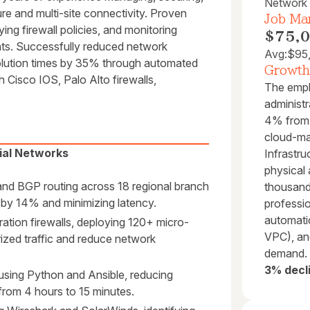
Network 
e and multi-site connectivity. Proven
Job Mar
ying firewall policies, and monitoring
$75,
ts. Successfully reduced network
Avg:
$95
lution times by 35% through automated
Growth
th Cisco IOS, Palo Alto firewalls,
The empl
administr
4% from 
cloud-ma
ial Networks
Infrastru
physical 
and BGP routing across 18 regional branch
thousand
s by 14% and minimizing latency.
professi
automati
ation firewalls, deploying 120+ micro-
VPC), and
ized traffic and reduce network
demand.
3% decl
using Python and Ansible, reducing
from 4 hours to 15 minutes.