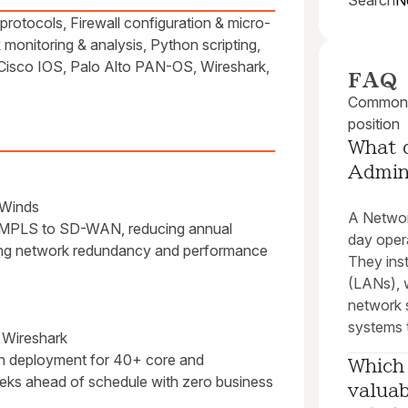
Search
N
otocols, Firewall configuration & micro-
onitoring & analysis, Python scripting,
sco IOS, Palo Alto PAN-OS, Wireshark,
FAQ
Common q
position
What 
Admin
rWinds
A Network
cy MPLS to SD-WAN, reducing annual
day oper
ving network redundancy and performance
They inst
(LANs), 
network 
systems t
 Wireshark
n deployment for 40+ core and
Which 
weeks ahead of schedule with zero business
valuab