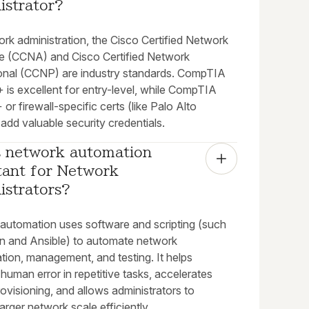
istrator?
rk administration, the Cisco Certified Network
e (CCNA) and Cisco Certified Network
onal (CCNP) are industry standards. CompTIA
 is excellent for entry-level, while CompTIA
 or firewall-specific certs (like Palo Alto
dd valuable security credentials.
s network automation 
ant for Network 
istrators?
automation uses software and scripting (such
n and Ansible) to automate network
tion, management, and testing. It helps
 human error in repetitive tasks, accelerates
ovisioning, and allows administrators to
rger network scale efficiently.