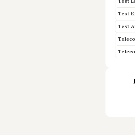
Test L
Test 
Test 
Teleco
Telec