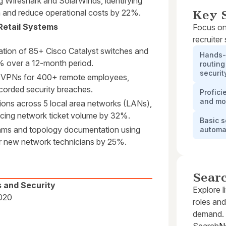
g Wireshark and SolarWinds, identifying
n and reduce operational costs by 22%.
Key S
Retail Systems
Focus on
recruiter
ration of 85+ Cisco Catalyst switches and
Hands-
% over a 12-month period.
routing
securit
ec VPNs for 400+ remote employees,
corded security breaches.
Profici
and mon
ons across 5 local area networks (LANs),
ducing network ticket volume by 32%.
Basic s
rams and topology documentation using
automa
or new network technicians by 25%.
Sear
s and Security
Explore l
2020
roles and
demand.