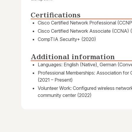
Certifications
Cisco Certified Network Professional (CCNP
Cisco Certified Network Associate (CCNA) 
CompTIA Security+ (2020)
Additional information
Languages: English (Native), German (Conve
Professional Memberships: Association fo
(2021 – Present)
Volunteer Work: Configured wireless network 
community center (2022)