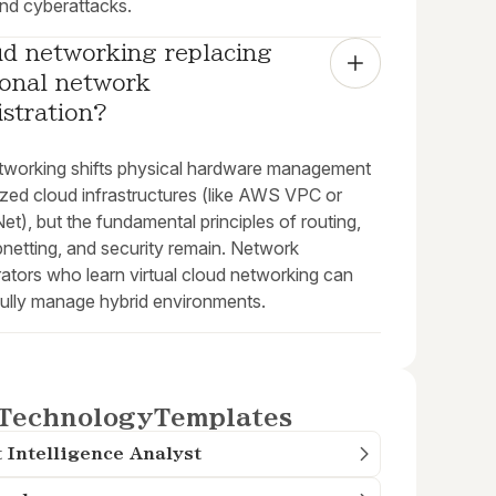
nd cyberattacks.
ud networking replacing 
ional network 
stration?
tworking shifts physical hardware management
lized cloud infrastructures (like AWS VPC or
t), but the fundamental principles of routing,
netting, and security remain. Network
ators who learn virtual cloud networking can
ully manage hybrid environments.
Technology
Templates
 Intelligence Analyst