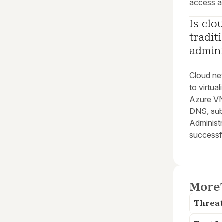
access a
Is clo
tradit
admini
Cloud ne
to virtua
Azure VNe
DNS, sub
Administr
successf
More
Threat