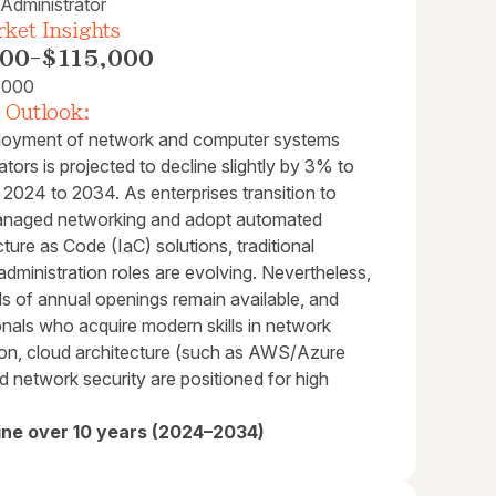
Administrator
ket Insights
000
-
$115,000
,000
 Outlook:
oyment of network and computer systems
ators is projected to decline slightly by 3% to
2024 to 2034. As enterprises transition to
naged networking and adopt automated
cture as Code (IaC) solutions, traditional
administration roles are evolving. Nevertheless,
s of annual openings remain available, and
onals who acquire modern skills in network
on, cloud architecture (such as AWS/Azure
 network security are positioned for high
ine over 10 years (2024–2034)