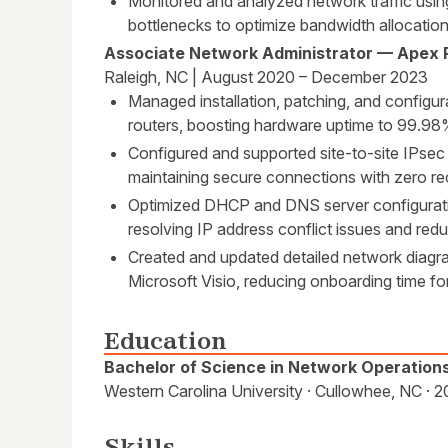
Monitored and analyzed network traffic usin
bottlenecks to optimize bandwidth allocatio
Associate Network Administrator — Apex 
Raleigh, NC | August 2020 – December 2023
Managed installation, patching, and configu
routers, boosting hardware uptime to 99.98
Configured and supported site-to-site IPs
maintaining secure connections with zero re
Optimized DHCP and DNS server configurati
resolving IP address conflict issues and re
Created and updated detailed network diag
Microsoft Visio, reducing onboarding time f
Education
Bachelor of Science in Network Operation
Western Carolina University · Cullowhee, NC · 
Skills