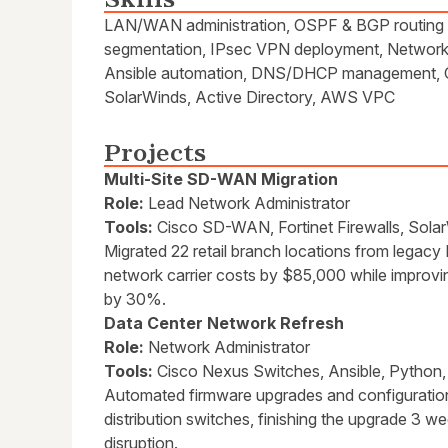
LAN/WAN administration, OSPF & BGP routing pr
segmentation, IPsec VPN deployment, Network m
Ansible automation, DNS/DHCP management, Ci
SolarWinds, Active Directory, AWS VPC
Projects
Multi-Site SD-WAN Migration
Role:
Lead Network Administrator
Tools:
Cisco SD-WAN, Fortinet Firewalls, Sola
Migrated 22 retail branch locations from lega
network carrier costs by $85,000 while impro
by 30%.
Data Center Network Refresh
Role:
Network Administrator
Tools:
Cisco Nexus Switches, Ansible, Python,
Automated firmware upgrades and configuratio
distribution switches, finishing the upgrade 3 
disruption.