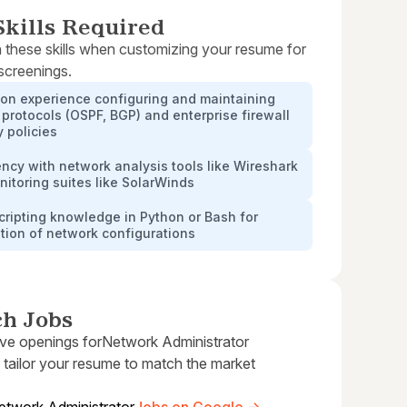
kills Required
 these skills when customizing your resume for
 screenings.
on experience configuring and maintaining
 protocols (OSPF, BGP) and enterprise firewall
y policies
ency with network analysis tools like Wireshark
itoring suites like SolarWinds
cripting knowledge in Python or Bash for
tion of network configurations
ch Jobs
ive openings for
Network Administrator
 tailor your resume to match the market