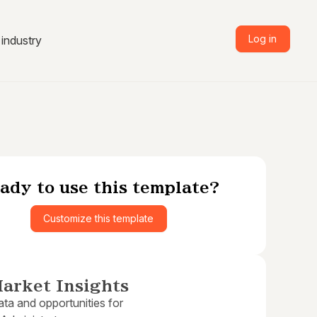
Log in
industry
ady to use this template?
Customize this template
arket Insights
ta and opportunities for