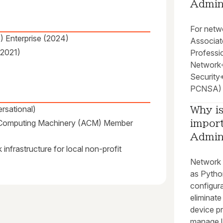
Admin
For netwo
) Enterprise (2024)
Associat
(2021)
Professi
Network+
Security+
PCNSA) a
rsational)
Why i
r Computing Machinery (ACM) Member
import
Admin
infrastructure for local non-profit
Network 
as Pytho
configura
eliminate
device pr
manage la