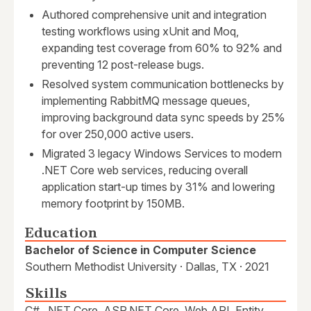
Authored comprehensive unit and integration
testing workflows using xUnit and Moq,
expanding test coverage from 60% to 92% and
preventing 12 post-release bugs.
Resolved system communication bottlenecks by
implementing RabbitMQ message queues,
improving background data sync speeds by 25%
for over 250,000 active users.
Migrated 3 legacy Windows Services to modern
.NET Core web services, reducing overall
application start-up times by 31% and lowering
memory footprint by 150MB.
Education
Bachelor of Science in Computer Science
Southern Methodist University · Dallas, TX · 2021
Skills
C#, .NET Core, ASP.NET Core, Web API, Entity