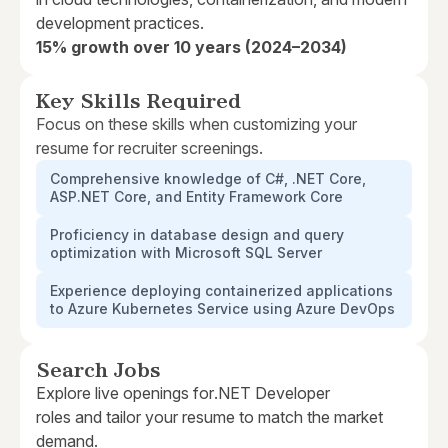
development practices.
15% growth over 10 years (2024–2034)
Key Skills Required
Focus on these skills when customizing your
resume for recruiter screenings.
Comprehensive knowledge of C#, .NET Core,
ASP.NET Core, and Entity Framework Core
Proficiency in database design and query
optimization with Microsoft SQL Server
Experience deploying containerized applications
to Azure Kubernetes Service using Azure DevOps
Search Jobs
Explore live openings for
.NET Developer
roles and tailor your resume to match the market
demand.