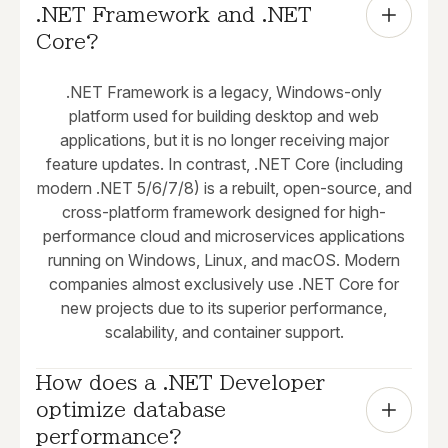
.NET Framework and .NET 
Core?
.NET Framework is a legacy, Windows-only
platform used for building desktop and web
applications, but it is no longer receiving major
feature updates. In contrast, .NET Core (including
modern .NET 5/6/7/8) is a rebuilt, open-source, and
cross-platform framework designed for high-
performance cloud and microservices applications
running on Windows, Linux, and macOS. Modern
companies almost exclusively use .NET Core for
new projects due to its superior performance,
scalability, and container support.
How does a .NET Developer 
optimize database 
performance?