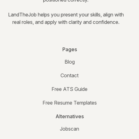
LandTheJob helps you present your skills, align with
real roles, and apply with clarity and confidence.
Pages
Blog
Contact
Free ATS Guide
Free Resume Templates
Alternatives
Jobscan