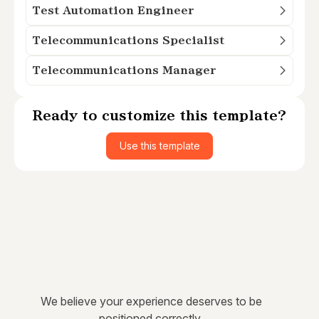
Test Automation Engineer
Telecommunications Specialist
Telecommunications Manager
Ready to customize this template?
Use this template
We believe your experience deserves to be
positioned correctly.