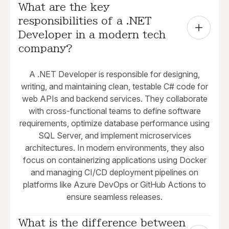
What are the key 
responsibilities of a .NET 
Developer in a modern tech 
company?
A .NET Developer is responsible for designing,
writing, and maintaining clean, testable C# code for
web APIs and backend services. They collaborate
with cross-functional teams to define software
requirements, optimize database performance using
SQL Server, and implement microservices
architectures. In modern environments, they also
focus on containerizing applications using Docker
and managing CI/CD deployment pipelines on
platforms like Azure DevOps or GitHub Actions to
ensure seamless releases.
What is the difference between 