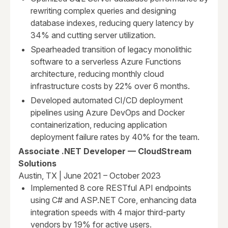
rewriting complex queries and designing
database indexes, reducing query latency by
34% and cutting server utilization.
Spearheaded transition of legacy monolithic
software to a serverless Azure Functions
architecture, reducing monthly cloud
infrastructure costs by 22% over 6 months.
Developed automated CI/CD deployment
pipelines using Azure DevOps and Docker
containerization, reducing application
deployment failure rates by 40% for the team.
Associate .NET Developer — CloudStream
Solutions
Austin, TX | June 2021 – October 2023
Implemented 8 core RESTful API endpoints
using C# and ASP.NET Core, enhancing data
integration speeds with 4 major third-party
vendors by 19% for active users.