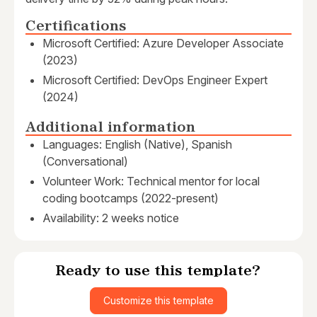
Certifications
Microsoft Certified: Azure Developer Associate
(2023)
Microsoft Certified: DevOps Engineer Expert
(2024)
Additional information
Languages: English (Native), Spanish
(Conversational)
Volunteer Work: Technical mentor for local
coding bootcamps (2022-present)
Availability: 2 weeks notice
Ready to use this template?
Customize this template