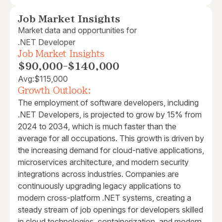
Job Market Insights
Market data and opportunities for
.NET Developer
Job Market Insights
$90,000
-
$140,000
Avg:
$115,000
Growth Outlook:
The employment of software developers, including
.NET Developers, is projected to grow by 15% from
2024 to 2034, which is much faster than the
average for all occupations. This growth is driven by
the increasing demand for cloud-native applications,
microservices architecture, and modern security
integrations across industries. Companies are
continuously upgrading legacy applications to
modern cross-platform .NET systems, creating a
steady stream of job openings for developers skilled
in cloud technologies, containerization, and modern