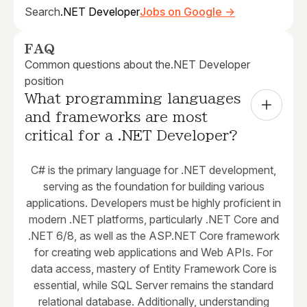
Search
.NET Developer
Jobs on Google →
FAQ
Common questions about the
.NET Developer
position
What programming languages 
and frameworks are most 
critical for a .NET Developer?
C# is the primary language for .NET development,
serving as the foundation for building various
applications. Developers must be highly proficient in
modern .NET platforms, particularly .NET Core and
.NET 6/8, as well as the ASP.NET Core framework
for creating web applications and Web APIs. For
data access, mastery of Entity Framework Core is
essential, while SQL Server remains the standard
relational database. Additionally, understanding