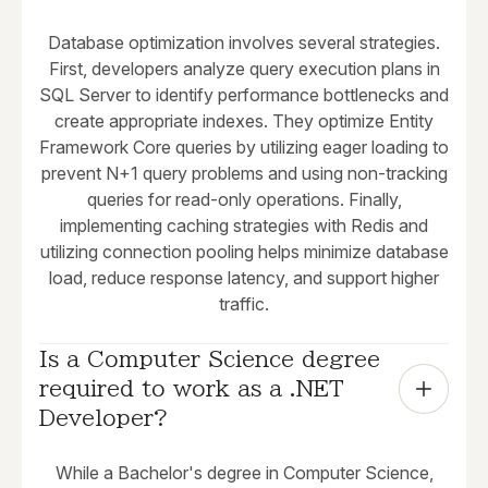
Database optimization involves several strategies.
First, developers analyze query execution plans in
SQL Server to identify performance bottlenecks and
create appropriate indexes. They optimize Entity
Framework Core queries by utilizing eager loading to
prevent N+1 query problems and using non-tracking
queries for read-only operations. Finally,
implementing caching strategies with Redis and
utilizing connection pooling helps minimize database
load, reduce response latency, and support higher
traffic.
Is a Computer Science degree 
required to work as a .NET 
Developer?
While a Bachelor's degree in Computer Science,