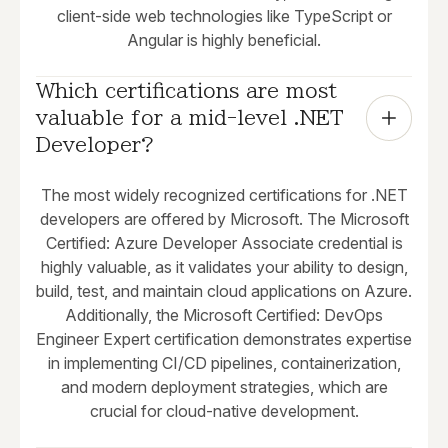
client-side web technologies like TypeScript or
Angular is highly beneficial.
Which certifications are most 
valuable for a mid-level .NET 
Developer?
The most widely recognized certifications for .NET
developers are offered by Microsoft. The Microsoft
Certified: Azure Developer Associate credential is
highly valuable, as it validates your ability to design,
build, test, and maintain cloud applications on Azure.
Additionally, the Microsoft Certified: DevOps
Engineer Expert certification demonstrates expertise
in implementing CI/CD pipelines, containerization,
and modern deployment strategies, which are
crucial for cloud-native development.