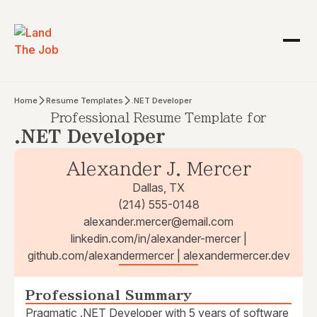
Home
Resume Templates
.NET Developer
Professional Resume Template for
.NET Developer
Alexander J. Mercer
Dallas, TX
(214) 555-0148
alexander.mercer@email.com
linkedin.com/in/alexander-mercer |
github.com/alexandermercer | alexandermercer.dev
Professional Summary
Pragmatic .NET Developer with 5 years of software