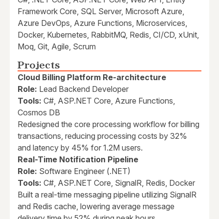
Framework Core, SQL Server, Microsoft Azure,
Azure DevOps, Azure Functions, Microservices,
Docker, Kubernetes, RabbitMQ, Redis, CI/CD, xUnit,
Moq, Git, Agile, Scrum
Projects
Cloud Billing Platform Re-architecture
Role:
Lead Backend Developer
Tools:
C#, ASP.NET Core, Azure Functions,
Cosmos DB
Redesigned the core processing workflow for billing
transactions, reducing processing costs by 32%
and latency by 45% for 1.2M users.
Real-Time Notification Pipeline
Role:
Software Engineer (.NET)
Tools:
C#, ASP.NET Core, SignalR, Redis, Docker
Built a real-time messaging pipeline utilizing SignalR
and Redis cache, lowering average message
delivery time by 52% during peak hours.