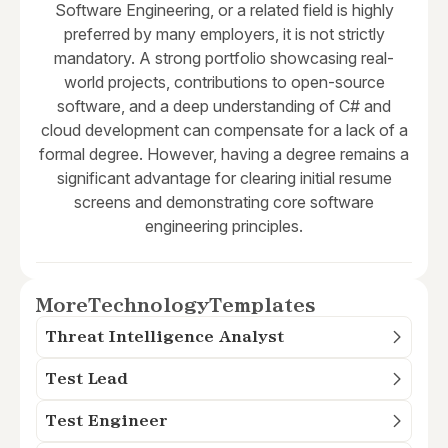
Software Engineering, or a related field is highly
preferred by many employers, it is not strictly
mandatory. A strong portfolio showcasing real-
world projects, contributions to open-source
software, and a deep understanding of C# and
cloud development can compensate for a lack of a
formal degree. However, having a degree remains a
significant advantage for clearing initial resume
screens and demonstrating core software
engineering principles.
More
Technology
Templates
Threat Intelligence Analyst
Test Lead
Test Engineer