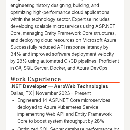
engineering history designing, building, and
optimizing high-performance cloud applications
within the technology sector. Expertise includes
developing scalable microservices using ASP.NET
Core, managing Entity Framework Core structures,
and deploying cloud resources on Microsoft Azure.
Successfully reduced API response latency by
34% and improved software deployment velocity
by 28% using automated CI/CD pipelines. Proficient
in C#, SQL Server, Docker, and Azure DevOps.
Work Experience
.NET Developer — AeroWeb Technologies
Dallas, TX | November 2023 – Present
Engineered 14 ASP.NET Core microservices
deployed to Azure Kubernetes Service,
implementing Web API and Entity Framework
Core to boost system throughput by 28%.
Optimized SQL Server database performance by