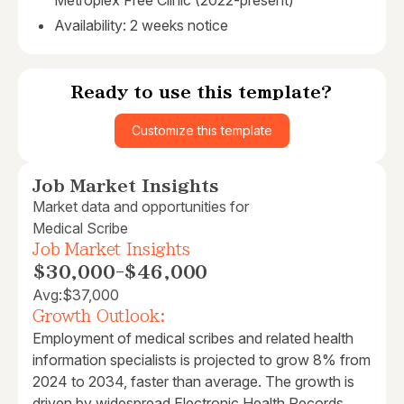
Metroplex Free Clinic (2022-present)
Availability: 2 weeks notice
Ready to use this template?
Customize this template
Job Market Insights
Market data and opportunities for
Medical Scribe
Job Market Insights
$30,000
-
$46,000
Avg:
$37,000
Growth Outlook:
Employment of medical scribes and related health
information specialists is projected to grow 8% from
2024 to 2034, faster than average. The growth is
driven by widespread Electronic Health Records