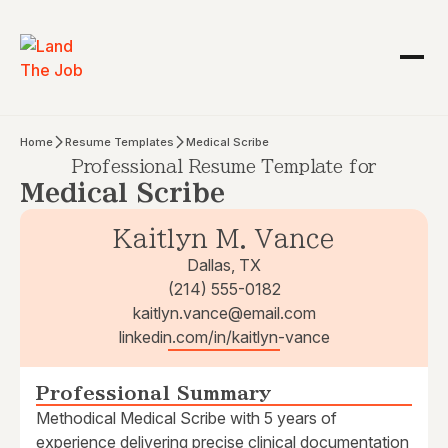
Home
Resume Templates
Medical Scribe
Professional Resume Template for
Medical Scribe
Kaitlyn M. Vance
Dallas, TX
(214) 555-0182
kaitlyn.vance@email.com
linkedin.com/in/kaitlyn-vance
Professional Summary
Methodical Medical Scribe with 5 years of
experience delivering precise clinical documentation