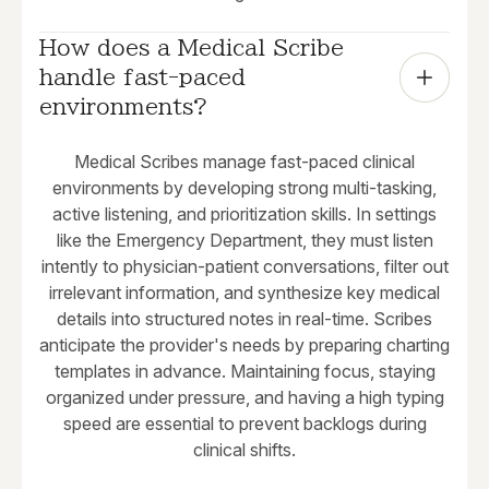
How does a Medical Scribe 
handle fast-paced 
environments?
Medical Scribes manage fast-paced clinical
environments by developing strong multi-tasking,
active listening, and prioritization skills. In settings
like the Emergency Department, they must listen
intently to physician-patient conversations, filter out
irrelevant information, and synthesize key medical
details into structured notes in real-time. Scribes
anticipate the provider's needs by preparing charting
templates in advance. Maintaining focus, staying
organized under pressure, and having a high typing
speed are essential to prevent backlogs during
clinical shifts.