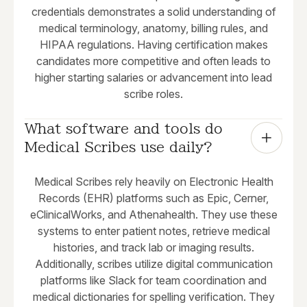
credentials demonstrates a solid understanding of
medical terminology, anatomy, billing rules, and
HIPAA regulations. Having certification makes
candidates more competitive and often leads to
higher starting salaries or advancement into lead
scribe roles.
What software and tools do 
Medical Scribes use daily?
Medical Scribes rely heavily on Electronic Health
Records (EHR) platforms such as Epic, Cerner,
eClinicalWorks, and Athenahealth. They use these
systems to enter patient notes, retrieve medical
histories, and track lab or imaging results.
Additionally, scribes utilize digital communication
platforms like Slack for team coordination and
medical dictionaries for spelling verification. They