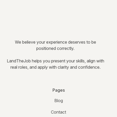
We believe your experience deserves to be
positioned correctly.
LandTheJob helps you present your skills, align with
real roles, and apply with clarity and confidence.
Pages
Blog
Contact