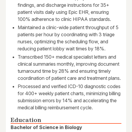
findings, and discharge instructions for 35+
patient visits daily using Epic EHR, ensuring
100% adherence to clinic HIPAA standards.
Maintained a clinic-wide patient throughput of 5
patients per hour by coordinating with 3 triage
nurses, optimizing the scheduling flow, and
reducing patient lobby wait times by 18%.
Transcribed 150+ medical specialist letters and
clinical summaries monthly, improving document
turnaround time by 28% and ensuring timely
coordination of patient care and treatment plans.
Processed and verified ICD-10 diagnostic codes
for 400+ weekly patient charts, minimizing billing
submission errors by 14% and accelerating the
medical billing reimbursement cycle.
Education
Bachelor of Science in Biology