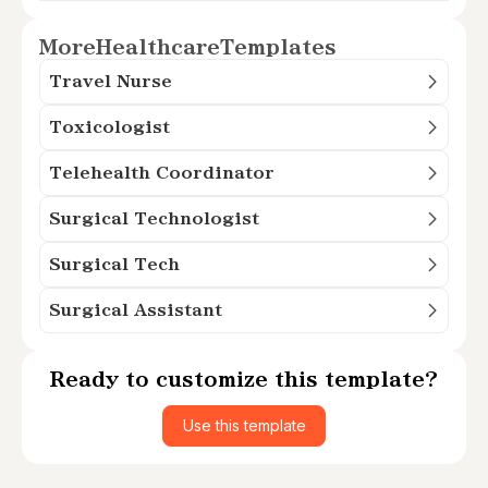
More
Healthcare
Templates
Travel Nurse
Toxicologist
Telehealth Coordinator
Surgical Technologist
Surgical Tech
Surgical Assistant
Ready to customize this template?
Use this template