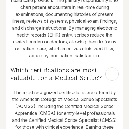
healthcare providers. The primary responsibility is to
chart patient encounters in real-time during
examinations, documenting histories of present
illness, reviews of systems, physical exam findings,
and discharge instructions. By managing electronic
health records (EHR) entry, scribes reduce the
clerical burden on doctors, allowing them to focus
on patient care, which improves clinic workflow,
accuracy, and patient satisfaction.
Which certifications are most 
valuable for a Medical Scribe?
The most recognized certifications are offered by
the American College of Medical Scribe Specialists
(ACMSS), including the Certified Medical Scribe
Apprentice (CMSA) for entry-level professionals
and the Certified Medical Scribe Specialist (CMSS)
for those with clinical experience. Earning these