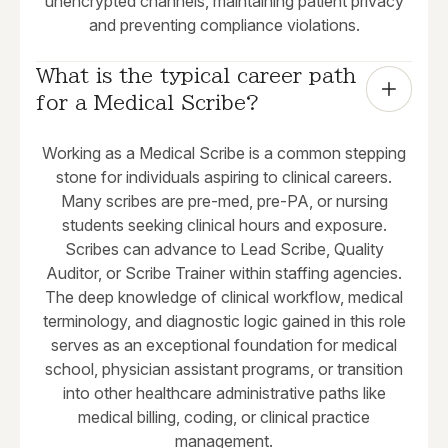
unencrypted channels, maintaining patient privacy
and preventing compliance violations.
What is the typical career path 
for a Medical Scribe?
Working as a Medical Scribe is a common stepping
stone for individuals aspiring to clinical careers.
Many scribes are pre-med, pre-PA, or nursing
students seeking clinical hours and exposure.
Scribes can advance to Lead Scribe, Quality
Auditor, or Scribe Trainer within staffing agencies.
The deep knowledge of clinical workflow, medical
terminology, and diagnostic logic gained in this role
serves as an exceptional foundation for medical
school, physician assistant programs, or transition
into other healthcare administrative paths like
medical billing, coding, or clinical practice
management.