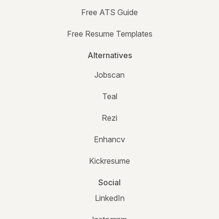
Free ATS Guide
Free Resume Templates
Alternatives
Jobscan
Teal
Rezi
Enhancv
Kickresume
Social
LinkedIn