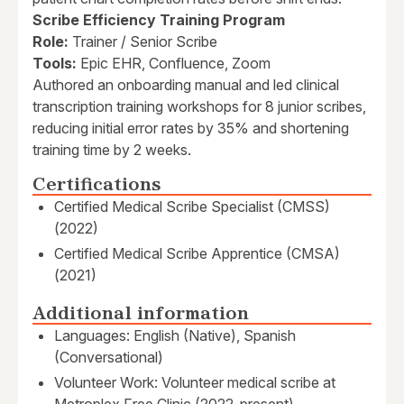
Scribe Efficiency Training Program
Role:
Trainer / Senior Scribe
Tools:
Epic EHR, Confluence, Zoom
Authored an onboarding manual and led clinical
transcription training workshops for 8 junior scribes,
reducing initial error rates by 35% and shortening
training time by 2 weeks.
Certifications
Certified Medical Scribe Specialist (CMSS)
(2022)
Certified Medical Scribe Apprentice (CMSA)
(2021)
Additional information
Languages: English (Native), Spanish
(Conversational)
Volunteer Work: Volunteer medical scribe at