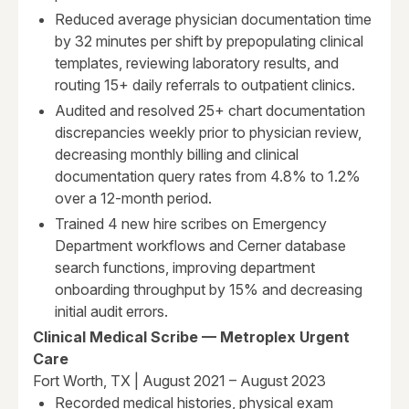
Reduced average physician documentation time
by 32 minutes per shift by prepopulating clinical
templates, reviewing laboratory results, and
routing 15+ daily referrals to outpatient clinics.
Audited and resolved 25+ chart documentation
discrepancies weekly prior to physician review,
decreasing monthly billing and clinical
documentation query rates from 4.8% to 1.2%
over a 12-month period.
Trained 4 new hire scribes on Emergency
Department workflows and Cerner database
search functions, improving department
onboarding throughput by 15% and decreasing
initial audit errors.
Clinical Medical Scribe — Metroplex Urgent
Care
Fort Worth, TX | August 2021 – August 2023
Recorded medical histories, physical exam