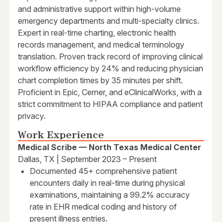
and administrative support within high-volume
emergency departments and multi-specialty clinics.
Expert in real-time charting, electronic health
records management, and medical terminology
translation. Proven track record of improving clinical
workflow efficiency by 24% and reducing physician
chart completion times by 35 minutes per shift.
Proficient in Epic, Cerner, and eClinicalWorks, with a
strict commitment to HIPAA compliance and patient
privacy.
Work Experience
Medical Scribe — North Texas Medical Center
Dallas, TX | September 2023 – Present
Documented 45+ comprehensive patient
encounters daily in real-time during physical
examinations, maintaining a 99.2% accuracy
rate in EHR medical coding and history of
present illness entries.