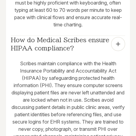
must be highly proficient with keyboarding, often
typing at least 60 to 70 words per minute to keep
pace with clinical flows and ensure accurate real-
time charting.
How do Medical Scribes ensure 
HIPAA compliance?
Scribes maintain compliance with the Health
Insurance Portability and Accountability Act
(HIPAA) by safeguarding protected health
information (PHI). They ensure computer screens
displaying patient files are never left unattended and
are locked when not in use. Scribes avoid
discussing patient details in public clinic areas, verify
patient identities before referencing files, and use
secure logins for EHR systems. They are trained to
never copy, photograph, or transmit PHI over