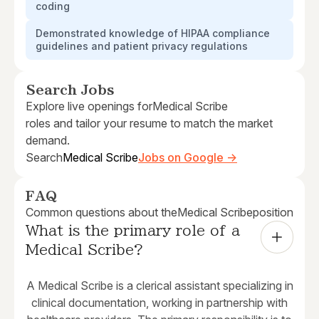
coding
Demonstrated knowledge of HIPAA compliance
guidelines and patient privacy regulations
Search Jobs
Explore live openings for
Medical Scribe
roles and tailor your resume to match the market
demand.
Search
Medical Scribe
Jobs on Google →
FAQ
Common questions about the
Medical Scribe
position
What is the primary role of a 
Medical Scribe?
A Medical Scribe is a clerical assistant specializing in
clinical documentation, working in partnership with