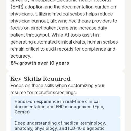
(EHR) adoption and the documentation burden on
physicians. Utilizing medical scribes helps reduce
physician burnout, allowing healthcare providers to
focus on direct patient care and increase daily
patient throughput. While AI tools assist in
generating automated clinical drafts, human scribes
remain critical to audit records for compliance and
accuracy.
8% growth over 10 years
Key Skills Required
Focus on these skills when customizing your
resume for recruiter screenings.
Hands-on experience in real-time clinical
documentation and EHR management (Epic,
Cerner)
Deep understanding of medical terminology,
anatomy, physiology, and ICD-10 diagnostic