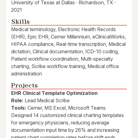
University of Texas at Dallas · Richardson, TX ·
2021
Skills
Medical terminology, Electronic Health Records
(EHR), Epic EHR, Cerner Millennium, eClinicalWorks,
HIPAA compliance, Real-time transcription, Medical
dictation, Clinical documentation, ICD-10 coding,
Patient workflow coordination, Multi-specialty
charting, Scribe workflow training, Medical office
administration
Projects
EHR Clinical Template Optimization
Role:
Lead Medical Scribe
Tools:
Cerner, MS Excel, Microsoft Teams
Designed 14 customized clinical charting templates
for emergency physicians, reducing average
documentation input time by 26% and increasing
patient chart completion rates before shift ends.