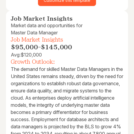
Customize this template
Job Market Insights
Market data and opportunities for
Master Data Manager
Job Market Insights
$95,000
-
$145,000
Avg:
$120,000
Growth Outlook:
The demand for skilled Master Data Managers in the
United States remains steady, driven by the need for
organizations to establish robust data governance,
ensure data quality, and migrate systems to the
cloud. As enterprises deploy artificial intelligence
models, the integrity of underlying master data
becomes a primary differentiator for business
success. Employment for database architects and
data managers is projected by the BLS to grow 4%
from 2024 to 2034, resulting in about 7,800 annual