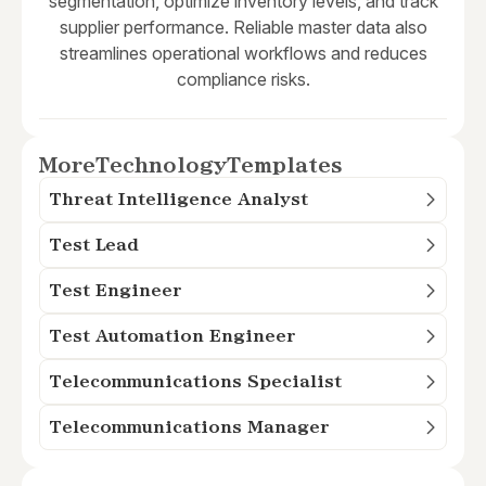
segmentation, optimize inventory levels, and track
supplier performance. Reliable master data also
streamlines operational workflows and reduces
compliance risks.
More
Technology
Templates
Threat Intelligence Analyst
Test Lead
Test Engineer
Test Automation Engineer
Telecommunications Specialist
Telecommunications Manager