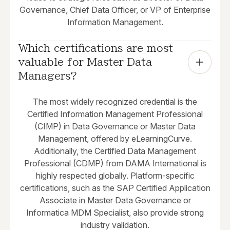
Governance, Chief Data Officer, or VP of Enterprise
Information Management.
Which certifications are most 
valuable for Master Data 
Managers?
The most widely recognized credential is the
Certified Information Management Professional
(CIMP) in Data Governance or Master Data
Management, offered by eLearningCurve.
Additionally, the Certified Data Management
Professional (CDMP) from DAMA International is
highly respected globally. Platform-specific
certifications, such as the SAP Certified Application
Associate in Master Data Governance or
Informatica MDM Specialist, also provide strong
industry validation.