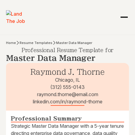
Home
Resume Templates
Master Data Manager
Professional Resume Template for
Master Data Manager
Raymond J. Thorne
Chicago, IL
(312) 555-0143
raymond.thorne@email.com
linkedin.com/in/raymond-thorne
Professional Summary
Strategic Master Data Manager with a 5-year tenure
directing enterprise data governance, data quality