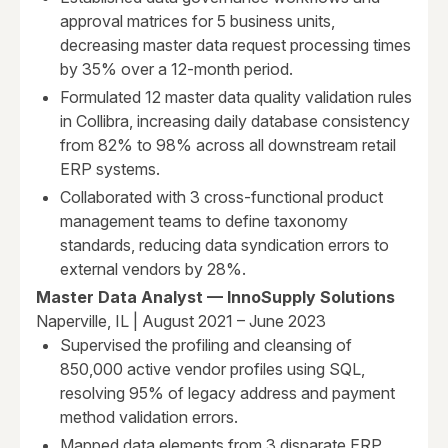
approval matrices for 5 business units,
decreasing master data request processing times
by 35% over a 12-month period.
Formulated 12 master data quality validation rules
in Collibra, increasing daily database consistency
from 82% to 98% across all downstream retail
ERP systems.
Collaborated with 3 cross-functional product
management teams to define taxonomy
standards, reducing data syndication errors to
external vendors by 28%.
Master Data Analyst — InnoSupply Solutions
Naperville, IL | August 2021 – June 2023
Supervised the profiling and cleansing of
850,000 active vendor profiles using SQL,
resolving 95% of legacy address and payment
method validation errors.
Mapped data elements from 3 disparate ERP