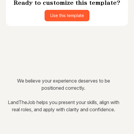
Ready to customize this template?
Use this template
We believe your experience deserves to be
positioned correctly.
LandTheJob helps you present your skills, align with
real roles, and apply with clarity and confidence.