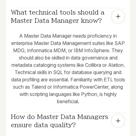
What technical tools should a 
Master Data Manager know?
A Master Data Manager needs proficiency in
enterprise Master Data Management suites like SAP
MDG, Informatica MDM, or IBM InfoSphere. They
should also be skilled in data governance and
metadata cataloging systems like Collibra or Alation.
Technical skills in SQL for database querying and
data profiling are essential. Familiarity with ETL tools
such as Talend or Informatica PowerCenter, along
with scripting languages like Python, is highly
beneficial.
How do Master Data Managers 
ensure data quality?