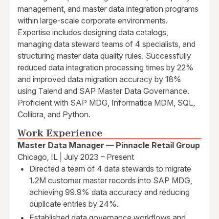
management, and master data integration programs
within large-scale corporate environments.
Expertise includes designing data catalogs,
managing data steward teams of 4 specialists, and
structuring master data quality rules. Successfully
reduced data integration processing times by 22%
and improved data migration accuracy by 18%
using Talend and SAP Master Data Governance.
Proficient with SAP MDG, Informatica MDM, SQL,
Collibra, and Python.
Work Experience
Master Data Manager — Pinnacle Retail Group
Chicago, IL | July 2023 – Present
Directed a team of 4 data stewards to migrate
1.2M customer master records into SAP MDG,
achieving 99.9% data accuracy and reducing
duplicate entries by 24%.
Established data governance workflows and