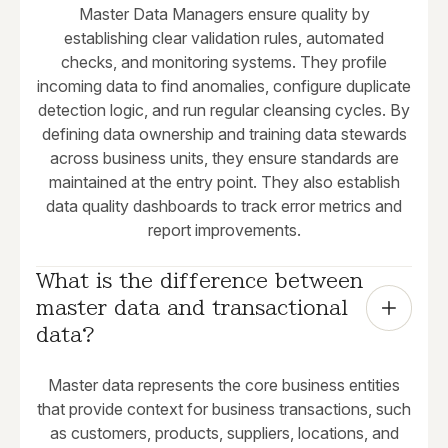
Master Data Managers ensure quality by
establishing clear validation rules, automated
checks, and monitoring systems. They profile
incoming data to find anomalies, configure duplicate
detection logic, and run regular cleansing cycles. By
defining data ownership and training data stewards
across business units, they ensure standards are
maintained at the entry point. They also establish
data quality dashboards to track error metrics and
report improvements.
What is the difference between 
master data and transactional 
data?
Master data represents the core business entities
that provide context for business transactions, such
as customers, products, suppliers, locations, and