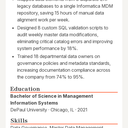
legacy databases to a single Informatica MDM
repository, saving 15 hours of manual data
alignment work per week.
Designed 8 custom SQL validation scripts to
audit weekly master data modifications,
eliminating critical catalog errors and improving
system performance by 18%.
Trained 18 departmental data owners on
governance policies and metadata standards,
increasing documentation compliance across
the company from 74% to 95%.
Education
Bachelor of Science in Management
Information Systems
DePaul University · Chicago, IL · 2021
Skills
Data Governance, Master Data Management