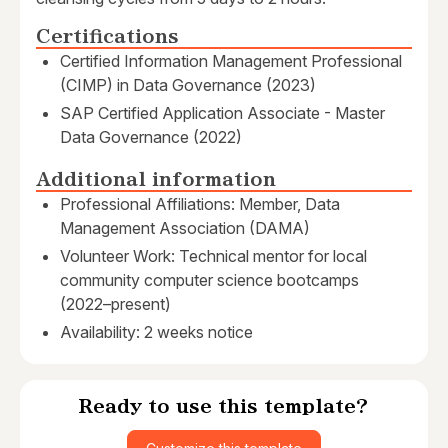
Certifications
Certified Information Management Professional
(CIMP) in Data Governance (2023)
SAP Certified Application Associate - Master
Data Governance (2022)
Additional information
Professional Affiliations: Member, Data
Management Association (DAMA)
Volunteer Work: Technical mentor for local
community computer science bootcamps
(2022–present)
Availability: 2 weeks notice
Ready to use this template?