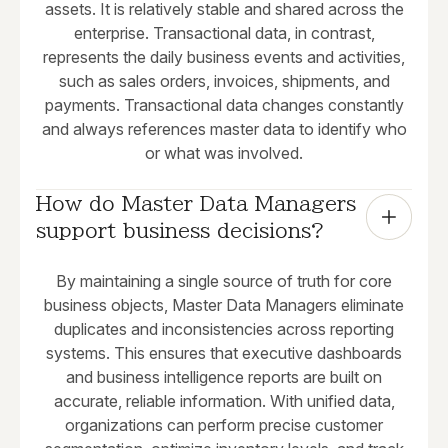
assets. It is relatively stable and shared across the
enterprise. Transactional data, in contrast,
represents the daily business events and activities,
such as sales orders, invoices, shipments, and
payments. Transactional data changes constantly
and always references master data to identify who
or what was involved.
How do Master Data Managers 
support business decisions?
By maintaining a single source of truth for core
business objects, Master Data Managers eliminate
duplicates and inconsistencies across reporting
systems. This ensures that executive dashboards
and business intelligence reports are built on
accurate, reliable information. With unified data,
organizations can perform precise customer