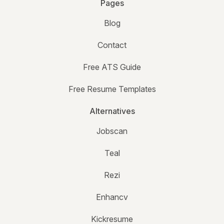
Pages
Blog
Contact
Free ATS Guide
Free Resume Templates
Alternatives
Jobscan
Teal
Rezi
Enhancv
Kickresume