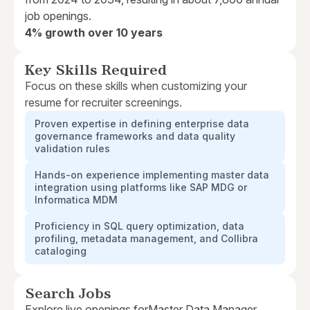
job openings.
4% growth over 10 years
Key Skills Required
Focus on these skills when customizing your
resume for recruiter screenings.
Proven expertise in defining enterprise data
governance frameworks and data quality
validation rules
Hands-on experience implementing master data
integration using platforms like SAP MDG or
Informatica MDM
Proficiency in SQL query optimization, data
profiling, metadata management, and Collibra
cataloging
Search Jobs
Explore live openings for
Master Data Manager