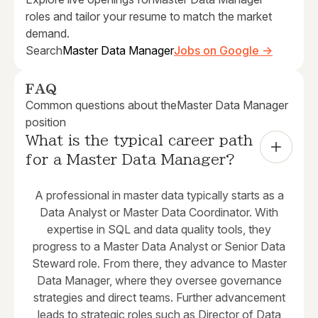
roles and tailor your resume to match the market
demand.
Search
Master Data Manager
Jobs on Google →
FAQ
Common questions about the
Master Data Manager
position
What is the typical career path 
for a Master Data Manager?
A professional in master data typically starts as a
Data Analyst or Master Data Coordinator. With
expertise in SQL and data quality tools, they
progress to a Master Data Analyst or Senior Data
Steward role. From there, they advance to Master
Data Manager, where they oversee governance
strategies and direct teams. Further advancement
leads to strategic roles such as Director of Data