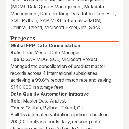
(MDM), Data Quality Management, Metadata
Management, Data Profiling, Data Integration, ETL,
SQL, Python, SAP MDG, Informatica MDM,
Collibra, Talend, Microsoft Excel, Jira, Slack
Projects
Global ERP Data Consolidation
Role:
Lead Master Data Manager
Tools:
SAP MDG, SQL, Microsoft Project
Managed the consolidation of product master
records across 4 international subsidiaries,
achieving a 99.8% record match rate and saving
$140,000 in storage fees.
Data Quality Automation Initiative
Role:
Master Data Analyst
Tools:
Collibra, Python, Talend, Git
Built 15 automated validation pipelines checking
200,000 active records daily, reducing data
cleansing cycles from 5 days to 2 hours.