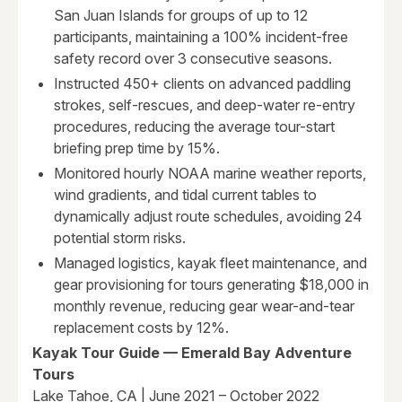
San Juan Islands for groups of up to 12
participants, maintaining a 100% incident-free
safety record over 3 consecutive seasons.
Instructed 450+ clients on advanced paddling
strokes, self-rescues, and deep-water re-entry
procedures, reducing the average tour-start
briefing prep time by 15%.
Monitored hourly NOAA marine weather reports,
wind gradients, and tidal current tables to
dynamically adjust route schedules, avoiding 24
potential storm risks.
Managed logistics, kayak fleet maintenance, and
gear provisioning for tours generating $18,000 in
monthly revenue, reducing gear wear-and-tear
replacement costs by 12%.
Kayak Tour Guide — Emerald Bay Adventure
Tours
Lake Tahoe, CA | June 2021 – October 2022