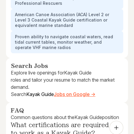
Professional Rescuers
American Canoe Association (ACA) Level 2 or
Level 3 Coastal Kayak Guide certification or
equivalent marine standard
Proven ability to navigate coastal waters, read
tidal current tables, monitor weather, and
operate VHF marine radios
Search Jobs
Explore live openings for
Kayak Guide
roles and tailor your resume to match the market
demand.
Search
Kayak Guide
Jobs on Google →
FAQ
Common questions about the
Kayak Guide
position
What certifications are required 
to work as a Kayak Guide?