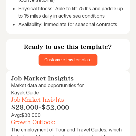
(Conversational)
Physical fitness: Able to lift 75 lbs and paddle up
to 15 miles daily in active sea conditions
Availability: Immediate for seasonal contracts
Ready to use this template?
Customize this template
Job Market Insights
Market data and opportunities for
Kayak Guide
Job Market Insights
$28,000
-
$52,000
Avg:
$38,000
Growth Outlook:
The employment of Tour and Travel Guides, which