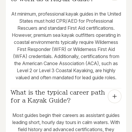
At minimum, professional kayak guides in the United
States must hold CPR/AED for Professional
Rescuers and standard First Aid certifications.
However, premium sea kayak outfitters operating in
coastal environments typically require Wilderness
First Responder (WFR) or Wilderness First Aid
(WFA) credentials. Additionally, certifications from
the American Canoe Association (ACA), such as
Level 2 or Level 3 Coastal Kayaking, are highly
valued and often mandated for lead guide roles.
What is the typical career path 
for a Kayak Guide?
Most guides begin their careers as assistant guides
leading short, hourly day tours in calm waters. With
field history and advanced certifications, they