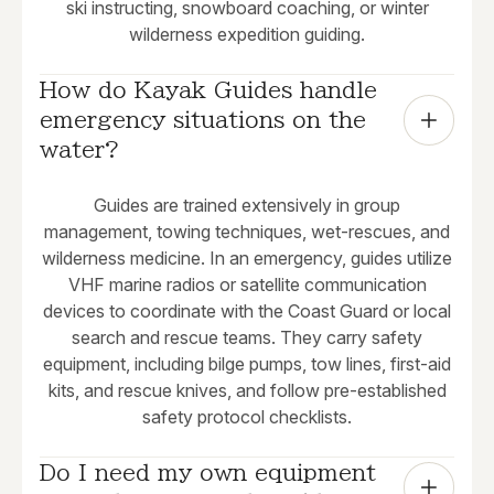
ski instructing, snowboard coaching, or winter
wilderness expedition guiding.
How do Kayak Guides handle 
emergency situations on the 
water?
Guides are trained extensively in group
management, towing techniques, wet-rescues, and
wilderness medicine. In an emergency, guides utilize
VHF marine radios or satellite communication
devices to coordinate with the Coast Guard or local
search and rescue teams. They carry safety
equipment, including bilge pumps, tow lines, first-aid
kits, and rescue knives, and follow pre-established
safety protocol checklists.
Do I need my own equipment 