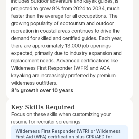
includes outdoor adventure and kayak guides, is
projected to grow 8% from 2024 to 2034, much
faster than the average for all occupations. The
growing popularity of ecotourism and outdoor
recreation in coastal areas continues to drive the
demand for skilled and certified guides. Each year,
there are approximately 13,000 job openings
expected, primarily due to industry expansion and
replacement needs. Advanced certifications like
Wilderness First Responder (WFR) and ACA
kayaking are increasingly preferred by premium
wilderness outfitters.
8% growth over 10 years
Key Skills Required
Focus on these skills when customizing your
resume for recruiter screenings.
Wilderness First Responder (WFR) or Wilderness
First Aid (WFA) certification plus CPR/AED for