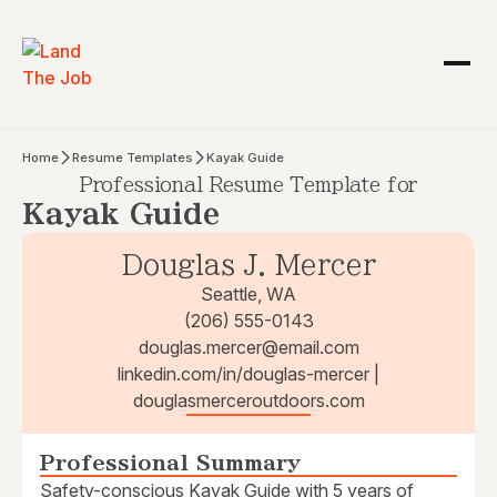
Home
Resume Templates
Kayak Guide
Professional Resume Template for
Kayak Guide
Douglas J. Mercer
Seattle, WA
(206) 555-0143
douglas.mercer@email.com
linkedin.com/in/douglas-mercer |
douglasmerceroutdoors.com
Professional Summary
Safety-conscious Kayak Guide with 5 years of