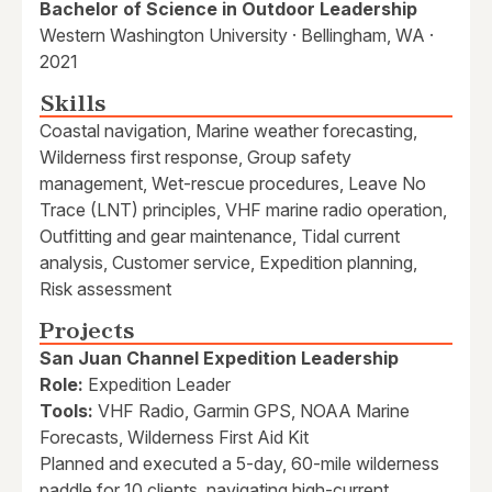
Bachelor of Science in Outdoor Leadership
Western Washington University · Bellingham, WA ·
2021
Skills
Coastal navigation, Marine weather forecasting,
Wilderness first response, Group safety
management, Wet-rescue procedures, Leave No
Trace (LNT) principles, VHF marine radio operation,
Outfitting and gear maintenance, Tidal current
analysis, Customer service, Expedition planning,
Risk assessment
Projects
San Juan Channel Expedition Leadership
Role:
Expedition Leader
Tools:
VHF Radio, Garmin GPS, NOAA Marine
Forecasts, Wilderness First Aid Kit
Planned and executed a 5-day, 60-mile wilderness
paddle for 10 clients, navigating high-current