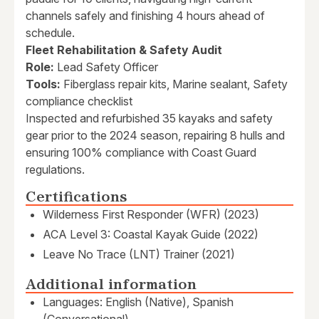
channels safely and finishing 4 hours ahead of
schedule.
Fleet Rehabilitation & Safety Audit
Role:
Lead Safety Officer
Tools:
Fiberglass repair kits, Marine sealant, Safety
compliance checklist
Inspected and refurbished 35 kayaks and safety
gear prior to the 2024 season, repairing 8 hulls and
ensuring 100% compliance with Coast Guard
regulations.
Certifications
Wilderness First Responder (WFR) (2023)
ACA Level 3: Coastal Kayak Guide (2022)
Leave No Trace (LNT) Trainer (2021)
Additional information
Languages: English (Native), Spanish