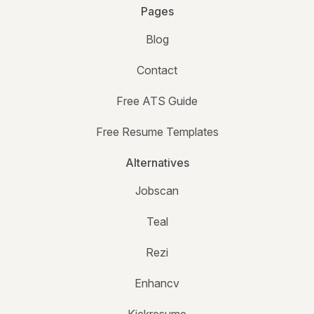
Pages
Blog
Contact
Free ATS Guide
Free Resume Templates
Alternatives
Jobscan
Teal
Rezi
Enhancv