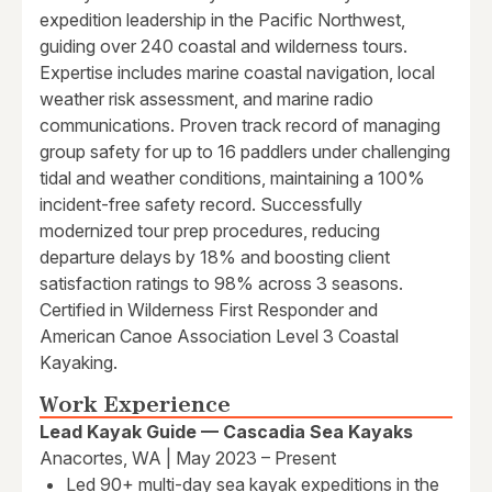
expedition leadership in the Pacific Northwest,
guiding over 240 coastal and wilderness tours.
Expertise includes marine coastal navigation, local
weather risk assessment, and marine radio
communications. Proven track record of managing
group safety for up to 16 paddlers under challenging
tidal and weather conditions, maintaining a 100%
incident-free safety record. Successfully
modernized tour prep procedures, reducing
departure delays by 18% and boosting client
satisfaction ratings to 98% across 3 seasons.
Certified in Wilderness First Responder and
American Canoe Association Level 3 Coastal
Kayaking.
Work Experience
Lead Kayak Guide — Cascadia Sea Kayaks
Anacortes, WA | May 2023 – Present
Led 90+ multi-day sea kayak expeditions in the