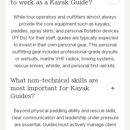
to work as a Kayak Guide?
While tour operators and outfitters almost always
provide the core equipment such as kayaks,
paddles, spray skirts, and personal flotation devices
(PFDs) for their staff, guides are typically expected
to invest in their own personal gear. This personal
outfitting gear includes professional-grade drysuits
or wetsuits, marine VHF radios, towing systems,
rescue knives, whistle, and personal first-aid kits.
What non-technical skills are 
most important for Kayak 
Guides?
Beyond physical paddling ability and rescue skills,
clear communication and leadership under pressure
are essential. Guides must actively manage client