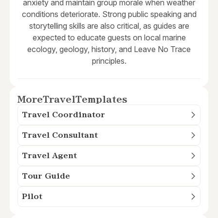
anxiety and maintain group morale when weather
conditions deteriorate. Strong public speaking and
storytelling skills are also critical, as guides are
expected to educate guests on local marine
ecology, geology, history, and Leave No Trace
principles.
More
Travel
Templates
Travel Coordinator
Travel Consultant
Travel Agent
Tour Guide
Pilot