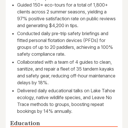
Guided 150+ eco-tours for a total of 1,800+
clients across 2 summer seasons, yielding a
97% positive satisfaction rate on public reviews
and generating $4,200 in tips.
Conducted daily pre-trip safety briefings and
fitted personal flotation devices (PFDs) for
groups of up to 20 paddlers, achieving a 100%
safety compliance rate.
Collaborated with a team of 4 guides to clean,
sanitize, and repair a fleet of 35 tandem kayaks
and safety gear, reducing off-hour maintenance
delays by 18%.
Delivered daily educational talks on Lake Tahoe
ecology, native wildlife species, and Leave No
Trace methods to groups, boosting repeat
bookings by 14% annually.
Education