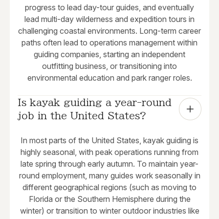
progress to lead day-tour guides, and eventually
lead multi-day wilderness and expedition tours in
challenging coastal environments. Long-term career
paths often lead to operations management within
guiding companies, starting an independent
outfitting business, or transitioning into
environmental education and park ranger roles.
Is kayak guiding a year-round 
job in the United States?
In most parts of the United States, kayak guiding is
highly seasonal, with peak operations running from
late spring through early autumn. To maintain year-
round employment, many guides work seasonally in
different geographical regions (such as moving to
Florida or the Southern Hemisphere during the
winter) or transition to winter outdoor industries like