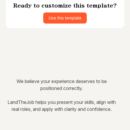
Ready to customize this template?
Use this template
We believe your experience deserves to be
positioned correctly.
LandTheJob helps you present your skills, align with
real roles, and apply with clarity and confidence.