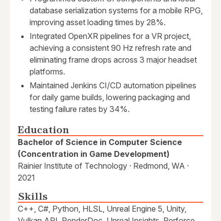
database serialization systems for a mobile RPG,
improving asset loading times by 28%.
Integrated OpenXR pipelines for a VR project,
achieving a consistent 90 Hz refresh rate and
eliminating frame drops across 3 major headset
platforms.
Maintained Jenkins CI/CD automation pipelines
for daily game builds, lowering packaging and
testing failure rates by 34%.
Education
Bachelor of Science in Computer Science
(Concentration in Game Development)
Rainier Institute of Technology · Redmond, WA ·
2021
Skills
C++, C#, Python, HLSL, Unreal Engine 5, Unity,
Vulkan API, RenderDoc, Unreal Insights, Perforce,