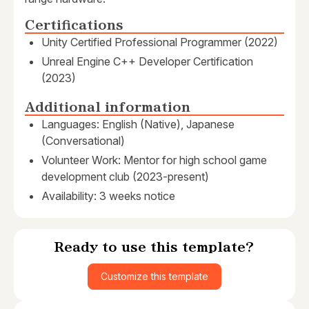
Certifications
Unity Certified Professional Programmer (2022)
Unreal Engine C++ Developer Certification
(2023)
Additional information
Languages: English (Native), Japanese
(Conversational)
Volunteer Work: Mentor for high school game
development club (2023-present)
Availability: 3 weeks notice
Ready to use this template?
Customize this template