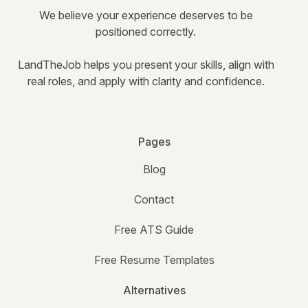
We believe your experience deserves to be
positioned correctly.
LandTheJob helps you present your skills, align with
real roles, and apply with clarity and confidence.
Pages
Blog
Contact
Free ATS Guide
Free Resume Templates
Alternatives