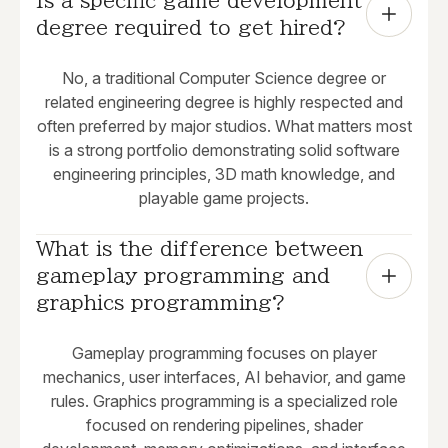
Is a specific game development 
degree required to get hired?
No, a traditional Computer Science degree or
related engineering degree is highly respected and
often preferred by major studios. What matters most
is a strong portfolio demonstrating solid software
engineering principles, 3D math knowledge, and
playable game projects.
What is the difference between 
gameplay programming and 
graphics programming?
Gameplay programming focuses on player
mechanics, user interfaces, AI behavior, and game
rules. Graphics programming is a specialized role
focused on rendering pipelines, shader