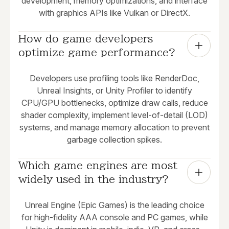
development, memory optimizations, and interface
with graphics APIs like Vulkan or DirectX.
How do game developers 
optimize game performance?
Developers use profiling tools like RenderDoc,
Unreal Insights, or Unity Profiler to identify
CPU/GPU bottlenecks, optimize draw calls, reduce
shader complexity, implement level-of-detail (LOD)
systems, and manage memory allocation to prevent
garbage collection spikes.
Which game engines are most 
widely used in the industry?
Unreal Engine (Epic Games) is the leading choice
for high-fidelity AAA console and PC games, while