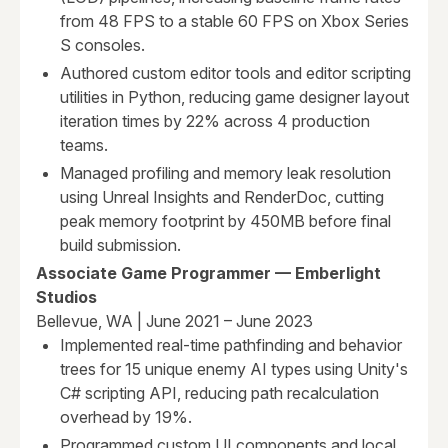
from 48 FPS to a stable 60 FPS on Xbox Series
S consoles.
Authored custom editor tools and editor scripting
utilities in Python, reducing game designer layout
iteration times by 22% across 4 production
teams.
Managed profiling and memory leak resolution
using Unreal Insights and RenderDoc, cutting
peak memory footprint by 450MB before final
build submission.
Associate Game Programmer — Emberlight
Studios
Bellevue, WA | June 2021 – June 2023
Implemented real-time pathfinding and behavior
trees for 15 unique enemy AI types using Unity's
C# scripting API, reducing path recalculation
overhead by 19%.
Programmed custom UI components and local