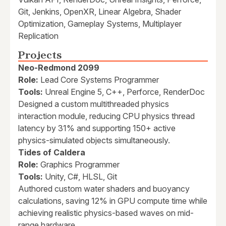
Git, Jenkins, OpenXR, Linear Algebra, Shader
Optimization, Gameplay Systems, Multiplayer
Replication
Projects
Neo-Redmond 2099
Role:
Lead Core Systems Programmer
Tools:
Unreal Engine 5, C++, Perforce, RenderDoc
Designed a custom multithreaded physics
interaction module, reducing CPU physics thread
latency by 31% and supporting 150+ active
physics-simulated objects simultaneously.
Tides of Caldera
Role:
Graphics Programmer
Tools:
Unity, C#, HLSL, Git
Authored custom water shaders and buoyancy
calculations, saving 12% in GPU compute time while
achieving realistic physics-based waves on mid-
range hardware.