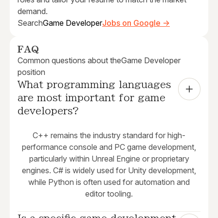
demand.
Search
Game Developer
Jobs on Google →
FAQ
Common questions about the
Game Developer
position
What programming languages 
are most important for game 
developers?
C++ remains the industry standard for high-
performance console and PC game development,
particularly within Unreal Engine or proprietary
engines. C# is widely used for Unity development,
while Python is often used for automation and
editor tooling.