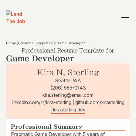
Home
Resume Templates
Game Developer
Professional Resume Template for
Game Developer
Kira N. Sterling
Seattle, WA
(206) 555-0143
kira.sterling@email.com
linkedin.com/in/kira-sterling | github.com/kirasterling
| kirasterling.dev
Professional Summary
Pragmatic Game Developer with 5 years of