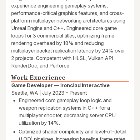
experience engineering gameplay systems,
performance-critical graphics features, and cross-
platform multiplayer networking architectures using
Unreal Engine and C++. Engineered core game
loops for 3 commercial titles, optimizing frame
rendering overhead by 18% and reducing
multiplayer packet replication latency by 24% over
2 projects. Competent with HLSL, Vulkan API,
RenderDoc, and Perforce.
Work Experience
Game Developer — Ironclad Interactive
Seattle, WA | July 2023 – Present
Engineered core gameplay loop logic and
weapon replication systems in C++ for a
multiplayer shooter, decreasing server CPU
utilization by 14%.
Optimized shader complexity and level-of-detail
(LOD) pipelines, increasing baseline frame rates