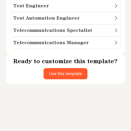
Test Engineer
Test Automation Engineer
Telecommunications Specialist
Telecommunications Manager
Ready to customize this template?
Use this template