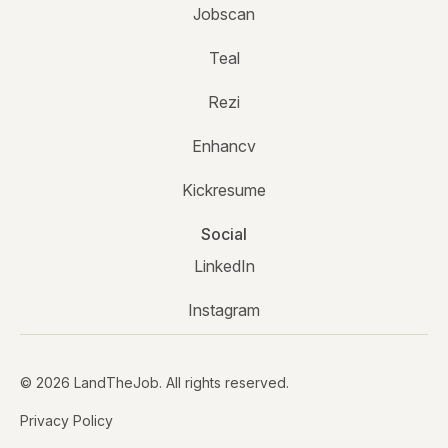
Jobscan
Teal
Rezi
Enhancv
Kickresume
Social
LinkedIn
Instagram
© 2026 LandTheJob. All rights reserved.
Privacy Policy