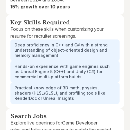
15% growth over 10 years
Key Skills Required
Focus on these skills when customizing your
resume for recruiter screenings.
Deep proficiency in C++ and C# with a strong
understanding of object-oriented design and
memory management
Hands-on experience with game engines such
as Unreal Engine 5 (C++) and Unity (C#) for
commercial multi-platform builds
Practical knowledge of 3D math, physics,
shaders (HLSL/GLSL), and profiling tools like
RenderDoc or Unreal Insights
Search Jobs
Explore live openings for
Game Developer
roles and tailor your resume to match the market