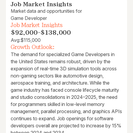
Job Market Insights
Market data and opportunities for
Game Developer
Job Market Insights
$92,000
-
$138,000
Avg:
$115,000
Growth Outlook:
The demand for specialized Game Developers in
the United States remains robust, driven by the
expansion of real-time 3D simulation tools across
non-gaming sectors like automotive design,
aerospace training, and architecture. While the
game industry has faced console lifecycle maturity
and studio consolidations in 2024–2025, the need
for programmers skilled in low-level memory
management, parallel processing, and graphics APIs
continues to expand. Job openings for software
developers overall are projected to increase by 15%
between 2024 and 2034.