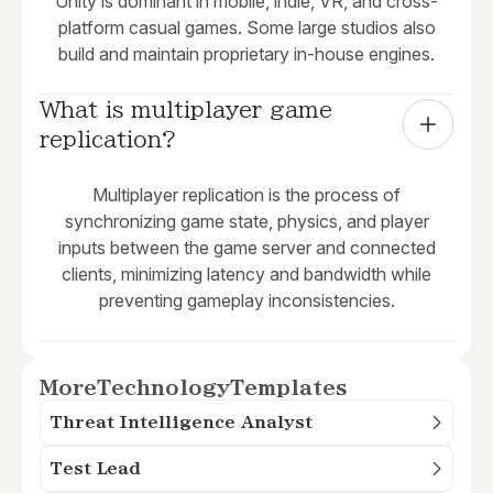
Unity is dominant in mobile, indie, VR, and cross-
platform casual games. Some large studios also
build and maintain proprietary in-house engines.
What is multiplayer game 
replication?
Multiplayer replication is the process of
synchronizing game state, physics, and player
inputs between the game server and connected
clients, minimizing latency and bandwidth while
preventing gameplay inconsistencies.
More
Technology
Templates
Threat Intelligence Analyst
Test Lead