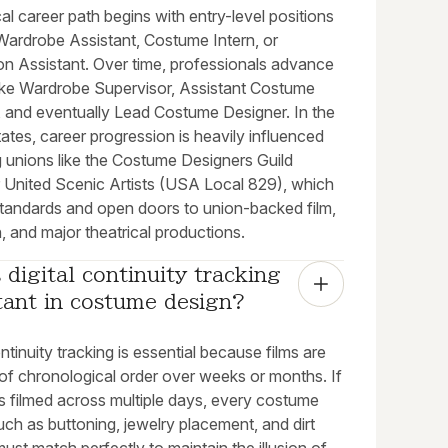
al career path begins with entry-level positions
Wardrobe Assistant, Costume Intern, or
on Assistant. Over time, professionals advance
 like Wardrobe Supervisor, Assistant Costume
, and eventually Lead Costume Designer. In the
ates, career progression is heavily influenced
g unions like the Costume Designers Guild
 United Scenic Artists (USA Local 829), which
standards and open doors to union-backed film,
n, and major theatrical productions.
 digital continuity tracking 
tant in costume design?
ontinuity tracking is essential because films are
of chronological order over weeks or months. If
s filmed across multiple days, every costume
ch as buttoning, jewelry placement, and dirt