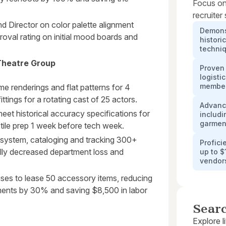
Focus on
recruiter
d Director on color palette alignment
Demonst
roval rating on initial mood boards and
histori
techni
Theatre Group
Proven
logisti
membe
me renderings and flat patterns for 4
ttings for a rotating cast of 25 actors.
Advance
et historical accuracy specifications for
includi
garmen
xtile prep 1 week before tech week.
 system, cataloging and tracking 300+
Profic
lly decreased department loss and
up to $
vendor
uses to lease 50 accessory items, reducing
ements by 30% and saving $8,500 in labor
Sear
Explore l