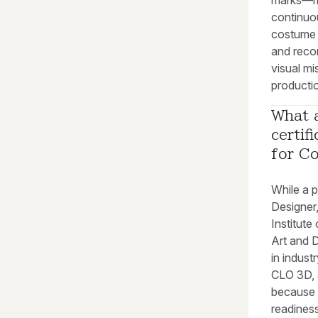
marks—mus
continuou
costume 
and recor
visual mi
productio
What a
certif
for C
While a p
Designer,
Institut
Art and D
in indus
CLO 3D, a
because 
readines