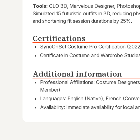
Tools:
CLO 3D, Marvelous Designer, Photosho
Simulated 15 futuristic outfits in 3D, reducing 
and shortening fit session durations by 25%.
Certifications
SyncOnSet Costume Pro Certification (2022
Certificate in Costume and Wardrobe Studie
Additional information
Professional Affiliations: Costume Designer
Member)
Languages: English (Native), French (Conver
Availability: Immediate availability for local 