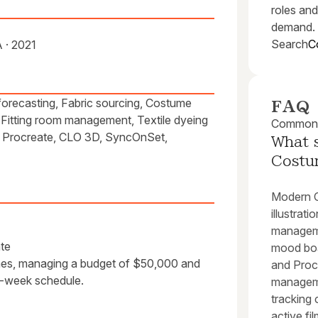
roles and
demand.
Search
C
 · 2021
forecasting, Fabric sourcing, Costume
FAQ
, Fitting room management, Textile dyeing
Common q
, Procreate, CLO 3D, SyncOnSet,
What 
Costu
Modern C
illustrat
manageme
te
mood boar
mes, managing a budget of $50,000 and
and Procr
6-week schedule.
manageme
tracking 
active fi