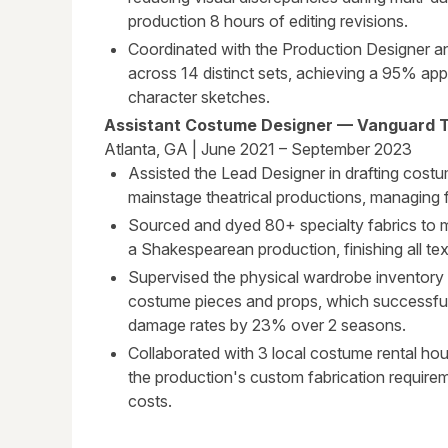
production 8 hours of editing revisions.
Coordinated with the Production Designer an
across 14 distinct sets, achieving a 95% app
character sketches.
Assistant Costume Designer — Vanguard 
Atlanta, GA | June 2021 – September 2023
Assisted the Lead Designer in drafting costu
mainstage theatrical productions, managing fi
Sourced and dyed 80+ specialty fabrics to me
a Shakespearean production, finishing all te
Supervised the physical wardrobe inventory
costume pieces and props, which successfu
damage rates by 23% over 2 seasons.
Collaborated with 3 local costume rental ho
the production's custom fabrication requir
costs.