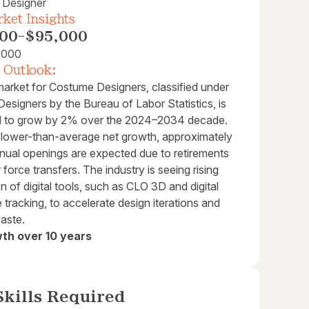
 Designer
ket Insights
00
-
$95,000
,000
 Outlook:
market for Costume Designers, classified under
esigners by the Bureau of Labor Statistics, is
d to grow by 2% over the 2024–2034 decade.
slower-than-average net growth, approximately
nual openings are expected due to retirements
 force transfers. The industry is seeing rising
on of digital tools, such as CLO 3D and digital
tracking, to accelerate design iterations and
aste.
th over 10 years
kills Required