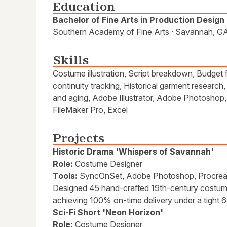
Education
Bachelor of Fine Arts in Production Design
Southern Academy of Fine Arts · Savannah, GA
Skills
Costume illustration, Script breakdown, Budget 
continuity tracking, Historical garment research
and aging, Adobe Illustrator, Adobe Photoshop
FileMaker Pro, Excel
Projects
Historic Drama 'Whispers of Savannah'
Role:
Costume Designer
Tools:
SyncOnSet, Adobe Photoshop, Procrea
Designed 45 hand-crafted 19th-century costu
achieving 100% on-time delivery under a tight 
Sci-Fi Short 'Neon Horizon'
Role:
Costume Designer