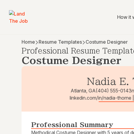
How it 
Home
Resume Templates
Costume Designer
Professional Resume Templat
Costume Designer
Nadia E.
Atlanta, GA
(404) 555-0143
linkedin.com/in/nadia-thorne
Professional Summary
Methodical Costume Designer with 5 years of des