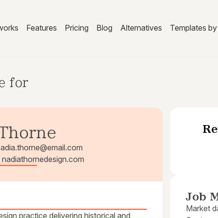
works
Features
Pricing
Blog
Alternatives
Templates by 
e for
Re
 Thorne
nadia.thorne@email.com
 | nadiathornedesign.com
Job M
Market da
ign practice delivering historical and