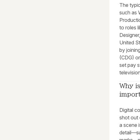
The typic
such as 
Producti
to roles
Designer
United St
by joinin
(CDG) or
set pay 
televisio
Why is
impor
Digital c
shot out 
a scene i
detail—su