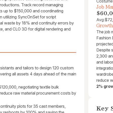
Costume
productions. Track record managing
Job Mar
ts up to $150,000 and coordinating
$60,0
n utilizing SyncOnSet for script
Avg:
$72
al waste by 18% and continuity errors by
Growth
, and CLO 3D for digital rendering and
The job 
Fashion D
projecte
Despite 
2,300 an
and labor
istants and tailors to design 120 custom
integrati
elivering all assets 4 days ahead of the main
wardrobe 
reduce w
2% grow
20,000, negotiating textile bulk
 reduce raw material procurement costs by
continuity plots for 35 cast members,
Key S
day reshoots by 100% and saving the