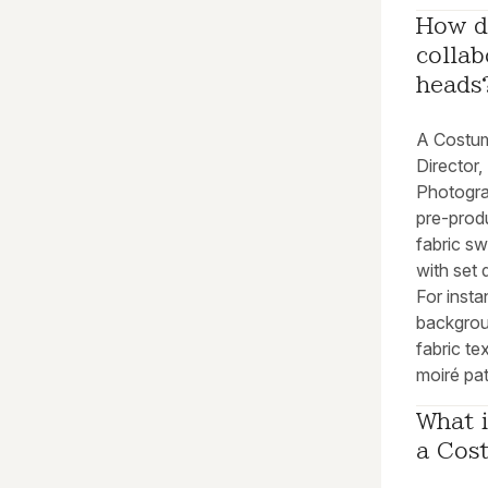
How d
collab
heads
A Costum
Director,
Photograp
pre-prod
fabric s
with set 
For inst
backgrou
fabric t
moiré pat
What i
a Cos