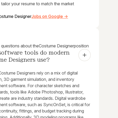
 tailor your resume to match the market
ostume Designer
Jobs on Google →
uestions about the
Costume Designer
position
software tools do modern 
me Designers use?
ostume Designers rely on a mix of digital
ion, 3D garment simulation, and inventory
nt software. For character sketches and
ds, tools like Adobe Photoshop, Illustrator,
eate are industry standards. Digital wardrobe
nt software, such as SyncOnSet, is critical for
continuity, fittings, and budget tracking during
lming. Additionally, 3D modeling programs like