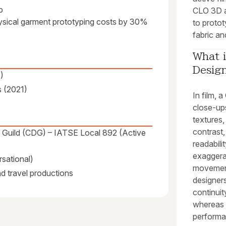
p
CLO 3D a
physical garment prototyping costs by 30%
to protot
fabric and
What i
Design
)
s (2021)
In film,
close-ups 
textures,
contrast
s Guild (CDG) – IATSE Local 892 (Active
readabili
exaggerat
sational)
movement
and travel productions
designer
continui
whereas t
performa