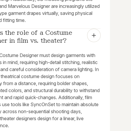
nd Marvelous Designer are increasingly utilized
ype garment drapes virtually, saving physical
 fitting time.
s the role of a Costume 
er in film vs. theater?
 a Costume Designer must design garments with
in mind, requiring high-detail stitching, realistic
 and careful consideration of camera lighting. In
, theatrical costume design focuses on
ty from a distance, requiring bolder shapes,
ed colors, and structural durability to withstand
 and rapid quick-changes. Additionally, film
s use tools like SyncOnSet to maintain absolute
ty across non-sequential shooting days,
heater designers design for a linear, live
nce.