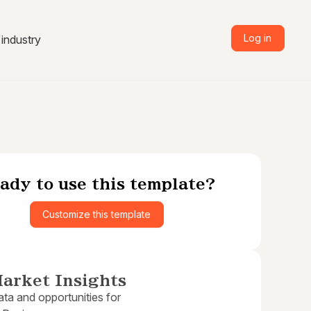
Log in
industry
ady to use this template?
Customize this template
arket Insights
ta and opportunities for