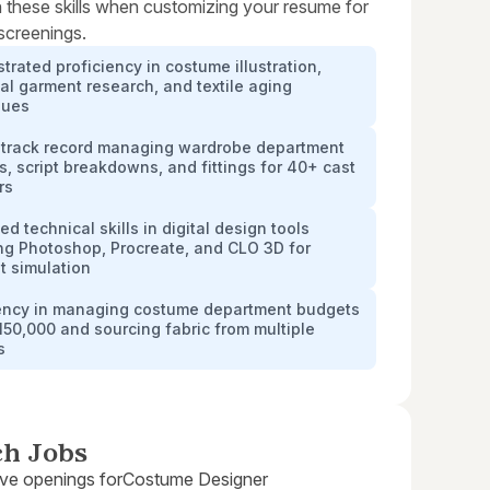
 these skills when customizing your resume for
 screenings.
rated proficiency in costume illustration,
cal garment research, and textile aging
ques
 track record managing wardrobe department
cs, script breakdowns, and fittings for 40+ cast
rs
d technical skills in digital design tools
ng Photoshop, Procreate, and CLO 3D for
t simulation
iency in managing costume department budgets
150,000 and sourcing fabric from multiple
s
ch Jobs
ive openings for
Costume Designer