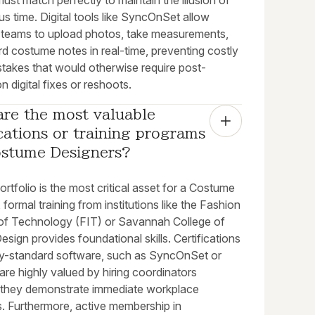
t match perfectly to maintain the illusion of
s time. Digital tools like SyncOnSet allow
teams to upload photos, take measurements,
d costume notes in real-time, preventing costly
stakes that would otherwise require post-
n digital fixes or reshoots.
re the most valuable 
ications or training programs 
ostume Designers?
ortfolio is the most critical asset for a Costume
 formal training from institutions like the Fashion
e of Technology (FIT) or Savannah College of
esign provides foundational skills. Certifications
try-standard software, such as SyncOnSet or
re highly valued by hiring coordinators
they demonstrate immediate workplace
s. Furthermore, active membership in