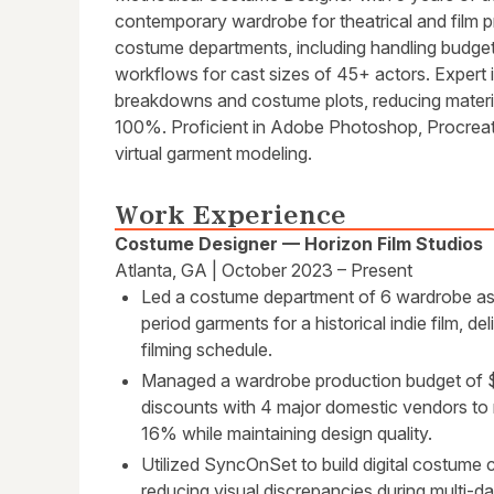
contemporary wardrobe for theatrical and film 
costume departments, including handling budge
workflows for cast sizes of 45+ actors. Expert i
breakdowns and costume plots, reducing materi
100%. Proficient in Adobe Photoshop, Procreate
virtual garment modeling.
Work Experience
Costume Designer — Horizon Film Studios
Atlanta, GA | October 2023 – Present
Led a costume department of 6 wardrobe ass
period garments for a historical indie film, d
filming schedule.
Managed a wardrobe production budget of $1
discounts with 4 major domestic vendors to
16% while maintaining design quality.
Utilized SyncOnSet to build digital costume 
reducing visual discrepancies during multi-