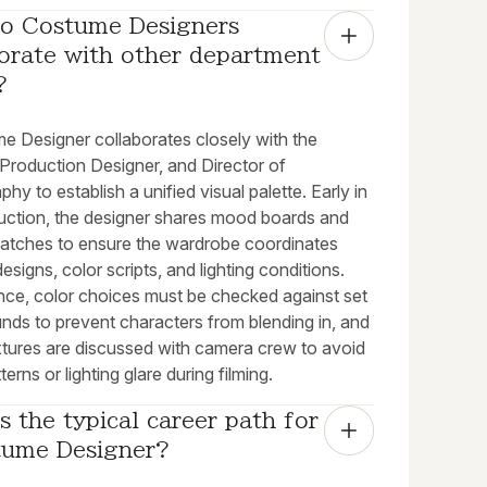
o Costume Designers 
orate with other department 
?
e Designer collaborates closely with the
 Production Designer, and Director of
hy to establish a unified visual palette. Early in
uction, the designer shares mood boards and
watches to ensure the wardrobe coordinates
designs, color scripts, and lighting conditions.
ance, color choices must be checked against set
nds to prevent characters from blending in, and
extures are discussed with camera crew to avoid
terns or lighting glare during filming.
s the typical career path for 
tume Designer?