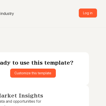
Log in
industry
ady to use this template?
Customize this template
arket Insights
ta and opportunities for