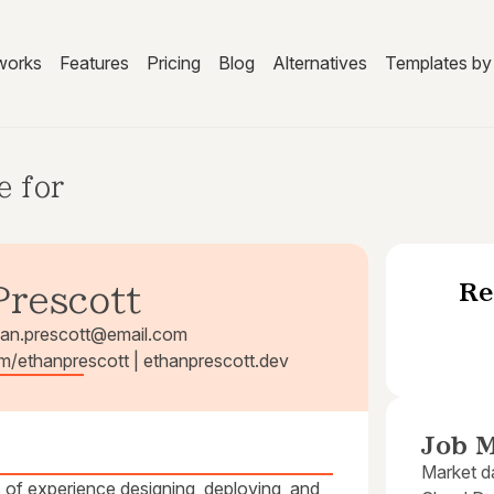
works
Features
Pricing
Blog
Alternatives
Templates by 
e for
Re
Prescott
han.prescott@email.com
om/ethanprescott | ethanprescott.dev
Job M
Market da
of experience designing, deploying, and