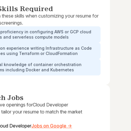
kills Required
 these skills when customizing your resume for
 screenings.
proficiency in configuring AWS or GCP cloud
es and serverless compute models
n experience writing Infrastructure as Code
tes using Terraform or CloudFormation
al knowledge of container orchestration
rms including Docker and Kubernetes
ch Jobs
ive openings for
Cloud Developer
 tailor your resume to match the market
loud Developer
Jobs on Google →