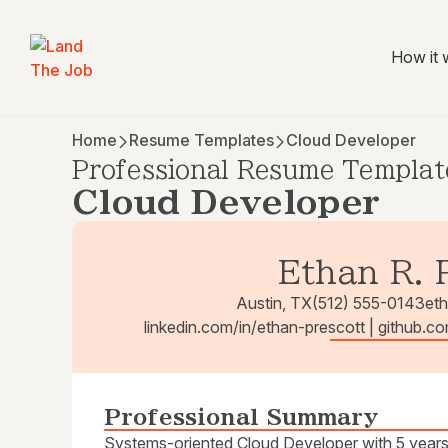
How it 
Home
Resume Templates
Cloud Developer
Professional Resume Templat
Cloud Developer
Ethan R. 
Austin, TX
(512) 555-0143
et
linkedin.com/in/ethan-prescott | github.c
Professional Summary
Systems-oriented Cloud Developer with 5 years 