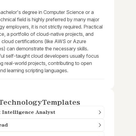
Bachelor's degree in Computer Science or a
echnical field is highly preferred by many major
y employers, it is not strictly required. Practical
e, a portfolio of cloud-native projects, and
 cloud certifications (like AWS or Azure
s) can demonstrate the necessary skills.
ul self-taught cloud developers usually focus
ng real-world projects, contributing to open
nd learning scripting languages.
Technology
Templates
 Intelligence Analyst
ead