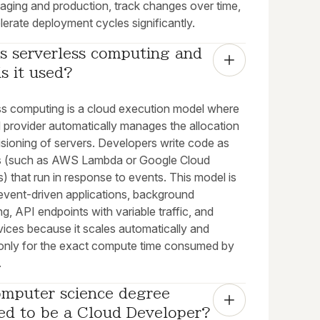
taging and production, track changes over time,
erate deployment cycles significantly.
s serverless computing and 
s it used?
ss computing is a cloud execution model where
d provider automatically manages the allocation
isioning of servers. Developers write code as
s (such as AWS Lambda or Google Cloud
) that run in response to events. This model is
 event-driven applications, background
g, API endpoints with variable traffic, and
vices because it scales automatically and
only for the exact compute time consumed by
.
omputer science degree 
red to be a Cloud Developer?