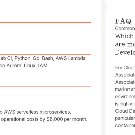
FAQ
Common q
Which 
are mo
Devel
Lab CI, Python, Go, Bash, AWS Lambda,
n Aurora, Linux, IAM
For Clou
Associat
Associat
market sh
environm
is highl
Cloud Dev
to AWS serverless microservices,
particul
operational costs by $8,000 per month.
container