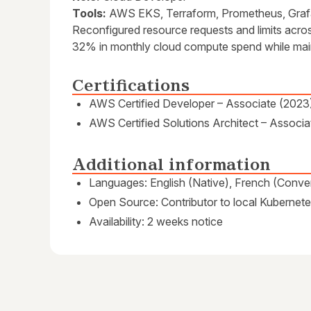
Tools:
AWS EKS, Terraform, Prometheus, Gra
Reconfigured resource requests and limits acro
32% in monthly cloud compute spend while maint
Certifications
AWS Certified Developer – Associate (2023
AWS Certified Solutions Architect – Associa
Additional information
Languages: English (Native), French (Conver
Open Source: Contributor to local Kubernete
Availability: 2 weeks notice