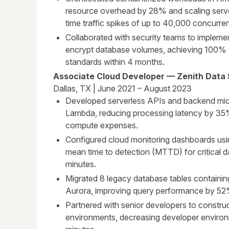
resource overhead by 28% and scaling serve
time traffic spikes of up to 40,000 concurren
Collaborated with security teams to implem
encrypt database volumes, achieving 100% 
standards within 4 months.
Associate Cloud Developer — Zenith Data 
Dallas, TX | June 2021 – August 2023
Developed serverless APIs and backend mi
Lambda, reducing processing latency by 35
compute expenses.
Configured cloud monitoring dashboards us
mean time to detection (MTTD) for critical 
minutes.
Migrated 8 legacy database tables contain
Aurora, improving query performance by 52
Partnered with senior developers to construc
environments, decreasing developer environ