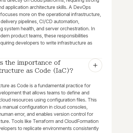
ons directly on cloud platforms, requiring strong
d application architecture skills. A DevOps
focuses more on the operational infrastructure,
delivery pipelines, CI/CD automation,
g system health, and server orchestration. In
ern product teams, these responsibilities
quiring developers to write infrastructure as
s the importance of 
tructure as Code (IaC)?
cture as Code is a fundamental practice for
velopment that allows teams to define and
oud resources using configuration files. This
s manual configuration in cloud consoles,
human error, and enables version control for
cture. Tools like Terraform and CloudFormation
elopers to replicate environments consistently