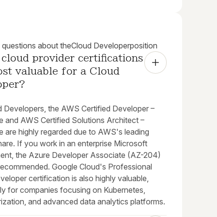
uestions about the
Cloud Developer
position
cloud provider certifications 
st valuable for a Cloud 
oper?
d Developers, the AWS Certified Developer –
e and AWS Certified Solutions Architect –
e are highly regarded due to AWS's leading
are. If you work in an enterprise Microsoft
ent, the Azure Developer Associate (AZ-204)
y recommended. Google Cloud's Professional
eloper certification is also highly valuable,
arly for companies focusing on Kubernetes,
ization, and advanced data analytics platforms.