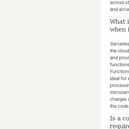
across s
and accel
What i
when i
Serverle
the clou
and prov
function
Functions
ideal for
processin
microser
charges 
the code
Is a c
requi