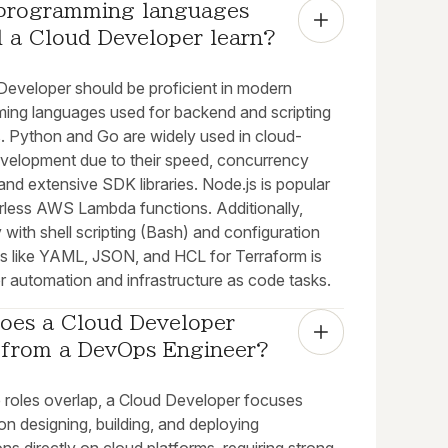
programming languages 
d a Cloud Developer learn?
Developer should be proficient in modern
ing languages used for backend and scripting
. Python and Go are widely used in cloud-
evelopment due to their speed, concurrency
and extensive SDK libraries. Node.js is popular
erless AWS Lambda functions. Additionally,
ty with shell scripting (Bash) and configuration
s like YAML, JSON, and HCL for Terraform is
or automation and infrastructure as code tasks.
oes a Cloud Developer 
r from a DevOps Engineer?
e roles overlap, a Cloud Developer focuses
 on designing, building, and deploying