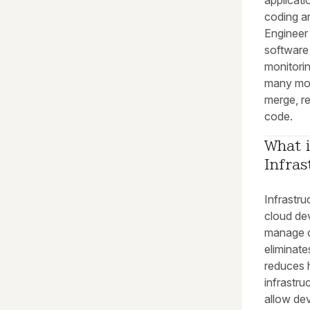
applicati
coding an
Engineer 
software 
monitorin
many mod
merge, re
code.
What i
Infras
Infrastru
cloud de
manage cl
eliminate
reduces 
infrastru
allow dev