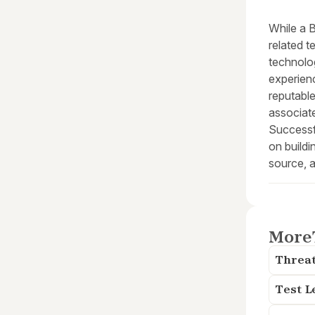
While a 
related t
technolog
experienc
reputable
associate
Successf
on buildi
source, a
More
Threat
Test L