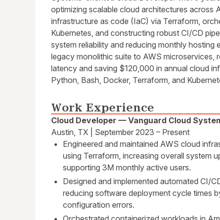
optimizing scalable cloud architectures across 
infrastructure as code (IaC) via Terraform, orch
Kubernetes, and constructing robust CI/CD pipe
system reliability and reducing monthly hosting
legacy monolithic suite to AWS microservices, r
latency and saving $120,000 in annual cloud infr
Python, Bash, Docker, Terraform, and Kubernet
Work Experience
Cloud Developer — Vanguard Cloud Syste
Austin, TX | September 2023 – Present
Engineered and maintained AWS cloud infrast
using Terraform, increasing overall system
supporting 3M monthly active users.
Designed and implemented automated CI/CD pi
reducing software deployment cycle times b
configuration errors.
Orchestrated containerized workloads in A