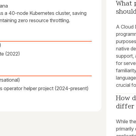
What 
fana
shoul
ss a 40-node Kubernetes cluster, saving
aining zero resource throttling.
A Cloud 
programm
purposes
)
native d
te (2022)
support, 
for serv
familiari
language
sational)
crucial f
s operator helper project (2024-present)
How d
diffe
While th
primarily