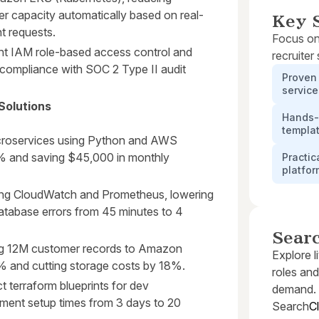
r capacity automatically based on real-
Key S
t requests.
Focus on
ent IAM role-based access control and
recruiter
compliance with SOC 2 Type II audit
Proven 
servic
Solutions
Hands-o
templa
croservices using Python and AWS
% and saving $45,000 in monthly
Practic
platfo
ing CloudWatch and Prometheus, lowering
database errors from 45 minutes to 4
Sear
ing 12M customer records to Amazon
Explore l
% and cutting storage costs by 18%.
roles and
t terraform blueprints for dev
demand.
ment setup times from 3 days to 20
Search
C