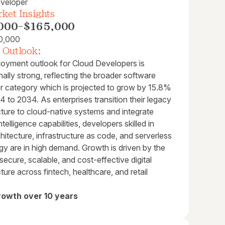
veloper
ket Insights
000
-
$165,000
0,000
 Outlook:
oyment outlook for Cloud Developers is
ally strong, reflecting the broader software
r category which is projected to grow by 15.8%
 to 2034. As enterprises transition their legacy
cture to cloud-native systems and integrate
 intelligence capabilities, developers skilled in
hitecture, infrastructure as code, and serverless
gy are in high demand. Growth is driven by the
secure, scalable, and cost-effective digital
cture across fintech, healthcare, and retail
rowth over 10 years