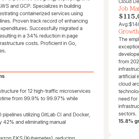
Cloud De
AWS and GCP. Specializes in building
Job Mar
estrating containerized services using
$115,
lines. Proven track record of enhancing
Avg:
$14
 expenditures. Successfully migrated a
Growth
esulting in a 34% reduction in page
The empl
astructure costs. Proficient in Go,
exception
es.
develope
from 2024
infrastru
ms
artificial
cloud arc
ructure for 12 high-traffic microservices
technolo
 uptime from 99.9% to 99.97% while
need for 
infrastru
sectors.
pelines utilizing GitLab CI and Docker,
15.8% g
y 42% and eliminating manual
mazon EKS (Kubernetes), reducing