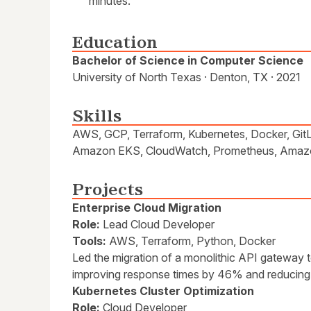
minutes.
Education
Bachelor of Science in Computer Science
University of North Texas · Denton, TX · 2021
Skills
AWS, GCP, Terraform, Kubernetes, Docker, Git
Amazon EKS, CloudWatch, Prometheus, Amazo
Projects
Enterprise Cloud Migration
Role:
Lead Cloud Developer
Tools:
AWS, Terraform, Python, Docker
Led the migration of a monolithic API gateway 
improving response times by 46% and reducing 
Kubernetes Cluster Optimization
Role:
Cloud Developer