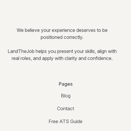
We believe your experience deserves to be
positioned correctly.
LandTheJob helps you present your skills, align with
real roles, and apply with clarity and confidence.
Pages
Blog
Contact
Free ATS Guide