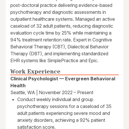
post-doctoral practice delivering evidence-based
psychotherapy and diagnostic assessments in
outpatient healthcare systems. Managed an active
caseload of 32 adult patients, reducing diagnostic
evaluation cycle time by 25% while maintaining a
94% treatment retention rate. Expert in Cognitive
Behavioral Therapy (CBT), Dialectical Behavior
Therapy (DBT), and implementing standardized
EHR systems like SimplePractice and Epic.
Work Experience
Clinical Psychologist — Evergreen Behavioral
Health
Seattle, WA | November 2022 – Present
Conduct weekly individual and group
psychotherapy sessions for a caseload of 35
adult patients experiencing severe mood and
anxiety disorders, achieving a 92% patient
satisfaction score.