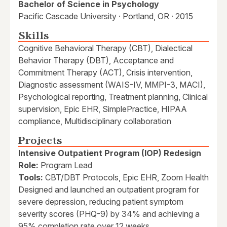
Bachelor of Science in Psychology
Pacific Cascade University · Portland, OR · 2015
Skills
Cognitive Behavioral Therapy (CBT), Dialectical
Behavior Therapy (DBT), Acceptance and
Commitment Therapy (ACT), Crisis intervention,
Diagnostic assessment (WAIS-IV, MMPI-3, MACI),
Psychological reporting, Treatment planning, Clinical
supervision, Epic EHR, SimplePractice, HIPAA
compliance, Multidisciplinary collaboration
Projects
Intensive Outpatient Program (IOP) Redesign
Role:
Program Lead
Tools:
CBT/DBT Protocols, Epic EHR, Zoom Health
Designed and launched an outpatient program for
severe depression, reducing patient symptom
severity scores (PHQ-9) by 34% and achieving a
95% completion rate over 12 weeks.