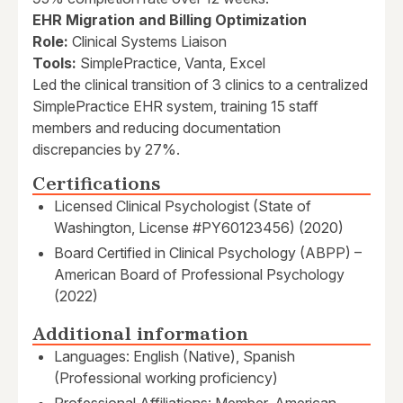
EHR Migration and Billing Optimization
Role:
Clinical Systems Liaison
Tools:
SimplePractice, Vanta, Excel
Led the clinical transition of 3 clinics to a centralized
SimplePractice EHR system, training 15 staff
members and reducing documentation
discrepancies by 27%.
Certifications
Licensed Clinical Psychologist (State of
Washington, License #PY60123456) (2020)
Board Certified in Clinical Psychology (ABPP) –
American Board of Professional Psychology
(2022)
Additional information
Languages: English (Native), Spanish
(Professional working proficiency)