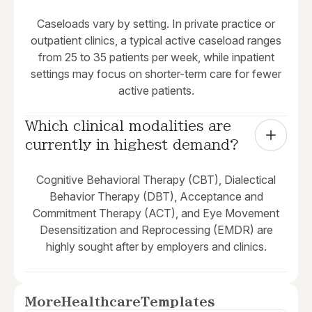
Caseloads vary by setting. In private practice or
outpatient clinics, a typical active caseload ranges
from 25 to 35 patients per week, while inpatient
settings may focus on shorter-term care for fewer
active patients.
Which clinical modalities are 
currently in highest demand?
Cognitive Behavioral Therapy (CBT), Dialectical
Behavior Therapy (DBT), Acceptance and
Commitment Therapy (ACT), and Eye Movement
Desensitization and Reprocessing (EMDR) are
highly sought after by employers and clinics.
More
Healthcare
Templates