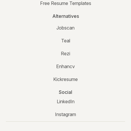
Free Resume Templates
Alternatives
Jobscan
Teal
Rezi
Enhancv
Kickresume
Social
LinkedIn
Instagram