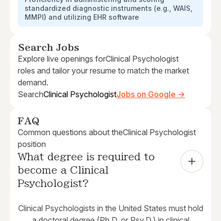
standardized diagnostic instruments (e.g., WAIS,
MMPI) and utilizing EHR software
Search Jobs
Explore live openings for
Clinical Psychologist
roles and tailor your resume to match the market
demand.
Search
Clinical Psychologist
Jobs on Google →
FAQ
Common questions about the
Clinical Psychologist
position
What degree is required to 
become a Clinical 
Psychologist?
Clinical Psychologists in the United States must hold
a doctoral degree (Ph.D. or Psy.D.) in clinical