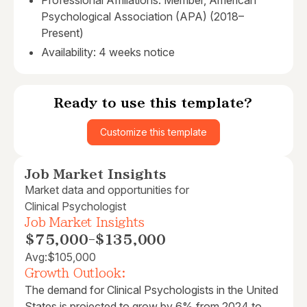
Professional Affiliations: Member, American
Psychological Association (APA) (2018–
Present)
Availability: 4 weeks notice
Ready to use this template?
Customize this template
Job Market Insights
Market data and opportunities for
Clinical Psychologist
Job Market Insights
$75,000
-
$135,000
Avg:
$105,000
Growth Outlook:
The demand for Clinical Psychologists in the United
States is projected to grow by 6% from 2024 to