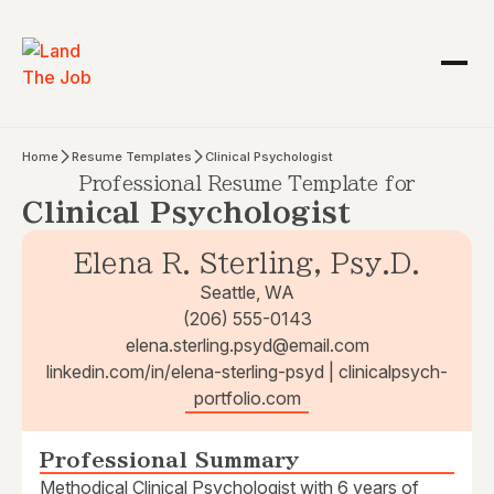
Home
Resume Templates
Clinical Psychologist
Professional Resume Template for
Clinical Psychologist
Elena R. Sterling, Psy.D.
Seattle, WA
(206) 555-0143
elena.sterling.psyd@email.com
linkedin.com/in/elena-sterling-psyd | clinicalpsych-
portfolio.com
Professional Summary
Methodical Clinical Psychologist with 6 years of