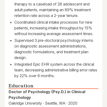
therapy to a caseload of 28 adolescent and
adult patients, maintaining an 89% treatment
retention rate across a 2-year tenure.
Coordinated clinical intake processes for new
patients, increasing intake throughput by 15%
without increasing average assessment times.
Supervised 3 pre-doctoral psychology interns
on diagnostic assessment administrations,
diagnostic formulations, and treatment plan
design.
Integrated Epic EHR system across the clinical
team, decreasing administrative billing error rates
by 22% over 6 months.
Education
Doctor of Psychology (Psy.D.) in Clinical
Psychology
Oakridge University · Seattle, WA · 2020