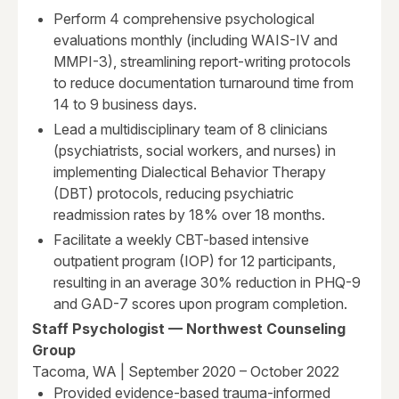
Perform 4 comprehensive psychological
evaluations monthly (including WAIS-IV and
MMPI-3), streamlining report-writing protocols
to reduce documentation turnaround time from
14 to 9 business days.
Lead a multidisciplinary team of 8 clinicians
(psychiatrists, social workers, and nurses) in
implementing Dialectical Behavior Therapy
(DBT) protocols, reducing psychiatric
readmission rates by 18% over 18 months.
Facilitate a weekly CBT-based intensive
outpatient program (IOP) for 12 participants,
resulting in an average 30% reduction in PHQ-9
and GAD-7 scores upon program completion.
Staff Psychologist — Northwest Counseling
Group
Tacoma, WA | September 2020 – October 2022
Provided evidence-based trauma-informed