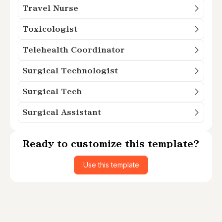
Travel Nurse
Toxicologist
Telehealth Coordinator
Surgical Technologist
Surgical Tech
Surgical Assistant
Ready to customize this template?
Use this template