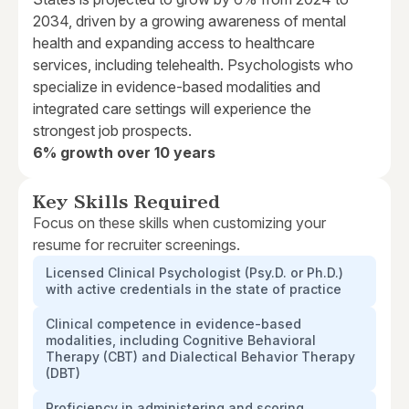
2034, driven by a growing awareness of mental
health and expanding access to healthcare
services, including telehealth. Psychologists who
specialize in evidence-based modalities and
integrated care settings will experience the
strongest job prospects.
6% growth over 10 years
Key Skills Required
Focus on these skills when customizing your
resume for recruiter screenings.
Licensed Clinical Psychologist (Psy.D. or Ph.D.)
with active credentials in the state of practice
Clinical competence in evidence-based
modalities, including Cognitive Behavioral
Therapy (CBT) and Dialectical Behavior Therapy
(DBT)
Proficiency in administering and scoring