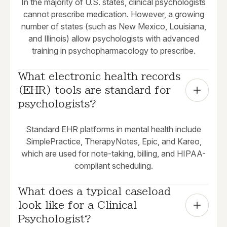
In the majority of U.S. states, clinical psychologists
cannot prescribe medication. However, a growing
number of states (such as New Mexico, Louisiana,
and Illinois) allow psychologists with advanced
training in psychopharmacology to prescribe.
What electronic health records 
(EHR) tools are standard for 
psychologists?
Standard EHR platforms in mental health include
SimplePractice, TherapyNotes, Epic, and Kareo,
which are used for note-taking, billing, and HIPAA-
compliant scheduling.
What does a typical caseload 
look like for a Clinical 
Psychologist?