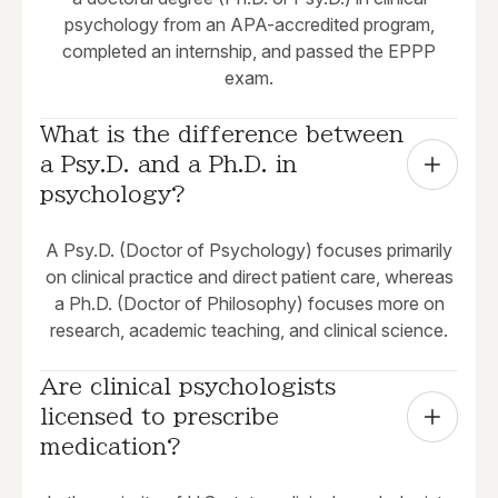
psychology from an APA-accredited program,
completed an internship, and passed the EPPP
exam.
What is the difference between 
a Psy.D. and a Ph.D. in 
psychology?
A Psy.D. (Doctor of Psychology) focuses primarily
on clinical practice and direct patient care, whereas
a Ph.D. (Doctor of Philosophy) focuses more on
research, academic teaching, and clinical science.
Are clinical psychologists 
licensed to prescribe 
medication?