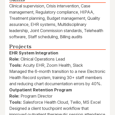
Clinical supervision, Crisis intervention, Case
management, Regulatory compliance, HIPAA,
Treatment planning, Budget management, Quality
assurance, EHR systems, Multidisciplinary
leadership, Joint Commission standards, Telehealth
software, Staff scheduling, Billing audits
Projects
EHR System Integration
Role:
Clinical Operations Lead
Tools:
Acuity EHR, Zoom Health, Slack
Managed the 6-month transition to a new Electronic
Health Record system, training 30+ staff members
and reducing chart documentation errors by 40%.
Outpatient Retention Program
Role:
Program Director
Tools:
Salesforce Health Cloud, Twilio, MS Excel
Designed a client touchpoint workflow that
improved outpatient therapeutic session attendance