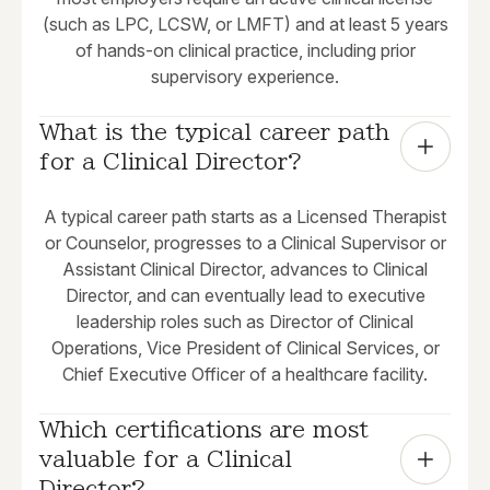
(such as LPC, LCSW, or LMFT) and at least 5 years
of hands-on clinical practice, including prior
supervisory experience.
What is the typical career path 
for a Clinical Director?
A typical career path starts as a Licensed Therapist
or Counselor, progresses to a Clinical Supervisor or
Assistant Clinical Director, advances to Clinical
Director, and can eventually lead to executive
leadership roles such as Director of Clinical
Operations, Vice President of Clinical Services, or
Chief Executive Officer of a healthcare facility.
Which certifications are most 
valuable for a Clinical 
Director?