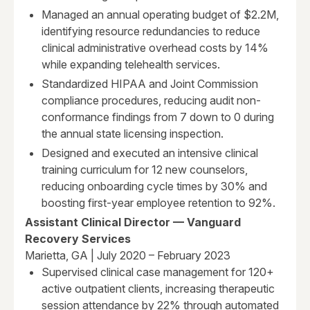
Managed an annual operating budget of $2.2M,
identifying resource redundancies to reduce
clinical administrative overhead costs by 14%
while expanding telehealth services.
Standardized HIPAA and Joint Commission
compliance procedures, reducing audit non-
conformance findings from 7 down to 0 during
the annual state licensing inspection.
Designed and executed an intensive clinical
training curriculum for 12 new counselors,
reducing onboarding cycle times by 30% and
boosting first-year employee retention to 92%.
Assistant Clinical Director — Vanguard
Recovery Services
Marietta, GA | July 2020 – February 2023
Supervised clinical case management for 120+
active outpatient clients, increasing therapeutic
session attendance by 22% through automated