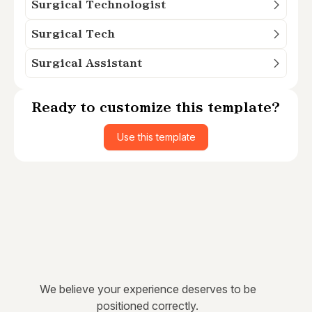
Surgical Technologist
Surgical Tech
Surgical Assistant
Ready to customize this template?
Use this template
We believe your experience deserves to be
positioned correctly.