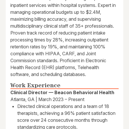
inpatient services within hospital systems. Expert in
managing operational budgets up to $2.4M,
maximizing billing accuracy, and supervising
multidisciplinary clinical staff of 35+ professionals.
Proven track record of reducing patient intake
processing times by 28%, increasing outpatient
retention rates by 19%, and maintaining 100%
compliance with HIPAA, CARF, and Joint
Commission standards. Proficient in Electronic
Health Record (EHR) platforms, Telehealth
software, and scheduling databases.
Work Experience
Clinical Director — Beacon Behavioral Health
Atlanta, GA | March 2023 – Present
Directed clinical operations and a team of 18
therapists, achieving a 96% patient satisfaction
score over 24 consecutive months through
standardizing care protocols.