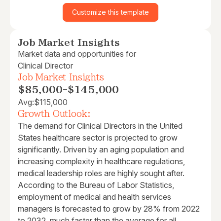
Customize this template
Job Market Insights
Market data and opportunities for
Clinical Director
Job Market Insights
$85,000
-
$145,000
Avg:
$115,000
Growth Outlook:
The demand for Clinical Directors in the United
States healthcare sector is projected to grow
significantly. Driven by an aging population and
increasing complexity in healthcare regulations,
medical leadership roles are highly sought after.
According to the Bureau of Labor Statistics,
employment of medical and health services
managers is forecasted to grow by 28% from 2022
to 2032, much faster than the average for all