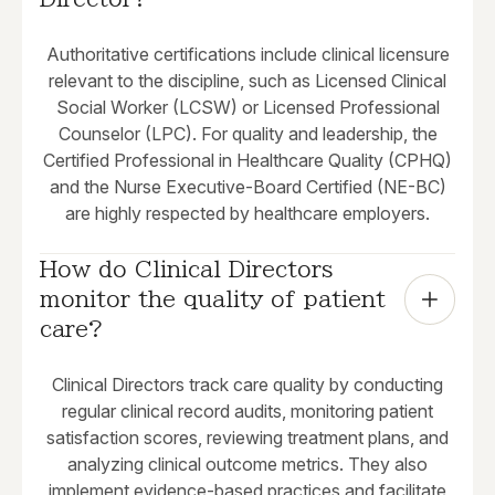
Authoritative certifications include clinical licensure
relevant to the discipline, such as Licensed Clinical
Social Worker (LCSW) or Licensed Professional
Counselor (LPC). For quality and leadership, the
Certified Professional in Healthcare Quality (CPHQ)
and the Nurse Executive-Board Certified (NE-BC)
are highly respected by healthcare employers.
How do Clinical Directors 
monitor the quality of patient 
care?
Clinical Directors track care quality by conducting
regular clinical record audits, monitoring patient
satisfaction scores, reviewing treatment plans, and
analyzing clinical outcome metrics. They also
implement evidence-based practices and facilitate