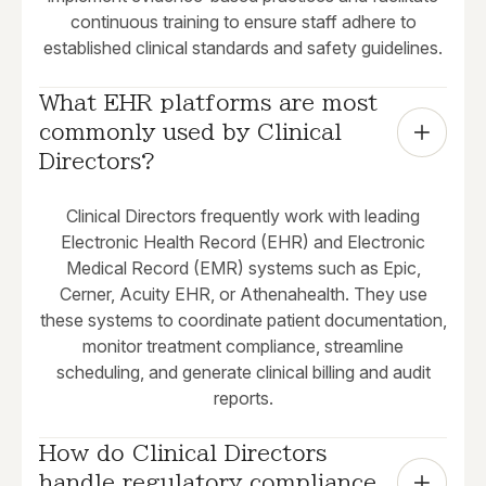
continuous training to ensure staff adhere to
established clinical standards and safety guidelines.
What EHR platforms are most 
commonly used by Clinical 
Directors?
Clinical Directors frequently work with leading
Electronic Health Record (EHR) and Electronic
Medical Record (EMR) systems such as Epic,
Cerner, Acuity EHR, or Athenahealth. They use
these systems to coordinate patient documentation,
monitor treatment compliance, streamline
scheduling, and generate clinical billing and audit
reports.
How do Clinical Directors 
handle regulatory compliance 