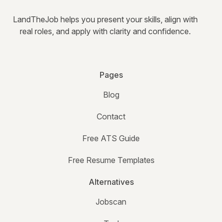
LandTheJob helps you present your skills, align with
real roles, and apply with clarity and confidence.
Pages
Blog
Contact
Free ATS Guide
Free Resume Templates
Alternatives
Jobscan