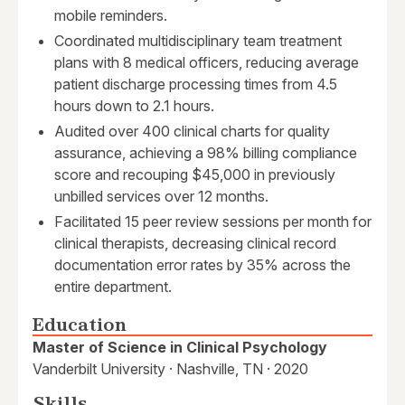
mobile reminders.
Coordinated multidisciplinary team treatment
plans with 8 medical officers, reducing average
patient discharge processing times from 4.5
hours down to 2.1 hours.
Audited over 400 clinical charts for quality
assurance, achieving a 98% billing compliance
score and recouping $45,000 in previously
unbilled services over 12 months.
Facilitated 15 peer review sessions per month for
clinical therapists, decreasing clinical record
documentation error rates by 35% across the
entire department.
Education
Master of Science in Clinical Psychology
Vanderbilt University · Nashville, TN · 2020
Skills