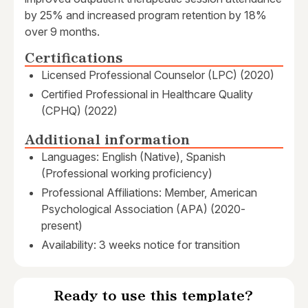
by 25% and increased program retention by 18%
over 9 months.
Certifications
Licensed Professional Counselor (LPC) (2020)
Certified Professional in Healthcare Quality
(CPHQ) (2022)
Additional information
Languages: English (Native), Spanish
(Professional working proficiency)
Professional Affiliations: Member, American
Psychological Association (APA) (2020-
present)
Availability: 3 weeks notice for transition
Ready to use this template?