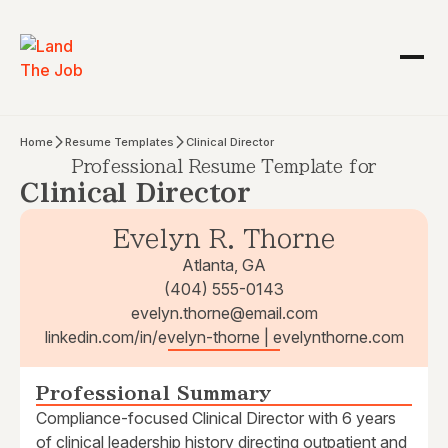
Home
Resume Templates
Clinical Director
Professional Resume Template for
Clinical Director
Evelyn R. Thorne
Atlanta, GA
(404) 555-0143
evelyn.thorne@email.com
linkedin.com/in/evelyn-thorne | evelynthorne.com
Professional Summary
Compliance-focused Clinical Director with 6 years
of clinical leadership history directing outpatient and