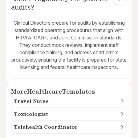
audits?
Clinical Directors prepare for audits by establishing
standardized operating procedures that align with
HIPAA, CARF, and Joint Commission standards.
They conduct mock reviews, implement staff
compliance training, and address chart errors
proactively, ensuring the facility is prepared for state
licensing and federal healthcare inspections.
More
Healthcare
Templates
Travel Nurse
Toxicologist
Telehealth Coordinator