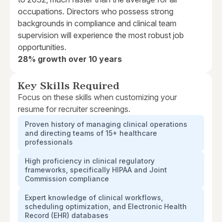
occupations. Directors who possess strong
backgrounds in compliance and clinical team
supervision will experience the most robust job
opportunities.
28% growth over 10 years
Key Skills Required
Focus on these skills when customizing your
resume for recruiter screenings.
Proven history of managing clinical operations
and directing teams of 15+ healthcare
professionals
High proficiency in clinical regulatory
frameworks, specifically HIPAA and Joint
Commission compliance
Expert knowledge of clinical workflows,
scheduling optimization, and Electronic Health
Record (EHR) databases