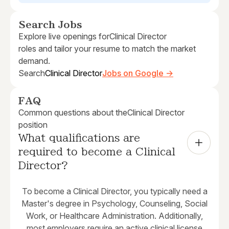
Search Jobs
Explore live openings for
Clinical Director
roles and tailor your resume to match the market
demand.
Search
Clinical Director
Jobs on Google →
FAQ
Common questions about the
Clinical Director
position
What qualifications are 
required to become a Clinical 
Director?
To become a Clinical Director, you typically need a
Master's degree in Psychology, Counseling, Social
Work, or Healthcare Administration. Additionally,
most employers require an active clinical license