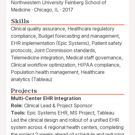
Northwestern University Feinberg School of
Medicine · Chicago, IL · 2017
Skills
Clinical quality assurance, Healthcare regulatory
compliance, Budget forecasting and management,
EHR implementation (Epic Systems), Patient safety
protocols, Joint Commission standards,
Telemedicine integration, Medical staff governance,
Clinical workflow optimization, HIPAA compliance,
Population health management, Healthcare
analytics (Tableau)
Projects
Multi-Center EHR Integration
Role:
Clinical Lead & Project Sponsor
Tools:
Epic Systems EHR, MS Project, Tableau
Led the clinical design and rollout of a unified EHR
system across 4 regional health centers, completing
the project 2 weeks ahead of schedule and reducing