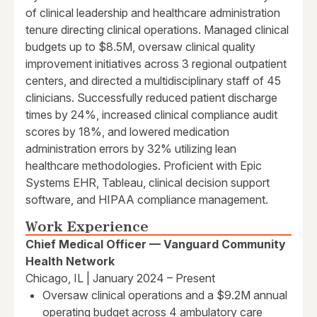
of clinical leadership and healthcare administration
tenure directing clinical operations. Managed clinical
budgets up to $8.5M, oversaw clinical quality
improvement initiatives across 3 regional outpatient
centers, and directed a multidisciplinary staff of 45
clinicians. Successfully reduced patient discharge
times by 24%, increased clinical compliance audit
scores by 18%, and lowered medication
administration errors by 32% utilizing lean
healthcare methodologies. Proficient with Epic
Systems EHR, Tableau, clinical decision support
software, and HIPAA compliance management.
Work Experience
Chief Medical Officer — Vanguard Community
Health Network
Chicago, IL | January 2024 – Present
Oversaw clinical operations and a $9.2M annual
operating budget across 4 ambulatory care