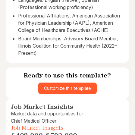
Languages: English (Native), Spanish
(Professional working proficiency)
Professional Affiliations: American Association
for Physician Leadership (AAPL), American
College of Healthcare Executives (ACHE)
Board Memberships: Advisory Board Member,
Illinois Coalition for Community Health (2022–
Present)
Ready to use this template?
Customize this template
Job Market Insights
Market data and opportunities for
Chief Medical Officer
Job Market Insights