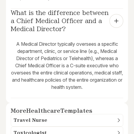
What is the difference between 
a Chief Medical Officer and a 
Medical Director?
A Medical Director typically oversees a specific
department, clinic, or service line (e.g., Medical
Director of Pediatrics or Telehealth), whereas a
Chief Medical Officer is a C-suite executive who
oversees the entire clinical operations, medical staff,
and healthcare policies of the entire organization or
health system.
More
Healthcare
Templates
Travel Nurse
Toxicologist