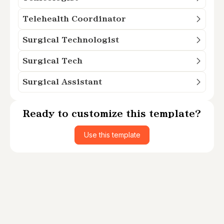
Telehealth Coordinator
Surgical Technologist
Surgical Tech
Surgical Assistant
Ready to customize this template?
Use this template