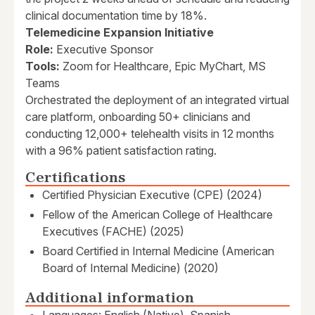
clinical documentation time by 18%.
Telemedicine Expansion Initiative
Role:
Executive Sponsor
Tools:
Zoom for Healthcare, Epic MyChart, MS
Teams
Orchestrated the deployment of an integrated virtual
care platform, onboarding 50+ clinicians and
conducting 12,000+ telehealth visits in 12 months
with a 96% patient satisfaction rating.
Certifications
Certified Physician Executive (CPE) (2024)
Fellow of the American College of Healthcare
Executives (FACHE) (2025)
Board Certified in Internal Medicine (American
Board of Internal Medicine) (2020)
Additional information