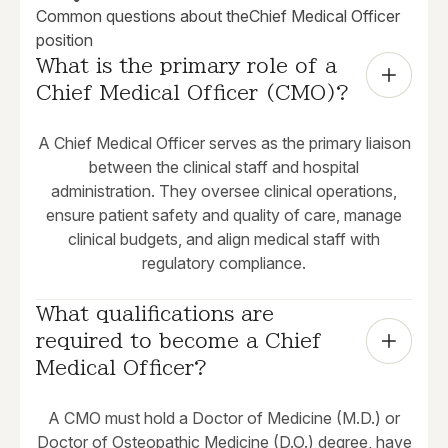
Common questions about the
Chief Medical Officer
position
What is the primary role of a 
Chief Medical Officer (CMO)?
A Chief Medical Officer serves as the primary liaison
between the clinical staff and hospital
administration. They oversee clinical operations,
ensure patient safety and quality of care, manage
clinical budgets, and align medical staff with
regulatory compliance.
What qualifications are 
required to become a Chief 
Medical Officer?
A CMO must hold a Doctor of Medicine (M.D.) or
Doctor of Osteopathic Medicine (D.O.) degree, have