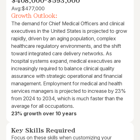
$408,000
-
$593,000
Avg:
$477,000
Growth Outlook:
The demand for Chief Medical Officers and clinical
executives in the United States is projected to grow
rapidly, driven by an aging population, complex
healthcare regulatory environments, and the shift
toward integrated care delivery networks. As
hospital systems expand, medical executives are
increasingly required to balance clinical quality
assurance with strategic operational and financial
management. Employment for medical and health
services managers is projected to increase by 23%
from 2024 to 2034, which is much faster than the
average for all occupations.
23% growth over 10 years
Key Skills Required
Focus on these skills when customizing your