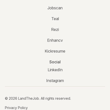
Jobscan
Teal
Rezi
Enhancv
Kickresume
Social
LinkedIn
Instagram
© 2026 LandTheJob. All rights reserved.
Privacy Policy