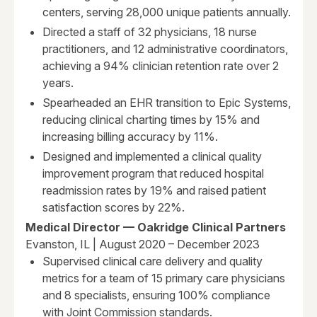
centers, serving 28,000 unique patients annually.
Directed a staff of 32 physicians, 18 nurse
practitioners, and 12 administrative coordinators,
achieving a 94% clinician retention rate over 2
years.
Spearheaded an EHR transition to Epic Systems,
reducing clinical charting times by 15% and
increasing billing accuracy by 11%.
Designed and implemented a clinical quality
improvement program that reduced hospital
readmission rates by 19% and raised patient
satisfaction scores by 22%.
Medical Director — Oakridge Clinical Partners
Evanston, IL | August 2020 – December 2023
Supervised clinical care delivery and quality
metrics for a team of 15 primary care physicians
and 8 specialists, ensuring 100% compliance
with Joint Commission standards.