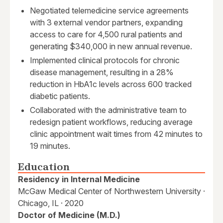
Negotiated telemedicine service agreements
with 3 external vendor partners, expanding
access to care for 4,500 rural patients and
generating $340,000 in new annual revenue.
Implemented clinical protocols for chronic
disease management, resulting in a 28%
reduction in HbA1c levels across 600 tracked
diabetic patients.
Collaborated with the administrative team to
redesign patient workflows, reducing average
clinic appointment wait times from 42 minutes to
19 minutes.
Education
Residency in Internal Medicine
McGaw Medical Center of Northwestern University ·
Chicago, IL · 2020
Doctor of Medicine (M.D.)