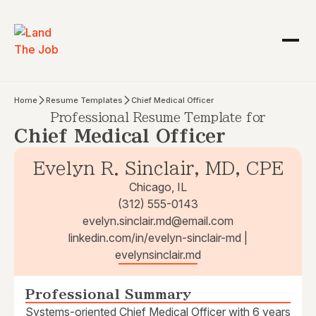
Home
Resume Templates
Chief Medical Officer
Professional Resume Template for
Chief Medical Officer
Evelyn R. Sinclair, MD, CPE
Chicago, IL
(312) 555-0143
evelyn.sinclair.md@email.com
linkedin.com/in/evelyn-sinclair-md |
evelynsinclair.md
Professional Summary
Systems-oriented Chief Medical Officer with 6 years