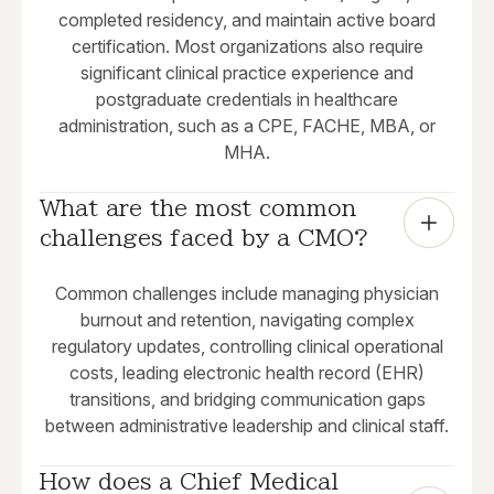
completed residency, and maintain active board
certification. Most organizations also require
significant clinical practice experience and
postgraduate credentials in healthcare
administration, such as a CPE, FACHE, MBA, or
MHA.
What are the most common 
challenges faced by a CMO?
Common challenges include managing physician
burnout and retention, navigating complex
regulatory updates, controlling clinical operational
costs, leading electronic health record (EHR)
transitions, and bridging communication gaps
between administrative leadership and clinical staff.
How does a Chief Medical 