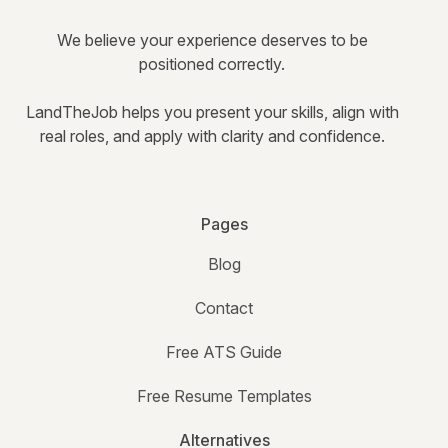
We believe your experience deserves to be
positioned correctly.
LandTheJob helps you present your skills, align with
real roles, and apply with clarity and confidence.
Pages
Blog
Contact
Free ATS Guide
Free Resume Templates
Alternatives