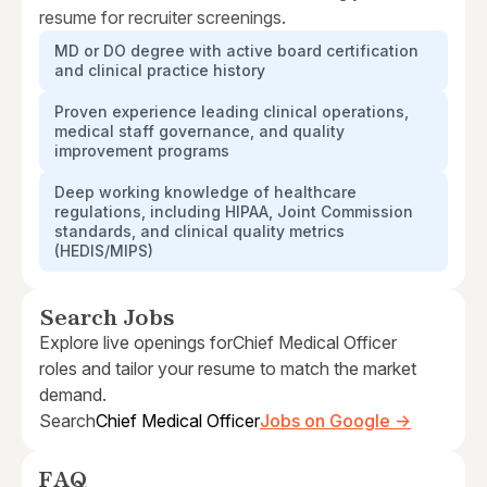
resume for recruiter screenings.
MD or DO degree with active board certification
and clinical practice history
Proven experience leading clinical operations,
medical staff governance, and quality
improvement programs
Deep working knowledge of healthcare
regulations, including HIPAA, Joint Commission
standards, and clinical quality metrics
(HEDIS/MIPS)
Search Jobs
Explore live openings for
Chief Medical Officer
roles and tailor your resume to match the market
demand.
Search
Chief Medical Officer
Jobs on Google →
FAQ