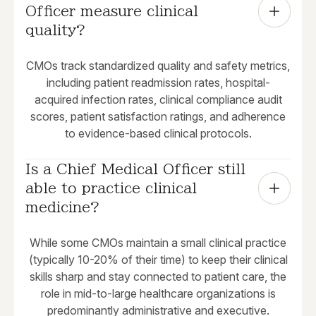
Officer measure clinical 
quality?
CMOs track standardized quality and safety metrics,
including patient readmission rates, hospital-
acquired infection rates, clinical compliance audit
scores, patient satisfaction ratings, and adherence
to evidence-based clinical protocols.
Is a Chief Medical Officer still 
able to practice clinical 
medicine?
While some CMOs maintain a small clinical practice
(typically 10-20% of their time) to keep their clinical
skills sharp and stay connected to patient care, the
role in mid-to-large healthcare organizations is
predominantly administrative and executive.