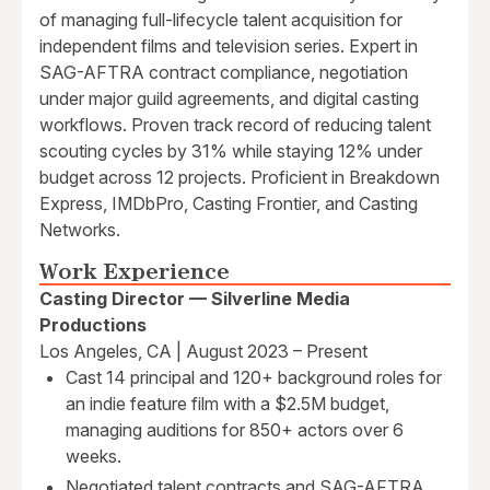
of managing full-lifecycle talent acquisition for
independent films and television series. Expert in
SAG-AFTRA contract compliance, negotiation
under major guild agreements, and digital casting
workflows. Proven track record of reducing talent
scouting cycles by 31% while staying 12% under
budget across 12 projects. Proficient in Breakdown
Express, IMDbPro, Casting Frontier, and Casting
Networks.
Work Experience
Casting Director — Silverline Media
Productions
Los Angeles, CA | August 2023 – Present
Cast 14 principal and 120+ background roles for
an indie feature film with a $2.5M budget,
managing auditions for 850+ actors over 6
weeks.
Negotiated talent contracts and SAG-AFTRA