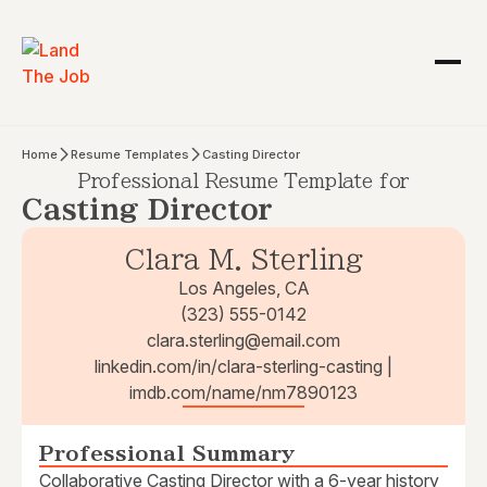
Home
Resume Templates
Casting Director
Professional Resume Template for
Casting Director
Clara M. Sterling
Los Angeles, CA
(323) 555-0142
clara.sterling@email.com
linkedin.com/in/clara-sterling-casting |
imdb.com/name/nm7890123
Professional Summary
Collaborative Casting Director with a 6-year history