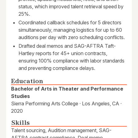
status, which improved talent retrieval speed by
25%.
Coordinated callback schedules for 5 directors
simultaneously, managing logistics for up to 60
auditions per day with zero scheduling conflicts.
Drafted deal memos and SAG-AFTRA Taft-
Hartley reports for 45+ union contracts,
ensuring 100% compliance with labor standards
and preventing compliance delays.
Education
Bachelor of Arts in Theater and Performance
Studies
Sierra Performing Arts College · Los Angeles, CA ·
2020
Skills
Talent sourcing, Audition management, SAG-
AFTRA contract compliance, Deal memo