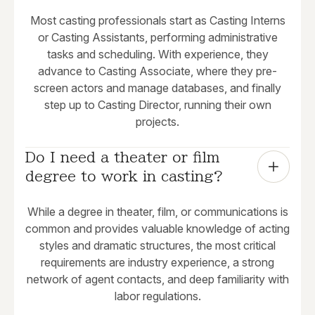
Most casting professionals start as Casting Interns
or Casting Assistants, performing administrative
tasks and scheduling. With experience, they
advance to Casting Associate, where they pre-
screen actors and manage databases, and finally
step up to Casting Director, running their own
projects.
Do I need a theater or film 
degree to work in casting?
While a degree in theater, film, or communications is
common and provides valuable knowledge of acting
styles and dramatic structures, the most critical
requirements are industry experience, a strong
network of agent contacts, and deep familiarity with
labor regulations.