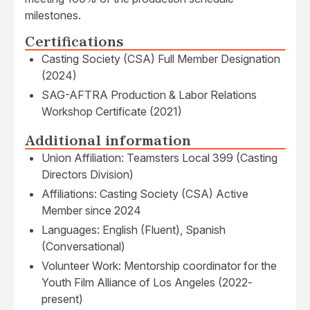
milestones.
Certifications
Casting Society (CSA) Full Member Designation
(2024)
SAG-AFTRA Production & Labor Relations
Workshop Certificate (2021)
Additional information
Union Affiliation: Teamsters Local 399 (Casting
Directors Division)
Affiliations: Casting Society (CSA) Active
Member since 2024
Languages: English (Fluent), Spanish
(Conversational)
Volunteer Work: Mentorship coordinator for the
Youth Film Alliance of Los Angeles (2022-
present)