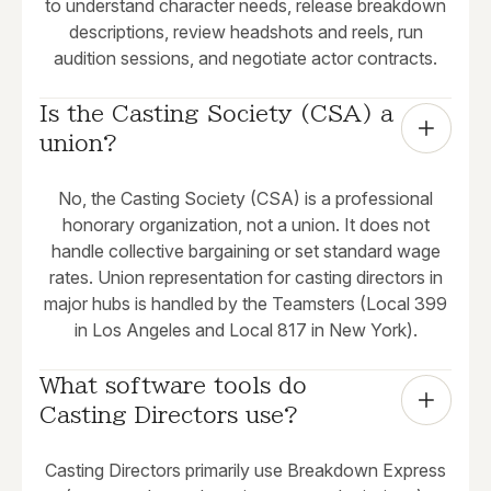
to understand character needs, release breakdown
descriptions, review headshots and reels, run
audition sessions, and negotiate actor contracts.
Is the Casting Society (CSA) a 
union?
No, the Casting Society (CSA) is a professional
honorary organization, not a union. It does not
handle collective bargaining or set standard wage
rates. Union representation for casting directors in
major hubs is handled by the Teamsters (Local 399
in Los Angeles and Local 817 in New York).
What software tools do 
Casting Directors use?
Casting Directors primarily use Breakdown Express