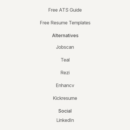
Free ATS Guide
Free Resume Templates
Alternatives
Jobscan
Teal
Rezi
Enhancv
Kickresume
Social
LinkedIn