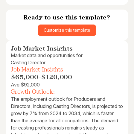
Ready to use this template?
Customize this template
Job Market Insights
Market data and opportunities for
Casting Director
Job Market Insights
$65,000
-
$120,000
Avg:
$92,000
Growth Outlook:
The employment outlook for Producers and
Directors, including Casting Directors, is projected to
grow by 7% from 2024 to 2034, which is faster
than the average for all occupations. The demand
for casting professionals remains steady as