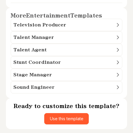
More
Entertainment
Templates
Television Producer
Talent Manager
Talent Agent
Stunt Coordinator
Stage Manager
Sound Engineer
Ready to customize this template?
Use this template