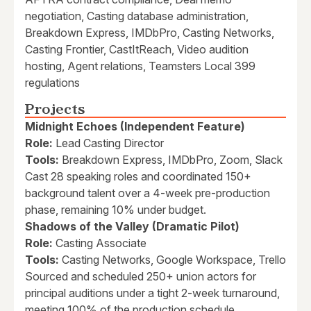
negotiation, Casting database administration,
Breakdown Express, IMDbPro, Casting Networks,
Casting Frontier, CastItReach, Video audition
hosting, Agent relations, Teamsters Local 399
regulations
Projects
Midnight Echoes (Independent Feature)
Role:
Lead Casting Director
Tools:
Breakdown Express, IMDbPro, Zoom, Slack
Cast 28 speaking roles and coordinated 150+
background talent over a 4-week pre-production
phase, remaining 10% under budget.
Shadows of the Valley (Dramatic Pilot)
Role:
Casting Associate
Tools:
Casting Networks, Google Workspace, Trello
Sourced and scheduled 250+ union actors for
principal auditions under a tight 2-week turnaround,
meeting 100% of the production schedule