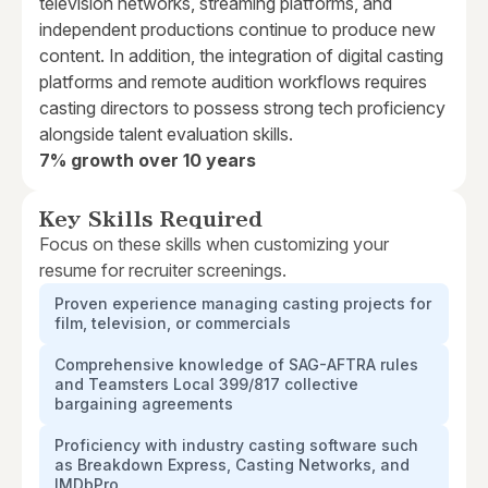
television networks, streaming platforms, and
independent productions continue to produce new
content. In addition, the integration of digital casting
platforms and remote audition workflows requires
casting directors to possess strong tech proficiency
alongside talent evaluation skills.
7% growth over 10 years
Key Skills Required
Focus on these skills when customizing your
resume for recruiter screenings.
Proven experience managing casting projects for
film, television, or commercials
Comprehensive knowledge of SAG-AFTRA rules
and Teamsters Local 399/817 collective
bargaining agreements
Proficiency with industry casting software such
as Breakdown Express, Casting Networks, and
IMDbPro