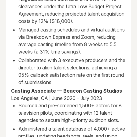
clearances under the Ultra Low Budget Project
Agreement, reducing projected talent acquisition
costs by 12% ($18,000).
Managed casting schedules and virtual auditions
via Breakdown Express and Zoom, reducing
average casting timeline from 8 weeks to 5.5
weeks (a 31% time savings).
Collaborated with 3 executive producers and the
director to align talent selections, achieving a
95% callback satisfaction rate on the first round
of submissions.
Casting Associate — Beacon Casting Studios
Los Angeles, CA | June 2020 – July 2023
Sourced and pre-screened 1,500+ actors for 8
television pilots, coordinating with 12 talent
agencies to secure high-priority audition slots.
Administered a talent database of 4,000+ active
profiles, updating headshots, reels, and union