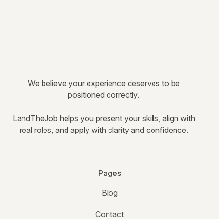
We believe your experience deserves to be
positioned correctly.
LandTheJob helps you present your skills, align with
real roles, and apply with clarity and confidence.
Pages
Blog
Contact