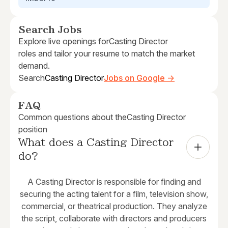
Search Jobs
Explore live openings for
Casting Director
roles and tailor your resume to match the market
demand.
Search
Casting Director
Jobs on Google →
FAQ
Common questions about the
Casting Director
position
What does a Casting Director 
do?
A Casting Director is responsible for finding and
securing the acting talent for a film, television show,
commercial, or theatrical production. They analyze
the script, collaborate with directors and producers