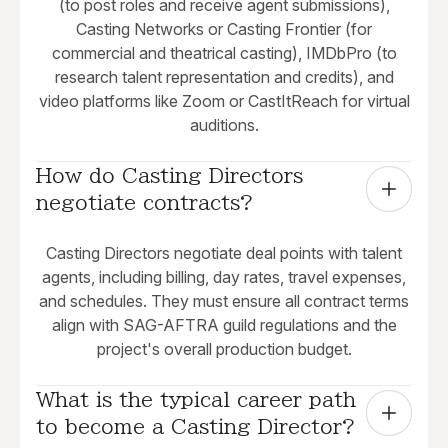
(to post roles and receive agent submissions),
Casting Networks or Casting Frontier (for
commercial and theatrical casting), IMDbPro (to
research talent representation and credits), and
video platforms like Zoom or CastItReach for virtual
auditions.
How do Casting Directors 
negotiate contracts?
Casting Directors negotiate deal points with talent
agents, including billing, day rates, travel expenses,
and schedules. They must ensure all contract terms
align with SAG-AFTRA guild regulations and the
project's overall production budget.
What is the typical career path 
to become a Casting Director?