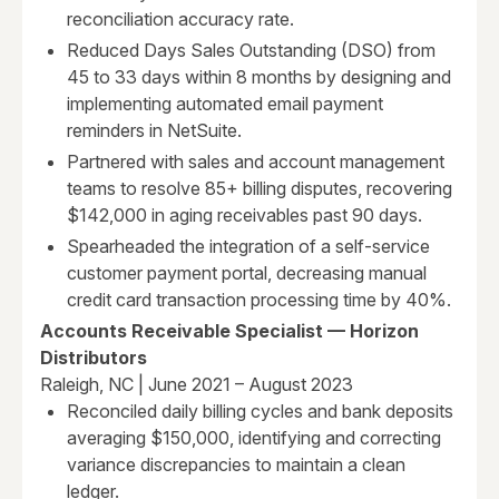
reconciliation accuracy rate.
Reduced Days Sales Outstanding (DSO) from
45 to 33 days within 8 months by designing and
implementing automated email payment
reminders in NetSuite.
Partnered with sales and account management
teams to resolve 85+ billing disputes, recovering
$142,000 in aging receivables past 90 days.
Spearheaded the integration of a self-service
customer payment portal, decreasing manual
credit card transaction processing time by 40%.
Accounts Receivable Specialist — Horizon
Distributors
Raleigh, NC | June 2021 – August 2023
Reconciled daily billing cycles and bank deposits
averaging $150,000, identifying and correcting
variance discrepancies to maintain a clean
ledger.