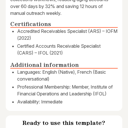
over 60 days by 32% and saving 12 hours of
manual outreach weekly.
Certifications
Accredited Receivables Specialist (ARS) – IOFM
(2022)
Certified Accounts Receivable Specialist
(CARS) – IFOL (2021)
Additional information
Languages: English (Native), French (Basic
conversational)
Professional Membership: Member, Institute of
Financial Operations and Leadership (IFOL)
Availability: Immediate
Ready to use this template?