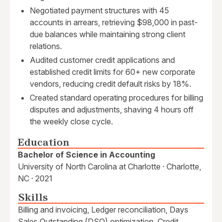
Negotiated payment structures with 45
accounts in arrears, retrieving $98,000 in past-
due balances while maintaining strong client
relations.
Audited customer credit applications and
established credit limits for 60+ new corporate
vendors, reducing credit default risks by 18%.
Created standard operating procedures for billing
disputes and adjustments, shaving 4 hours off
the weekly close cycle.
Education
Bachelor of Science in Accounting
University of North Carolina at Charlotte · Charlotte,
NC · 2021
Skills
Billing and invoicing, Ledger reconciliation, Days
Sales Outstanding (DSO) optimization, Credit