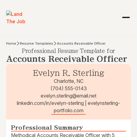
Home
Resume Templates
Accounts Receivable Officer
Professional Resume Template for
Accounts Receivable Officer
Evelyn R. Sterling
Charlotte, NC
(704) 555-0143
evelyn.sterling@email.net
linkedin.com/in/evelyn-sterling | evelynsterling-
portfolio.com
Professional Summary
Methodical Accounts Receivable Officer with 5