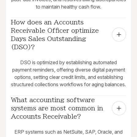
to maintain healthy cash flow.
How does an Accounts 
Receivable Officer optimize 
Days Sales Outstanding 
(DSO)?
DSO is optimized by establishing automated
payment reminders, offering diverse digital payment
options, setting clear credit limits, and establishing
structured collections workflows for aging balances.
What accounting software 
systems are most common in 
Accounts Receivable?
ERP systems such as NetSuite, SAP, Oracle, and