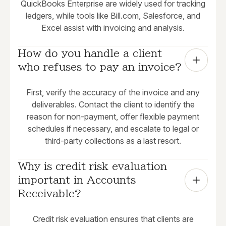
QuickBooks Enterprise are widely used for tracking
ledgers, while tools like Bill.com, Salesforce, and
Excel assist with invoicing and analysis.
How do you handle a client 
who refuses to pay an invoice?
First, verify the accuracy of the invoice and any
deliverables. Contact the client to identify the
reason for non-payment, offer flexible payment
schedules if necessary, and escalate to legal or
third-party collections as a last resort.
Why is credit risk evaluation 
important in Accounts 
Receivable?
Credit risk evaluation ensures that clients are