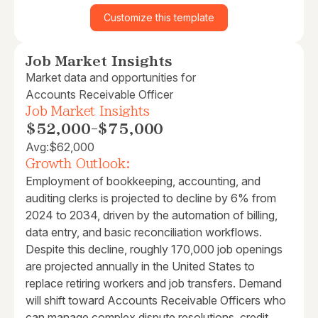
Customize this template
Job Market Insights
Market data and opportunities for
Accounts Receivable Officer
Job Market Insights
$52,000
-
$75,000
Avg:
$62,000
Growth Outlook:
Employment of bookkeeping, accounting, and
auditing clerks is projected to decline by 6% from
2024 to 2034, driven by the automation of billing,
data entry, and basic reconciliation workflows.
Despite this decline, roughly 170,000 job openings
are projected annually in the United States to
replace retiring workers and job transfers. Demand
will shift toward Accounts Receivable Officers who
can manage complex dispute resolutions, credit