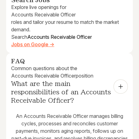
Search Jobs
Explore live openings for
Accounts Receivable Officer
roles and tailor your resume to match the market
demand.
Search
Accounts Receivable Officer
Jobs on Google →
FAQ
Common questions about the
Accounts Receivable Officer
position
What are the main 
responsibilities of an Accounts 
Receivable Officer?
An Accounts Receivable Officer manages billing
cycles, processes and reconciles customer
payments, monitors aging reports, follows up on
past-due invoices, and resolves billing discrepancies