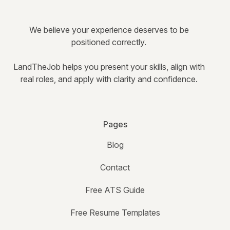
We believe your experience deserves to be
positioned correctly.
LandTheJob helps you present your skills, align with
real roles, and apply with clarity and confidence.
Pages
Blog
Contact
Free ATS Guide
Free Resume Templates