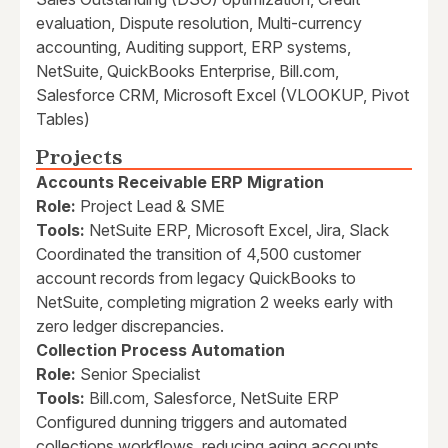
evaluation, Dispute resolution, Multi-currency
accounting, Auditing support, ERP systems,
NetSuite, QuickBooks Enterprise, Bill.com,
Salesforce CRM, Microsoft Excel (VLOOKUP, Pivot
Tables)
Projects
Accounts Receivable ERP Migration
Role:
Project Lead & SME
Tools:
NetSuite ERP, Microsoft Excel, Jira, Slack
Coordinated the transition of 4,500 customer
account records from legacy QuickBooks to
NetSuite, completing migration 2 weeks early with
zero ledger discrepancies.
Collection Process Automation
Role:
Senior Specialist
Tools:
Bill.com, Salesforce, NetSuite ERP
Configured dunning triggers and automated
collections workflows, reducing aging accounts