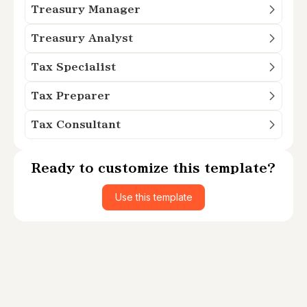
Treasury Manager
Treasury Analyst
Tax Specialist
Tax Preparer
Tax Consultant
Ready to customize this template?
Use this template