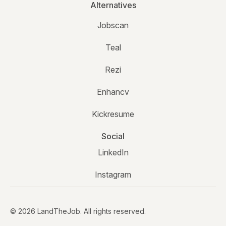
Alternatives
Jobscan
Teal
Rezi
Enhancv
Kickresume
Social
LinkedIn
Instagram
© 2026 LandTheJob. All rights reserved.