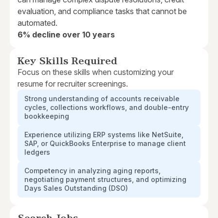
evaluation, and compliance tasks that cannot be
automated.
6% decline over 10 years
Key Skills Required
Focus on these skills when customizing your
resume for recruiter screenings.
Strong understanding of accounts receivable
cycles, collections workflows, and double-entry
bookkeeping
Experience utilizing ERP systems like NetSuite,
SAP, or QuickBooks Enterprise to manage client
ledgers
Competency in analyzing aging reports,
negotiating payment structures, and optimizing
Days Sales Outstanding (DSO)