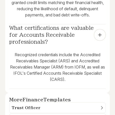
granted credit limits matching their financial health,
reducing the likelihood of default, delinquent
payments, and bad debt write-offs.
What certifications are valuable 
for Accounts Receivable 
professionals?
Recognized credentials include the Accredited
Receivables Specialist (ARS) and Accredited
Receivables Manager (ARM) from IOFM, as well as
IFOL's Certified Accounts Receivable Specialist
(CARS).
More
Finance
Templates
Trust Officer