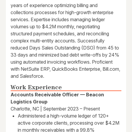
years of experience optimizing billing and
collections processes for high-growth enterprise
services. Expertise includes managing ledger
volumes up to $4.2M monthly, negotiating
structured payment schedules, and reconciling
complex multi-entity accounts. Successfully
reduced Days Sales Outstanding (DSO) from 45 to
33 days and minimized bad debt write-offs by 24%
using automated invoicing workflows. Proficient
with NetSuite ERP, QuickBooks Enterprise, Bill.com,
and Salesforce.
Work Experience
Accounts Receivable Officer — Beacon
Logistics Group
Charlotte, NC | September 2023 – Present
Administered a high-volume ledger of 120+
active corporate clients, processing over $4.2M
in monthly receivables with a 99.8%