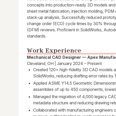
concepts into production-ready 3D models and 
sheet metal fabrication, injection molding, PDM
stack-up analysis. Successfully reduced protot
change order (ECO) cycle times by 30% through
(DFM) reviews. Proficient in SolidWorks, Aut
standards.
Work Experience
Mechanical CAD Designer — Apex Manufac
Cleveland, OH | January 2024 – Present
Created 120+ high-fidelity 3D CAD models an
SolidWorks, reducing drafting error rates by
Applied ASME Y14.5 Geometric Dimensionin
assemblies of up to 450 components, loweri
Managed the migration of 4,000 legacy CAD 
metadata structure and reducing drawing ret
Collaborated with manufacturing engineers 