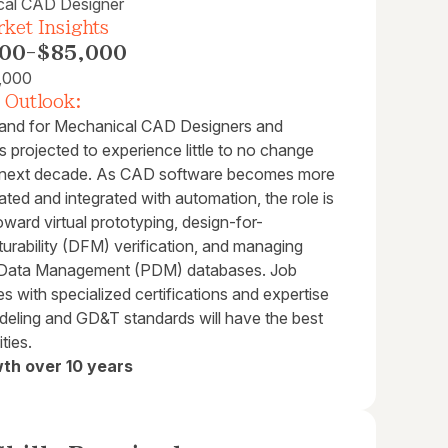
cal CAD Designer
ket Insights
00
-
$85,000
,000
 Outlook:
nd for Mechanical CAD Designers and
is projected to experience little to no change
 next decade. As CAD software becomes more
ated and integrated with automation, the role is
toward virtual prototyping, design-for-
urability (DFM) verification, and managing
 Data Management (PDM) databases. Job
s with specialized certifications and expertise
deling and GD&T standards will have the best
ties.
th over 10 years