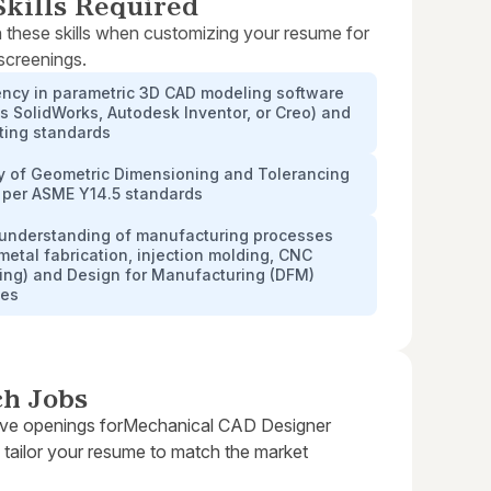
kills Required
 these skills when customizing your resume for
 screenings.
ency in parametric 3D CAD modeling software
s SolidWorks, Autodesk Inventor, or Creo) and
ting standards
y of Geometric Dimensioning and Tolerancing
 per ASME Y14.5 standards
 understanding of manufacturing processes
metal fabrication, injection molding, CNC
ing) and Design for Manufacturing (DFM)
les
ch Jobs
ive openings for
Mechanical CAD Designer
 tailor your resume to match the market