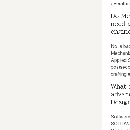
overall m
Do Me
need a
engin
No, a bac
Mechanic
Applied 
postseco
drafting 
What c
advan
Design
Software-
SOLIDWO