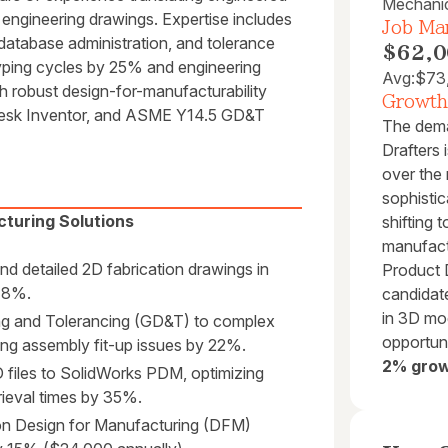
Mechani
engineering drawings. Expertise includes
Job Mar
 database administration, and tolerance
$62,0
yping cycles by 25% and engineering
Avg:
$73
 robust design-for-manufacturability
Growth
odesk Inventor, and ASME Y14.5 GD&T
The dema
Drafters 
over the
sophistic
turing Solutions
shifting 
manufact
d detailed 2D fabrication drawings in
Product
 18%.
candidate
in 3D mo
g and Tolerancing (GD&T) to complex
opportuni
ng assembly fit-up issues by 22%.
2% grow
files to SolidWorks PDM, optimizing
rieval times by 35%.
on Design for Manufacturing (DFM)