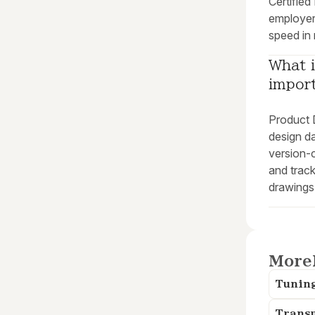
Certified
employer
speed in
What i
impor
Product
design d
version-c
and trac
drawings
More
Tunin
Trans