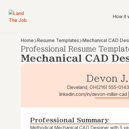
How it 
Home
Resume Templates
Mechanical CAD Des
Professional Resume Templat
Mechanical CAD Des
Devon J.
Cleveland, OH
(216) 555-014
linkedin.com/in/devon-miller-cad
Professional Summary
Methodical Mechanical CAD Designer with 5 yea