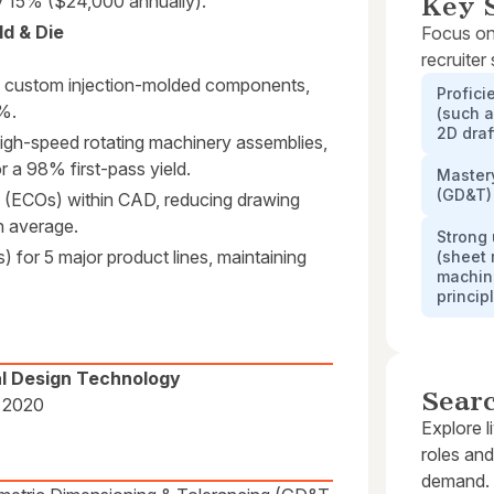
by 15% ($24,000 annually).
Key S
d & Die
Focus on
recruiter
 custom injection-molded components,
Profici
2%.
(such a
2D draf
igh-speed rotating machinery assemblies,
r a 98% first-pass yield.
Master
(GD&T)
(ECOs) within CAD, reducing drawing
n average.
Strong
) for 5 major product lines, maintaining
(sheet 
machin
princip
al Design Technology
Sear
· 2020
Explore l
roles and
demand.