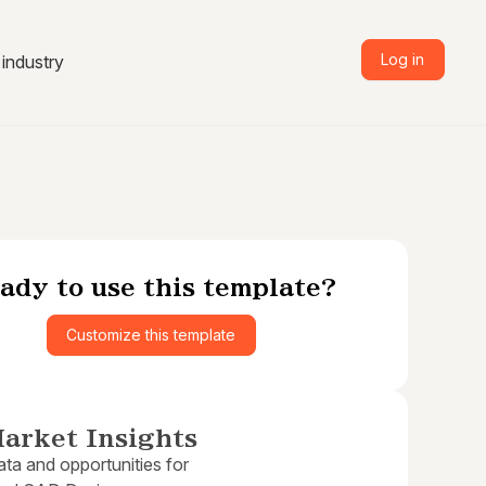
Log in
industry
ady to use this template?
Customize this template
arket Insights
ta and opportunities for