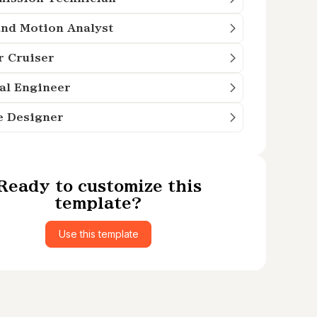
nd Motion Analyst
r Cruiser
al Engineer
e Designer
Ready to customize this
template?
Use this template