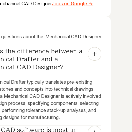
echanical CAD Designer
Jobs on Google →
uestions about the
Mechanical CAD Designer
s the difference between a 
ical Drafter and a 
nical CAD Designer?
cal Drafter typically translates pre-existing
etches and concepts into technical drawings,
a Mechanical CAD Designer is actively involved
esign process, specifying components, selecting
, performing tolerance stack-up analyses, and
g designs for manufacturing.
 CAD software is most in-