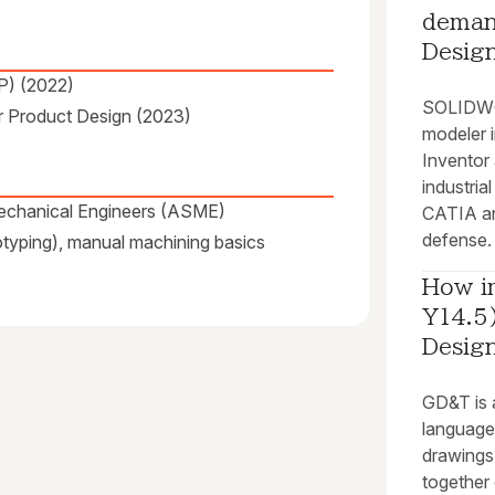
deman
Desig
P) (2022)
SOLIDWOR
or Product Design (2023)
modeler 
Inventor 
industria
Mechanical Engineers (ASME)
CATIA an
defense.
otyping), manual machining basics
How i
Y14.5)
Desig
GD&T is a
language 
drawings,
together 