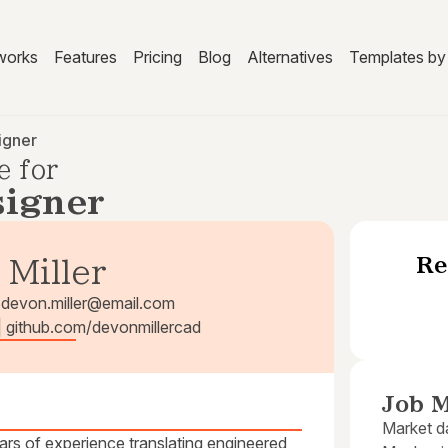
works
Features
Pricing
Blog
Alternatives
Templates by 
igner
e for
igner
Re
 Miller
3
devon.miller@email.com
 | github.com/devonmillercad
Job M
Market da
rs of experience translating engineered