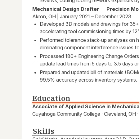
reviews, cutting tooling re-work expenses 
Mechanical Design Drafter — Precision Mol
Akron, OH | January 2021 – December 2023
Developed 3D models and drawings for 35+
accelerating tool commissioning times by 1
Performed tolerance stack-up analyses on h
eliminating component interference issues fo
Processed 180+ Engineering Change Orders 
update lead times from 5 days to 3.5 days o
Prepared and updated bill of materials (BOMs
99.5% accuracy across inventory systems.
Education
Associate of Applied Science in Mechanic
Cuyahoga Community College · Cleveland, OH 
Skills