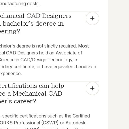
anufacturing costs.
chanical CAD Designers 
 bachelor's degree in 
eering?
helor's degree is not strictly required. Most
al CAD Designers hold an Associate of
Science in CAD/Design Technology, a
ndary certificate, or have equivalent hands-on
experience.
ertifications can help 
ce a Mechanical CAD 
er's career?
specific certifications such as the Certified
RKS Professional (CSWP) or Autodesk