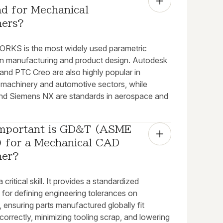
d for Mechanical 
ners?
KS is the most widely used parametric
in manufacturing and product design. Autodesk
and PTC Creo are also highly popular in
l machinery and automotive sectors, while
d Siemens NX are standards in aerospace and
mportant is GD&T (ASME 
 for a Mechanical CAD 
ner?
 critical skill. It provides a standardized
for defining engineering tolerances on
 ensuring parts manufactured globally fit
correctly, minimizing tooling scrap, and lowering