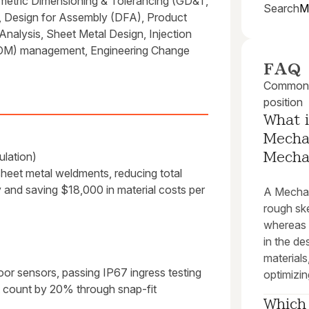
etric Dimensioning & Tolerancing (GD&T,
Search
M
 Design for Assembly (DFA), Product
alysis, Sheet Metal Design, Injection
(BOM) management, Engineering Change
FAQ
Common q
position
What i
Mechan
lation)
Mecha
sheet metal weldments, reducing total
ty and saving $18,000 in material costs per
A Mechani
rough sk
whereas 
in the d
materials
oor sensors, passing IP67 ingress testing
optimizin
rt count by 20% through snap-fit
Which