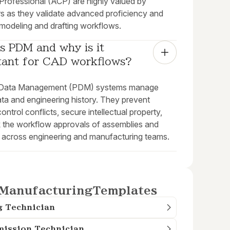
 Professional (ACP) are highly valued by
s as they validate advanced proficiency and
 modeling and drafting workflows.
s PDM and why is it 
tant for CAD workflows?
 Data Management (PDM) systems manage
ata and engineering history. They prevent
ontrol conflicts, secure intellectual property,
k the workflow approvals of assemblies and
 across engineering and manufacturing teams.
Manufacturing
Templates
g Technician
mission Technician