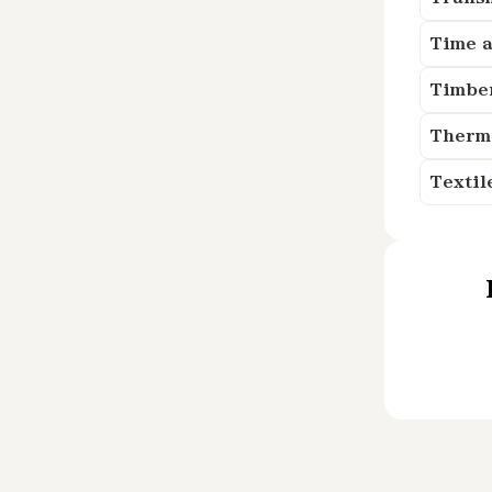
Time a
Timbe
Therm
Textil