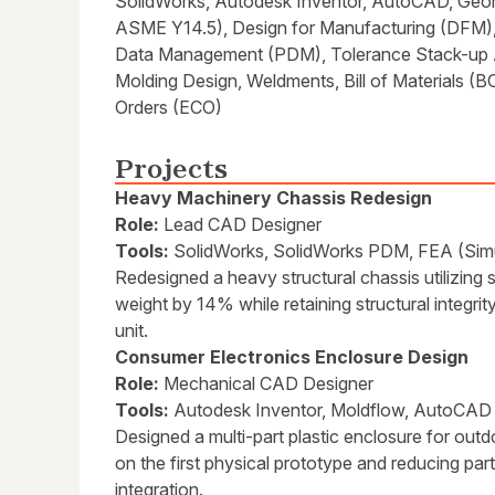
SolidWorks, Autodesk Inventor, AutoCAD, Geom
ASME Y14.5), Design for Manufacturing (DFM),
Data Management (PDM), Tolerance Stack-up An
Molding Design, Weldments, Bill of Materials 
Orders (ECO)
Projects
Heavy Machinery Chassis Redesign
Role:
Lead CAD Designer
Tools:
SolidWorks, SolidWorks PDM, FEA (Simu
Redesigned a heavy structural chassis utilizing 
weight by 14% while retaining structural integri
unit.
Consumer Electronics Enclosure Design
Role:
Mechanical CAD Designer
Tools:
Autodesk Inventor, Moldflow, AutoCAD
Designed a multi-part plastic enclosure for outd
on the first physical prototype and reducing pa
integration.