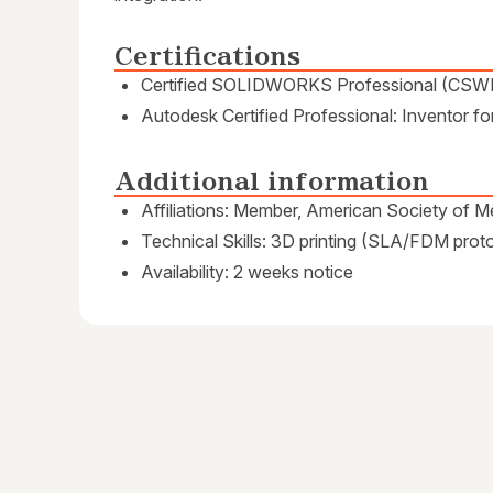
Certifications
Certified SOLIDWORKS Professional (CSW
Autodesk Certified Professional: Inventor f
Additional information
Affiliations: Member, American Society of 
Technical Skills: 3D printing (SLA/FDM prot
Availability: 2 weeks notice