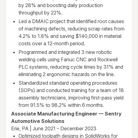
by 28% and boosting daily production
throughput by 22%.
Led a DMAIC project that identified root causes
of machining defects, reducing scrap rates from
4.2% to 1.8% and saving $140,000 in material
costs over a 12-month period.
Programmed and integrated 3 new robotic
welding cells using Fanuc CNC and Rockwell
PLC systems, reducing cycle times by 31% and
eliminating 2 ergonomic hazards on the line.
Standardized standard operating procedures
(SOPs) and conducted training for a team of 18
assembly technicians, improving first-pass yield
from 91.5% to 98.2% within 6 months.
Associate Manufacturing Engineer — Sentry
Automotive Solutions
Erie, PA | June 2021 – December 2023
Optimized toolpath designs in SolidWorks for