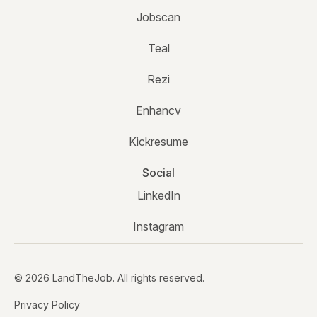
Jobscan
Teal
Rezi
Enhancv
Kickresume
Social
LinkedIn
Instagram
© 2026 LandTheJob. All rights reserved.
Privacy Policy