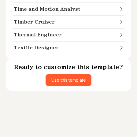
Time and Motion Analyst
Timber Cruiser
Thermal Engineer
Textile Designer
Ready to customize this template?
Use this template