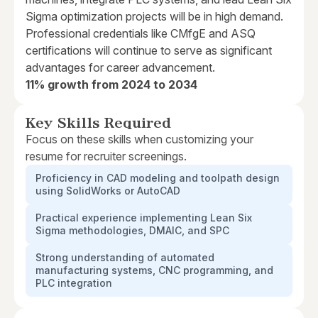
Sigma optimization projects will be in high demand.
Professional credentials like CMfgE and ASQ
certifications will continue to serve as significant
advantages for career advancement.
11% growth from 2024 to 2034
Key Skills Required
Focus on these skills when customizing your
resume for recruiter screenings.
Proficiency in CAD modeling and toolpath design
using SolidWorks or AutoCAD
Practical experience implementing Lean Six
Sigma methodologies, DMAIC, and SPC
Strong understanding of automated
manufacturing systems, CNC programming, and
PLC integration