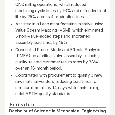
CNC milling operations, which reduced
machining cycle times by 16% and extended tool
life by 25% across 4 production lines.
Assisted in a Lean manufacturing initiative using
Value Stream Mapping (VSM), which eliminated
3 non-value-added steps and shortened
assembly lead times by 19%.
Conducted Failure Mode and Effects Analysis
(FMEA) on a critical valve assembly, reducing
quality-related customer return rates by 38%
over an 18-month period.
Coordinated with procurement to qualify 3 new
raw material vendors, reducing lead times for
structural metals by 14 days while maintaining
strict ASTM quality standards.
Education
Bachelor of Science in Mechanical Engineering