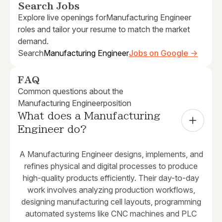
Search Jobs
Explore live openings for
Manufacturing Engineer
roles and tailor your resume to match the market
demand.
Search
Manufacturing Engineer
Jobs on Google →
FAQ
Common questions about the
Manufacturing Engineer
position
What does a Manufacturing 
Engineer do?
A Manufacturing Engineer designs, implements, and
refines physical and digital processes to produce
high-quality products efficiently. Their day-to-day
work involves analyzing production workflows,
designing manufacturing cell layouts, programming
automated systems like CNC machines and PLC