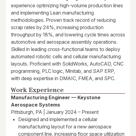
experience optimizing high-volume production lines
and implementing Lean manufacturing
methodologies. Proven track record of reducing
scrap rates by 24%, increasing production
throughput by 18%, and lowering cycle times across
automotive and aerospace assembly operations.
Skilled in leading cross-functional teams to deploy
automated robotic cells and cellular manufacturing
layouts. Proficient with SolidWorks, AutoCAD, CNC
programming, PLC logic, Minitab, and SAP ERP,
with deep expertise in DMAIC, FMEA, and SPC.
Work Experience
Manufacturing Engineer — Keystone
Aerospace Systems
Pittsburgh, PA | January 2024 – Present
Designed and implemented a cellular
manufacturing layout for a new aerospace
component line, increasing floor space utilization