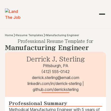
Home
Resume Templates
Manufacturing Engineer
Professional Resume Template for
Manufacturing Engineer
Derrick J. Sterling
Pittsburgh, PA
(412) 555-0142
derrick.sterling@email.com
linkedin.com/in/derrick-sterling |
github.com/derricksterling
Professional Summary
Methodical Manufacturing Engineer with 5 years of