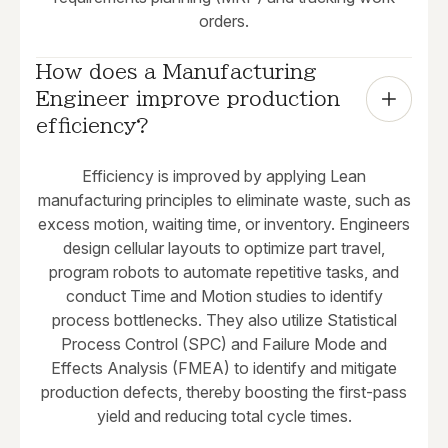
orders.
How does a Manufacturing 
Engineer improve production 
efficiency?
Efficiency is improved by applying Lean
manufacturing principles to eliminate waste, such as
excess motion, waiting time, or inventory. Engineers
design cellular layouts to optimize part travel,
program robots to automate repetitive tasks, and
conduct Time and Motion studies to identify
process bottlenecks. They also utilize Statistical
Process Control (SPC) and Failure Mode and
Effects Analysis (FMEA) to identify and mitigate
production defects, thereby boosting the first-pass
yield and reducing total cycle times.