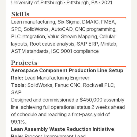
University of Pittsburgh · Pittsburgh, PA · 2021
Skills
Lean manufacturing, Six Sigma, DMAIC, FMEA,
SPC, SolidWorks, AutoCAD, CNC programming,
PLC integration, Value Stream Mapping, Cellular
layouts, Root cause analysis, SAP ERP, Minitab,
ASTM standards, ISO 9001 compliance
Projects
Aerospace Component Production Line Setup
Role:
Lead Manufacturing Engineer
Tools:
SolidWorks, Fanuc CNC, Rockwell PLC,
SAP
Designed and commissioned a $450,000 assembly
line, achieving full operational status 2 weeks ahead
of schedule and reaching a first-pass yield of
99.1%.
Lean Assembly Waste Reduction Initiative
Role:
Process Improvement Lead