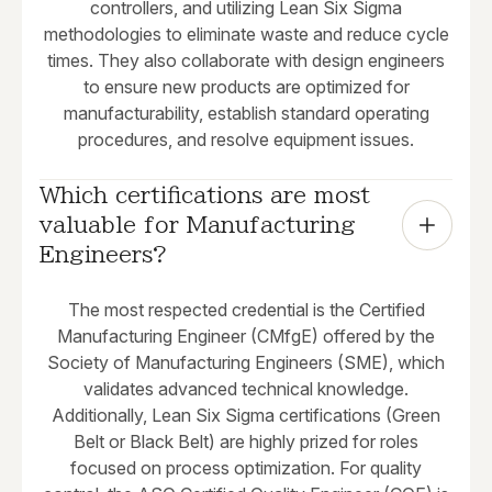
controllers, and utilizing Lean Six Sigma
methodologies to eliminate waste and reduce cycle
times. They also collaborate with design engineers
to ensure new products are optimized for
manufacturability, establish standard operating
procedures, and resolve equipment issues.
Which certifications are most 
valuable for Manufacturing 
Engineers?
The most respected credential is the Certified
Manufacturing Engineer (CMfgE) offered by the
Society of Manufacturing Engineers (SME), which
validates advanced technical knowledge.
Additionally, Lean Six Sigma certifications (Green
Belt or Black Belt) are highly prized for roles
focused on process optimization. For quality