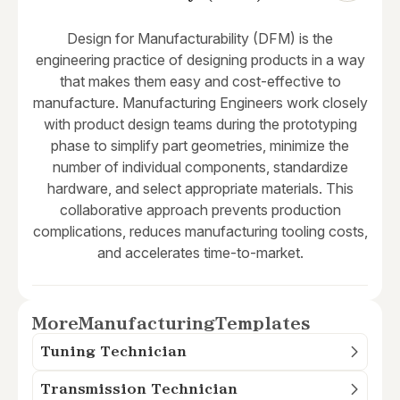
Design for Manufacturability (DFM) is the
engineering practice of designing products in a way
that makes them easy and cost-effective to
manufacture. Manufacturing Engineers work closely
with product design teams during the prototyping
phase to simplify part geometries, minimize the
number of individual components, standardize
hardware, and select appropriate materials. This
collaborative approach prevents production
complications, reduces manufacturing tooling costs,
and accelerates time-to-market.
More
Manufacturing
Templates
Tuning Technician
Transmission Technician