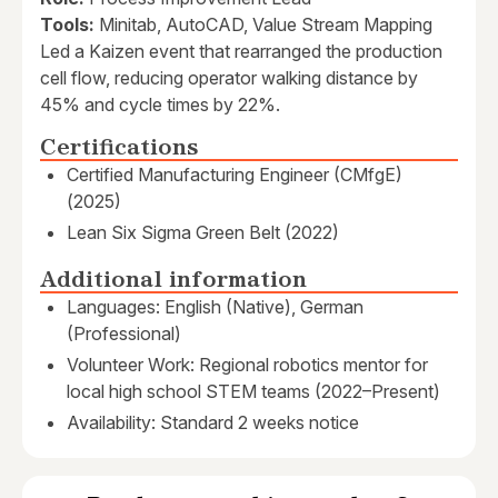
Tools:
Minitab, AutoCAD, Value Stream Mapping
Led a Kaizen event that rearranged the production
cell flow, reducing operator walking distance by
45% and cycle times by 22%.
Certifications
Certified Manufacturing Engineer (CMfgE)
(2025)
Lean Six Sigma Green Belt (2022)
Additional information
Languages: English (Native), German
(Professional)
Volunteer Work: Regional robotics mentor for
local high school STEM teams (2022–Present)
Availability: Standard 2 weeks notice