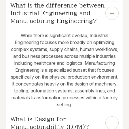
What is the difference between 
Industrial Engineering and 
Manufacturing Engineering?
While there is significant overlap, Industrial
Engineering focuses more broadly on optimizing
complex systems, supply chains, human workflows,
and business processes across multiple industries
including healthcare and logistics. Manufacturing
Engineering is a specialized subset that focuses
specifically on the physical production environment.
It concentrates heavily on the design of machinery,
tooling, automation systems, assembly lines, and
materials transformation processes within a factory
setting.
What is Design for 
Manufacturability (DFM)?