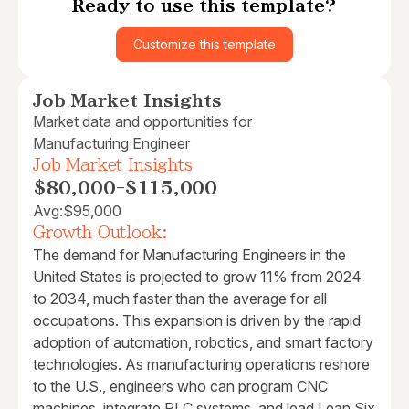
Ready to use this template?
Customize this template
Job Market Insights
Market data and opportunities for
Manufacturing Engineer
Job Market Insights
$80,000
-
$115,000
Avg:
$95,000
Growth Outlook:
The demand for Manufacturing Engineers in the
United States is projected to grow 11% from 2024
to 2034, much faster than the average for all
occupations. This expansion is driven by the rapid
adoption of automation, robotics, and smart factory
technologies. As manufacturing operations reshore
to the U.S., engineers who can program CNC
machines, integrate PLC systems, and lead Lean Six