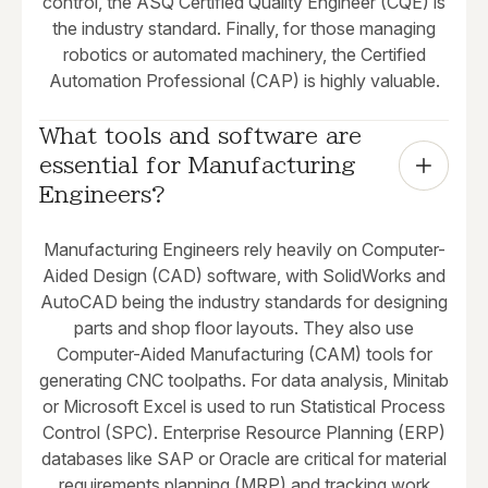
control, the ASQ Certified Quality Engineer (CQE) is
the industry standard. Finally, for those managing
robotics or automated machinery, the Certified
Automation Professional (CAP) is highly valuable.
What tools and software are 
essential for Manufacturing 
Engineers?
Manufacturing Engineers rely heavily on Computer-
Aided Design (CAD) software, with SolidWorks and
AutoCAD being the industry standards for designing
parts and shop floor layouts. They also use
Computer-Aided Manufacturing (CAM) tools for
generating CNC toolpaths. For data analysis, Minitab
or Microsoft Excel is used to run Statistical Process
Control (SPC). Enterprise Resource Planning (ERP)
databases like SAP or Oracle are critical for material
requirements planning (MRP) and tracking work