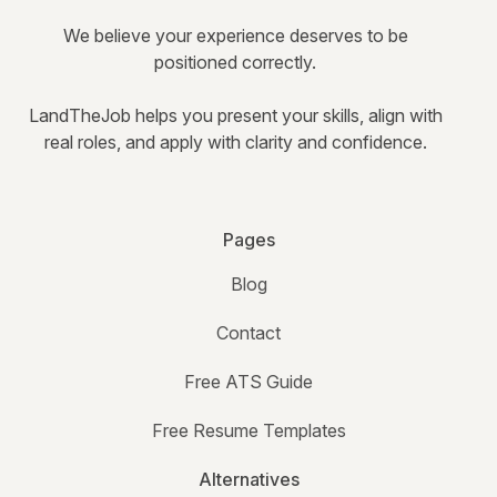
We believe your experience deserves to be
positioned correctly.
LandTheJob helps you present your skills, align with
real roles, and apply with clarity and confidence.
Pages
Blog
Contact
Free ATS Guide
Free Resume Templates
Alternatives